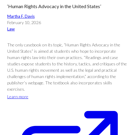
‘Human Rights Advocacy in the United States’
Martha F. Davis
February 10, 2026
Law
The only casebook on its topic, “Human Rights Advocacy in the
United States” is aimed at students who hope to incorporate
human rights law into their own practices. “Readings and case
studies expose students to the history, tactics, and critiques of the
U.S. human rights movement as well as the legal and practical
challenges of human rights implementation,” according to the
publisher’s webpage. The textbook also incorporates skills
exercises.
Learn more