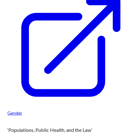
Gender
‘Populations, Public Health, and the Law’