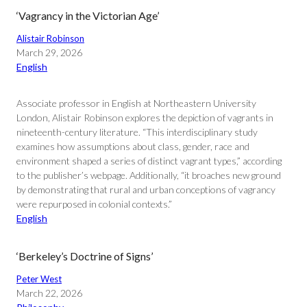
‘Vagrancy in the Victorian Age’
Alistair Robinson
March 29, 2026
English
Associate professor in English at Northeastern University
London, Alistair Robinson explores the depiction of vagrants in
nineteenth-century literature. “This interdisciplinary study
examines how assumptions about class, gender, race and
environment shaped a series of distinct vagrant types,” according
to the publisher’s webpage. Additionally, “it broaches new ground
by demonstrating that rural and urban conceptions of vagrancy
were repurposed in colonial contexts.”
English
‘Berkeley’s Doctrine of Signs’
Peter West
March 22, 2026