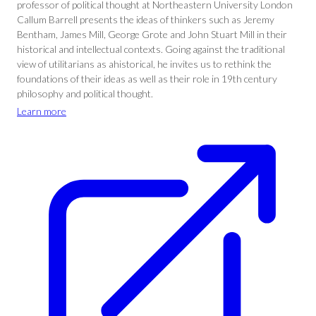
professor of political thought at Northeastern University London
Callum Barrell presents the ideas of thinkers such as Jeremy
Bentham, James Mill, George Grote and John Stuart Mill in their
historical and intellectual contexts. Going against the traditional
view of utilitarians as ahistorical, he invites us to rethink the
foundations of their ideas as well as their role in 19th century
philosophy and political thought.
Learn more