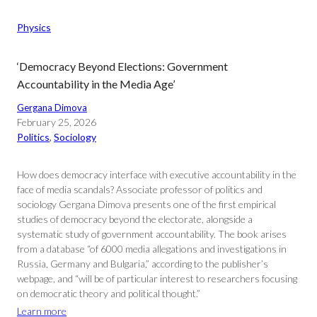
Physics
‘Democracy Beyond Elections: Government
Accountability in the Media Age’
Gergana Dimova
February 25, 2026
Politics
, 
Sociology
How does democracy interface with executive accountability in the
face of media scandals? Associate professor of politics and
sociology Gergana Dimova presents one of the first empirical
studies of democracy beyond the electorate, alongside a
systematic study of government accountability. The book arises
from a database “of 6000 media allegations and investigations in
Russia, Germany and Bulgaria,” according to the publisher’s
webpage, and “will be of particular interest to researchers focusing
on democratic theory and political thought.”
Learn more