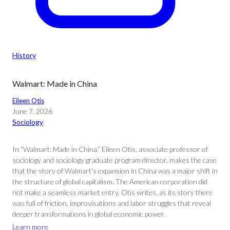
History
Walmart: Made in China
Eileen Otis
June 7, 2026
Sociology
In “Walmart: Made in China,” Eileen Otis, associate professor of
sociology and sociology graduate program director, makes the case
that the story of Walmart’s expansion in China was a major shift in
the structure of global capitalism. The American corporation did
not make a seamless market entry, Otis writes, as its story there
was full of friction, improvisations and labor struggles that reveal
deeper transformations in global economic power.
Learn more