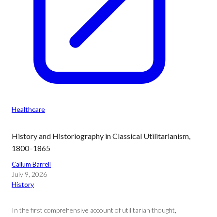
Healthcare
History and Historiography in Classical Utilitarianism,
1800–1865
Callum Barrell
July 9, 2026
History
In the first comprehensive account of utilitarian thought,