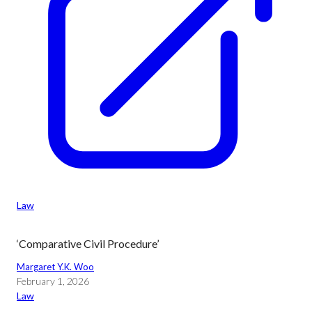
Law
‘Comparative Civil Procedure’
Margaret Y.K. Woo
February 1, 2026
Law