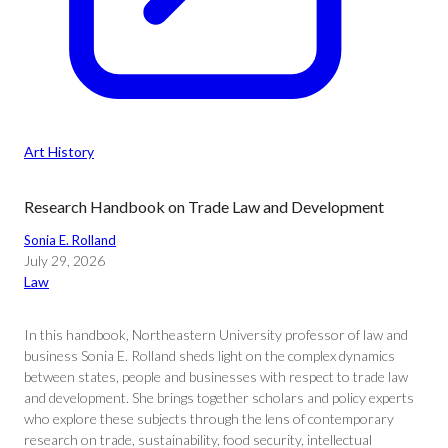
Art History
Research Handbook on Trade Law and Development
Sonia E. Rolland
July 29, 2026
Law
In this handbook, Northeastern University professor of law and
business Sonia E. Rolland sheds light on the complex dynamics
between states, people and businesses with respect to trade law
and development. She brings together scholars and policy experts
who explore these subjects through the lens of contemporary
research on trade, sustainability, food security, intellectual