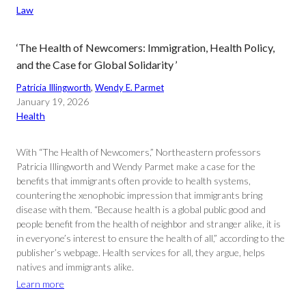
Law
‘The Health of Newcomers: Immigration, Health Policy,
and the Case for Global Solidarity ’
Patricia Illingworth
, 
Wendy E. Parmet
January 19, 2026
Health
With “The Health of Newcomers,” Northeastern professors
Patricia Illingworth and Wendy Parmet make a case for the
benefits that immigrants often provide to health systems,
countering the xenophobic impression that immigrants bring
disease with them. “Because health is a global public good and
people benefit from the health of neighbor and stranger alike, it is
in everyone’s interest to ensure the health of all,” according to the
publisher’s webpage. Health services for all, they argue, helps
natives and immigrants alike.
Learn more