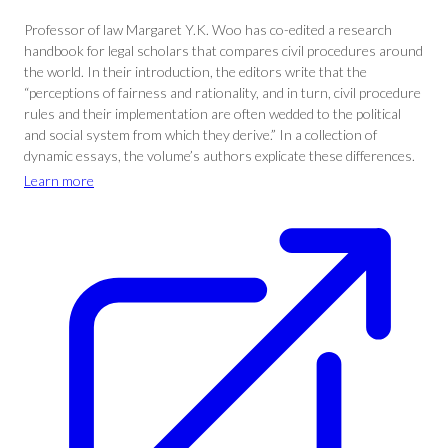
Professor of law Margaret Y.K. Woo has co-edited a research
handbook for legal scholars that compares civil procedures around
the world. In their introduction, the editors write that the
“perceptions of fairness and rationality, and in turn, civil procedure
rules and their implementation are often wedded to the political
and social system from which they derive.” In a collection of
dynamic essays, the volume’s authors explicate these differences.
Learn more