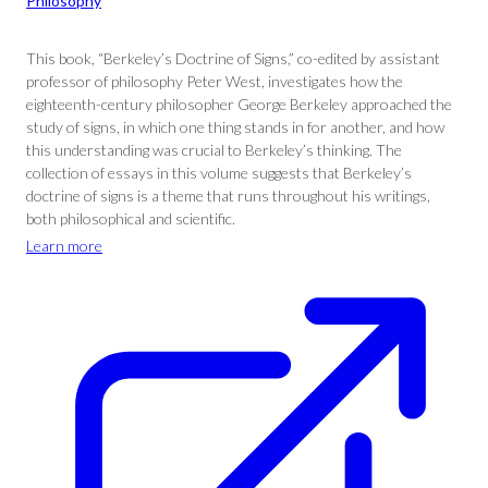
Philosophy
This book, “Berkeley’s Doctrine of Signs,” co-edited by assistant
professor of philosophy Peter West, investigates how the
eighteenth-century philosopher George Berkeley approached the
study of signs, in which one thing stands in for another, and how
this understanding was crucial to Berkeley’s thinking. The
collection of essays in this volume suggests that Berkeley’s
doctrine of signs is a theme that runs throughout his writings,
both philosophical and scientific.
Learn more