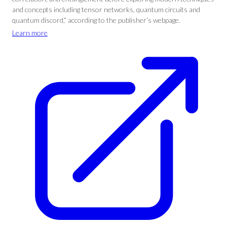
and concepts including tensor networks, quantum circuits and
quantum discord,” according to the publisher’s webpage.
Learn more