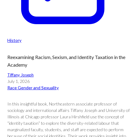
History
Reexamining Racism, Sexism, and Identity Taxation in the
Academy
Tiffany Joseph
July 1, 2026
Race Gender and Sexuality
In this insightful book, Northeastern associate professor of
sociology and international affairs Tiffany Joseph and University of
Illinois at Chicago professor Laura Hirshfield use the concept of
“identity taxation” to explore the diversity-related labour that
marginalized faculty, students, and staff are expected to perform
because of their social identities. Their work provides insight into