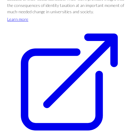
the consequences of identity taxation at an important moment of
much-needed change in universities and society.
Learn more