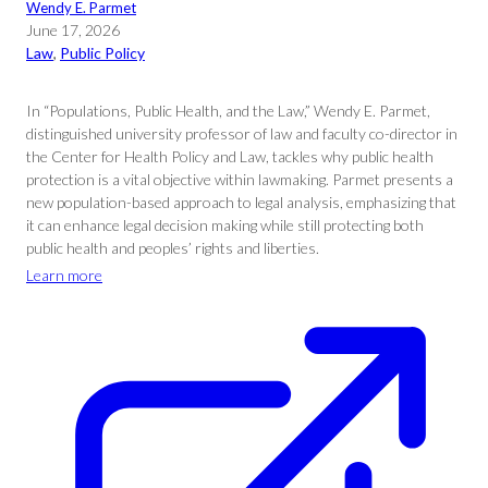
Wendy E. Parmet
June 17, 2026
Law
, 
Public Policy
In “Populations, Public Health, and the Law,” Wendy E. Parmet,
distinguished university professor of law and faculty co-director in
the Center for Health Policy and Law, tackles why public health
protection is a vital objective within lawmaking. Parmet presents a
new population-based approach to legal analysis, emphasizing that
it can enhance legal decision making while still protecting both
public health and peoples’ rights and liberties.
Learn more