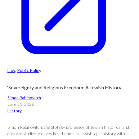
Law
, 
Public Policy
‘Sovereignty and Religious Freedom: A Jewish History’
Simon Rabinovitch
June 11, 2026
History
Simon Rabinovitch, the Stotsky professor of Jewish historical and
cultural studies, weaves key themes in Jewish legal history with