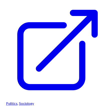
Politics
, 
Sociology