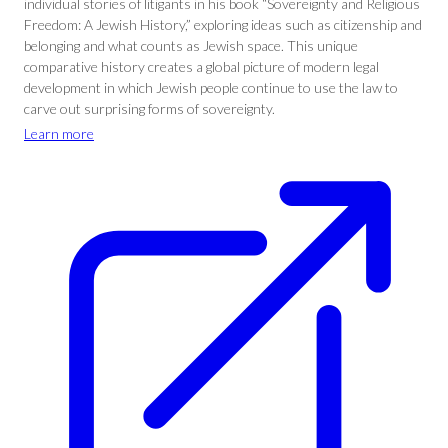
individual stories of litigants in his book “Sovereignty and Religious
Freedom: A Jewish History,” exploring ideas such as citizenship and
belonging and what counts as Jewish space. This unique
comparative history creates a global picture of modern legal
development in which Jewish people continue to use the law to
carve out surprising forms of sovereignty.
Learn more