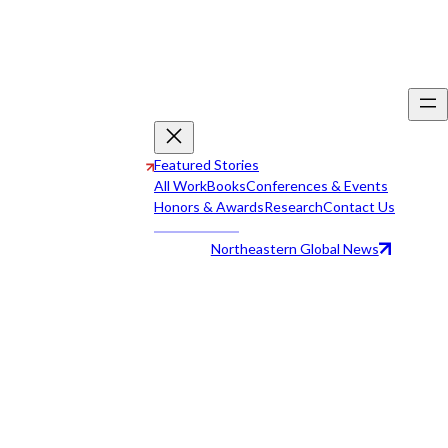
Featured Stories
All Work
Books
Conferences & Events
Honors & Awards
Research
Contact Us
Northeastern Global News
All Work