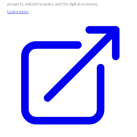
property, industrial policy and the digital economy.
Learn more