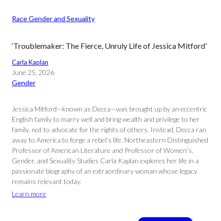
Race Gender and Sexuality
‘Troublemaker: The Fierce, Unruly Life of Jessica Mitford’
Carla Kaplan
June 25, 2026
Gender
Jessica Mitford—known as Decca—was brought up by an eccentric
English family to marry well and bring wealth and privilege to her
family, not to advocate for the rights of others. Instead, Decca ran
away to America to forge a rebel’s life. Northeastern Distinguished
Professor of American Literature and Professor of Women’s,
Gender, and Sexuality Studies Carla Kaplan explores her life in a
passionate biography of an extraordinary woman whose legacy
remains relevant today.
Learn more