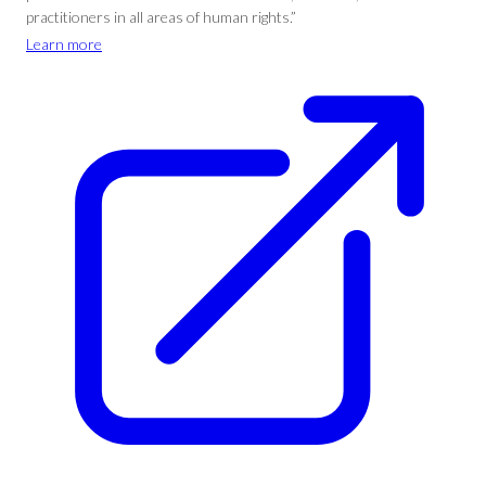
practitioners in all areas of human rights.”
Learn more