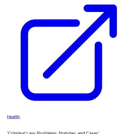
Health
‘Criminal Law: Problems, Statutes, and Cases’