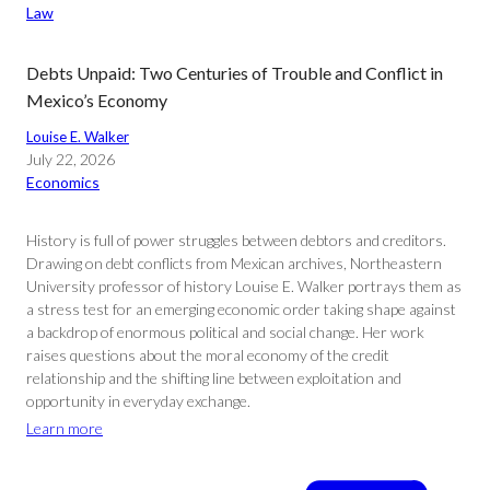
Law
Debts Unpaid: Two Centuries of Trouble and Conflict in
Mexico’s Economy
Louise E. Walker
July 22, 2026
Economics
History is full of power struggles between debtors and creditors.
Drawing on debt conflicts from Mexican archives, Northeastern
University professor of history Louise E. Walker portrays them as
a stress test for an emerging economic order taking shape against
a backdrop of enormous political and social change. Her work
raises questions about the moral economy of the credit
relationship and the shifting line between exploitation and
opportunity in everyday exchange.
Learn more