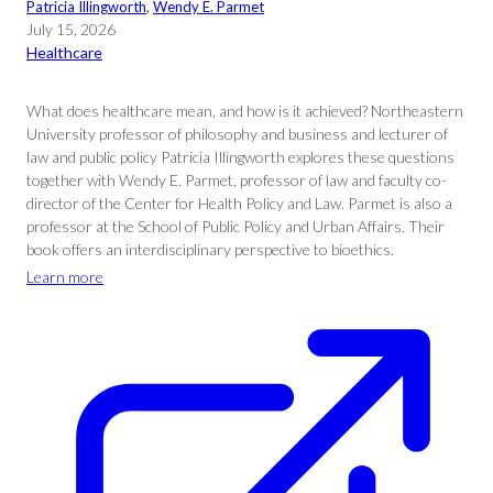
Patricia Illingworth
, 
Wendy E. Parmet
July 15, 2026
Healthcare
What does healthcare mean, and how is it achieved? Northeastern
University professor of philosophy and business and lecturer of
law and public policy Patricia Illingworth explores these questions
together with Wendy E. Parmet, professor of law and faculty co-
director of the Center for Health Policy and Law. Parmet is also a
professor at the School of Public Policy and Urban Affairs. Their
book offers an interdisciplinary perspective to bioethics.
Learn more