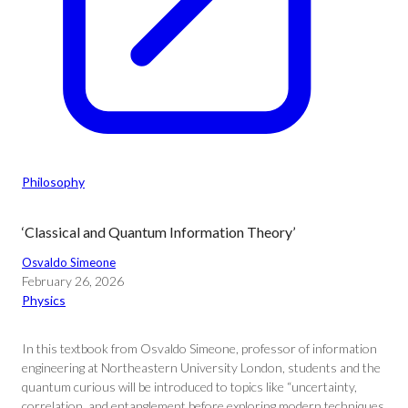
Philosophy
‘Classical and Quantum Information Theory’
Osvaldo Simeone
February 26, 2026
Physics
In this textbook from Osvaldo Simeone, professor of information
engineering at Northeastern University London, students and the
quantum curious will be introduced to topics like “uncertainty,
correlation, and entanglement before exploring modern techniques