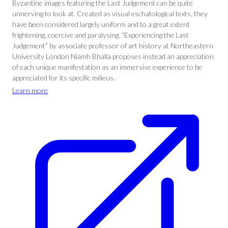
Byzantine images featuring the Last Judgement can be quite
unnerving to look at. Created as visual eschatological texts, they
have been considered largely uniform and to a great extent
frightening, coercive and paralysing. “Experiencing the Last
Judgement” by associate professor of art history at Northeastern
University London Niamh Bhalla proposes instead an appreciation
of each unique manifestation as an immersive experience to be
appreciated for its specific milieus.
Learn more