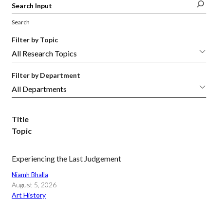
Search
Filter by Topic
Filter by Department
Title
Topic
Experiencing the Last Judgement
Niamh Bhalla
August 5, 2026
Art History