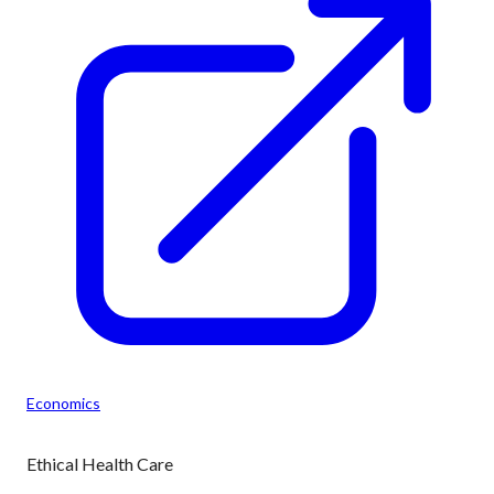
Economics
Ethical Health Care