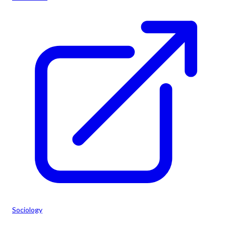
Sociology