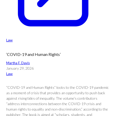
Law
‘COVID-19 and Human Rights’
Martha F. Davis
January 29, 2026
Law
“COVID-19 and Human Rights” looks to the COVID-19 pandemic
as a moment of crisis that provides an opportunity to push back
against rising tides of inequality. The volume’s contributors
“address interconnections between the COVID-19 crisis and
human rights to equality and non-discrimination,” according to the
publisher. The book is aimed at “scholars, students, and