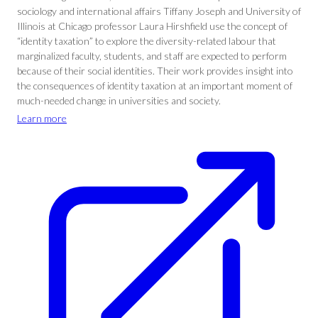
sociology and international affairs Tiffany Joseph and University of
Illinois at Chicago professor Laura Hirshfield use the concept of
“identity taxation” to explore the diversity-related labour that
marginalized faculty, students, and staff are expected to perform
because of their social identities. Their work provides insight into
the consequences of identity taxation at an important moment of
much-needed change in universities and society.
Learn more