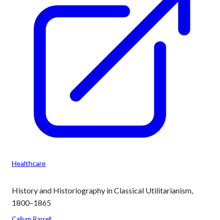
Healthcare
History and Historiography in Classical Utilitarianism,
1800–1865
Callum Barrell