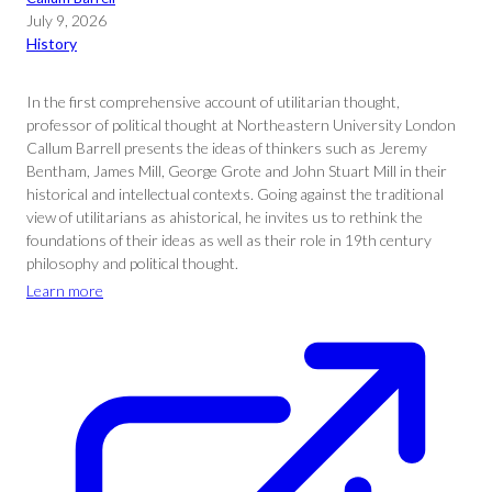
July 9, 2026
History
In the first comprehensive account of utilitarian thought,
professor of political thought at Northeastern University London
Callum Barrell presents the ideas of thinkers such as Jeremy
Bentham, James Mill, George Grote and John Stuart Mill in their
historical and intellectual contexts. Going against the traditional
view of utilitarians as ahistorical, he invites us to rethink the
foundations of their ideas as well as their role in 19th century
philosophy and political thought.
Learn more