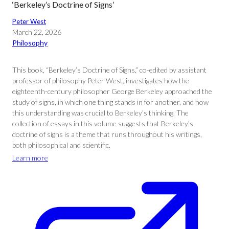
‘Berkeley’s Doctrine of Signs’
Peter West
March 22, 2026
Philosophy
This book, “Berkeley’s Doctrine of Signs,” co-edited by assistant
professor of philosophy Peter West, investigates how the
eighteenth-century philosopher George Berkeley approached the
study of signs, in which one thing stands in for another, and how
this understanding was crucial to Berkeley’s thinking. The
collection of essays in this volume suggests that Berkeley’s
doctrine of signs is a theme that runs throughout his writings,
both philosophical and scientific.
Learn more