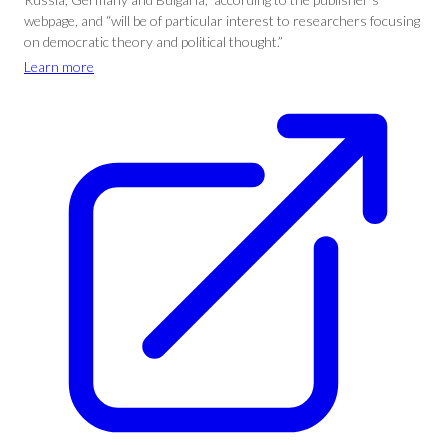
webpage, and “will be of particular interest to researchers focusing
on democratic theory and political thought.”
Learn more