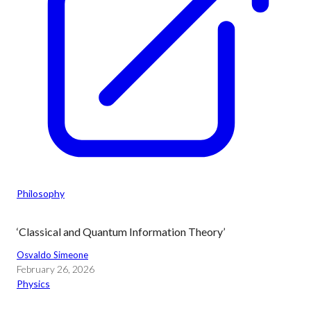
Philosophy
‘Classical and Quantum Information Theory’
Osvaldo Simeone
February 26, 2026
Physics