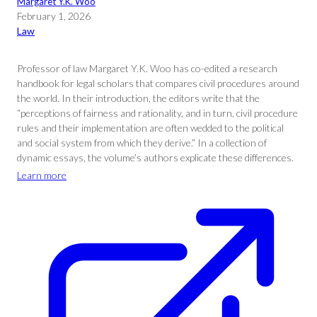
Margaret Y.K. Woo
February 1, 2026
Law
Professor of law Margaret Y.K. Woo has co-edited a research
handbook for legal scholars that compares civil procedures around
the world. In their introduction, the editors write that the
“perceptions of fairness and rationality, and in turn, civil procedure
rules and their implementation are often wedded to the political
and social system from which they derive.” In a collection of
dynamic essays, the volume’s authors explicate these differences.
Learn more