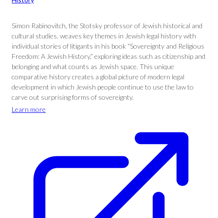
Simon Rabinovitch, the Stotsky professor of Jewish historical and
cultural studies, weaves key themes in Jewish legal history with
individual stories of litigants in his book “Sovereignty and Religious
Freedom: A Jewish History,” exploring ideas such as citizenship and
belonging and what counts as Jewish space. This unique
comparative history creates a global picture of modern legal
development in which Jewish people continue to use the law to
carve out surprising forms of sovereignty.
Learn more