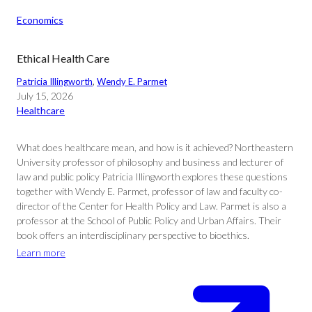
Economics
Ethical Health Care
Patricia Illingworth
, 
Wendy E. Parmet
July 15, 2026
Healthcare
What does healthcare mean, and how is it achieved? Northeastern
University professor of philosophy and business and lecturer of
law and public policy Patricia Illingworth explores these questions
together with Wendy E. Parmet, professor of law and faculty co-
director of the Center for Health Policy and Law. Parmet is also a
professor at the School of Public Policy and Urban Affairs. Their
book offers an interdisciplinary perspective to bioethics.
Learn more