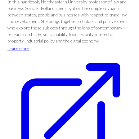
In this handbook, Northeastern University professor of law and
business Sonia E. Rolland sheds light on the complex dynamics
between states, people and businesses with respect to trade law
and development. She brings together scholars and policy experts
who explore these subjects through the lens of contemporary
research on trade, sustainability, food security, intellectual
property, industrial policy and the digital economy.
Learn more