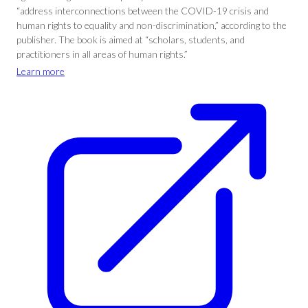
“address interconnections between the COVID-19 crisis and
human rights to equality and non-discrimination,” according to the
publisher. The book is aimed at “scholars, students, and
practitioners in all areas of human rights.”
Learn more