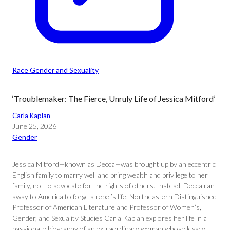
Race Gender and Sexuality
‘Troublemaker: The Fierce, Unruly Life of Jessica Mitford’
Carla Kaplan
June 25, 2026
Gender
Jessica Mitford—known as Decca—was brought up by an eccentric
English family to marry well and bring wealth and privilege to her
family, not to advocate for the rights of others. Instead, Decca ran
away to America to forge a rebel’s life. Northeastern Distinguished
Professor of American Literature and Professor of Women’s,
Gender, and Sexuality Studies Carla Kaplan explores her life in a
passionate biography of an extraordinary woman whose legacy