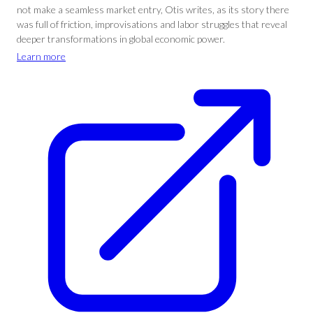
not make a seamless market entry, Otis writes, as its story there
was full of friction, improvisations and labor struggles that reveal
deeper transformations in global economic power.
Learn more