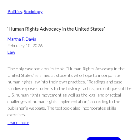
Politics
, 
Sociology
‘Human Rights Advocacy in the United States’
Martha F. Davis
February 10, 2026
Law
The only casebook on its topic, “Human Rights Advocacy in the
United States” is aimed at students who hope to incorporate
human rights law into their own practices. “Readings and case
studies expose students to the history, tactics, and critiques of the
U.S. human rights movement as well as the legal and practical
challenges of human rights implementation,” according to the
publisher’s webpage. The textbook also incorporates skills
exercises.
Learn more