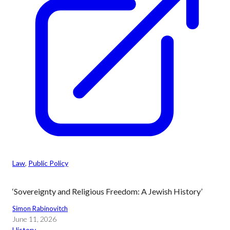
Law
, 
Public Policy
‘Sovereignty and Religious Freedom: A Jewish History’
Simon Rabinovitch
June 11, 2026
History