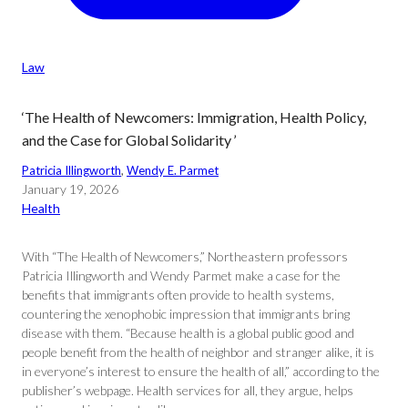
Law
‘The Health of Newcomers: Immigration, Health Policy,
and the Case for Global Solidarity ’
Patricia Illingworth
, 
Wendy E. Parmet
January 19, 2026
Health
With “The Health of Newcomers,” Northeastern professors
Patricia Illingworth and Wendy Parmet make a case for the
benefits that immigrants often provide to health systems,
countering the xenophobic impression that immigrants bring
disease with them. “Because health is a global public good and
people benefit from the health of neighbor and stranger alike, it is
in everyone’s interest to ensure the health of all,” according to the
publisher’s webpage. Health services for all, they argue, helps