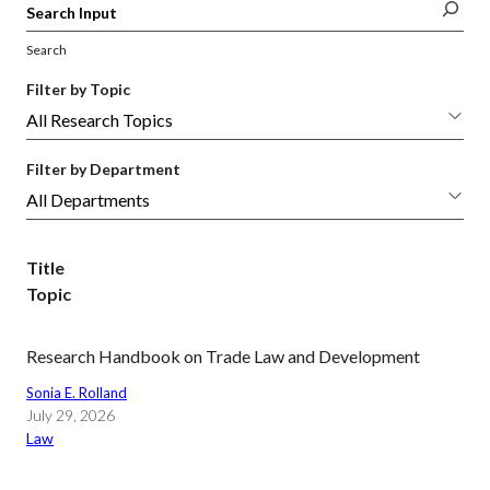
Search
Filter by Topic
Filter by Department
Title
Topic
Research Handbook on Trade Law and Development
Sonia E. Rolland
July 29, 2026
Law