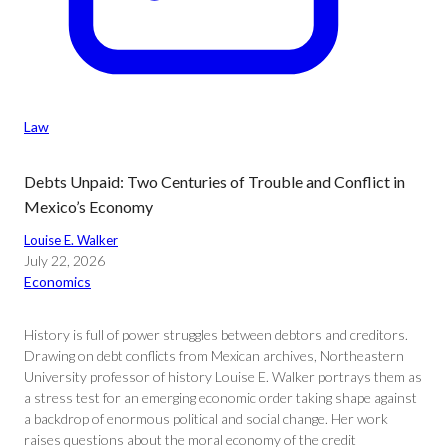
Law
Debts Unpaid: Two Centuries of Trouble and Conflict in
Mexico’s Economy
Louise E. Walker
July 22, 2026
Economics
History is full of power struggles between debtors and creditors.
Drawing on debt conflicts from Mexican archives, Northeastern
University professor of history Louise E. Walker portrays them as
a stress test for an emerging economic order taking shape against
a backdrop of enormous political and social change. Her work
raises questions about the moral economy of the credit