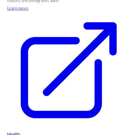
natives and immigrants alike.
Learn more
Health