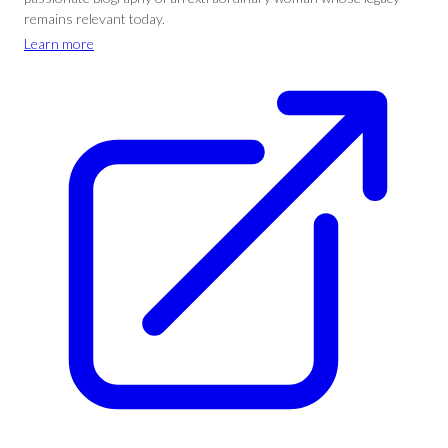
remains relevant today.
Learn more