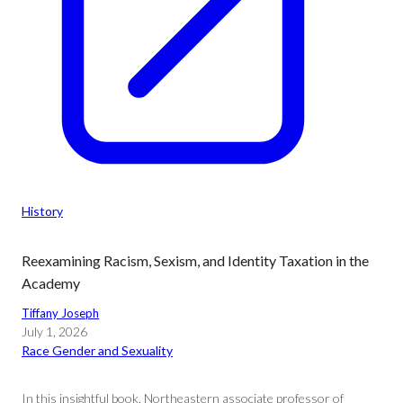
History
Reexamining Racism, Sexism, and Identity Taxation in the
Academy
Tiffany Joseph
July 1, 2026
Race Gender and Sexuality
In this insightful book, Northeastern associate professor of