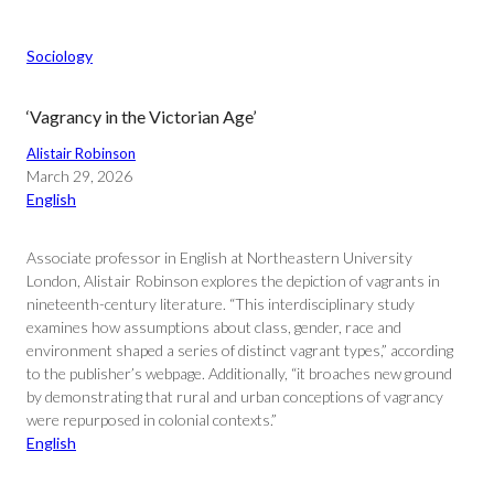
Sociology
‘Vagrancy in the Victorian Age’
Alistair Robinson
March 29, 2026
English
Associate professor in English at Northeastern University
London, Alistair Robinson explores the depiction of vagrants in
nineteenth-century literature. “This interdisciplinary study
examines how assumptions about class, gender, race and
environment shaped a series of distinct vagrant types,” according
to the publisher’s webpage. Additionally, “it broaches new ground
by demonstrating that rural and urban conceptions of vagrancy
were repurposed in colonial contexts.”
English