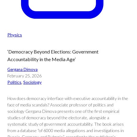
Physics
‘Democracy Beyond Elections: Government
Accountability in the Media Age’
Gergana Dimova
February 25, 2026
Politics
, 
Sociology
How does democracy interface with executive accountability in the
face of media scandals? Associate professor of politics and
sociology Gergana Dimova presents one of the first empirical
studies of democracy beyond the electorate, alongside a
systematic study of government accountability. The book arises
from a database “of 6000 media allegations and investigations in
Russia, Germany and Bulgaria,” according to the publisher’s