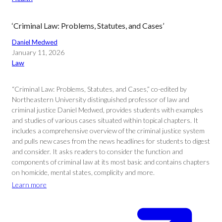
‘Criminal Law: Problems, Statutes, and Cases’
Daniel Medwed
January 11, 2026
Law
“Criminal Law: Problems, Statutes, and Cases,” co-edited by
Northeastern University distinguished professor of law and
criminal justice Daniel Medwed, provides students with examples
and studies of various cases situated within topical chapters. It
includes a comprehensive overview of the criminal justice system
and pulls new cases from the news headlines for students to digest
and consider. It asks readers to consider the function and
components of criminal law at its most basic and contains chapters
on homicide, mental states, complicity and more.
Learn more