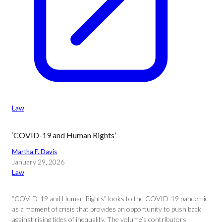
Law
‘COVID-19 and Human Rights’
Martha F. Davis
January 29, 2026
Law
“COVID-19 and Human Rights” looks to the COVID-19 pandemic
as a moment of crisis that provides an opportunity to push back
against rising tides of inequality. The volume’s contributors