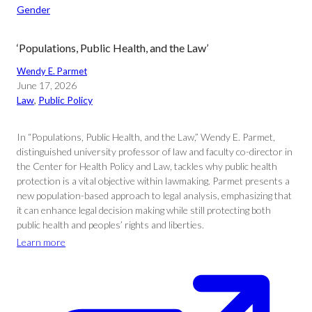
Gender
‘Populations, Public Health, and the Law’
Wendy E. Parmet
June 17, 2026
Law
, 
Public Policy
In “Populations, Public Health, and the Law,” Wendy E. Parmet,
distinguished university professor of law and faculty co-director in
the Center for Health Policy and Law, tackles why public health
protection is a vital objective within lawmaking. Parmet presents a
new population-based approach to legal analysis, emphasizing that
it can enhance legal decision making while still protecting both
public health and peoples’ rights and liberties.
Learn more