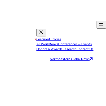
Featured Stories
All Work
Books
Conferences & Events
Honors & Awards
Research
Contact Us
Northeastern Global News
All Work