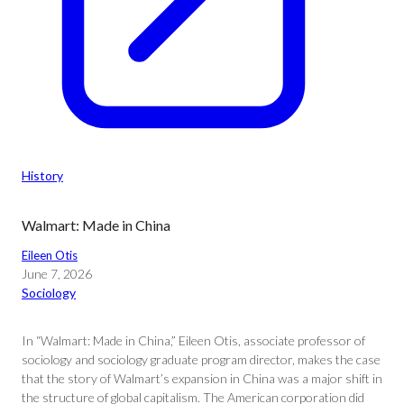
History
Walmart: Made in China
Eileen Otis
June 7, 2026
Sociology
In “Walmart: Made in China,” Eileen Otis, associate professor of
sociology and sociology graduate program director, makes the case
that the story of Walmart’s expansion in China was a major shift in
the structure of global capitalism. The American corporation did