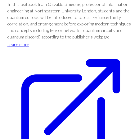
In this textbook from Osvaldo Simeone, professor of information
engineering at Northeastern University London, students and the
quantum curious will be introduced to topics like “uncertainty,
correlation, and entanglement before exploring modern techniques
and concepts including tensor networks, quantum circuits and
quantum discord,” according to the publisher’s webpage.
Learn more