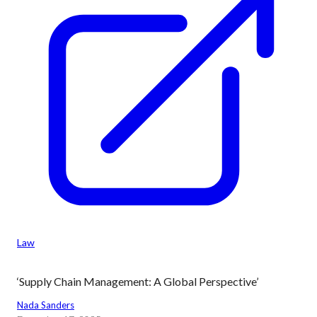
Law
‘Supply Chain Management: A Global Perspective’
Nada Sanders