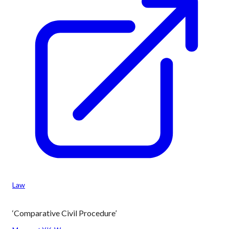
Law
‘Comparative Civil Procedure’