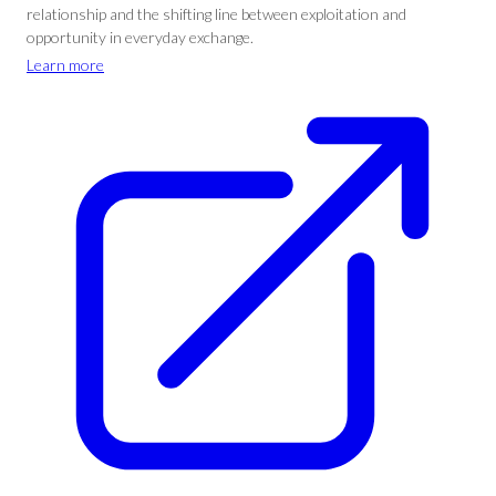
relationship and the shifting line between exploitation and
opportunity in everyday exchange.
Learn more