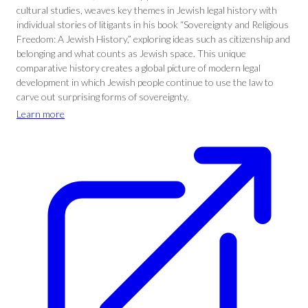
cultural studies, weaves key themes in Jewish legal history with
individual stories of litigants in his book “Sovereignty and Religious
Freedom: A Jewish History,” exploring ideas such as citizenship and
belonging and what counts as Jewish space. This unique
comparative history creates a global picture of modern legal
development in which Jewish people continue to use the law to
carve out surprising forms of sovereignty.
Learn more