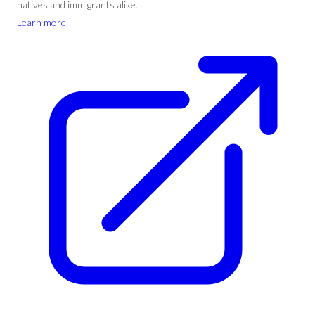
natives and immigrants alike.
Learn more