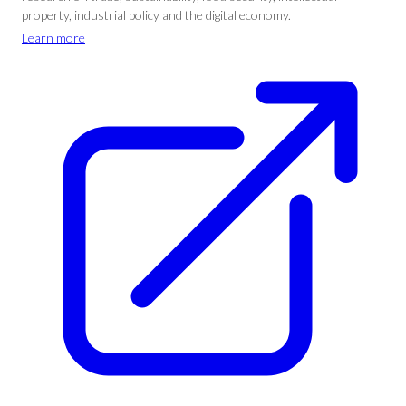
property, industrial policy and the digital economy.
Learn more