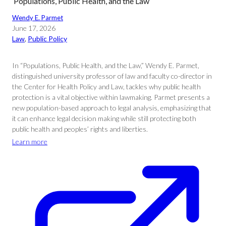
‘Populations, Public Health, and the Law’
Wendy E. Parmet
June 17, 2026
Law
, 
Public Policy
In “Populations, Public Health, and the Law,” Wendy E. Parmet,
distinguished university professor of law and faculty co-director in
the Center for Health Policy and Law, tackles why public health
protection is a vital objective within lawmaking. Parmet presents a
new population-based approach to legal analysis, emphasizing that
it can enhance legal decision making while still protecting both
public health and peoples’ rights and liberties.
Learn more