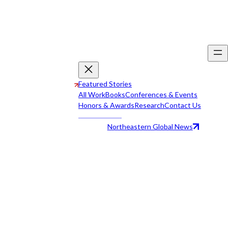
Featured Stories
All Work
Books
Conferences & Events
Honors & Awards
Research
Contact Us
Northeastern Global News
All Work