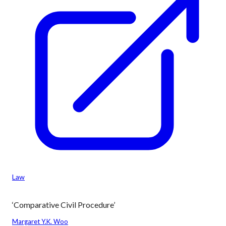
Law
‘Comparative Civil Procedure’
Margaret Y.K. Woo