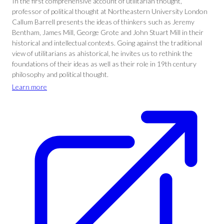
In the first comprehensive account of utilitarian thought,
professor of political thought at Northeastern University London
Callum Barrell presents the ideas of thinkers such as Jeremy
Bentham, James Mill, George Grote and John Stuart Mill in their
historical and intellectual contexts. Going against the traditional
view of utilitarians as ahistorical, he invites us to rethink the
foundations of their ideas as well as their role in 19th century
philosophy and political thought.
Learn more