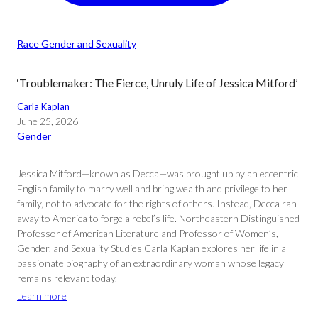
Race Gender and Sexuality
‘Troublemaker: The Fierce, Unruly Life of Jessica Mitford’
Carla Kaplan
June 25, 2026
Gender
Jessica Mitford—known as Decca—was brought up by an eccentric
English family to marry well and bring wealth and privilege to her
family, not to advocate for the rights of others. Instead, Decca ran
away to America to forge a rebel’s life. Northeastern Distinguished
Professor of American Literature and Professor of Women’s,
Gender, and Sexuality Studies Carla Kaplan explores her life in a
passionate biography of an extraordinary woman whose legacy
remains relevant today.
Learn more