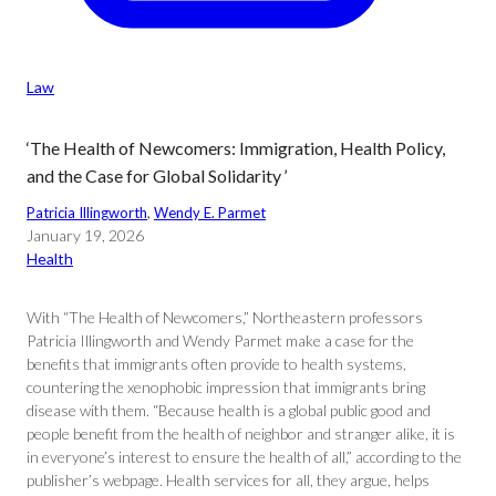
Law
‘The Health of Newcomers: Immigration, Health Policy,
and the Case for Global Solidarity ’
Patricia Illingworth
, 
Wendy E. Parmet
January 19, 2026
Health
With “The Health of Newcomers,” Northeastern professors
Patricia Illingworth and Wendy Parmet make a case for the
benefits that immigrants often provide to health systems,
countering the xenophobic impression that immigrants bring
disease with them. “Because health is a global public good and
people benefit from the health of neighbor and stranger alike, it is
in everyone’s interest to ensure the health of all,” according to the
publisher’s webpage. Health services for all, they argue, helps