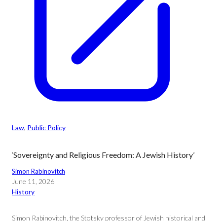
Law
, 
Public Policy
‘Sovereignty and Religious Freedom: A Jewish History’
Simon Rabinovitch
June 11, 2026
History
Simon Rabinovitch, the Stotsky professor of Jewish historical and