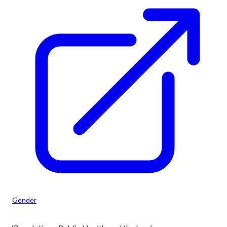
Gender