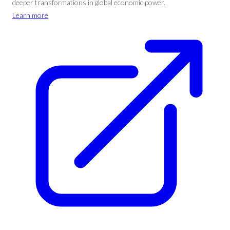
deeper transformations in global economic power.
Learn more