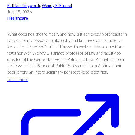
Patricia Illingworth
, 
Wendy E. Parmet
July 15, 2026
Healthcare
What does healthcare mean, and how is it achieved? Northeastern
University professor of philosophy and business and lecturer of
law and public policy Patricia Illingworth explores these questions
together with Wendy E. Parmet, professor of law and faculty co-
director of the Center for Health Policy and Law. Parmet is also a
professor at the School of Public Policy and Urban Affairs. Their
book offers an interdisciplinary perspective to bioethics.
Learn more