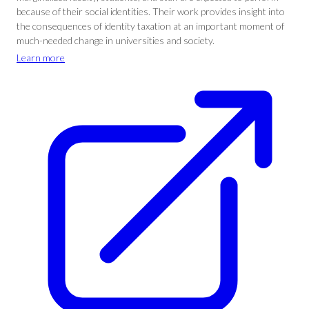
because of their social identities. Their work provides insight into
the consequences of identity taxation at an important moment of
much-needed change in universities and society.
Learn more