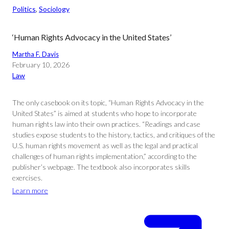
Politics
, 
Sociology
‘Human Rights Advocacy in the United States’
Martha F. Davis
February 10, 2026
Law
The only casebook on its topic, “Human Rights Advocacy in the
United States” is aimed at students who hope to incorporate
human rights law into their own practices. “Readings and case
studies expose students to the history, tactics, and critiques of the
U.S. human rights movement as well as the legal and practical
challenges of human rights implementation,” according to the
publisher’s webpage. The textbook also incorporates skills
exercises.
Learn more