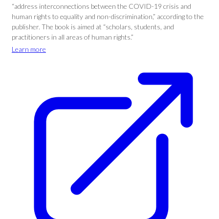
“address interconnections between the COVID-19 crisis and
human rights to equality and non-discrimination,” according to the
publisher. The book is aimed at “scholars, students, and
practitioners in all areas of human rights.”
Learn more