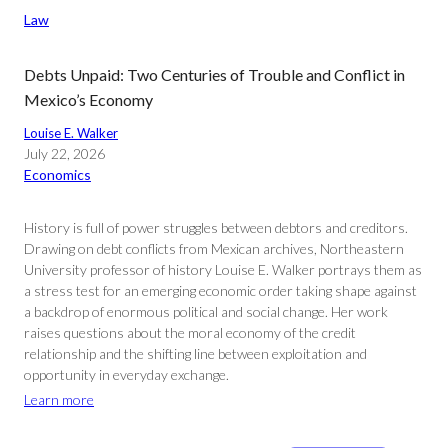
Law
Debts Unpaid: Two Centuries of Trouble and Conflict in
Mexico’s Economy
Louise E. Walker
July 22, 2026
Economics
History is full of power struggles between debtors and creditors.
Drawing on debt conflicts from Mexican archives, Northeastern
University professor of history Louise E. Walker portrays them as
a stress test for an emerging economic order taking shape against
a backdrop of enormous political and social change. Her work
raises questions about the moral economy of the credit
relationship and the shifting line between exploitation and
opportunity in everyday exchange.
Learn more