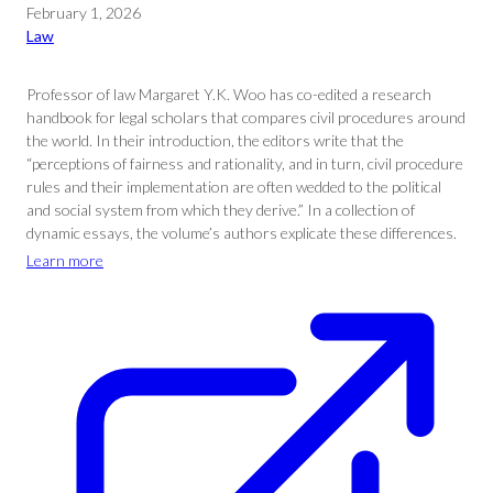
February 1, 2026
Law
Professor of law Margaret Y.K. Woo has co-edited a research
handbook for legal scholars that compares civil procedures around
the world. In their introduction, the editors write that the
“perceptions of fairness and rationality, and in turn, civil procedure
rules and their implementation are often wedded to the political
and social system from which they derive.” In a collection of
dynamic essays, the volume’s authors explicate these differences.
Learn more