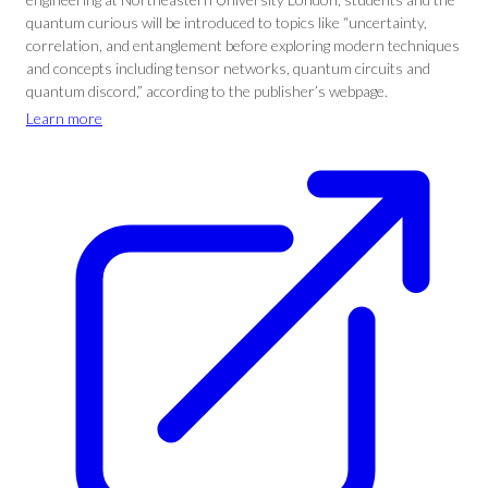
quantum curious will be introduced to topics like “uncertainty,
correlation, and entanglement before exploring modern techniques
and concepts including tensor networks, quantum circuits and
quantum discord,” according to the publisher’s webpage.
Learn more