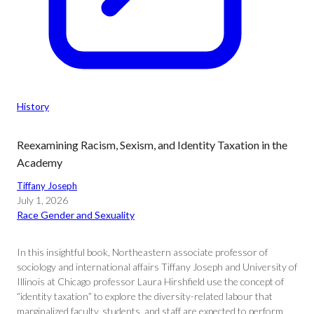
History
Reexamining Racism, Sexism, and Identity Taxation in the
Academy
Tiffany Joseph
July 1, 2026
Race Gender and Sexuality
In this insightful book, Northeastern associate professor of
sociology and international affairs Tiffany Joseph and University of
Illinois at Chicago professor Laura Hirshfield use the concept of
“identity taxation” to explore the diversity-related labour that
marginalized faculty, students, and staff are expected to perform