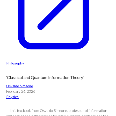
Philosophy
‘Classical and Quantum Information Theory’
Osvaldo Simeone
February 26, 2026
Physics
In this textbook from Osvaldo Simeone, professor of information
engineering at Northeastern University London, students and the