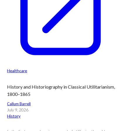
Healthcare
History and Historiography in Classical Utilitarianism,
1800–1865
Callum Barrell
July 9, 2026
History