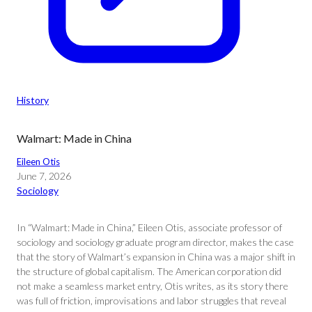
History
Walmart: Made in China
Eileen Otis
June 7, 2026
Sociology
In “Walmart: Made in China,” Eileen Otis, associate professor of
sociology and sociology graduate program director, makes the case
that the story of Walmart’s expansion in China was a major shift in
the structure of global capitalism. The American corporation did
not make a seamless market entry, Otis writes, as its story there
was full of friction, improvisations and labor struggles that reveal