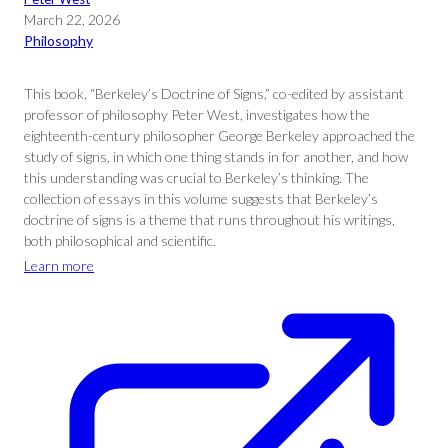
March 22, 2026
Philosophy
This book, “Berkeley’s Doctrine of Signs,” co-edited by assistant
professor of philosophy Peter West, investigates how the
eighteenth-century philosopher George Berkeley approached the
study of signs, in which one thing stands in for another, and how
this understanding was crucial to Berkeley’s thinking. The
collection of essays in this volume suggests that Berkeley’s
doctrine of signs is a theme that runs throughout his writings,
both philosophical and scientific.
Learn more