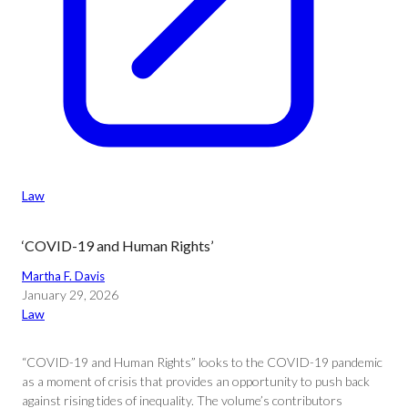
Law
‘COVID-19 and Human Rights’
Martha F. Davis
January 29, 2026
Law
“COVID-19 and Human Rights” looks to the COVID-19 pandemic
as a moment of crisis that provides an opportunity to push back
against rising tides of inequality. The volume’s contributors