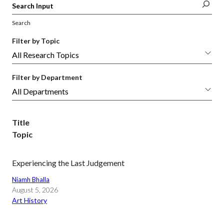
Search
Filter by Topic
Filter by Department
Title
Topic
Experiencing the Last Judgement
Niamh Bhalla
August 5, 2026
Art History