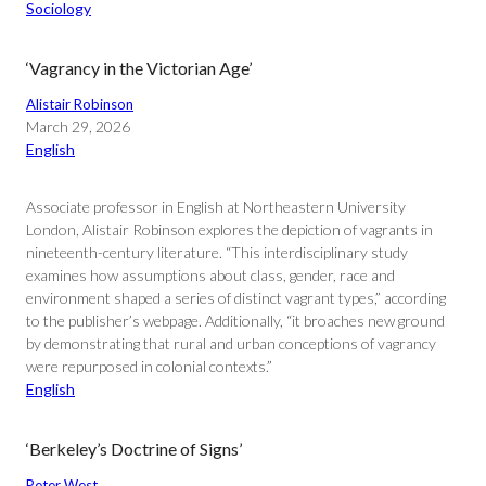
Sociology
‘Vagrancy in the Victorian Age’
Alistair Robinson
March 29, 2026
English
Associate professor in English at Northeastern University
London, Alistair Robinson explores the depiction of vagrants in
nineteenth-century literature. “This interdisciplinary study
examines how assumptions about class, gender, race and
environment shaped a series of distinct vagrant types,” according
to the publisher’s webpage. Additionally, “it broaches new ground
by demonstrating that rural and urban conceptions of vagrancy
were repurposed in colonial contexts.”
English
‘Berkeley’s Doctrine of Signs’
Peter West