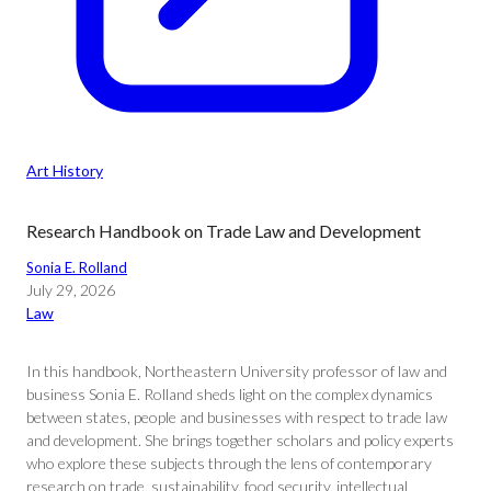
Art History
Research Handbook on Trade Law and Development
Sonia E. Rolland
July 29, 2026
Law
In this handbook, Northeastern University professor of law and
business Sonia E. Rolland sheds light on the complex dynamics
between states, people and businesses with respect to trade law
and development. She brings together scholars and policy experts
who explore these subjects through the lens of contemporary
research on trade, sustainability, food security, intellectual