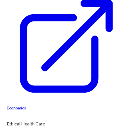
Economics
Ethical Health Care