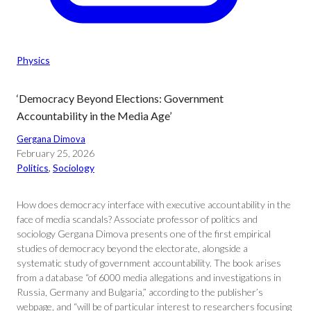
Physics
‘Democracy Beyond Elections: Government
Accountability in the Media Age’
Gergana Dimova
February 25, 2026
Politics
, 
Sociology
How does democracy interface with executive accountability in the
face of media scandals? Associate professor of politics and
sociology Gergana Dimova presents one of the first empirical
studies of democracy beyond the electorate, alongside a
systematic study of government accountability. The book arises
from a database “of 6000 media allegations and investigations in
Russia, Germany and Bulgaria,” according to the publisher’s
webpage, and “will be of particular interest to researchers focusing