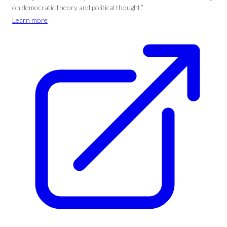
on democratic theory and political thought.”
Learn more