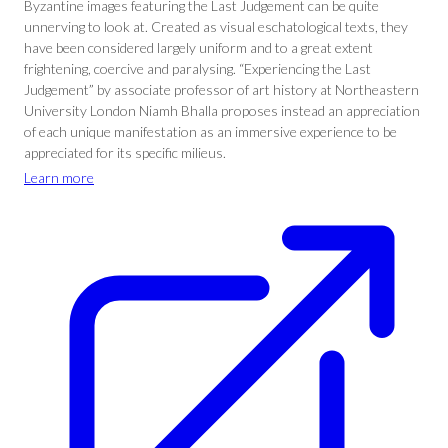
Byzantine images featuring the Last Judgement can be quite
unnerving to look at. Created as visual eschatological texts, they
have been considered largely uniform and to a great extent
frightening, coercive and paralysing. “Experiencing the Last
Judgement” by associate professor of art history at Northeastern
University London Niamh Bhalla proposes instead an appreciation
of each unique manifestation as an immersive experience to be
appreciated for its specific milieus.
Learn more