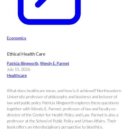
Economics
Ethical Health Care
Patricia Illingworth
, 
Wendy E. Parmet
July 15, 2026
Healthcare
What does healthcare mean, and how is it achieved? Northeastern
University professor of philosophy and business and lecturer of
law and public policy Patricia Illingworth explores these questions
together with Wendy E. Parmet, professor of law and faculty co-
director of the Center for Health Policy and Law. Parmet is also a
professor at the School of Public Policy and Urban Affairs. Their
book offers an interdisciplinary perspective to bioethics.