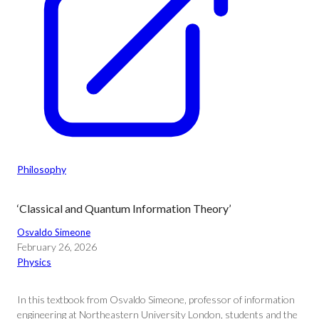
Philosophy
‘Classical and Quantum Information Theory’
Osvaldo Simeone
February 26, 2026
Physics
In this textbook from Osvaldo Simeone, professor of information
engineering at Northeastern University London, students and the