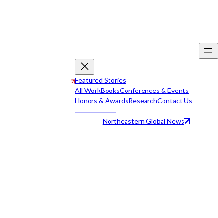
Featured Stories
All Work
Books
Conferences & Events
Honors & Awards
Research
Contact Us
Northeastern Global News
All Work