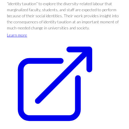
“identity taxation” to explore the diversity-related labour that
marginalized faculty, students, and staff are expected to perform
because of their social identities. Their work provides insight into
the consequences of identity taxation at an important moment of
much-needed change in universities and society.
Learn more