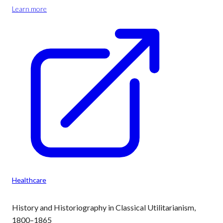
Learn more
Healthcare
History and Historiography in Classical Utilitarianism,
1800–1865