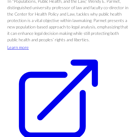
In “Populations, Public Health, and the Law,” Wendy E. Parmet,
distinguished university professor of law and faculty co-director in
the Center for Health Policy and Law, tackles why public health
protection is a vital objective within lawmaking. Parmet presents a
new population-based approach to legal analysis, emphasizing that
it can enhance legal decision making while still protecting both
public health and peoples’ rights and liberties.
Learn more