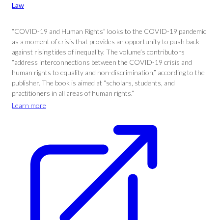
Law
“COVID-19 and Human Rights” looks to the COVID-19 pandemic
as a moment of crisis that provides an opportunity to push back
against rising tides of inequality. The volume’s contributors
“address interconnections between the COVID-19 crisis and
human rights to equality and non-discrimination,” according to the
publisher. The book is aimed at “scholars, students, and
practitioners in all areas of human rights.”
Learn more