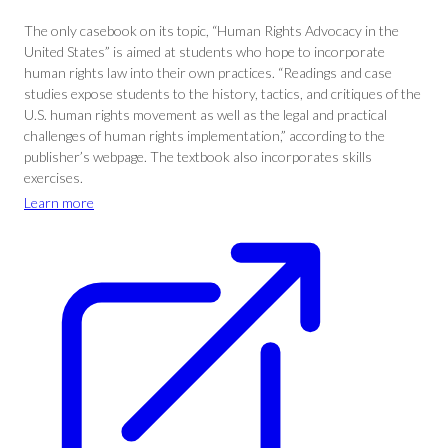
The only casebook on its topic, “Human Rights Advocacy in the
United States” is aimed at students who hope to incorporate
human rights law into their own practices. “Readings and case
studies expose students to the history, tactics, and critiques of the
U.S. human rights movement as well as the legal and practical
challenges of human rights implementation,” according to the
publisher’s webpage. The textbook also incorporates skills
exercises.
Learn more