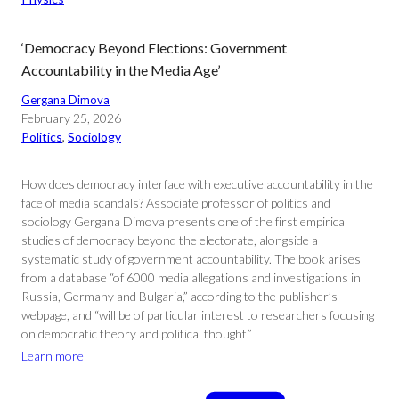
‘Democracy Beyond Elections: Government
Accountability in the Media Age’
Gergana Dimova
February 25, 2026
Politics
, 
Sociology
How does democracy interface with executive accountability in the
face of media scandals? Associate professor of politics and
sociology Gergana Dimova presents one of the first empirical
studies of democracy beyond the electorate, alongside a
systematic study of government accountability. The book arises
from a database “of 6000 media allegations and investigations in
Russia, Germany and Bulgaria,” according to the publisher’s
webpage, and “will be of particular interest to researchers focusing
on democratic theory and political thought.”
Learn more