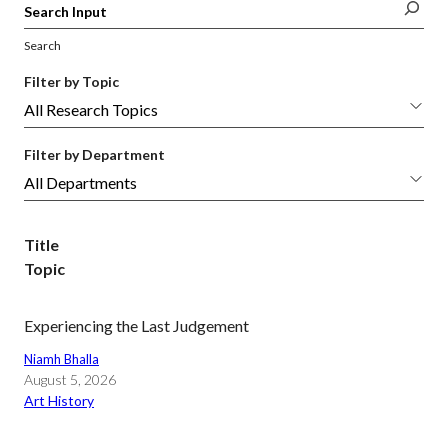
Search
Filter by Topic
Filter by Department
Title
Topic
Experiencing the Last Judgement
Niamh Bhalla
August 5, 2026
Art History