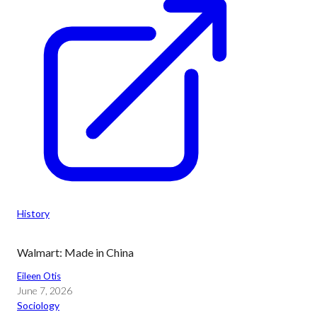
History
Walmart: Made in China
Eileen Otis
June 7, 2026
Sociology