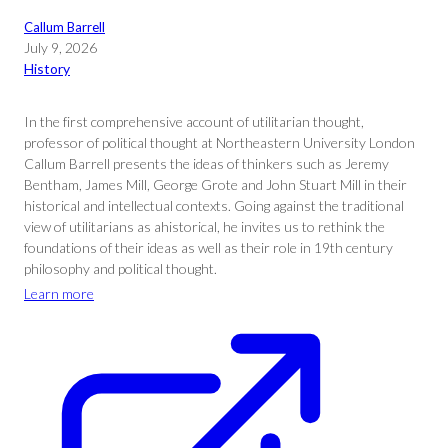
Callum Barrell
July 9, 2026
History
In the first comprehensive account of utilitarian thought,
professor of political thought at Northeastern University London
Callum Barrell presents the ideas of thinkers such as Jeremy
Bentham, James Mill, George Grote and John Stuart Mill in their
historical and intellectual contexts. Going against the traditional
view of utilitarians as ahistorical, he invites us to rethink the
foundations of their ideas as well as their role in 19th century
philosophy and political thought.
Learn more