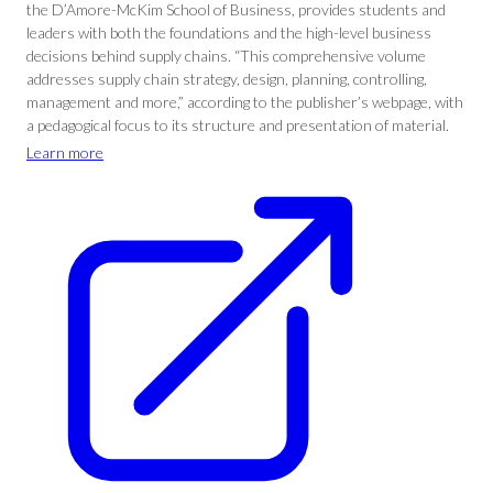
the D’Amore-McKim School of Business, provides students and
leaders with both the foundations and the high-level business
decisions behind supply chains. “This comprehensive volume
addresses supply chain strategy, design, planning, controlling,
management and more,” according to the publisher’s webpage, with
a pedagogical focus to its structure and presentation of material.
Learn more