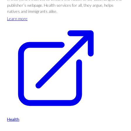
publisher’s webpage. Health services for all, they argue, helps
natives and immigrants alike.
Learn more
Health