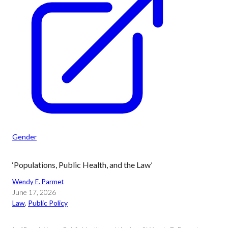
Gender
‘Populations, Public Health, and the Law’
Wendy E. Parmet
June 17, 2026
Law
, 
Public Policy