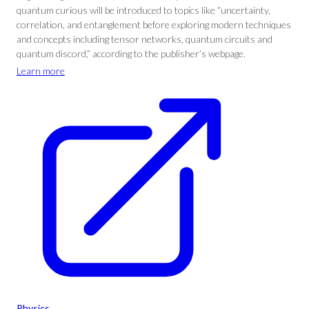
quantum curious will be introduced to topics like “uncertainty,
correlation, and entanglement before exploring modern techniques
and concepts including tensor networks, quantum circuits and
quantum discord,” according to the publisher’s webpage.
Learn more
Physics