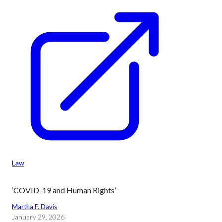
Law
‘COVID-19 and Human Rights’
Martha F. Davis
January 29, 2026