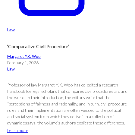
Law
‘Comparative Civil Procedure’
Margaret Y.K. Woo
February 1, 2026
Law
Professor of law Margaret Y.K. Woo has co-edited a research
handbook for legal scholars that compares civil procedures around
the world. In their introduction, the editors write that the
“perceptions of fairness and rationality, and in turn, civil procedure
rules and their implementation are often wedded to the political
and social system from which they derive.” In a collection of
dynamic essays, the volume’s authors explicate these differences.
Learn more