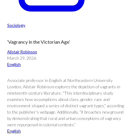
Sociology
‘Vagrancy in the Victorian Age’
Alistair Robinson
March 29, 2026
English
Associate professor in English at Northeastern University
London, Alistair Robinson explores the depiction of vagrants in
nineteenth-century literature. “This interdisciplinary study
examines how assumptions about class, gender, race and
environment shaped a series of distinct vagrant types,” according
to the publisher’s webpage. Additionally, “it broaches new ground
by demonstrating that rural and urban conceptions of vagrancy
were repurposed in colonial contexts.”
English