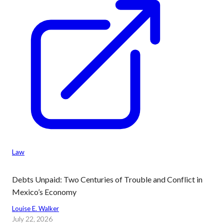
Law
Debts Unpaid: Two Centuries of Trouble and Conflict in
Mexico’s Economy
Louise E. Walker
July 22, 2026