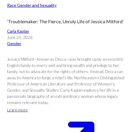
Race Gender and Sexuality
‘Troublemaker: The Fierce, Unruly Life of Jessica Mitford’
Carla Kaplan
June 25, 2026
Gender
Jessica Mitford—known as Decca—was brought up by an eccentric
English family to marry well and bring wealth and privilege to her
family, not to advocate for the rights of others. Instead, Decca ran
away to America to forge a rebel’s life. Northeastern Distinguished
Professor of American Literature and Professor of Women’s,
Gender, and Sexuality Studies Carla Kaplan explores her life in a
passionate biography of an extraordinary woman whose legacy
remains relevant today.
Learn more