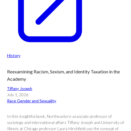
History
Reexamining Racism, Sexism, and Identity Taxation in the
Academy
Tiffany Joseph
July 1, 2026
Race Gender and Sexuality
In this insightful book, Northeastern associate professor of
sociology and international affairs Tiffany Joseph and University of
Illinois at Chicago professor Laura Hirshfield use the concept of