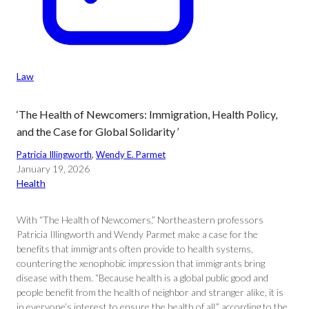
Law
‘The Health of Newcomers: Immigration, Health Policy,
and the Case for Global Solidarity ’
Patricia Illingworth
, 
Wendy E. Parmet
January 19, 2026
Health
With “The Health of Newcomers,” Northeastern professors
Patricia Illingworth and Wendy Parmet make a case for the
benefits that immigrants often provide to health systems,
countering the xenophobic impression that immigrants bring
disease with them. “Because health is a global public good and
people benefit from the health of neighbor and stranger alike, it is
in everyone’s interest to ensure the health of all,” according to the