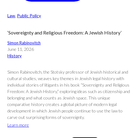
Law
, 
Public Policy
‘Sovereignty and Religious Freedom: A Jewish History’
Simon Rabinovitch
June 11, 2026
History
Simon Rabinovitch, the Stotsky professor of Jewish historical and
cultural studies, weaves key themes in Jewish legal history with
individual stories of litigants in his book “Sovereignty and Religious
Freedom: A Jewish History,” exploring ideas such as citizenship and
belonging and what counts as Jewish space. This unique
comparative history creates a global picture of modern legal
development in which Jewish people continue to use the law to
carve out surprising forms of sovereignty.
Learn more