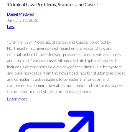
‘Criminal Law: Problems, Statutes, and Cases’
Daniel Medwed
January 11, 2026
Law
“Criminal Law: Problems, Statutes, and Cases,” co-edited by
Northeastern University distinguished professor of law and
criminal justice Daniel Medwed, provides students with examples
and studies of various cases situated within topical chapters. It
includes a comprehensive overview of the criminal justice system
and pulls new cases from the news headlines for students to digest
and consider. It asks readers to consider the function and
components of criminal law at its most basic and contains chapters
on homicide, mental states, complicity and more.
Learn more