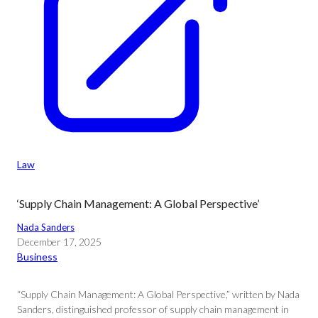
Law
‘Supply Chain Management: A Global Perspective’
Nada Sanders
December 17, 2025
Business
“Supply Chain Management: A Global Perspective,” written by Nada
Sanders, distinguished professor of supply chain management in