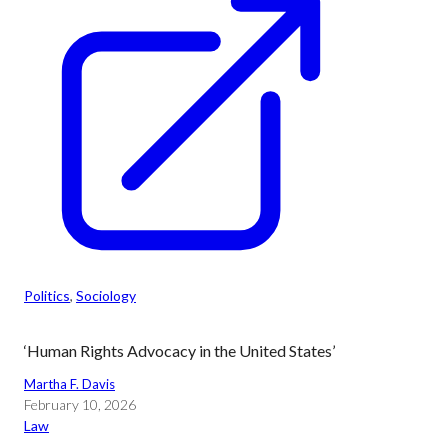
Politics
, 
Sociology
‘Human Rights Advocacy in the United States’
Martha F. Davis
February 10, 2026
Law