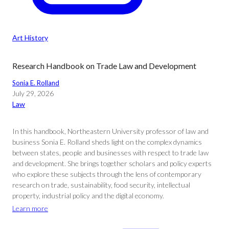
Art History
Research Handbook on Trade Law and Development
Sonia E. Rolland
July 29, 2026
Law
In this handbook, Northeastern University professor of law and
business Sonia E. Rolland sheds light on the complex dynamics
between states, people and businesses with respect to trade law
and development. She brings together scholars and policy experts
who explore these subjects through the lens of contemporary
research on trade, sustainability, food security, intellectual
property, industrial policy and the digital economy.
Learn more