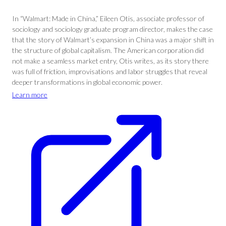
In “Walmart: Made in China,” Eileen Otis, associate professor of
sociology and sociology graduate program director, makes the case
that the story of Walmart’s expansion in China was a major shift in
the structure of global capitalism. The American corporation did
not make a seamless market entry, Otis writes, as its story there
was full of friction, improvisations and labor struggles that reveal
deeper transformations in global economic power.
Learn more