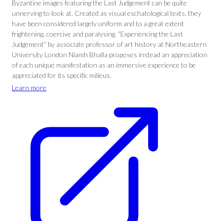
Byzantine images featuring the Last Judgement can be quite
unnerving to look at. Created as visual eschatological texts, they
have been considered largely uniform and to a great extent
frightening, coercive and paralysing. “Experiencing the Last
Judgement” by associate professor of art history at Northeastern
University London Niamh Bhalla proposes instead an appreciation
of each unique manifestation as an immersive experience to be
appreciated for its specific milieus.
Learn more