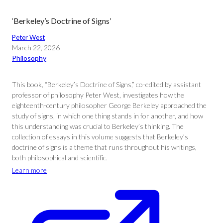
‘Berkeley’s Doctrine of Signs’
Peter West
March 22, 2026
Philosophy
This book, “Berkeley’s Doctrine of Signs,” co-edited by assistant
professor of philosophy Peter West, investigates how the
eighteenth-century philosopher George Berkeley approached the
study of signs, in which one thing stands in for another, and how
this understanding was crucial to Berkeley’s thinking. The
collection of essays in this volume suggests that Berkeley’s
doctrine of signs is a theme that runs throughout his writings,
both philosophical and scientific.
Learn more