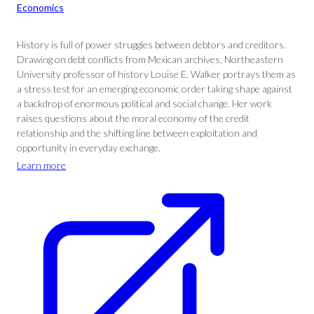
Economics
History is full of power struggles between debtors and creditors.
Drawing on debt conflicts from Mexican archives, Northeastern
University professor of history Louise E. Walker portrays them as
a stress test for an emerging economic order taking shape against
a backdrop of enormous political and social change. Her work
raises questions about the moral economy of the credit
relationship and the shifting line between exploitation and
opportunity in everyday exchange.
Learn more