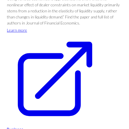
nonlinear effect of dealer constraints on market liquidity primarily
stems from a reduction in the elasticity of liquidity supply, rather
than changes in liquidity demand.” Find the paper and full list of
authors in Journal of Financial Economics.
Learn more