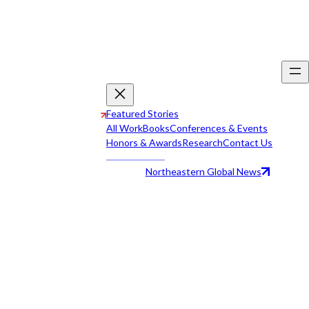
Featured Stories
All Work
Books
Conferences & Events
Honors & Awards
Research
Contact Us
Northeastern Global News
All Work