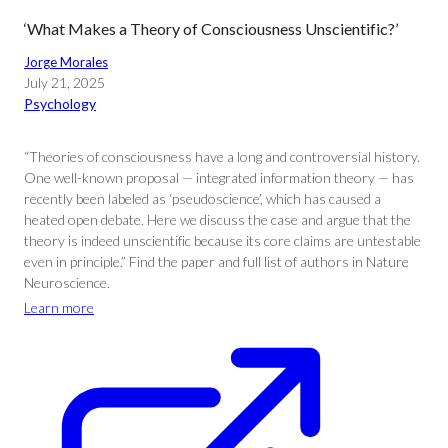
‘What Makes a Theory of Consciousness Unscientific?’
Jorge Morales
July 21, 2025
Psychology
“Theories of consciousness have a long and controversial history.
One well-known proposal — integrated information theory — has
recently been labeled as ‘pseudoscience’, which has caused a
heated open debate. Here we discuss the case and argue that the
theory is indeed unscientific because its core claims are untestable
even in principle.” Find the paper and full list of authors in Nature
Neuroscience.
Learn more