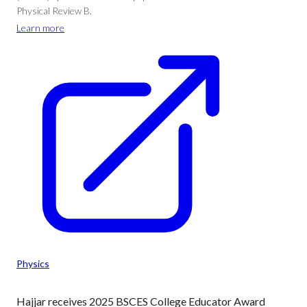
Physical Review B.
Learn more
Physics
Hajjar receives 2025 BSCES College Educator Award