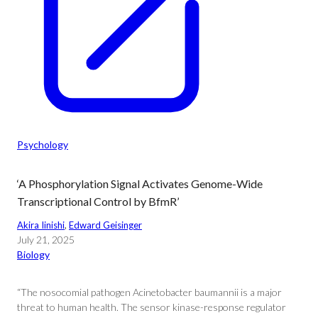
Psychology
‘A Phosphorylation Signal Activates Genome-Wide
Transcriptional Control by BfmR’
Akira Iinishi
, 
Edward Geisinger
July 21, 2025
Biology
“The nosocomial pathogen Acinetobacter baumannii is a major
threat to human health. The sensor kinase-response regulator