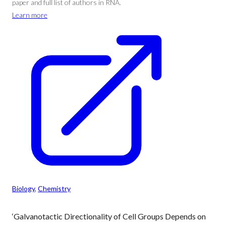
paper and full list of authors in RNA.
Learn more
Biology
, 
Chemistry
‘Galvanotactic Directionality of Cell Groups Depends on