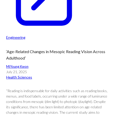
Engineering
‘Age-Related Changes in Mesopic Reading Vision Across
Adulthood’
MiYoung Kwon
July 21, 2025
Health Sciences
“Reading is indispensable for daily activities such as reading books,
menus, and food labels, occurring under a wide range of luminance
conditions from mesopic (dim light) to photopic (daylight). Despite
its significance, there has been limited attention on age-related
changes in mesopic reading vision. The current study aims to