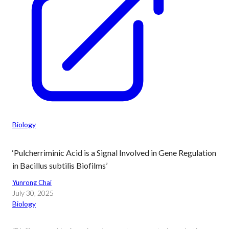
Biology
‘Pulcherriminic Acid is a Signal Involved in Gene Regulation
in Bacillus subtilis Biofilms’
Yunrong Chai
July 30, 2025
Biology