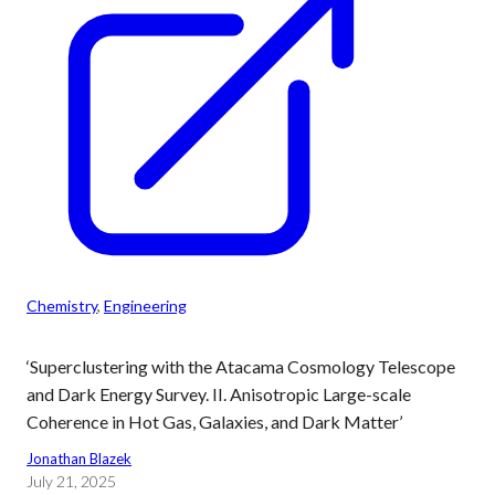
Chemistry
, 
Engineering
‘Superclustering with the Atacama Cosmology Telescope
and Dark Energy Survey. II. Anisotropic Large-scale
Coherence in Hot Gas, Galaxies, and Dark Matter’
Jonathan Blazek
July 21, 2025