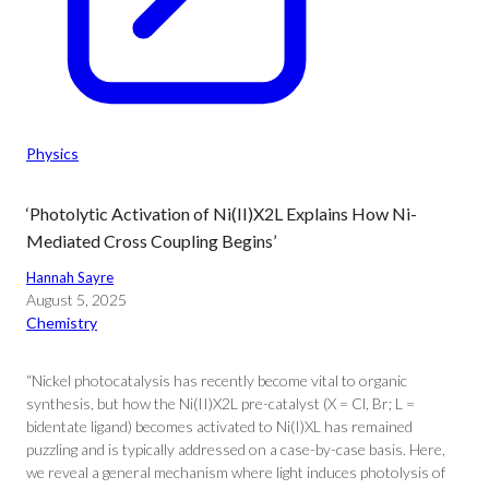
Physics
‘Photolytic Activation of Ni(II)X2L Explains How Ni-
Mediated Cross Coupling Begins’
Hannah Sayre
August 5, 2025
Chemistry
“Nickel photocatalysis has recently become vital to organic
synthesis, but how the Ni(II)X2L pre-catalyst (X = Cl, Br; L =
bidentate ligand) becomes activated to Ni(I)XL has remained
puzzling and is typically addressed on a case-by-case basis. Here,
we reveal a general mechanism where light induces photolysis of