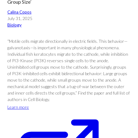
Group Size’
Calina Copos
July 31, 2025
Biology
“Motile cells migrate directionally in electric fields. This behavior—
galvanotaxis—is important in many physiological phenomena.
Individual fish keratocytes migrate to the cathode, while inhibition
of PI3-Kinase (PI3K) reverses single cells to the anode.
Uninhibited cell groups move to the cathode. Surprisingly, groups
of PI3K-inhibited cells exhibit bidirectional behavior: Large groups
move to the cathode, while small groups move to the anode. A
mechanical model suggests that a tug-of-war between the outer
and inner cells directs the cell groups.” Find the paper and full list of
authors in Cell Biology.
Learn more