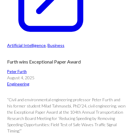
Artificial Intelligence
, 
Business
Furth wins Exceptional Paper Award
Peter Furth
August 4, 2025
Engineering
“Civil and environmental engineering professor Peter Furth and
his former student Milad Tahmasebi, PhD’24, civil engineering, won
the Exceptional Paper Award at the 104th Annual Transportation
Research Board Meeting for ‘Reducing Speeding by Removing
Speeding Opportunities: Field Test of Safe Waves Traffic Signal
Timing.'”