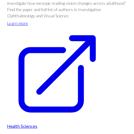
investigate how mesopic reading vision changes across adulthood.”
Find the paper and full list of authors in Investigative
Ophthalmology and Visual Science.
Learn more
Health Sciences