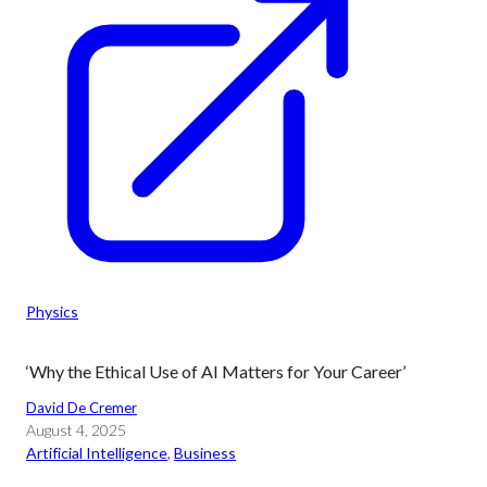
Physics
‘Why the Ethical Use of AI Matters for Your Career’
David De Cremer
August 4, 2025
Artificial Intelligence
, 
Business