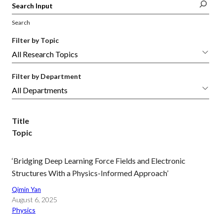
Search
Filter by Topic
Filter by Department
Title
Topic
‘Bridging Deep Learning Force Fields and Electronic
Structures With a Physics-Informed Approach’
Qimin Yan
August 6, 2025
Physics