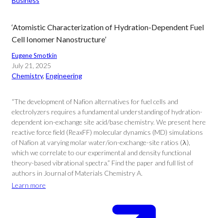
Business
‘Atomistic Characterization of Hydration-Dependent Fuel
Cell Ionomer Nanostructure’
Eugene Smotkin
July 21, 2025
Chemistry
, 
Engineering
“The development of Nafion alternatives for fuel cells and
electrolyzers requires a fundamental understanding of hydration-
dependent ion-exchange site acid/base chemistry. We present here
reactive force field (ReaxFF) molecular dynamics (MD) simulations
of Nafion at varying molar water/ion-exchange-site ratios (λ),
which we correlate to our experimental and density functional
theory-based vibrational spectra.” Find the paper and full list of
authors in Journal of Materials Chemistry A.
Learn more