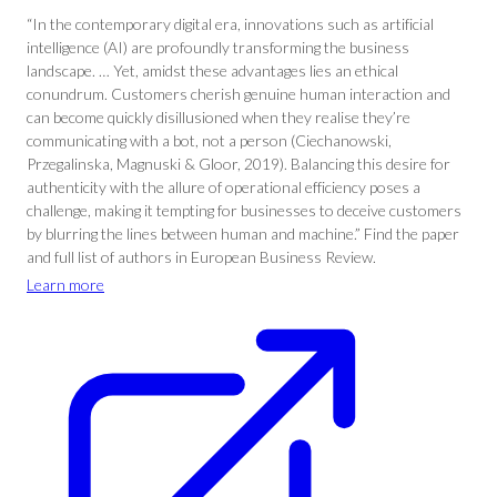
“In the contemporary digital era, innovations such as artificial
intelligence (AI) are profoundly transforming the business
landscape. … Yet, amidst these advantages lies an ethical
conundrum. Customers cherish genuine human interaction and
can become quickly disillusioned when they realise they’re
communicating with a bot, not a person (Ciechanowski,
Przegalinska, Magnuski & Gloor, 2019). Balancing this desire for
authenticity with the allure of operational efficiency poses a
challenge, making it tempting for businesses to deceive customers
by blurring the lines between human and machine.” Find the paper
and full list of authors in European Business Review.
Learn more