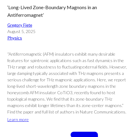
‘Long-Lived Zone-Boundary Magnons in an
Antiferromagnet’
Gregory Fiete
August 5, 2025
Physics
“Antiferromagnetic (AFM) insulators exhibit many desirable
features for spintronic applications such as fast dynamics in the
THz range and robustness to fluctuating external fields. However,
large damping typically associated with THz magnons presents a
serious challenge for THz magnonic applications. Here, we report
long-lived short-wavelength zone boundary magnons in the
honeycomb AFM insulator CoTiO3, recently found to host
topological magnons. We find that its zone-boundary THz
magnons exhibit longer lifetimes than its zone-center magnons.”
Find the paper and full list of authors in Nature Communications.
Learn more