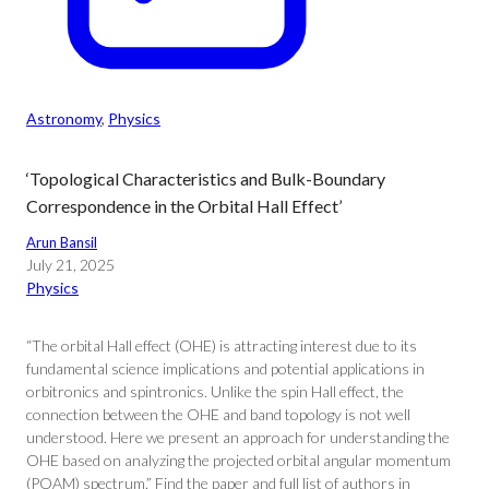
Astronomy
, 
Physics
‘Topological Characteristics and Bulk-Boundary
Correspondence in the Orbital Hall Effect’
Arun Bansil
July 21, 2025
Physics
“The orbital Hall effect (OHE) is attracting interest due to its
fundamental science implications and potential applications in
orbitronics and spintronics. Unlike the spin Hall effect, the
connection between the OHE and band topology is not well
understood. Here we present an approach for understanding the
OHE based on analyzing the projected orbital angular momentum
(POAM) spectrum.” Find the paper and full list of authors in