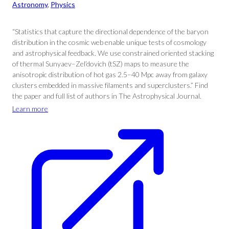
Astronomy
, 
Physics
“Statistics that capture the directional dependence of the baryon
distribution in the cosmic web enable unique tests of cosmology
and astrophysical feedback. We use constrained oriented stacking
of thermal Sunyaev–Zel’dovich (tSZ) maps to measure the
anisotropic distribution of hot gas 2.5–40 Mpc away from galaxy
clusters embedded in massive filaments and superclusters.” Find
the paper and full list of authors in The Astrophysical Journal.
Learn more