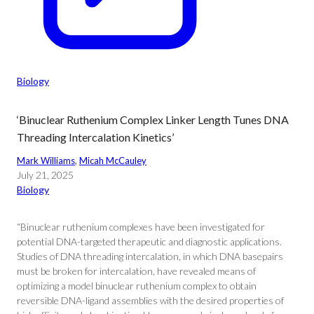
Biology
‘Binuclear Ruthenium Complex Linker Length Tunes DNA
Threading Intercalation Kinetics’
Mark Williams
, 
Micah McCauley
July 21, 2025
Biology
“Binuclear ruthenium complexes have been investigated for
potential DNA-targeted therapeutic and diagnostic applications.
Studies of DNA threading intercalation, in which DNA basepairs
must be broken for intercalation, have revealed means of
optimizing a model binuclear ruthenium complex to obtain
reversible DNA-ligand assemblies with the desired properties of