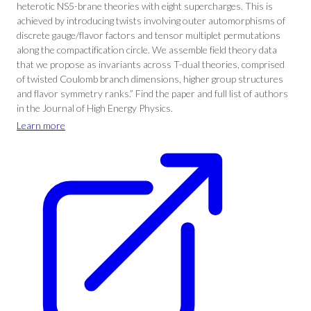
heterotic NS5-brane theories with eight supercharges. This is
achieved by introducing twists involving outer automorphisms of
discrete gauge/flavor factors and tensor multiplet permutations
along the compactification circle. We assemble field theory data
that we propose as invariants across T-dual theories, comprised
of twisted Coulomb branch dimensions, higher group structures
and flavor symmetry ranks.” Find the paper and full list of authors
in the Journal of High Energy Physics.
Learn more