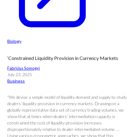
Biology
‘Constrained Liquidity Provision in Currency Markets
Fabricius Somogyi
July 23, 2025
Business
“We devise a simple model of liquidity demand and supply to study
dealers’ liquidity provision in currency markets. Drawing on a
globally representative data set of currency trading volumes, we
show that at times when dealers’ intermediation capacity is
constrained the cost of liquidity provision increases
disproportionately relative to dealer-intermediated volume. …
Using various econometric approaches, we show that this