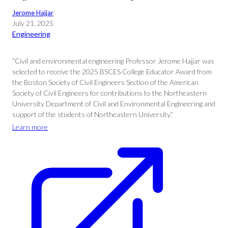
Jerome Hajjar
July 21, 2025
Engineering
“Civil and environmental engineering Professor Jerome Hajjar was
selected to receive the 2025 BSCES College Educator Award from
the Boston Society of Civil Engineers Section of the American
Society of Civil Engineers for contributions to the Northeastern
University Department of Civil and Environmental Engineering and
support of the students of Northeastern University.”
Learn more