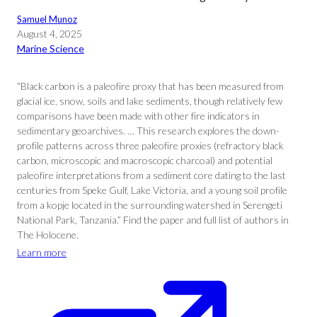
Samuel Munoz
August 4, 2025
Marine Science
“Black carbon is a paleofire proxy that has been measured from
glacial ice, snow, soils and lake sediments, though relatively few
comparisons have been made with other fire indicators in
sedimentary geoarchives. … This research explores the down-
profile patterns across three paleofire proxies (refractory black
carbon, microscopic and macroscopic charcoal) and potential
paleofire interpretations from a sediment core dating to the last
centuries from Speke Gulf, Lake Victoria, and a young soil profile
from a kopje located in the surrounding watershed in Serengeti
National Park, Tanzania.” Find the paper and full list of authors in
The Holocene.
Learn more