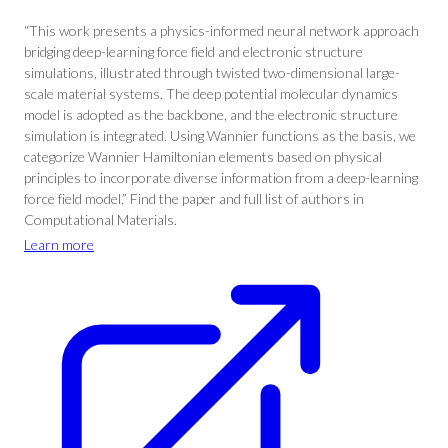
“This work presents a physics-informed neural network approach
bridging deep-learning force field and electronic structure
simulations, illustrated through twisted two-dimensional large-
scale material systems. The deep potential molecular dynamics
model is adopted as the backbone, and the electronic structure
simulation is integrated. Using Wannier functions as the basis, we
categorize Wannier Hamiltonian elements based on physical
principles to incorporate diverse information from a deep-learning
force field model.” Find the paper and full list of authors in
Computational Materials.
Learn more