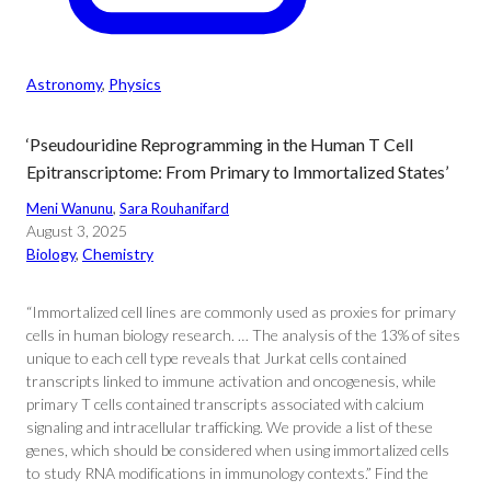
Astronomy
, 
Physics
‘Pseudouridine Reprogramming in the Human T Cell
Epitranscriptome: From Primary to Immortalized States’
Meni Wanunu
, 
Sara Rouhanifard
August 3, 2025
Biology
, 
Chemistry
“Immortalized cell lines are commonly used as proxies for primary
cells in human biology research. … The analysis of the 13% of sites
unique to each cell type reveals that Jurkat cells contained
transcripts linked to immune activation and oncogenesis, while
primary T cells contained transcripts associated with calcium
signaling and intracellular trafficking. We provide a list of these
genes, which should be considered when using immortalized cells
to study RNA modifications in immunology contexts.” Find the