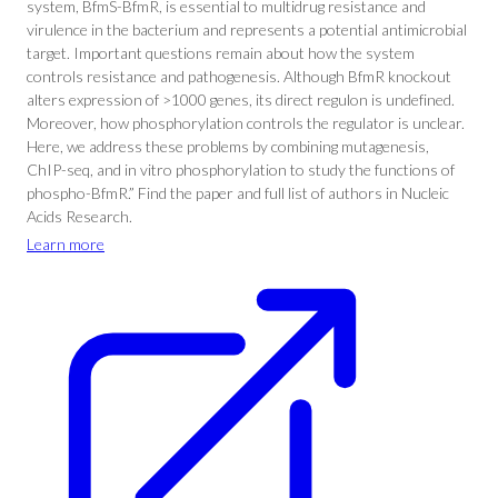
system, BfmS-BfmR, is essential to multidrug resistance and
virulence in the bacterium and represents a potential antimicrobial
target. Important questions remain about how the system
controls resistance and pathogenesis. Although BfmR knockout
alters expression of >1000 genes, its direct regulon is undefined.
Moreover, how phosphorylation controls the regulator is unclear.
Here, we address these problems by combining mutagenesis,
ChIP-seq, and in vitro phosphorylation to study the functions of
phospho-BfmR.” Find the paper and full list of authors in Nucleic
Acids Research.
Learn more