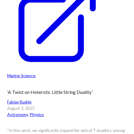
Marine Science
‘A Twist on Heterotic Little String Duality’
Fabian Ruehle
August 3, 2025
Astronomy
, 
Physics
“In this work, we significantly expand the web of T-dualities among