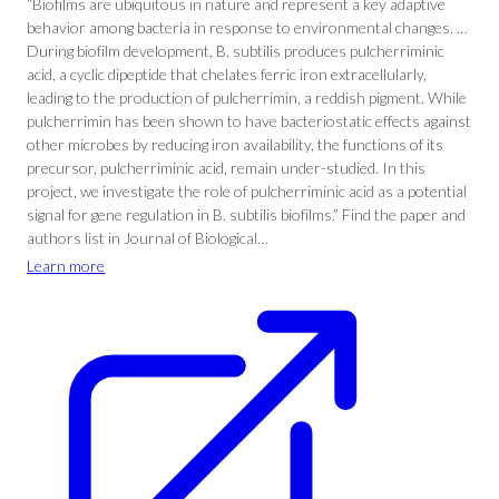
“Biofilms are ubiquitous in nature and represent a key adaptive
behavior among bacteria in response to environmental changes. …
During biofilm development, B. subtilis produces pulcherriminic
acid, a cyclic dipeptide that chelates ferric iron extracellularly,
leading to the production of pulcherrimin, a reddish pigment. While
pulcherrimin has been shown to have bacteriostatic effects against
other microbes by reducing iron availability, the functions of its
precursor, pulcherriminic acid, remain under-studied. In this
project, we investigate the role of pulcherriminic acid as a potential
signal for gene regulation in B. subtilis biofilms.” Find the paper and
authors list in Journal of Biological…
Learn more