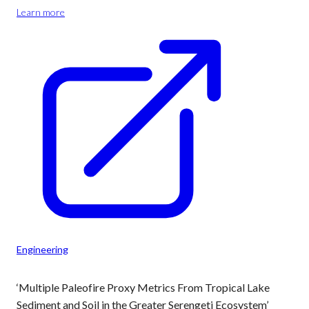
Learn more
Engineering
‘Multiple Paleofire Proxy Metrics From Tropical Lake
Sediment and Soil in the Greater Serengeti Ecosystem’