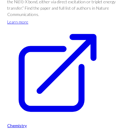
the Ni(II)-X bond, either via direct excitation or triplet energy
transfer.” Find the paper and full list of authors in Nature
Communications.
Learn more
Chemistry