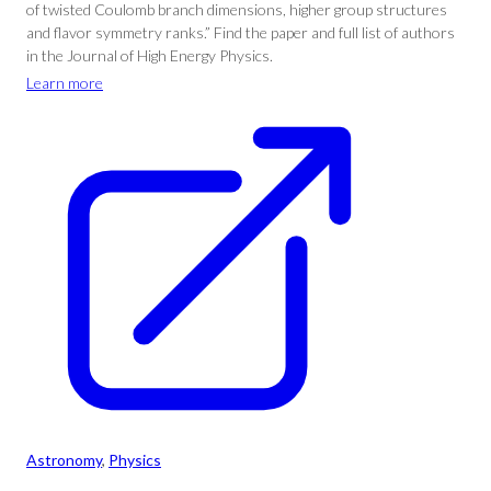
of twisted Coulomb branch dimensions, higher group structures
and flavor symmetry ranks.” Find the paper and full list of authors
in the Journal of High Energy Physics.
Learn more
Astronomy
, 
Physics