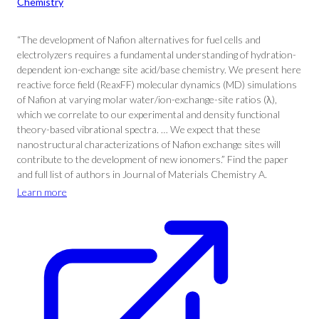
Chemistry
“The development of Nafion alternatives for fuel cells and
electrolyzers requires a fundamental understanding of hydration-
dependent ion-exchange site acid/base chemistry. We present here
reactive force field (ReaxFF) molecular dynamics (MD) simulations
of Nafion at varying molar water/ion-exchange-site ratios (λ),
which we correlate to our experimental and density functional
theory-based vibrational spectra. … We expect that these
nanostructural characterizations of Nafion exchange sites will
contribute to the development of new ionomers.” Find the paper
and full list of authors in Journal of Materials Chemistry A.
Learn more