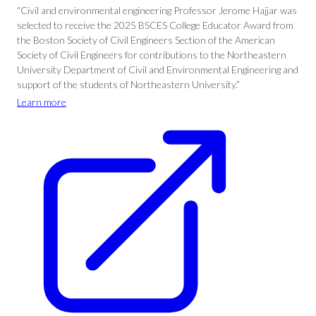
“Civil and environmental engineering Professor Jerome Hajjar was
selected to receive the 2025 BSCES College Educator Award from
the Boston Society of Civil Engineers Section of the American
Society of Civil Engineers for contributions to the Northeastern
University Department of Civil and Environmental Engineering and
support of the students of Northeastern University.”
Learn more