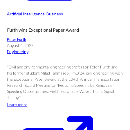
Artificial Intelligence
, 
Business
Furth wins Exceptional Paper Award
Peter Furth
August 4, 2025
Engineering
“Civil and environmental engineering professor Peter Furth and
his former student Milad Tahmasebi, PhD’24, civil engineering, won
the Exceptional Paper Award at the 104th Annual Transportation
Research Board Meeting for ‘Reducing Speeding by Removing
Speeding Opportunities: Field Test of Safe Waves Traffic Signal
Timing.'”
Learn more