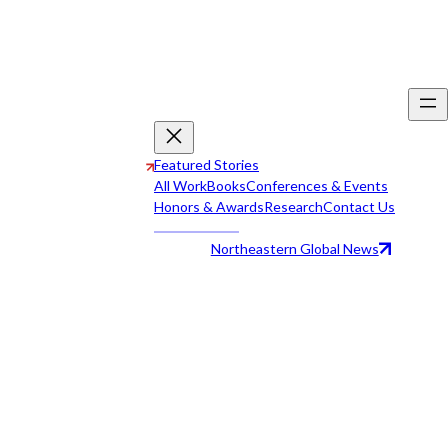
Featured Stories
All Work
Books
Conferences & Events
Honors & Awards
Research
Contact Us
Northeastern Global News
All Work