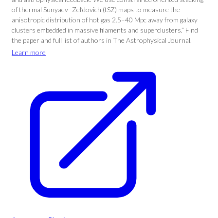
of thermal Sunyaev–Zel’dovich (tSZ) maps to measure the
anisotropic distribution of hot gas 2.5–40 Mpc away from galaxy
clusters embedded in massive filaments and superclusters.” Find
the paper and full list of authors in The Astrophysical Journal.
Learn more