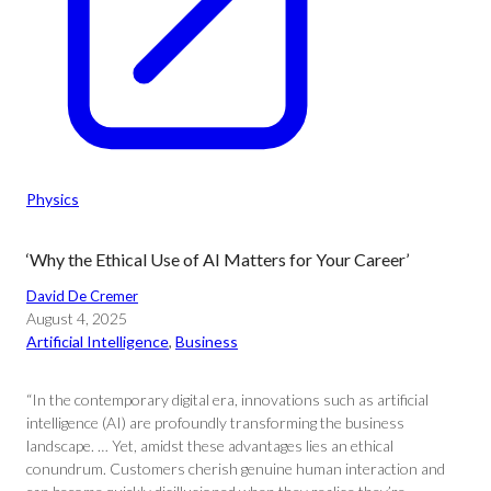
Physics
‘Why the Ethical Use of AI Matters for Your Career’
David De Cremer
August 4, 2025
Artificial Intelligence
, 
Business
“In the contemporary digital era, innovations such as artificial
intelligence (AI) are profoundly transforming the business
landscape. … Yet, amidst these advantages lies an ethical
conundrum. Customers cherish genuine human interaction and