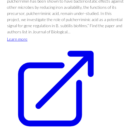
pulcherrimin has been shown to have bacteriostatic effects against
other microbes by reducing iron availability, the functions of its
precursor, pulcherriminic acid, remain under-studied. In this
project, we investigate the role of pulcherriminic acid as a potential
signal for gene regulation in B. subtilis biofilms.” Find the paper and
authors list in Journal of Biological…
Learn more