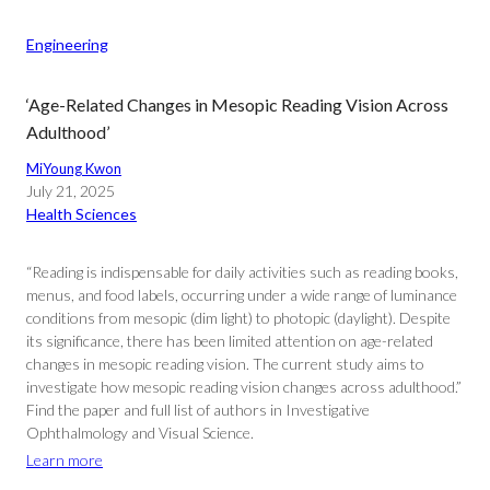
Engineering
‘Age-Related Changes in Mesopic Reading Vision Across
Adulthood’
MiYoung Kwon
July 21, 2025
Health Sciences
“Reading is indispensable for daily activities such as reading books,
menus, and food labels, occurring under a wide range of luminance
conditions from mesopic (dim light) to photopic (daylight). Despite
its significance, there has been limited attention on age-related
changes in mesopic reading vision. The current study aims to
investigate how mesopic reading vision changes across adulthood.”
Find the paper and full list of authors in Investigative
Ophthalmology and Visual Science.
Learn more