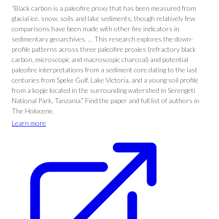
“Black carbon is a paleofire proxy that has been measured from
glacial ice, snow, soils and lake sediments, though relatively few
comparisons have been made with other fire indicators in
sedimentary geoarchives. … This research explores the down-
profile patterns across three paleofire proxies (refractory black
carbon, microscopic and macroscopic charcoal) and potential
paleofire interpretations from a sediment core dating to the last
centuries from Speke Gulf, Lake Victoria, and a young soil profile
from a kopje located in the surrounding watershed in Serengeti
National Park, Tanzania.” Find the paper and full list of authors in
The Holocene.
Learn more