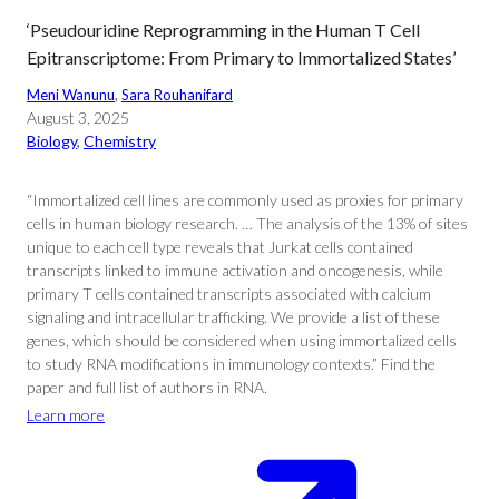
‘Pseudouridine Reprogramming in the Human T Cell
Epitranscriptome: From Primary to Immortalized States’
Meni Wanunu
, 
Sara Rouhanifard
August 3, 2025
Biology
, 
Chemistry
“Immortalized cell lines are commonly used as proxies for primary
cells in human biology research. … The analysis of the 13% of sites
unique to each cell type reveals that Jurkat cells contained
transcripts linked to immune activation and oncogenesis, while
primary T cells contained transcripts associated with calcium
signaling and intracellular trafficking. We provide a list of these
genes, which should be considered when using immortalized cells
to study RNA modifications in immunology contexts.” Find the
paper and full list of authors in RNA.
Learn more