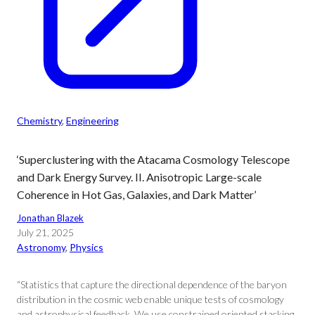
Chemistry
, 
Engineering
‘Superclustering with the Atacama Cosmology Telescope
and Dark Energy Survey. II. Anisotropic Large-scale
Coherence in Hot Gas, Galaxies, and Dark Matter’
Jonathan Blazek
July 21, 2025
Astronomy
, 
Physics
“Statistics that capture the directional dependence of the baryon
distribution in the cosmic web enable unique tests of cosmology
and astrophysical feedback. We use constrained oriented stacking