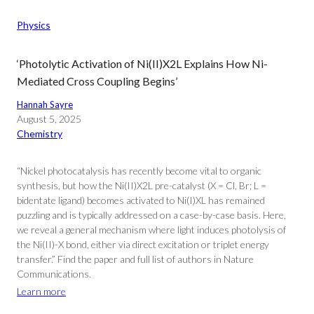
Physics
‘Photolytic Activation of Ni(II)X2L Explains How Ni-
Mediated Cross Coupling Begins’
Hannah Sayre
August 5, 2025
Chemistry
“Nickel photocatalysis has recently become vital to organic
synthesis, but how the Ni(II)X2L pre-catalyst (X = Cl, Br; L =
bidentate ligand) becomes activated to Ni(I)XL has remained
puzzling and is typically addressed on a case-by-case basis. Here,
we reveal a general mechanism where light induces photolysis of
the Ni(II)-X bond, either via direct excitation or triplet energy
transfer.” Find the paper and full list of authors in Nature
Communications.
Learn more