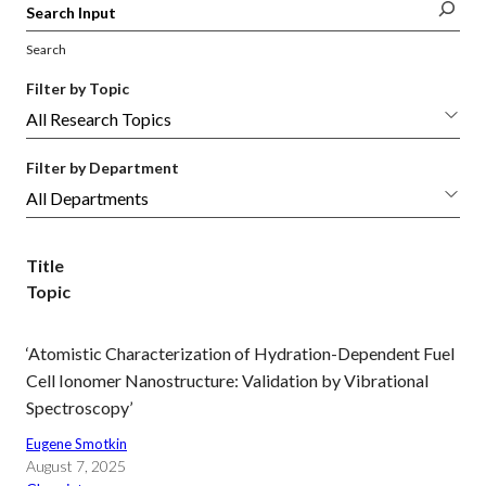
Search
Filter by Topic
Filter by Department
Title
Topic
‘Atomistic Characterization of Hydration-Dependent Fuel
Cell Ionomer Nanostructure: Validation by Vibrational
Spectroscopy’
Eugene Smotkin
August 7, 2025