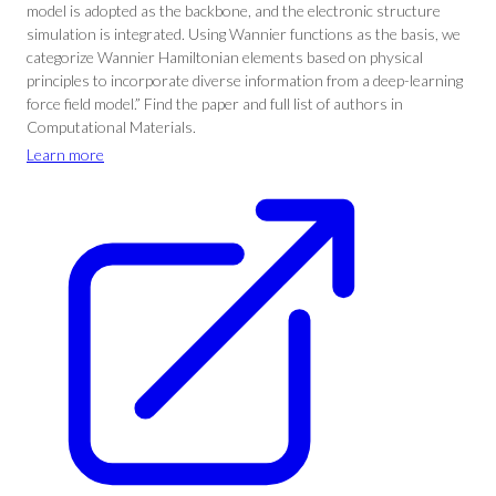
model is adopted as the backbone, and the electronic structure
simulation is integrated. Using Wannier functions as the basis, we
categorize Wannier Hamiltonian elements based on physical
principles to incorporate diverse information from a deep-learning
force field model.” Find the paper and full list of authors in
Computational Materials.
Learn more