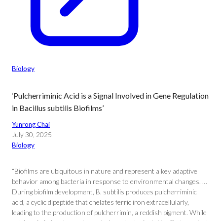
Biology
‘Pulcherriminic Acid is a Signal Involved in Gene Regulation
in Bacillus subtilis Biofilms’
Yunrong Chai
July 30, 2025
Biology
“Biofilms are ubiquitous in nature and represent a key adaptive
behavior among bacteria in response to environmental changes. …
During biofilm development, B. subtilis produces pulcherriminic
acid, a cyclic dipeptide that chelates ferric iron extracellularly,
leading to the production of pulcherrimin, a reddish pigment. While