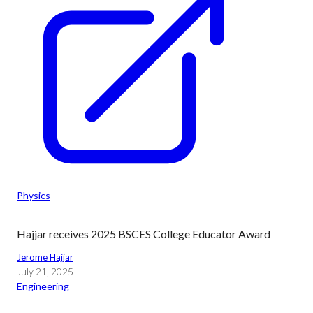
Physics
Hajjar receives 2025 BSCES College Educator Award
Jerome Hajjar
July 21, 2025
Engineering