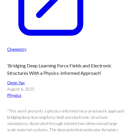
Chemistry
‘Bridging Deep Learning Force Fields and Electronic
Structures With a Physics-Informed Approach’
Qimin Yan
August 6, 2025
Physics
“This work presents a physics-informed neural network approach
bridging deep-learning force field and electronic structure
simulations, illustrated through twisted two-dimensional large-
scale material systems. The deep potential molecular dynamics