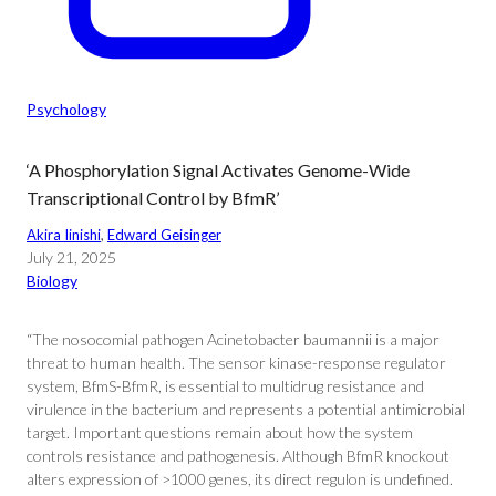
Psychology
‘A Phosphorylation Signal Activates Genome-Wide
Transcriptional Control by BfmR’
Akira Iinishi
, 
Edward Geisinger
July 21, 2025
Biology
“The nosocomial pathogen Acinetobacter baumannii is a major
threat to human health. The sensor kinase-response regulator
system, BfmS-BfmR, is essential to multidrug resistance and
virulence in the bacterium and represents a potential antimicrobial
target. Important questions remain about how the system
controls resistance and pathogenesis. Although BfmR knockout
alters expression of >1000 genes, its direct regulon is undefined.