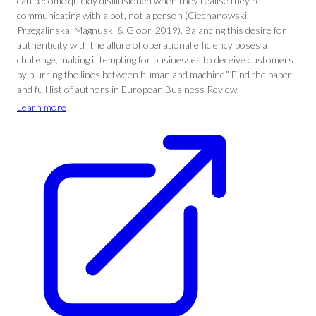
can become quickly disillusioned when they realise they’re
communicating with a bot, not a person (Ciechanowski,
Przegalinska, Magnuski & Gloor, 2019). Balancing this desire for
authenticity with the allure of operational efficiency poses a
challenge, making it tempting for businesses to deceive customers
by blurring the lines between human and machine.” Find the paper
and full list of authors in European Business Review.
Learn more