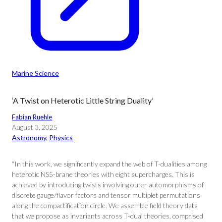
Marine Science
‘A Twist on Heterotic Little String Duality’
Fabian Ruehle
August 3, 2025
Astronomy
, 
Physics
“In this work, we significantly expand the web of T-dualities among
heterotic NS5-brane theories with eight supercharges. This is
achieved by introducing twists involving outer automorphisms of
discrete gauge/flavor factors and tensor multiplet permutations
along the compactification circle. We assemble field theory data
that we propose as invariants across T-dual theories, comprised