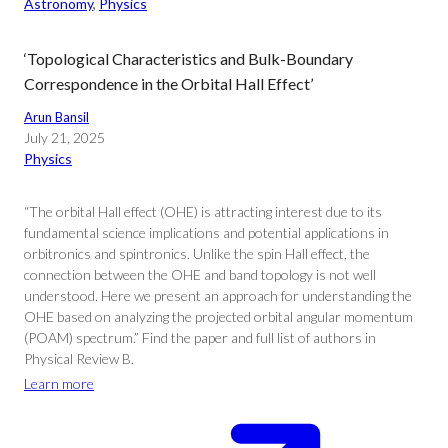
Astronomy
, 
Physics
‘Topological Characteristics and Bulk-Boundary
Correspondence in the Orbital Hall Effect’
Arun Bansil
July 21, 2025
Physics
“The orbital Hall effect (OHE) is attracting interest due to its
fundamental science implications and potential applications in
orbitronics and spintronics. Unlike the spin Hall effect, the
connection between the OHE and band topology is not well
understood. Here we present an approach for understanding the
OHE based on analyzing the projected orbital angular momentum
(POAM) spectrum.” Find the paper and full list of authors in
Physical Review B.
Learn more