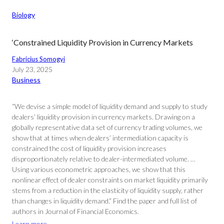
Biology
‘Constrained Liquidity Provision in Currency Markets
Fabricius Somogyi
July 23, 2025
Business
“We devise a simple model of liquidity demand and supply to study
dealers’ liquidity provision in currency markets. Drawing on a
globally representative data set of currency trading volumes, we
show that at times when dealers’ intermediation capacity is
constrained the cost of liquidity provision increases
disproportionately relative to dealer-intermediated volume. …
Using various econometric approaches, we show that this
nonlinear effect of dealer constraints on market liquidity primarily
stems from a reduction in the elasticity of liquidity supply, rather
than changes in liquidity demand.” Find the paper and full list of
authors in Journal of Financial Economics.
Learn more