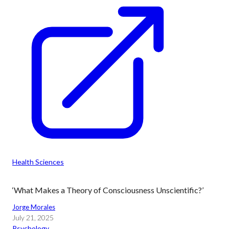
Health Sciences
‘What Makes a Theory of Consciousness Unscientific?’
Jorge Morales
July 21, 2025
Psychology