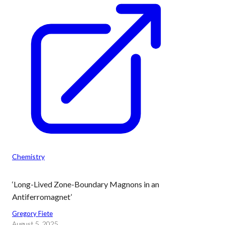
Chemistry
‘Long-Lived Zone-Boundary Magnons in an
Antiferromagnet’
Gregory Fiete
August 5, 2025