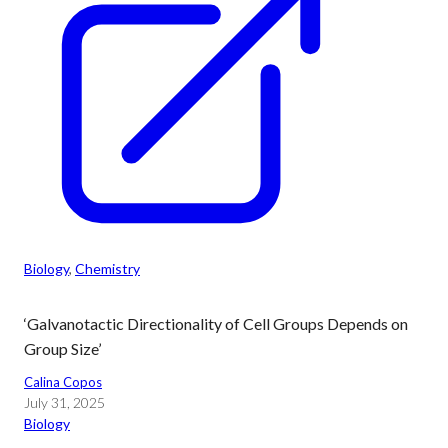
Biology
, 
Chemistry
‘Galvanotactic Directionality of Cell Groups Depends on
Group Size’
Calina Copos
July 31, 2025
Biology