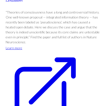
“Theories of consciousness have a long and controversial history.
One well-known proposal — integrated information theory — has
recently been labeled as ‘pseudoscience’, which has caused a
heated open debate. Here we discuss the case and argue that the
theory is indeed unscientific because its core claims are untestable
even in principle.” Find the paper and full list of authors in Nature
Neuroscience.
Learn more