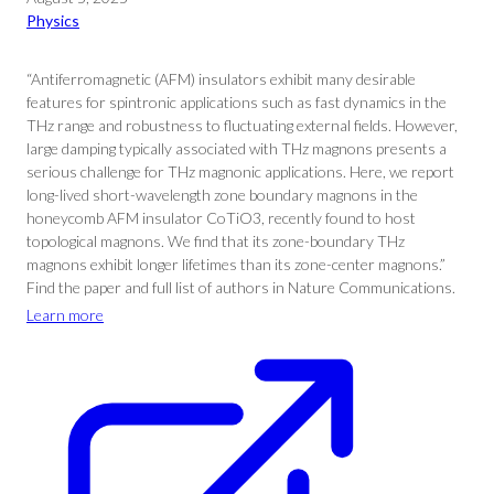
Physics
“Antiferromagnetic (AFM) insulators exhibit many desirable
features for spintronic applications such as fast dynamics in the
THz range and robustness to fluctuating external fields. However,
large damping typically associated with THz magnons presents a
serious challenge for THz magnonic applications. Here, we report
long-lived short-wavelength zone boundary magnons in the
honeycomb AFM insulator CoTiO3, recently found to host
topological magnons. We find that its zone-boundary THz
magnons exhibit longer lifetimes than its zone-center magnons.”
Find the paper and full list of authors in Nature Communications.
Learn more