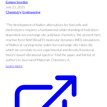
Eugene Smotkin
July 21, 2025
Chemistry
, 
Engineering
“The development of Nafion alternatives for fuel cells and
electrolyzers requires a fundamental understanding of hydration-
dependent ion-exchange site acid/base chemistry. We present here
reactive force field (ReaxFF) molecular dynamics (MD) simulations
of Nafion at varying molar water/ion-exchange-site ratios (λ),
which we correlate to our experimental and density functional
theory-based vibrational spectra.” Find the paper and full list of
authors in Journal of Materials Chemistry A.
Learn more