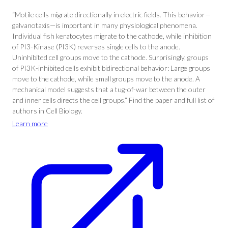
“Motile cells migrate directionally in electric fields. This behavior—
galvanotaxis—is important in many physiological phenomena.
Individual fish keratocytes migrate to the cathode, while inhibition
of PI3-Kinase (PI3K) reverses single cells to the anode.
Uninhibited cell groups move to the cathode. Surprisingly, groups
of PI3K-inhibited cells exhibit bidirectional behavior: Large groups
move to the cathode, while small groups move to the anode. A
mechanical model suggests that a tug-of-war between the outer
and inner cells directs the cell groups.” Find the paper and full list of
authors in Cell Biology.
Learn more