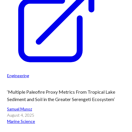
Engineering
‘Multiple Paleofire Proxy Metrics From Tropical Lake
Sediment and Soil in the Greater Serengeti Ecosystem’
Samuel Munoz
August 4, 2025
Marine Science