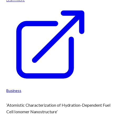
Business
‘Atomistic Characterization of Hydration-Dependent Fuel
Cell Ionomer Nanostructure’