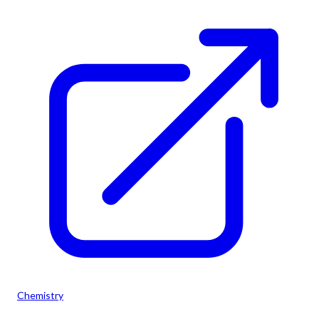
Chemistry