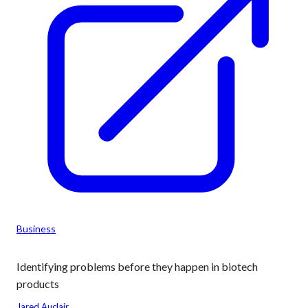
Business
Identifying problems before they happen in biotech
products
Jared Auclair