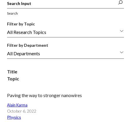
Search
Filter by Topic
Filter by Department
Title
Topic
Paving the way to stronger nanowires
Alain Karma
October 6, 2022
Physics