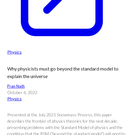
Physics
Why physicists must go beyond the standard model to
explain the universe
Pran Nath
October 6, 2022
Physics
Presented at the July 2021 Snowmass Process, this paper
describes the frontier of physics theories for the next decade,
presenting problems with the Standard Model of physics and the
condition that the BSM (“beyond the standard model”) will need to