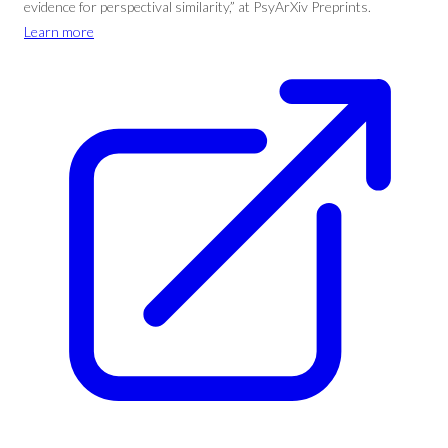
evidence for perspectival similarity,” at PsyArXiv Preprints.
Learn more