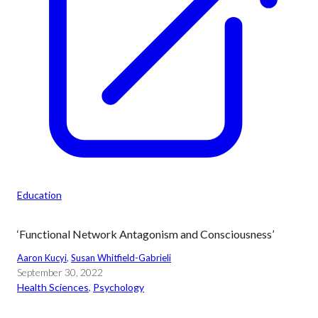
Education
‘Functional Network Antagonism and Consciousness’
Aaron Kucyi
, 
Susan Whitfield-Gabrieli
September 30, 2022
Health Sciences
, 
Psychology