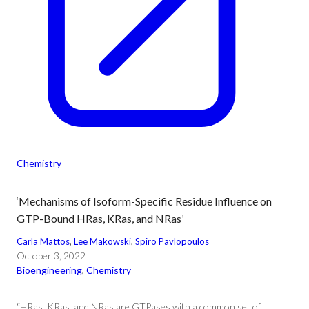
Chemistry
‘Mechanisms of Isoform-Specific Residue Influence on
GTP-Bound HRas, KRas, and NRas’
Carla Mattos
, 
Lee Makowski
, 
Spiro Pavlopoulos
October 3, 2022
Bioengineering
, 
Chemistry
“HRas, KRas, and NRas are GTPases with a common set of