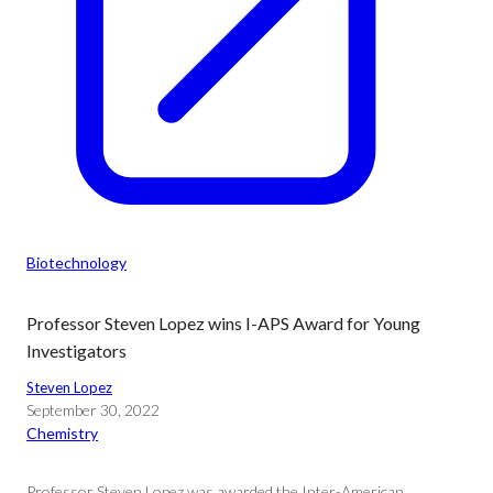
Biotechnology
Professor Steven Lopez wins I-APS Award for Young
Investigators
Steven Lopez
September 30, 2022
Chemistry
Professor Steven Lopez was awarded the Inter-American