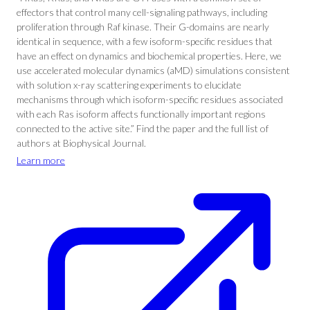
effectors that control many cell-signaling pathways, including
proliferation through Raf kinase. Their G-domains are nearly
identical in sequence, with a few isoform-specific residues that
have an effect on dynamics and biochemical properties. Here, we
use accelerated molecular dynamics (aMD) simulations consistent
with solution x-ray scattering experiments to elucidate
mechanisms through which isoform-specific residues associated
with each Ras isoform affects functionally important regions
connected to the active site.” Find the paper and the full list of
authors at Biophysical Journal.
Learn more