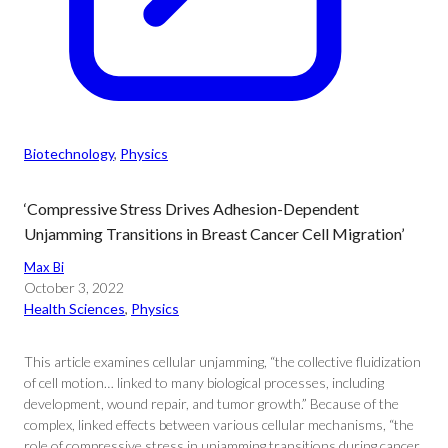
Biotechnology
, 
Physics
‘Compressive Stress Drives Adhesion-Dependent
Unjamming Transitions in Breast Cancer Cell Migration’
Max Bi
October 3, 2022
Health Sciences
, 
Physics
This article examines cellular unjamming, “the collective fluidization
of cell motion… linked to many biological processes, including
development, wound repair, and tumor growth.” Because of the
complex, linked effects between various cellular mechanisms, “the
role of compressive stress in unjamming transitions during cancer