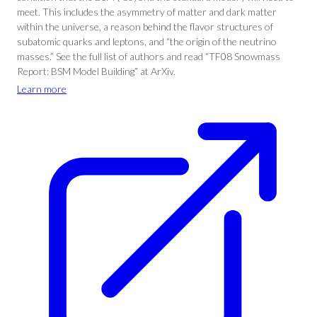
meet. This includes the asymmetry of matter and dark matter
within the universe, a reason behind the flavor structures of
subatomic quarks and leptons, and “the origin of the neutrino
masses.” See the full list of authors and read “TF08 Snowmass
Report: BSM Model Building” at ArXiv.
Learn more