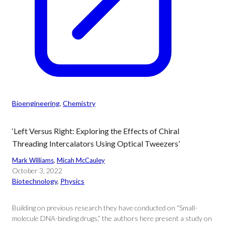
Bioengineering
, 
Chemistry
‘Left Versus Right: Exploring the Effects of Chiral
Threading Intercalators Using Optical Tweezers’
Mark Williams
, 
Micah McCauley
October 3, 2022
Biotechnology
, 
Physics
Building on previous research they have conducted on “Small-
molecule DNA-binding drugs,” the authors here present a study on