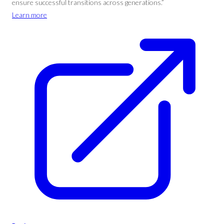
ensure successful transitions across generations.”
Learn more