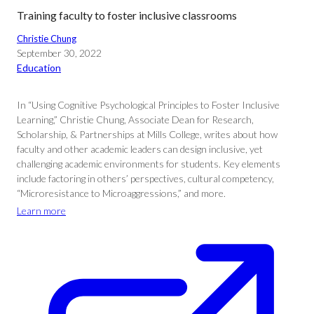
Training faculty to foster inclusive classrooms
Christie Chung
September 30, 2022
Education
In “Using Cognitive Psychological Principles to Foster Inclusive
Learning,” Christie Chung, Associate Dean for Research,
Scholarship, & Partnerships at Mills College, writes about how
faculty and other academic leaders can design inclusive, yet
challenging academic environments for students. Key elements
include factoring in others’ perspectives, cultural competency,
“Microresistance to Microaggressions,” and more.
Learn more