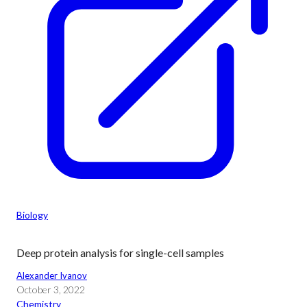
Biology
Deep protein analysis for single-cell samples
Alexander Ivanov
October 3, 2022
Chemistry