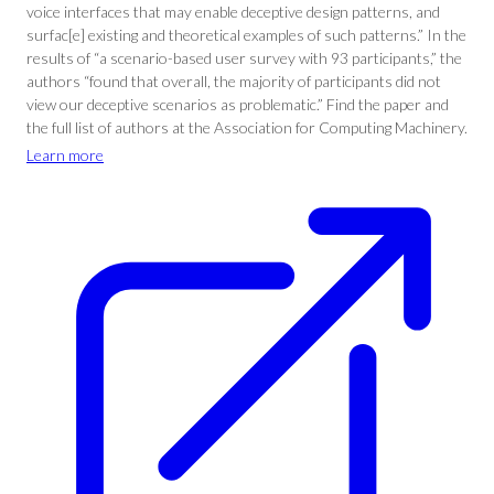
voice interfaces that may enable deceptive design patterns, and
surfac[e] existing and theoretical examples of such patterns.” In the
results of “a scenario-based user survey with 93 participants,” the
authors “found that overall, the majority of participants did not
view our deceptive scenarios as problematic.” Find the paper and
the full list of authors at the Association for Computing Machinery.
Learn more