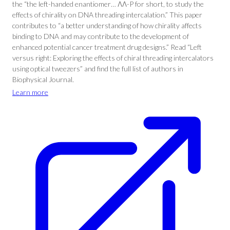
the “the left-handed enantiomer… ΛΛ-P for short, to study the
effects of chirality on DNA threading intercalation.” This paper
contributes to “a better understanding of how chirality affects
binding to DNA and may contribute to the development of
enhanced potential cancer treatment drug designs.” Read “Left
versus right: Exploring the effects of chiral threading intercalators
using optical tweezers” and find the full list of authors in
Biophysical Journal.
Learn more