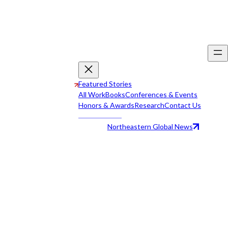
Featured Stories
All Work
Books
Conferences & Events
Honors & Awards
Research
Contact Us
Northeastern Global News
All Work