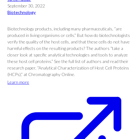
September 30, 2022
Biotechnology
Biotechnology products, including many pharmaceuticals, “are
produced in living organisms or cells.” But how do biotechnologists
verify the quality of the host cells, and that these cells do not have
harmful effects on the resulting products? The authors “take a
closer look at specific analytical technologies and tools to analyze
these host cell proteins.” See the full list of authors and read their
research paper, “Analytical Characterization of Host Cell Proteins
(HCPs),” at Chromatography Online.
Learn more