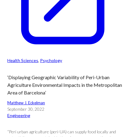
Health Sciences
, 
Psychology
‘Displaying Geographic Variability of Peri-Urban
Agriculture Environmental Impacts in the Metropolitan
Area of Barcelona’
Matthew J. Eckelman
September 30, 2022
Engineering
“Peri urban agriculture (peri-UA) can supply food locally and