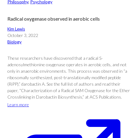
Philosophy
, 
Psychology
Radical oxygenase observed in aerobic cells
Kim Lewis
October 3, 2022
Biology
These researchers have discovered that a radical S-
adenosylmethionine oxygenase operates in aerobic cells, and not
only in anaerobic environments. This process was observed in “a
ribosomally synthesized, post-translationally modified peptide
(RiPP),” darobactin A. See the full list of authors and read their
paper, “Characterization of a Radical SAM Oxygenase for the Ether
Crosslinking in Darobactin Biosynthesis,” at ACS Publications.
Learn more