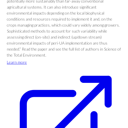
potentially more sustainably than far-away conventional
agricultural systems. It can also introduce significant
environmental impacts depending on the local biophysical
conditions and resources required to implement it and, on the
crops managing practices, which could vary widely among growers.
Sophisticated methods to account for such variability while
assessing direct (on-site) and indirect (up/down stream)
environmental impacts of peri-UA implementation are thus
needed.” Read the paper and see the full list of authors in Science of
the Total Environment.
Learn more