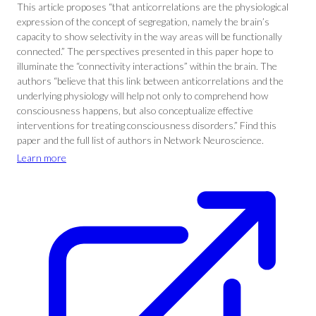
This article proposes “that anticorrelations are the physiological
expression of the concept of segregation, namely the brain’s
capacity to show selectivity in the way areas will be functionally
connected.” The perspectives presented in this paper hope to
illuminate the “connectivity interactions” within the brain. The
authors “believe that this link between anticorrelations and the
underlying physiology will help not only to comprehend how
consciousness happens, but also conceptualize effective
interventions for treating consciousness disorders.” Find this
paper and the full list of authors in Network Neuroscience.
Learn more