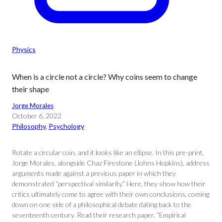
Physics
When is a circle not a circle? Why coins seem to change
their shape
Jorge Morales
October 6, 2022
Philosophy
, 
Psychology
Rotate a circular coin, and it looks like an ellipse. In this pre-print,
Jorge Morales, alongside Chaz Firestone (Johns Hopkins), address
arguments made against a previous paper in which they
demonstrated “perspectival similarity.” Here, they show how their
critics ultimately come to agree with their own conclusions, coming
down on one side of a philosophical debate dating back to the
seventeenth century. Read their research paper, “Empirical