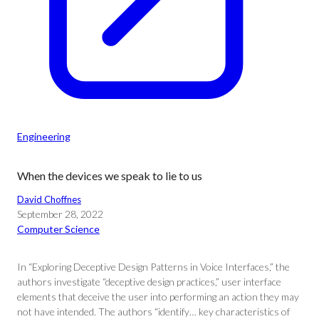
Engineering
When the devices we speak to lie to us
David Choffnes
September 28, 2022
Computer Science
In “Exploring Deceptive Design Patterns in Voice Interfaces,” the
authors investigate “deceptive design practices,” user interface
elements that deceive the user into performing an action they may
not have intended. The authors “identify… key characteristics of