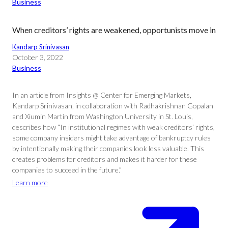
Business
When creditors’ rights are weakened, opportunists move in
Kandarp Srinivasan
October 3, 2022
Business
In an article from Insights @ Center for Emerging Markets,
Kandarp Srinivasan, in collaboration with Radhakrishnan Gopalan
and Xiumin Martin from Washington University in St. Louis,
describes how “In institutional regimes with weak creditors’ rights,
some company insiders might take advantage of bankruptcy rules
by intentionally making their companies look less valuable. This
creates problems for creditors and makes it harder for these
companies to succeed in the future.”
Learn more