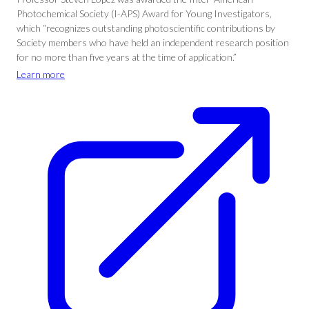
Photochemical Society (I-APS) Award for Young Investigators,
which “recognizes outstanding photoscientific contributions by
Society members who have held an independent research position
for no more than five years at the time of application.”
Learn more