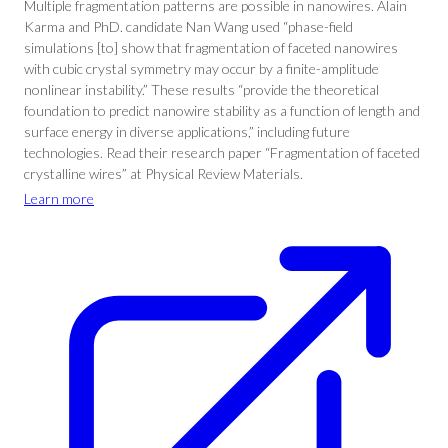
Multiple fragmentation patterns are possible in nanowires. Alain
Karma and PhD. candidate Nan Wang used “phase-field
simulations [to] show that fragmentation of faceted nanowires
with cubic crystal symmetry may occur by a finite-amplitude
nonlinear instability.” These results “provide the theoretical
foundation to predict nanowire stability as a function of length and
surface energy in diverse applications,” including future
technologies. Read their research paper “Fragmentation of faceted
crystalline wires” at Physical Review Materials.
Learn more