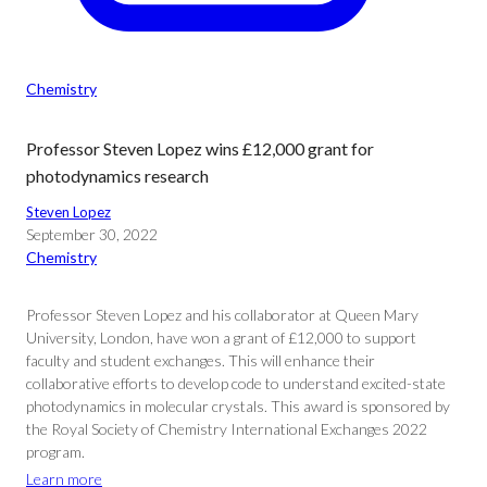
Chemistry
Professor Steven Lopez wins £12,000 grant for
photodynamics research
Steven Lopez
September 30, 2022
Chemistry
Professor Steven Lopez and his collaborator at Queen Mary
University, London, have won a grant of £12,000 to support
faculty and student exchanges. This will enhance their
collaborative efforts to develop code to understand excited-state
photodynamics in molecular crystals. This award is sponsored by
the Royal Society of Chemistry International Exchanges 2022
program.
Learn more