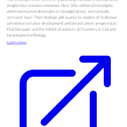
progression remains unknown. Here, [the authors] investigate
which mechanism dominates in a [single] dense, mechanically
stressed” layer. Their findings add nuance to models of “collective
cell motion in tumor development and breast cancer progression.”
Find the paper and the full list of authors at Frontiers in Cell and
Developmental Biology.
Learn more