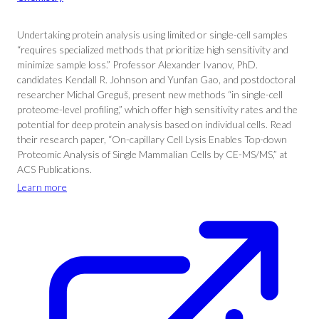
Undertaking protein analysis using limited or single-cell samples
“requires specialized methods that prioritize high sensitivity and
minimize sample loss.” Professor Alexander Ivanov, PhD.
candidates Kendall R. Johnson and Yunfan Gao, and postdoctoral
researcher Michal Greguš, present new methods “in single-cell
proteome-level profiling,” which offer high sensitivity rates and the
potential for deep protein analysis based on individual cells. Read
their research paper, “On-capillary Cell Lysis Enables Top-down
Proteomic Analysis of Single Mammalian Cells by CE-MS/MS,” at
ACS Publications.
Learn more