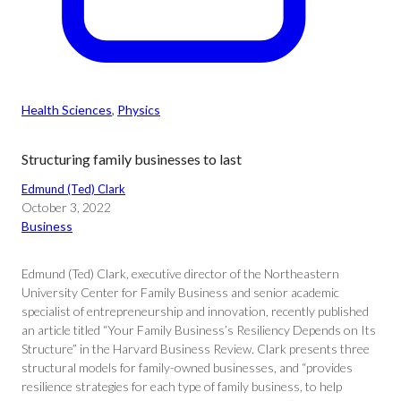
Health Sciences
, 
Physics
Structuring family businesses to last
Edmund (Ted) Clark
October 3, 2022
Business
Edmund (Ted) Clark, executive director of the Northeastern
University Center for Family Business and senior academic
specialist of entrepreneurship and innovation, recently published
an article titled “Your Family Business’s Resiliency Depends on Its
Structure” in the Harvard Business Review. Clark presents three
structural models for family-owned businesses, and “provides
resilience strategies for each type of family business, to help