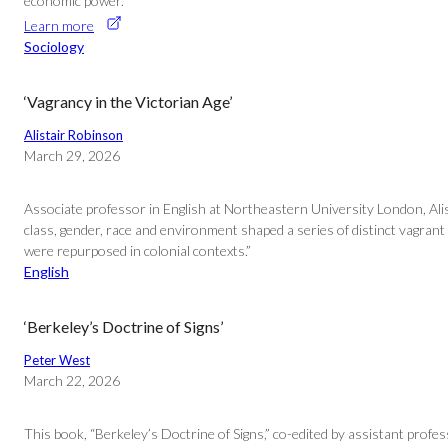
economic power.
Learn more
Sociology
‘Vagrancy in the Victorian Age’
Alistair Robinson
March 29, 2026
Associate professor in English at Northeastern University London, Alis
class, gender, race and environment shaped a series of distinct vagrant
were repurposed in colonial contexts.”
English
‘Berkeley’s Doctrine of Signs’
Peter West
March 22, 2026
This book, “Berkeley’s Doctrine of Signs,” co-edited by assistant prof