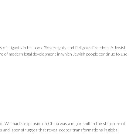
s of litigants in his book “Sovereignty and Religious Freedom: A Jewish
ture of modern legal development in which Jewish people continue to use
of Walmart’s expansion in China was a major shift in the structure of
ns and labor struggles that reveal deeper transformations in global