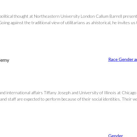
f political thought at Northeastern University London Callum Barrell prese
oing against the traditional view of utilitarians as ahistorical, he invites us
Race Gender an
ademy
nd international affairs Tiffany Joseph and University of Illinois at Chicago
 and staff are expected to perform because of their social identities. Their 
Gender