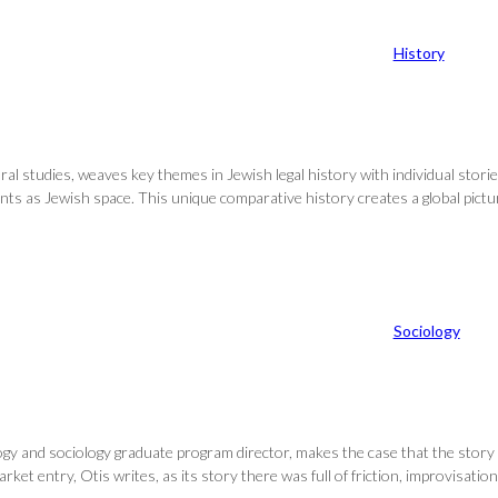
History
al studies, weaves key themes in Jewish legal history with individual storie
ounts as Jewish space. This unique comparative history creates a global pic
Sociology
logy and sociology graduate program director, makes the case that the story 
et entry, Otis writes, as its story there was full of friction, improvisatio