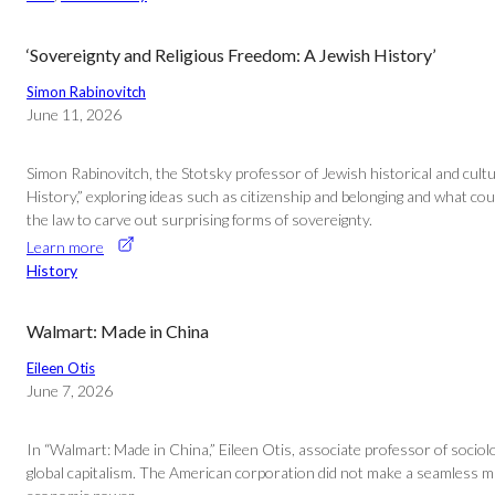
‘Sovereignty and Religious Freedom: A Jewish History’
Simon Rabinovitch
June 11, 2026
Simon Rabinovitch, the Stotsky professor of Jewish historical and cultur
History,” exploring ideas such as citizenship and belonging and what c
the law to carve out surprising forms of sovereignty.
Learn more
History
Walmart: Made in China
Eileen Otis
June 7, 2026
In “Walmart: Made in China,” Eileen Otis, associate professor of socio
global capitalism. The American corporation did not make a seamless mark