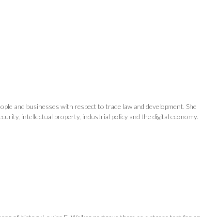
eople and businesses with respect to trade law and development. She
ity, intellectual property, industrial policy and the digital economy.