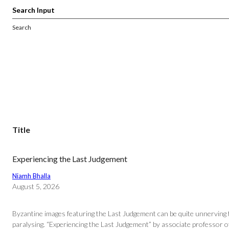
Search
Title
Experiencing the Last Judgement
Niamh Bhalla
August 5, 2026
Byzantine images featuring the Last Judgement can be quite unnerving to
paralysing. “Experiencing the Last Judgement” by associate professor 