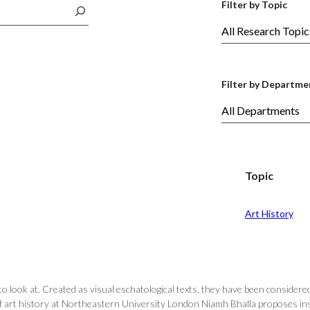
Filter by Topic
Filter by Departme
Topic
Art History
 look at. Created as visual eschatological texts, they have been considered 
of art history at Northeastern University London Niamh Bhalla proposes in