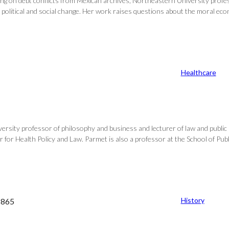
ing on debt conflicts from Mexican archives, Northeastern University profes
litical and social change. Her work raises questions about the moral econo
Healthcare
sity professor of philosophy and business and lecturer of law and public p
for Health Policy and Law. Parmet is also a professor at the School of Publi
History
–1865