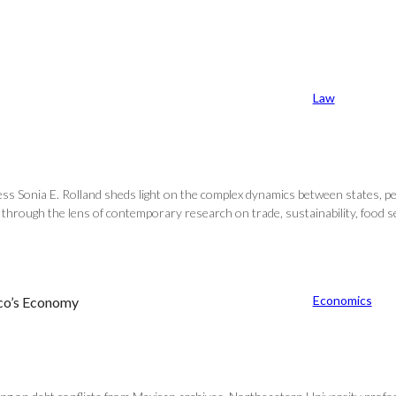
Law
ss Sonia E. Rolland sheds light on the complex dynamics between states, p
hrough the lens of contemporary research on trade, sustainability, food secur
Economics
ico’s Economy