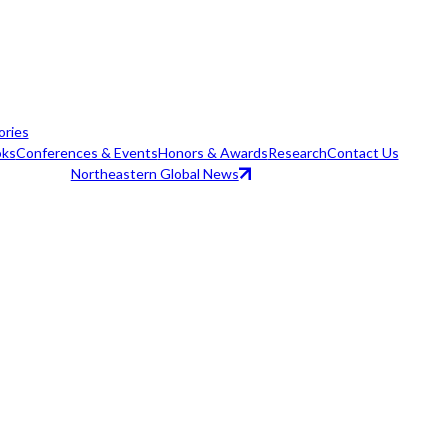
ories
ks
Conferences & Events
Honors & Awards
Research
Contact Us
Northeastern Global News