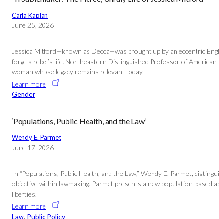
Carla Kaplan
June 25, 2026
Jessica Mitford—known as Decca—was brought up by an eccentric English 
forge a rebel’s life. Northeastern Distinguished Professor of American
woman whose legacy remains relevant today.
Learn more
Gender
‘Populations, Public Health, and the Law’
Wendy E. Parmet
June 17, 2026
In “Populations, Public Health, and the Law,” Wendy E. Parmet, distingui
objective within lawmaking. Parmet presents a new population-based appro
liberties.
Learn more
Law
, 
Public Policy