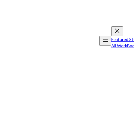
Featured St
All Work
Boo