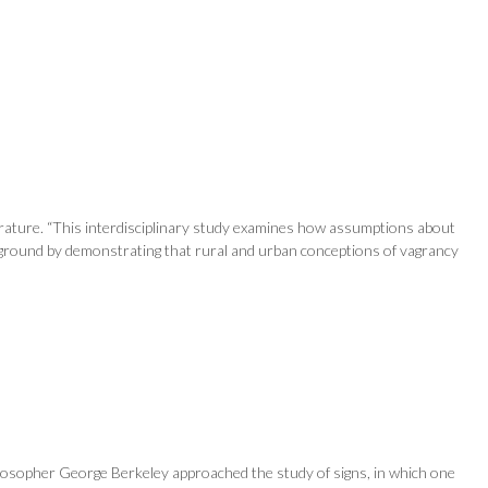
terature. “This interdisciplinary study examines how assumptions about
ew ground by demonstrating that rural and urban conceptions of vagrancy
hilosopher George Berkeley approached the study of signs, in which one