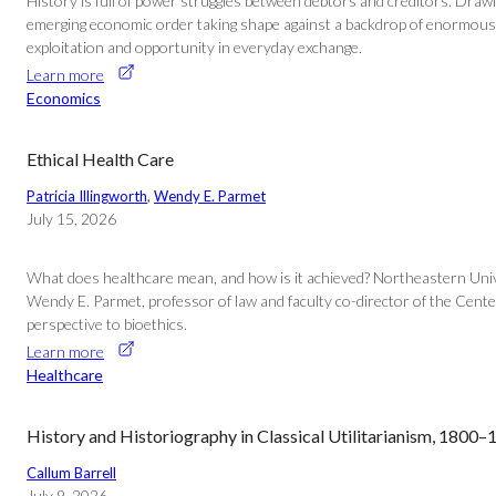
History is full of power struggles between debtors and creditors. Draw
emerging economic order taking shape against a backdrop of enormous po
exploitation and opportunity in everyday exchange.
Learn more
Economics
Ethical Health Care
Patricia Illingworth
, 
Wendy E. Parmet
July 15, 2026
What does healthcare mean, and how is it achieved? Northeastern Univer
Wendy E. Parmet, professor of law and faculty co-director of the Center 
perspective to bioethics.
Learn more
Healthcare
History and Historiography in Classical Utilitarianism, 1800
Callum Barrell
July 9, 2026