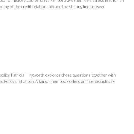
sor of history Louise E. Walker portrays them as a stress test for an
my of the credit relationship and the shifting line between
olicy Patricia Illingworth explores these questions together with
c Policy and Urban Affairs. Their book offers an interdisciplinary