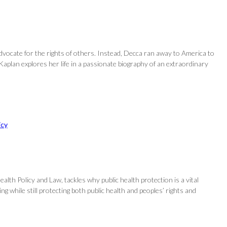
dvocate for the rights of others. Instead, Decca ran away to America to
aplan explores her life in a passionate biography of an extraordinary
icy
alth Policy and Law, tackles why public health protection is a vital
 while still protecting both public health and peoples’ rights and