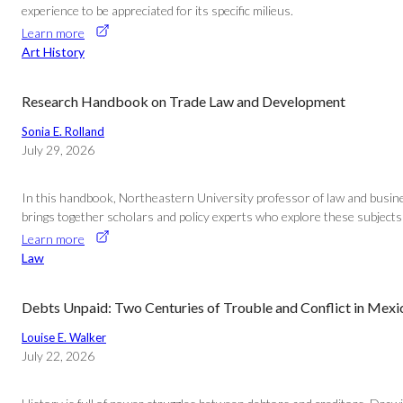
experience to be appreciated for its specific milieus.
Learn more
Art History
Research Handbook on Trade Law and Development
Sonia E. Rolland
July 29, 2026
In this handbook, Northeastern University professor of law and busine
brings together scholars and policy experts who explore these subjects t
Learn more
Law
Debts Unpaid: Two Centuries of Trouble and Conflict in Mex
Louise E. Walker
July 22, 2026