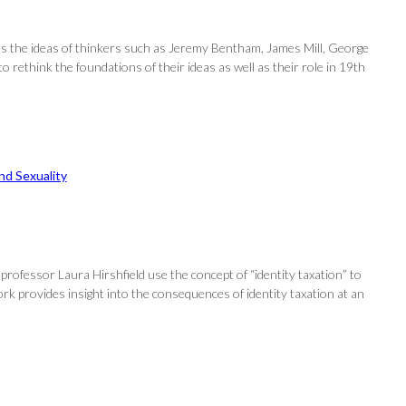
nts the ideas of thinkers such as Jeremy Bentham, James Mill, George
 to rethink the foundations of their ideas as well as their role in 19th
d Sexuality
 professor Laura Hirshfield use the concept of “identity taxation” to
work provides insight into the consequences of identity taxation at an