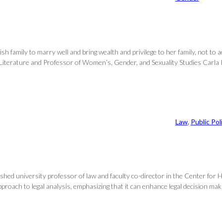
family to marry well and bring wealth and privilege to her family, not to a
 Literature and Professor of Women’s, Gender, and Sexuality Studies Carla K
Law
, 
Public Pol
shed university professor of law and faculty co-director in the Center for He
ach to legal analysis, emphasizing that it can enhance legal decision making