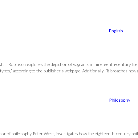
English
tair Robinson explores the depiction of vagrants in nineteenth-century li
 types,” according to the publisher’s webpage. Additionally, “it broaches n
Philosophy
essor of philosophy Peter West, investigates how the eighteenth-century p