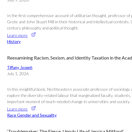
In the first comprehensive account of utilitarian thought, professor o
Grote and John Stuart Mill in their historical and intellectual contexts. G
century philosophy and political thought.
Learn more
History
Reexamining Racism, Sexism, and Identity Taxation in the Ac
Tiffany Joseph
July 1, 2026
In this insightful book, Northeastern associate professor of sociology a
explore the diversity-related labour that marginalized faculty, students,
important moment of much-needed change in universities and society.
Learn more
Race Gender and Sexuality
‘Troublemaker: The Fierce, Unruly Life of Jessica Mitford’