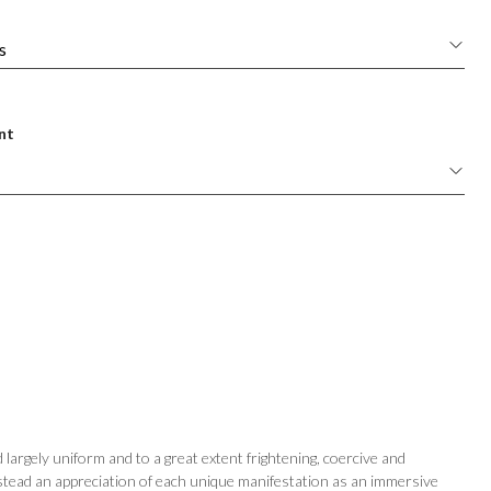
nt
largely uniform and to a great extent frightening, coercive and
stead an appreciation of each unique manifestation as an immersive