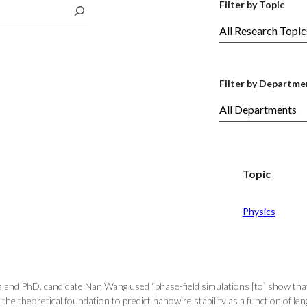
Filter by Topic
Filter by Departme
Topic
Physics
a and PhD. candidate Nan Wang used “phase-field simulations [to] show th
 the theoretical foundation to predict nanowire stability as a function of len