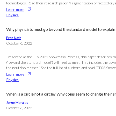
technologies. Read their research paper “Fragmentation of faceted cryst
Learn more
Physics
Why physicists must go beyond the standard model to explain 
Pran Nath
October 6, 2022
Presented at the July 2021 Snowmass Process, this paper describes the
(“beyond the standard model”) will need to meet. This includes the asy
the neutrino masses.” See the full list of authors and read “TF08 Snow
Learn more
Physics
When is a circle not a circle? Why coins seem to change their 
Jorge Morales
October 6, 2022