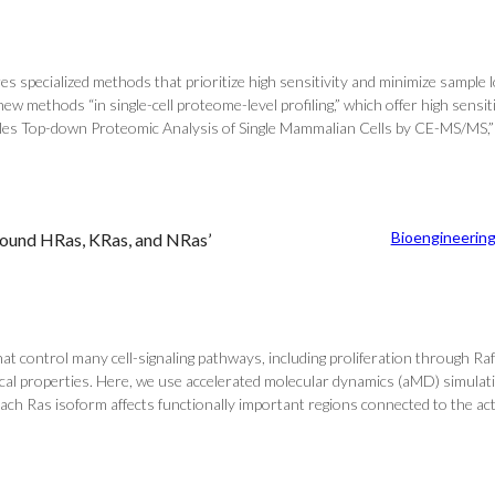
ires specialized methods that prioritize high sensitivity and minimize sampl
methods “in single-cell proteome-level profiling,” which offer high sensiti
Enables Top-down Proteomic Analysis of Single Mammalian Cells by CE-MS/MS,”
Bioengineerin
Bound HRas, KRas, and NRas’
control many cell-signaling pathways, including proliferation through Raf 
cal properties. Here, we use accelerated molecular dynamics (aMD) simulati
 Ras isoform affects functionally important regions connected to the active 