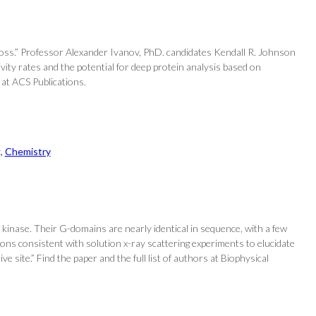
e loss.” Professor Alexander Ivanov, PhD. candidates Kendall R. Johnson
vity rates and the potential for deep protein analysis based on
 at ACS Publications.
g
, 
Chemistry
kinase. Their G-domains are nearly identical in sequence, with a few
ons consistent with solution x-ray scattering experiments to elucidate
site.” Find the paper and the full list of authors at Biophysical