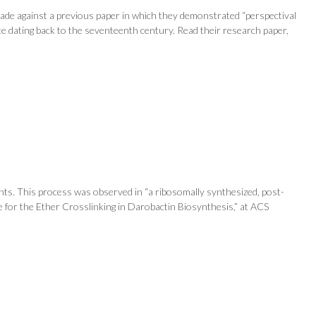
 made against a previous paper in which they demonstrated “perspectival
te dating back to the seventeenth century. Read their research paper,
nts. This process was observed in “a ribosomally synthesized, post-
ase for the Ether Crosslinking in Darobactin Biosynthesis,” at ACS