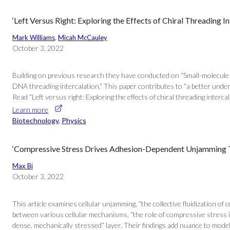
‘Left Versus Right: Exploring the Effects of Chiral Threading 
Mark Williams
, 
Micah McCauley
October 3, 2022
Building on previous research they have conducted on “Small-molecule D
DNA threading intercalation.” This paper contributes to “a better unde
Read “Left versus right: Exploring the effects of chiral threading intercal
Learn more
Biotechnology
, 
Physics
‘Compressive Stress Drives Adhesion-Dependent Unjamming Tra
Max Bi
October 3, 2022
This article examines cellular unjamming, “the collective fluidization o
between various cellular mechanisms, “the role of compressive stress 
dense, mechanically stressed” layer. Their findings add nuance to models