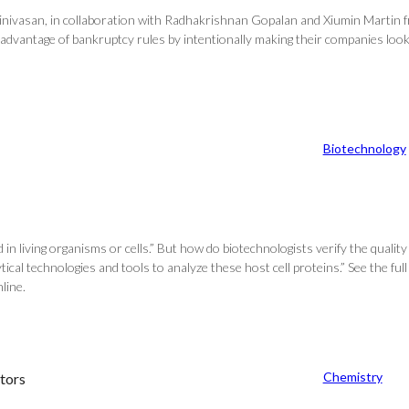
inivasan, in collaboration with Radhakrishnan Gopalan and Xiumin Martin fr
advantage of bankruptcy rules by intentionally making their companies look
Biotechnology
 living organisms or cells.” But how do biotechnologists verify the quality 
ical technologies and tools to analyze these host cell proteins.” See the full
line.
Chemistry
tors