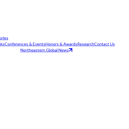
ories
ks
Conferences & Events
Honors & Awards
Research
Contact Us
Northeastern Global News