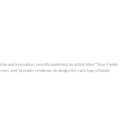
ip and innovation, recently published an article titled “Your Family
es, and “provides resilience strategies for each type of family