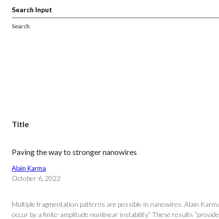
Search
Title
Paving the way to stronger nanowires
Alain Karma
October 6, 2022
Multiple fragmentation patterns are possible in nanowires. Alain Karm
occur by a finite-amplitude nonlinear instability.” These results “provide