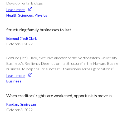
Developmental Biology.
Learn more
Health Sciences
, 
Physics
Structuring family businesses to last
Edmund (Ted) Clark
October 3, 2022
Edmund (Ted) Clark, executive director of the Northeastern University 
Business’s Resiliency Depends on Its Structure” in the Harvard Busines
business, to help ensure successful transitions across generations.”
Learn more
Business
When creditors’ rights are weakened, opportunists move in
Kandarp Srinivasan
October 3, 2022