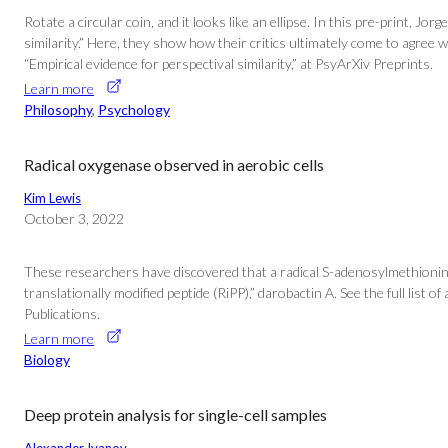
Rotate a circular coin, and it looks like an ellipse. In this pre-print
similarity.” Here, they show how their critics ultimately come to agree
“Empirical evidence for perspectival similarity,” at PsyArXiv Preprints.
Learn more
Philosophy
, 
Psychology
Radical oxygenase observed in aerobic cells
Kim Lewis
October 3, 2022
These researchers have discovered that a radical S-adenosylmethionine
translationally modified peptide (RiPP),” darobactin A. See the full lis
Publications.
Learn more
Biology
Deep protein analysis for single-cell samples