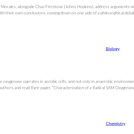
, Jorge Morales, alongside Chaz Firestone (Johns Hopkins), address arguments
 with their own conclusions, coming down on one side of a philosophical deba
Biology
 oxygenase operates in aerobic cells, and not only in anaerobic environme
t of authors and read their paper, “Characterization of a Radical SAM Oxygen
Chemistry