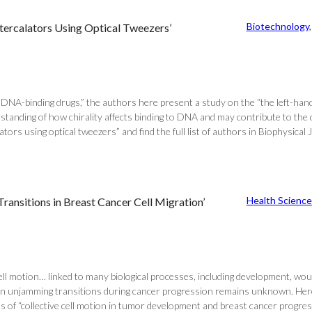
Biotechnology
,
Intercalators Using Optical Tweezers’
NA-binding drugs,” the authors here present a study on the “the left-hande
rstanding of how chirality affects binding to DNA and may contribute to th
ators using optical tweezers” and find the full list of authors in Biophysical 
Health Science
nsitions in Breast Cancer Cell Migration’
f cell motion… linked to many biological processes, including development, wo
in unjamming transitions during cancer progression remains unknown. Here,
 of “collective cell motion in tumor development and breast cancer progressio