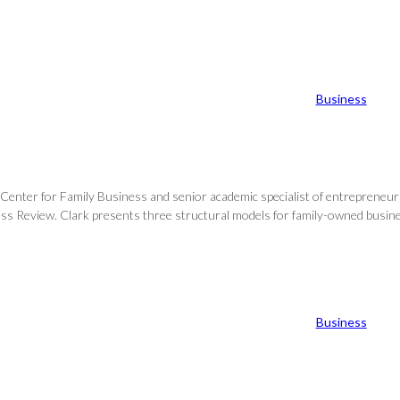
Business
Center for Family Business and senior academic specialist of entrepreneursh
s Review. Clark presents three structural models for family-owned business
Business