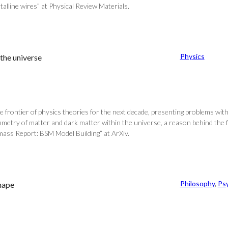
alline wires” at Physical Review Materials.
Physics
the universe
 frontier of physics theories for the next decade, presenting problems wit
mmetry of matter and dark matter within the universe, a reason behind the f
mass Report: BSM Model Building” at ArXiv.
Philosophy
, 
Ps
shape