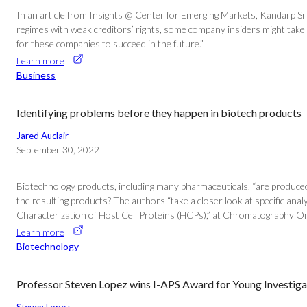
In an article from Insights @ Center for Emerging Markets, Kandarp Sr
regimes with weak creditors’ rights, some company insiders might take 
for these companies to succeed in the future.”
Learn more
Business
Identifying problems before they happen in biotech products
Jared Auclair
September 30, 2022
Biotechnology products, including many pharmaceuticals, “are produced in
the resulting products? The authors “take a closer look at specific analyt
Characterization of Host Cell Proteins (HCPs),” at Chromatography On
Learn more
Biotechnology
Professor Steven Lopez wins I-APS Award for Young Investiga