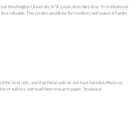
om Washington University in St. Louis, describes how “In institutional
 less valuable. This creates problems for creditors and makes it harder
of the host cells, and that these cells do not have harmful effects on
 list of authors and read their research paper, “Analytical