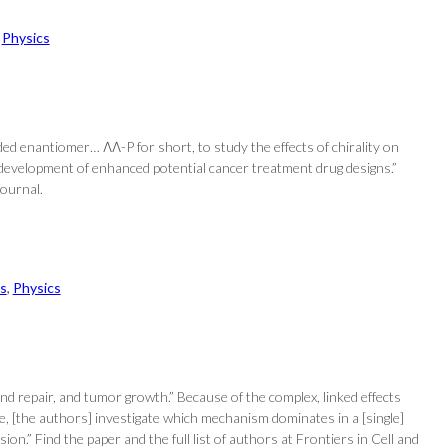
 
Physics
d enantiomer… ΛΛ-P for short, to study the effects of chirality on
e development of enhanced potential cancer treatment drug designs.”
Journal.
s
, 
Physics
und repair, and tumor growth.” Because of the complex, linked effects
 [the authors] investigate which mechanism dominates in a [single]
n.” Find the paper and the full list of authors at Frontiers in Cell and