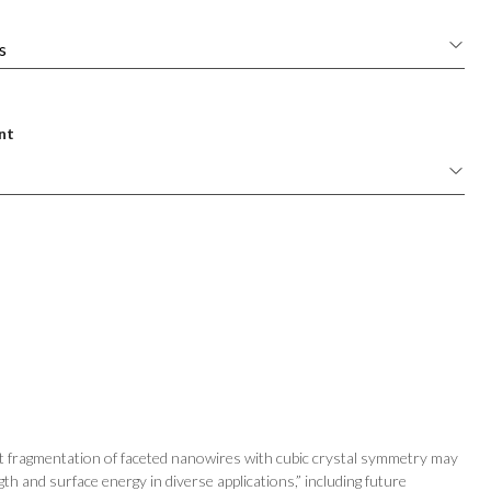
nt
at fragmentation of faceted nanowires with cubic crystal symmetry may
gth and surface energy in diverse applications,” including future