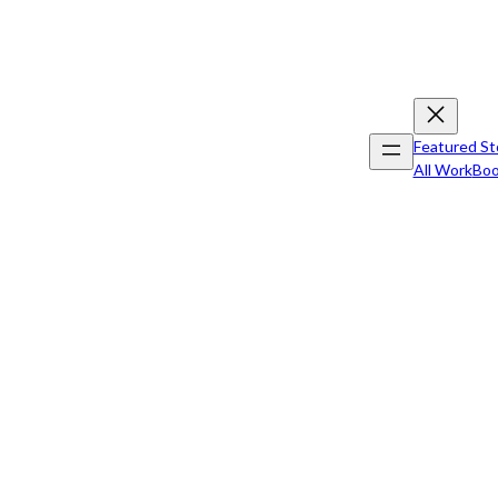
Featured St
All Work
Boo