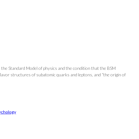
h the Standard Model of physics and the condition that the BSM
lavor structures of subatomic quarks and leptons, and “the origin of
ychology