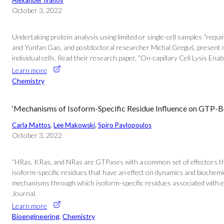
Alexander Ivanov
October 3, 2022
Undertaking protein analysis using limited or single-cell samples “requ
and Yunfan Gao, and postdoctoral researcher Michal Greguš, present new 
individual cells. Read their research paper, “On-capillary Cell Lysis 
Learn more
Chemistry
‘Mechanisms of Isoform-Specific Residue Influence on GTP-
Carla Mattos
, 
Lee Makowski
, 
Spiro Pavlopoulos
October 3, 2022
“HRas, KRas, and NRas are GTPases with a common set of effectors that 
isoform-specific residues that have an effect on dynamics and biochemi
mechanisms through which isoform-specific residues associated with each
Journal.
Learn more
Bioengineering
, 
Chemistry