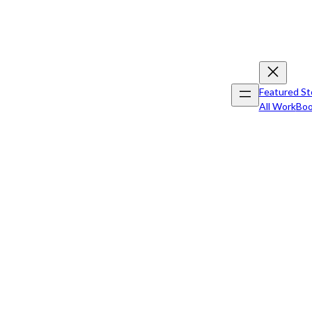
Featured St
All Work
Boo