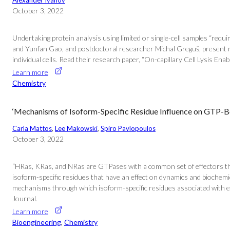
Alexander Ivanov
October 3, 2022
Undertaking protein analysis using limited or single-cell samples “requ
and Yunfan Gao, and postdoctoral researcher Michal Greguš, present new 
individual cells. Read their research paper, “On-capillary Cell Lysis 
Learn more
Chemistry
‘Mechanisms of Isoform-Specific Residue Influence on GTP-
Carla Mattos
, 
Lee Makowski
, 
Spiro Pavlopoulos
October 3, 2022
“HRas, KRas, and NRas are GTPases with a common set of effectors that 
isoform-specific residues that have an effect on dynamics and biochemi
mechanisms through which isoform-specific residues associated with each
Journal.
Learn more
Bioengineering
, 
Chemistry