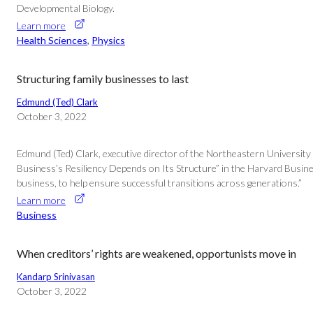
Developmental Biology.
Learn more
Health Sciences
, 
Physics
Structuring family businesses to last
Edmund (Ted) Clark
October 3, 2022
Edmund (Ted) Clark, executive director of the Northeastern University 
Business’s Resiliency Depends on Its Structure” in the Harvard Busines
business, to help ensure successful transitions across generations.”
Learn more
Business
When creditors’ rights are weakened, opportunists move in
Kandarp Srinivasan
October 3, 2022