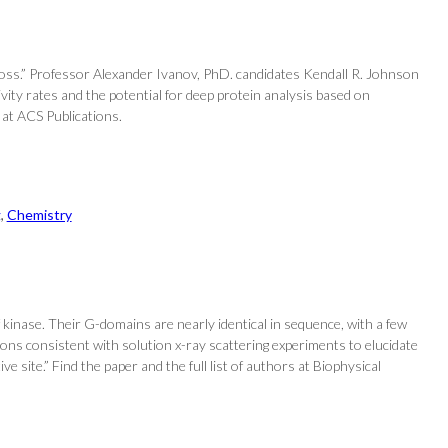
e loss.” Professor Alexander Ivanov, PhD. candidates Kendall R. Johnson
vity rates and the potential for deep protein analysis based on
 at ACS Publications.
g
, 
Chemistry
kinase. Their G-domains are nearly identical in sequence, with a few
ons consistent with solution x-ray scattering experiments to elucidate
site.” Find the paper and the full list of authors at Biophysical