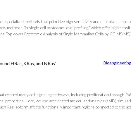
ires specialized methods that prioritize high sensitivity and minimize sampl
methods “in single-cell proteome-level profiling,” which offer high sensiti
Enables Top-down Proteomic Analysis of Single Mammalian Cells by CE-MS/MS,”
Bioengineerin
Bound HRas, KRas, and NRas’
control many cell-signaling pathways, including proliferation through Raf 
cal properties. Here, we use accelerated molecular dynamics (aMD) simulati
 Ras isoform affects functionally important regions connected to the active 