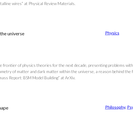
alline wires” at Physical Review Materials.
Physics
the universe
 frontier of physics theories for the next decade, presenting problems wit
mmetry of matter and dark matter within the universe, a reason behind the f
mass Report: BSM Model Building” at ArXiv.
Philosophy
, 
Ps
shape