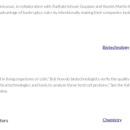
inivasan, in collaboration with Radhakrishnan Gopalan and Xiumin Martin fr
advantage of bankruptcy rules by intentionally making their companies look
Biotechnology
 living organisms or cells.” But how do biotechnologists verify the quality 
ical technologies and tools to analyze these host cell proteins.” See the full
line.
Chemistry
tors