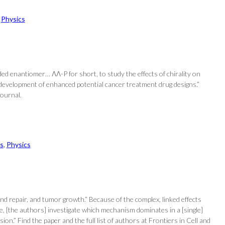
 
Physics
d enantiomer… ΛΛ-P for short, to study the effects of chirality on
e development of enhanced potential cancer treatment drug designs.”
Journal.
s
, 
Physics
und repair, and tumor growth.” Because of the complex, linked effects
 [the authors] investigate which mechanism dominates in a [single]
n.” Find the paper and the full list of authors at Frontiers in Cell and