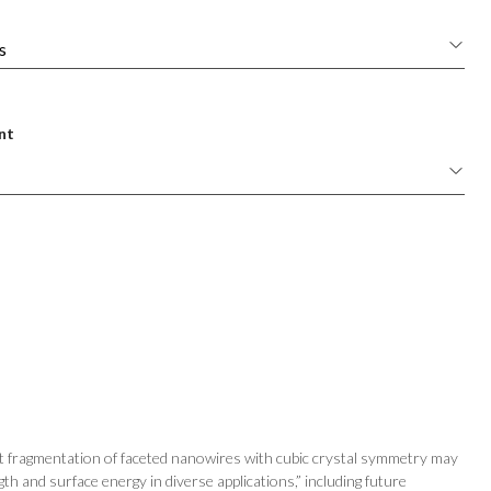
nt
at fragmentation of faceted nanowires with cubic crystal symmetry may
gth and surface energy in diverse applications,” including future