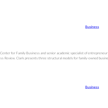
Business
Center for Family Business and senior academic specialist of entrepreneursh
s Review. Clark presents three structural models for family-owned business
Business