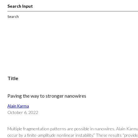
Search
Title
Paving the way to stronger nanowires
Alain Karma
October 6, 2022
Multiple fragmentation patterns are possible in nanowires. Alain Karm
occur by a finite-amplitude nonlinear instability.” These results “provide