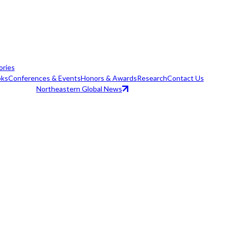
ories
ks
Conferences & Events
Honors & Awards
Research
Contact Us
Northeastern Global News