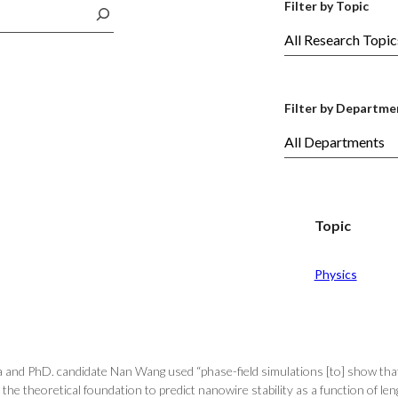
Filter by Topic
Filter by Departme
Topic
Physics
a and PhD. candidate Nan Wang used “phase-field simulations [to] show th
 the theoretical foundation to predict nanowire stability as a function of len