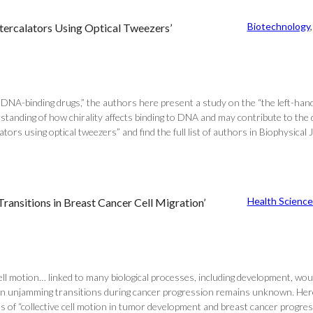
Biotechnology
,
Intercalators Using Optical Tweezers’
NA-binding drugs,” the authors here present a study on the “the left-hande
rstanding of how chirality affects binding to DNA and may contribute to th
ators using optical tweezers” and find the full list of authors in Biophysical 
Health Science
nsitions in Breast Cancer Cell Migration’
f cell motion… linked to many biological processes, including development, wo
in unjamming transitions during cancer progression remains unknown. Here,
 of “collective cell motion in tumor development and breast cancer progressio