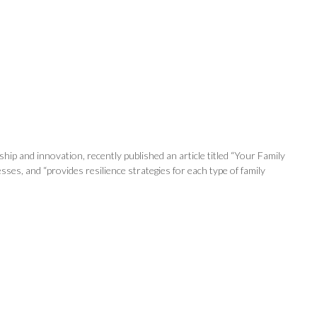
ip and innovation, recently published an article titled “Your Family
es, and “provides resilience strategies for each type of family