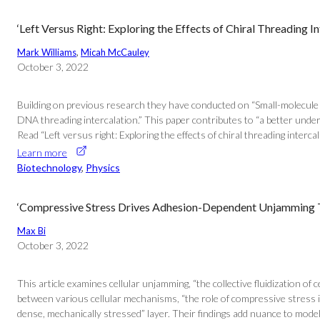
‘Left Versus Right: Exploring the Effects of Chiral Threading 
Mark Williams
, 
Micah McCauley
October 3, 2022
Building on previous research they have conducted on “Small-molecule D
DNA threading intercalation.” This paper contributes to “a better unde
Read “Left versus right: Exploring the effects of chiral threading intercal
Learn more
Biotechnology
, 
Physics
‘Compressive Stress Drives Adhesion-Dependent Unjamming Tra
Max Bi
October 3, 2022
This article examines cellular unjamming, “the collective fluidization o
between various cellular mechanisms, “the role of compressive stress 
dense, mechanically stressed” layer. Their findings add nuance to models