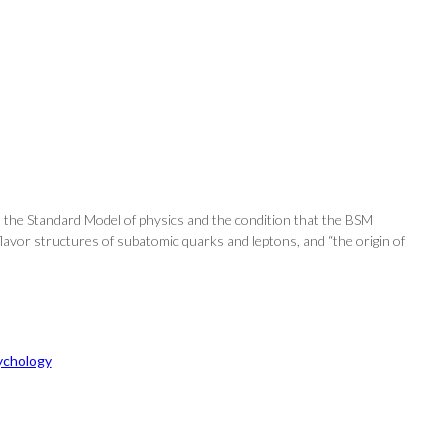
h the Standard Model of physics and the condition that the BSM
lavor structures of subatomic quarks and leptons, and “the origin of
ychology