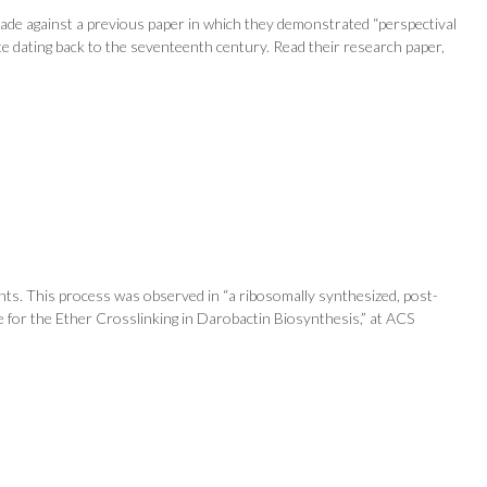
 made against a previous paper in which they demonstrated “perspectival
te dating back to the seventeenth century. Read their research paper,
nts. This process was observed in “a ribosomally synthesized, post-
ase for the Ether Crosslinking in Darobactin Biosynthesis,” at ACS