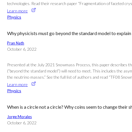
technologies. Read their research paper “Fragmentation of faceted cryst
Learn more
Physics
Why physicists must go beyond the standard model to explain 
Pran Nath
October 6, 2022
Presented at the July 2021 Snowmass Process, this paper describes the
(“beyond the standard model”) will need to meet. This includes the asy
the neutrino masses.” See the full list of authors and read “TF08 Snow
Learn more
Physics
When is a circle not a circle? Why coins seem to change their 
Jorge Morales
October 6, 2022