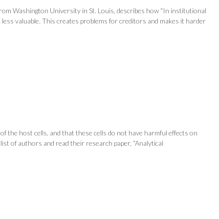
om Washington University in St. Louis, describes how “In institutional
 less valuable. This creates problems for creditors and makes it harder
of the host cells, and that these cells do not have harmful effects on
 list of authors and read their research paper, “Analytical