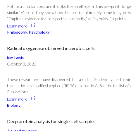
Rotate a circular coin, and it looks like an ellipse. In this pre-print
similarity.” Here, they show how their critics ultimately come to agree
“Empirical evidence for perspectival similarity,” at PsyArXiv Preprints.
Learn more
Philosophy
, 
Psychology
Radical oxygenase observed in aerobic cells
Kim Lewis
October 3, 2022
These researchers have discovered that a radical S-adenosylmethionine
translationally modified peptide (RiPP),” darobactin A. See the full lis
Publications.
Learn more
Biology
Deep protein analysis for single-cell samples