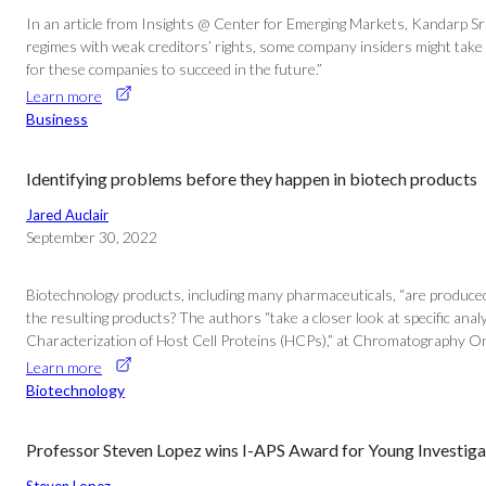
In an article from Insights @ Center for Emerging Markets, Kandarp Sr
regimes with weak creditors’ rights, some company insiders might take 
for these companies to succeed in the future.”
Learn more
Business
Identifying problems before they happen in biotech products
Jared Auclair
September 30, 2022
Biotechnology products, including many pharmaceuticals, “are produced in
the resulting products? The authors “take a closer look at specific analyt
Characterization of Host Cell Proteins (HCPs),” at Chromatography On
Learn more
Biotechnology
Professor Steven Lopez wins I-APS Award for Young Investiga