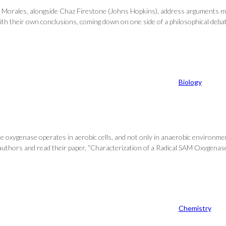
, Jorge Morales, alongside Chaz Firestone (Johns Hopkins), address arguments
 with their own conclusions, coming down on one side of a philosophical deba
Biology
 oxygenase operates in aerobic cells, and not only in anaerobic environme
t of authors and read their paper, “Characterization of a Radical SAM Oxygen
Chemistry