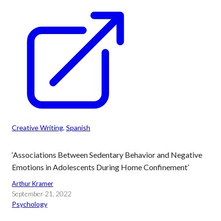
Creative Writing
, 
Spanish
‘Associations Between Sedentary Behavior and Negative
Emotions in Adolescents During Home Confinement’
Arthur Kramer
September 21, 2022
Psychology