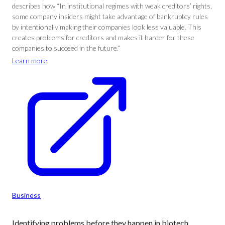
describes how “In institutional regimes with weak creditors’ rights,
some company insiders might take advantage of bankruptcy rules
by intentionally making their companies look less valuable. This
creates problems for creditors and makes it harder for these
companies to succeed in the future.”
Learn more
Business
Identifying problems before they happen in biotech