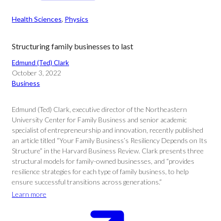
Health Sciences
, 
Physics
Structuring family businesses to last
Edmund (Ted) Clark
October 3, 2022
Business
Edmund (Ted) Clark, executive director of the Northeastern
University Center for Family Business and senior academic
specialist of entrepreneurship and innovation, recently published
an article titled “Your Family Business’s Resiliency Depends on Its
Structure” in the Harvard Business Review. Clark presents three
structural models for family-owned businesses, and “provides
resilience strategies for each type of family business, to help
ensure successful transitions across generations.”
Learn more