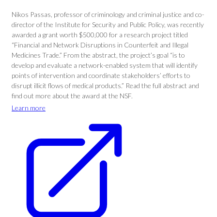
Nikos Passas, professor of criminology and criminal justice and co-
director of the Institute for Security and Public Policy, was recently
awarded a grant worth $500,000 for a research project titled
“Financial and Network Disruptions in Counterfeit and Illegal
Medicines Trade.” From the abstract, the project’s goal “is to
develop and evaluate a network-enabled system that will identify
points of intervention and coordinate stakeholders’ efforts to
disrupt illicit flows of medical products.” Read the full abstract and
find out more about the award at the NSF.
Learn more