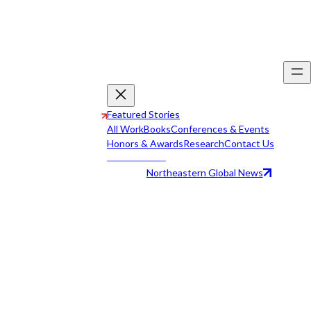
Featured Stories
All Work
Books
Conferences & Events
Honors & Awards
Research
Contact Us
Northeastern Global News
All Work