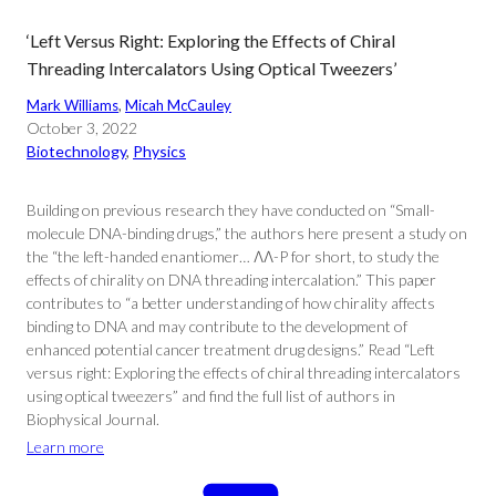
‘Left Versus Right: Exploring the Effects of Chiral
Threading Intercalators Using Optical Tweezers’
Mark Williams
, 
Micah McCauley
October 3, 2022
Biotechnology
, 
Physics
Building on previous research they have conducted on “Small-
molecule DNA-binding drugs,” the authors here present a study on
the “the left-handed enantiomer… ΛΛ-P for short, to study the
effects of chirality on DNA threading intercalation.” This paper
contributes to “a better understanding of how chirality affects
binding to DNA and may contribute to the development of
enhanced potential cancer treatment drug designs.” Read “Left
versus right: Exploring the effects of chiral threading intercalators
using optical tweezers” and find the full list of authors in
Biophysical Journal.
Learn more