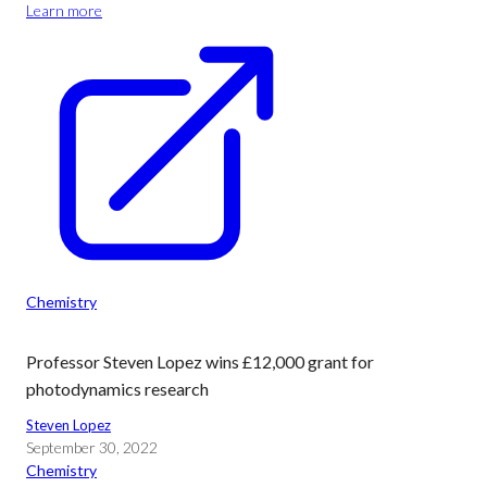
Learn more
Chemistry
Professor Steven Lopez wins £12,000 grant for
photodynamics research
Steven Lopez
September 30, 2022
Chemistry