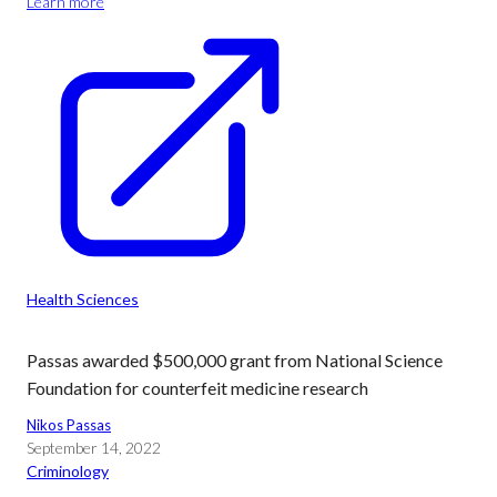
Learn more
Health Sciences
Passas awarded $500,000 grant from National Science
Foundation for counterfeit medicine research
Nikos Passas
September 14, 2022
Criminology