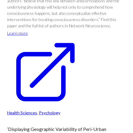
authors “believe that this link between anticorrelations and the
underlying physiology will help not only to comprehend how
consciousness happens, but also conceptualize effective
interventions for treating consciousness disorders.” Find this
paper and the full list of authors in Network Neuroscience.
Learn more
Health Sciences
, 
Psychology
‘Displaying Geographic Variability of Peri-Urban