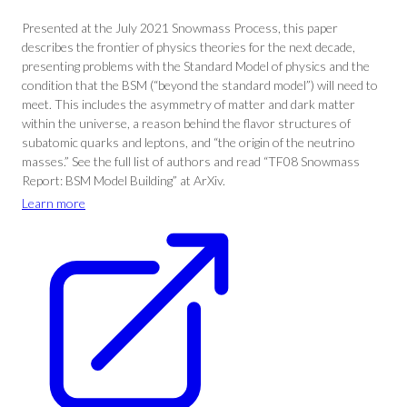
Presented at the July 2021 Snowmass Process, this paper
describes the frontier of physics theories for the next decade,
presenting problems with the Standard Model of physics and the
condition that the BSM (“beyond the standard model”) will need to
meet. This includes the asymmetry of matter and dark matter
within the universe, a reason behind the flavor structures of
subatomic quarks and leptons, and “the origin of the neutrino
masses.” See the full list of authors and read “TF08 Snowmass
Report: BSM Model Building” at ArXiv.
Learn more