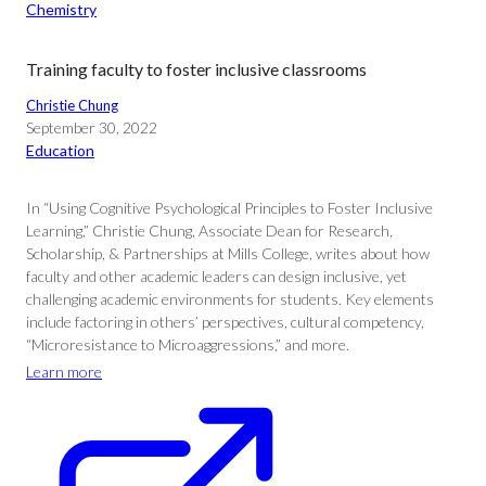
Chemistry
Training faculty to foster inclusive classrooms
Christie Chung
September 30, 2022
Education
In “Using Cognitive Psychological Principles to Foster Inclusive
Learning,” Christie Chung, Associate Dean for Research,
Scholarship, & Partnerships at Mills College, writes about how
faculty and other academic leaders can design inclusive, yet
challenging academic environments for students. Key elements
include factoring in others’ perspectives, cultural competency,
“Microresistance to Microaggressions,” and more.
Learn more