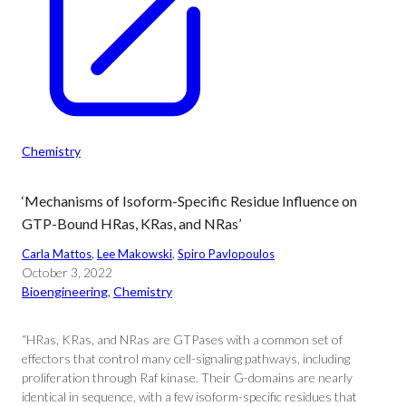
Chemistry
‘Mechanisms of Isoform-Specific Residue Influence on
GTP-Bound HRas, KRas, and NRas’
Carla Mattos
, 
Lee Makowski
, 
Spiro Pavlopoulos
October 3, 2022
Bioengineering
, 
Chemistry
“HRas, KRas, and NRas are GTPases with a common set of
effectors that control many cell-signaling pathways, including
proliferation through Raf kinase. Their G-domains are nearly
identical in sequence, with a few isoform-specific residues that