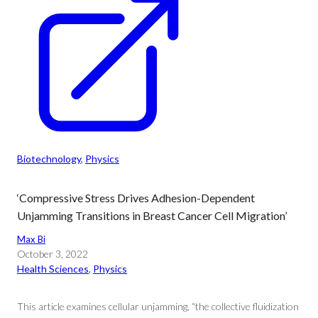
Biotechnology
, 
Physics
‘Compressive Stress Drives Adhesion-Dependent
Unjamming Transitions in Breast Cancer Cell Migration’
Max Bi
October 3, 2022
Health Sciences
, 
Physics
This article examines cellular unjamming, “the collective fluidization