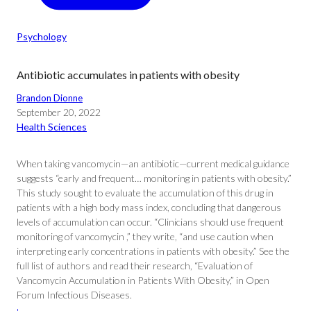
Psychology
Antibiotic accumulates in patients with obesity
Brandon Dionne
September 20, 2022
Health Sciences
When taking vancomycin—an antibiotic—current medical guidance
suggests “early and frequent… monitoring in patients with obesity.”
This study sought to evaluate the accumulation of this drug in
patients with a high body mass index, concluding that dangerous
levels of accumulation can occur. “Clinicians should use frequent
monitoring of vancomycin ,” they write, “and use caution when
interpreting early concentrations in patients with obesity.” See the
full list of authors and read their research, “Evaluation of
Vancomycin Accumulation in Patients With Obesity,” in Open
Forum Infectious Diseases.