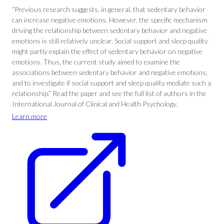
“Previous research suggests, in general, that sedentary behavior
can increase negative emotions. However, the specific mechanism
driving the relationship between sedentary behavior and negative
emotions is still relatively unclear. Social support and sleep quality
might partly explain the effect of sedentary behavior on negative
emotions. Thus, the current study aimed to examine the
associations between sedentary behavior and negative emotions,
and to investigate if social support and sleep quality mediate such a
relationship.” Read the paper and see the full list of authors in the
International Journal of Clinical and Health Psychology.
Learn more