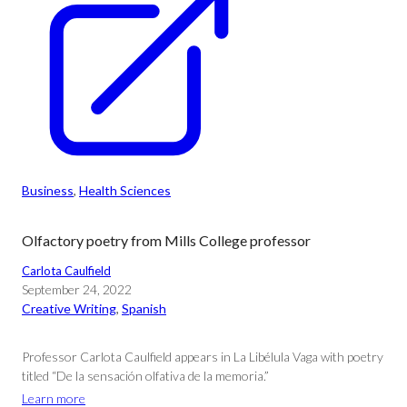
Business
, 
Health Sciences
Olfactory poetry from Mills College professor
Carlota Caulfield
September 24, 2022
Creative Writing
, 
Spanish
Professor Carlota Caulfield appears in La Libélula Vaga with poetry
titled “De la sensación olfativa de la memoria.”
Learn more