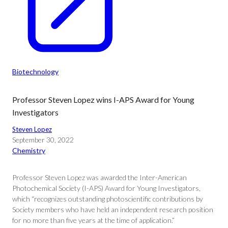
Biotechnology
Professor Steven Lopez wins I-APS Award for Young
Investigators
Steven Lopez
September 30, 2022
Chemistry
Professor Steven Lopez was awarded the Inter-American
Photochemical Society (I-APS) Award for Young Investigators,
which “recognizes outstanding photoscientific contributions by
Society members who have held an independent research position
for no more than five years at the time of application.”