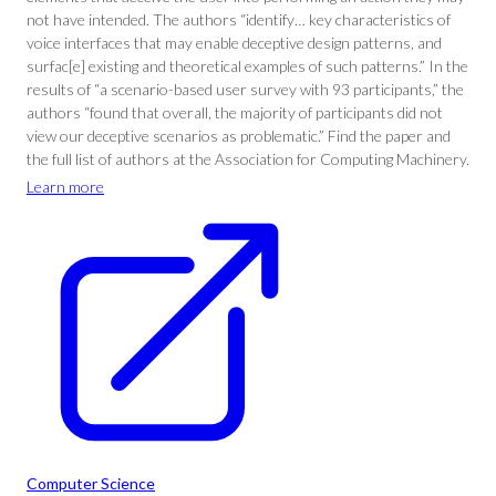
not have intended. The authors “identify… key characteristics of
voice interfaces that may enable deceptive design patterns, and
surfac[e] existing and theoretical examples of such patterns.” In the
results of “a scenario-based user survey with 93 participants,” the
authors “found that overall, the majority of participants did not
view our deceptive scenarios as problematic.” Find the paper and
the full list of authors at the Association for Computing Machinery.
Learn more
Computer Science