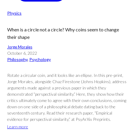
Physics
When is a circle not a circle? Why coins seem to change
their shape
Jorge Morales
October 6, 2022
Philosophy
, 
Psychology
Rotate a circular coin, and it looks like an ellipse. In this pre-print,
Jorge Morales, alongside Chaz Firestone (Johns Hopkins), address
arguments made against a previous paper in which they
demonstrated “perspectival similarity.” Here, they show how their
critics ultimately come to agree with their own conclusions, coming
down on one side of a philosophical debate dating back to the
seventeenth century. Read their research paper, “Empirical
evidence for perspectival similarity,” at PsyArXiv Preprints.
Learn more