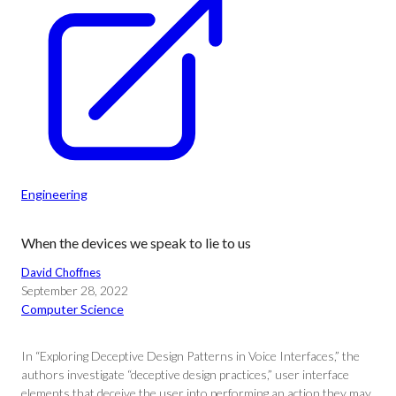
Engineering
When the devices we speak to lie to us
David Choffnes
September 28, 2022
Computer Science
In “Exploring Deceptive Design Patterns in Voice Interfaces,” the
authors investigate “deceptive design practices,” user interface
elements that deceive the user into performing an action they may