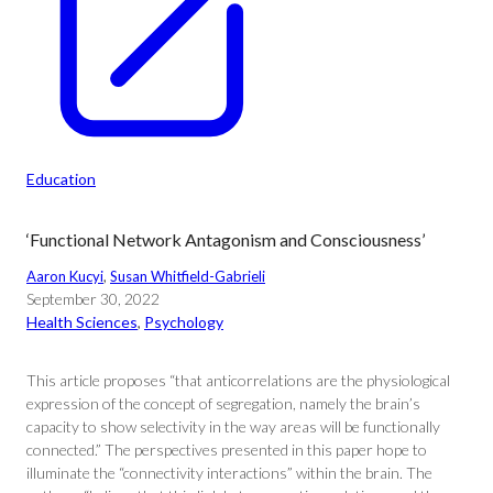
Education
‘Functional Network Antagonism and Consciousness’
Aaron Kucyi
, 
Susan Whitfield-Gabrieli
September 30, 2022
Health Sciences
, 
Psychology
This article proposes “that anticorrelations are the physiological
expression of the concept of segregation, namely the brain’s
capacity to show selectivity in the way areas will be functionally
connected.” The perspectives presented in this paper hope to
illuminate the “connectivity interactions” within the brain. The