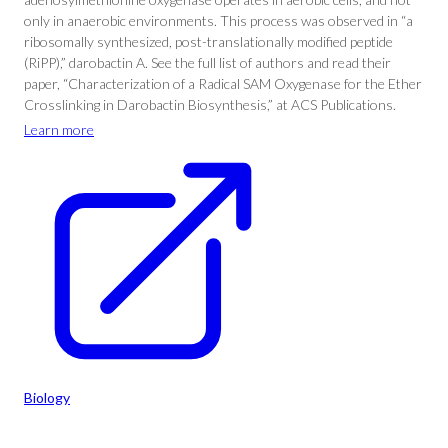
only in anaerobic environments. This process was observed in “a
ribosomally synthesized, post-translationally modified peptide
(RiPP),” darobactin A. See the full list of authors and read their
paper, “Characterization of a Radical SAM Oxygenase for the Ether
Crosslinking in Darobactin Biosynthesis,” at ACS Publications.
Learn more
Biology