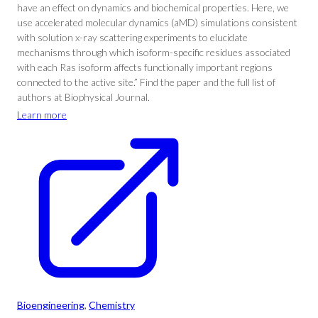
have an effect on dynamics and biochemical properties. Here, we
use accelerated molecular dynamics (aMD) simulations consistent
with solution x-ray scattering experiments to elucidate
mechanisms through which isoform-specific residues associated
with each Ras isoform affects functionally important regions
connected to the active site.” Find the paper and the full list of
authors at Biophysical Journal.
Learn more
Bioengineering
, 
Chemistry