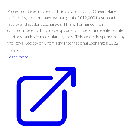
Professor Steven Lopez and his collaborator at Queen Mary
University, London, have won a grant of £12,000 to support
faculty and student exchanges. This will enhance their
collaborative efforts to develop code to understand excited-state
photodynamics in molecular crystals. This award is sponsored by
the Royal Society of Chemistry International Exchanges 2022
program.
Learn more