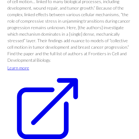
of cell motion… linked to many biological processes, including
development, wound repair, and tumor growth.” Because of the
complex, linked effects between various cellular mechanisms, “the
role of compressive stress in unjamming transitions during cancer
progression remains unknown. Here, [the authors] investigate
which mechanism dominates in a [single] dense, mechanically
stressed” layer. Their findings add nuance to models of “collective
cell motion in tumor development and breast cancer progression.”
Find the paper and the full list of authors at Frontiers in Cell and
Developmental Biology.
Learn more