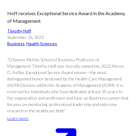
Hoff receives Exceptional Service Award in the Academy
of Management
Timothy Hoff
September 26, 2022
Business
, 
Health Sciences
“D’Amore-McKim School of Business Professor of
Management Timothy Hoff was recently named the 2022 Myron
D. Fottler Exceptional Service Award winner—the most
distinguished honor bestowed by the Health Care Management
(HCM) Division within the Academy of Management (AOM). It is
reserved for individuals who have dedicated at least 10 years to
the organization and profession and have an illustrious career that
focuses on mentoring, professional leadership and extensive
research in the healthcare field.”
Learn more