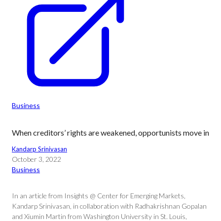
Business
When creditors’ rights are weakened, opportunists move in
Kandarp Srinivasan
October 3, 2022
Business
In an article from Insights @ Center for Emerging Markets,
Kandarp Srinivasan, in collaboration with Radhakrishnan Gopalan
and Xiumin Martin from Washington University in St. Louis,