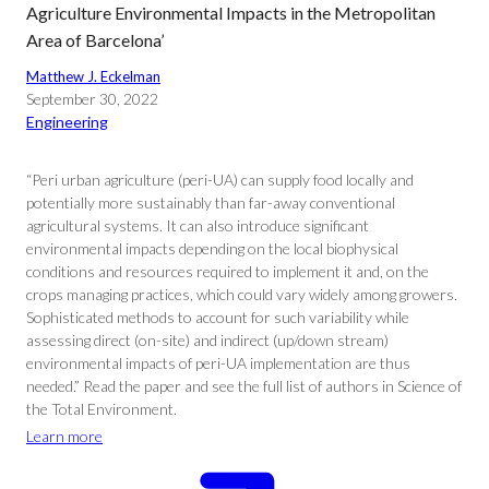
Agriculture Environmental Impacts in the Metropolitan
Area of Barcelona’
Matthew J. Eckelman
September 30, 2022
Engineering
“Peri urban agriculture (peri-UA) can supply food locally and
potentially more sustainably than far-away conventional
agricultural systems. It can also introduce significant
environmental impacts depending on the local biophysical
conditions and resources required to implement it and, on the
crops managing practices, which could vary widely among growers.
Sophisticated methods to account for such variability while
assessing direct (on-site) and indirect (up/down stream)
environmental impacts of peri-UA implementation are thus
needed.” Read the paper and see the full list of authors in Science of
the Total Environment.
Learn more