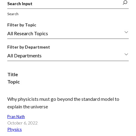
Search
Filter by Topic
Filter by Department
Title
Topic
Why physicists must go beyond the standard model to
explain the universe
Pran Nath
October 6, 2022
Physics