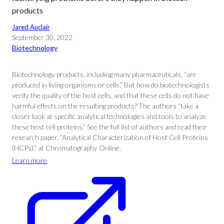
products
Jared Auclair
September 30, 2022
Biotechnology
Biotechnology products, including many pharmaceuticals, “are
produced in living organisms or cells.” But how do biotechnologists
verify the quality of the host cells, and that these cells do not have
harmful effects on the resulting products? The authors “take a
closer look at specific analytical technologies and tools to analyze
these host cell proteins.” See the full list of authors and read their
research paper, “Analytical Characterization of Host Cell Proteins
(HCPs),” at Chromatography Online.
Learn more