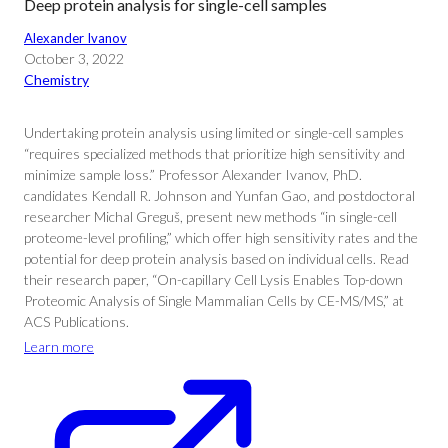
Deep protein analysis for single-cell samples
Alexander Ivanov
October 3, 2022
Chemistry
Undertaking protein analysis using limited or single-cell samples
“requires specialized methods that prioritize high sensitivity and
minimize sample loss.” Professor Alexander Ivanov, PhD.
candidates Kendall R. Johnson and Yunfan Gao, and postdoctoral
researcher Michal Greguš, present new methods “in single-cell
proteome-level profiling,” which offer high sensitivity rates and the
potential for deep protein analysis based on individual cells. Read
their research paper, “On-capillary Cell Lysis Enables Top-down
Proteomic Analysis of Single Mammalian Cells by CE-MS/MS,” at
ACS Publications.
Learn more