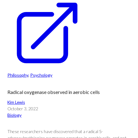
Philosophy
, 
Psychology
Radical oxygenase observed in aerobic cells
Kim Lewis
October 3, 2022
Biology
These researchers have discovered that a radical S-
adenosylmethionine oxygenase operates in aerobic cells, and not