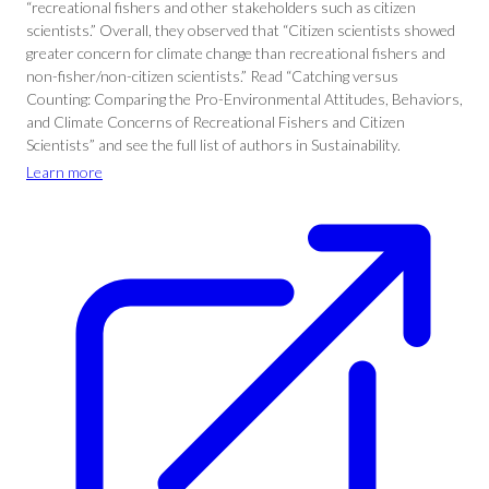
“recreational fishers and other stakeholders such as citizen
scientists.” Overall, they observed that “Citizen scientists showed
greater concern for climate change than recreational fishers and
non-fisher/non-citizen scientists.” Read “Catching versus
Counting: Comparing the Pro-Environmental Attitudes, Behaviors,
and Climate Concerns of Recreational Fishers and Citizen
Scientists” and see the full list of authors in Sustainability.
Learn more