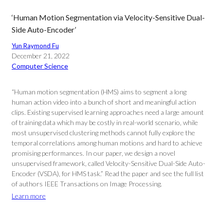
‘Human Motion Segmentation via Velocity-Sensitive Dual-
Side Auto-Encoder’
Yun Raymond Fu
December 21, 2022
Computer Science
“Human motion segmentation (HMS) aims to segment a long
human action video into a bunch of short and meaningful action
clips. Existing supervised learning approaches need a large amount
of training data which may be costly in real-world scenario, while
most unsupervised clustering methods cannot fully explore the
temporal correlations among human motions and hard to achieve
promising performances. In our paper, we design a novel
unsupervised framework, called Velocity-Sensitive Dual-Side Auto-
Encoder (VSDA), for HMS task.” Read the paper and see the full list
of authors IEEE Transactions on Image Processing.
Learn more