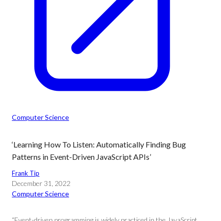
Computer Science
‘Learning How To Listen: Automatically Finding Bug
Patterns in Event-Driven JavaScript APIs’
Frank Tip
December 31, 2022
Computer Science
“Event-driven programming is widely practiced in the JavaScript