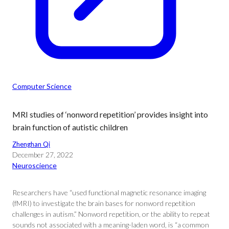
Computer Science
MRI studies of ‘nonword repetition’ provides insight into
brain function of autistic children
Zhenghan Qi
December 27, 2022
Neuroscience
Researchers have “used functional magnetic resonance imaging
(fMRI) to investigate the brain bases for nonword repetition
challenges in autism.” Nonword repetition, or the ability to repeat
sounds not associated with a meaning-laden word, is “a common