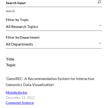
Search
Filter by Topic
Filter by Department
Title
Topic
‘GenoREC: A Recommendation System for Interactive
Genomics Data Visualization’
Michelle Borkin
December 31, 2022
Computer Science