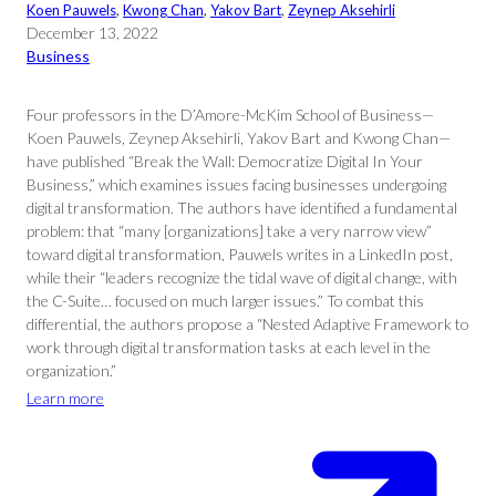
Koen Pauwels
, 
Kwong Chan
, 
Yakov Bart
, 
Zeynep Aksehirli
December 13, 2022
Business
Four professors in the D’Amore-McKim School of Business—
Koen Pauwels, Zeynep Aksehirli, Yakov Bart and Kwong Chan—
have published “Break the Wall: Democratize Digital In Your
Business,” which examines issues facing businesses undergoing
digital transformation. The authors have identified a fundamental
problem: that “many [organizations] take a very narrow view”
toward digital transformation, Pauwels writes in a LinkedIn post,
while their “leaders recognize the tidal wave of digital change, with
the C-Suite… focused on much larger issues.” To combat this
differential, the authors propose a “Nested Adaptive Framework to
work through digital transformation tasks at each level in the
organization.”
Learn more