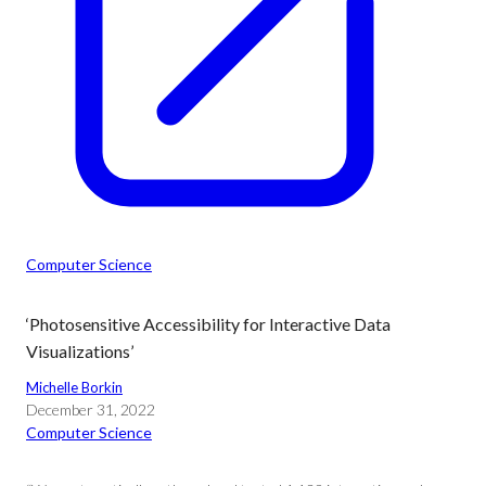
Computer Science
‘Photosensitive Accessibility for Interactive Data
Visualizations’
Michelle Borkin
December 31, 2022
Computer Science