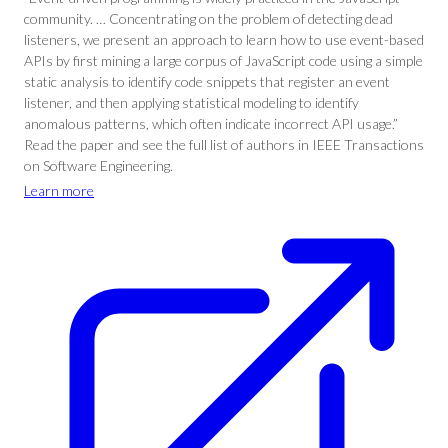
community. … Concentrating on the problem of detecting dead
listeners, we present an approach to learn how to use event-based
APIs by first mining a large corpus of JavaScript code using a simple
static analysis to identify code snippets that register an event
listener, and then applying statistical modeling to identify
anomalous patterns, which often indicate incorrect API usage.”
Read the paper and see the full list of authors in IEEE Transactions
on Software Engineering.
Learn more