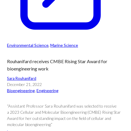
Environmental Science
, 
Marine Science
Rouhanifard receives CMBE Rising Star Award for
bioengineering work
Sara Rouhanifard
December 21, 2022
Bioengineering
, 
Engineering
“Assistant Professor Sara Rouhanifard was selected to receive
a 2023 Cellular and Molecular Bioengineering (CMBE) Rising Star
Award for her outstanding impact on the field of cellular and
molecular bioengineering.”