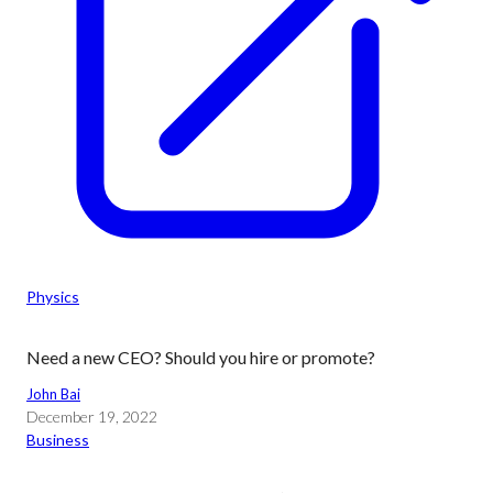
Physics
Need a new CEO? Should you hire or promote?
John Bai
December 19, 2022
Business