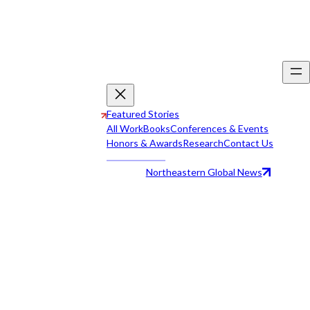
Featured Stories
All Work
Books
Conferences & Events
Honors & Awards
Research
Contact Us
Northeastern Global News
All Work