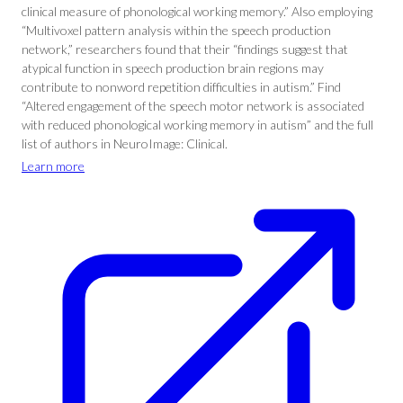
clinical measure of phonological working memory.” Also employing
“Multivoxel pattern analysis within the speech production
network,” researchers found that their “findings suggest that
atypical function in speech production brain regions may
contribute to nonword repetition difficulties in autism.” Find
“Altered engagement of the speech motor network is associated
with reduced phonological working memory in autism” and the full
list of authors in NeuroImage: Clinical.
Learn more