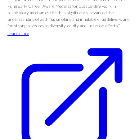
Fung Early Career Award Medalist for outstanding work in
respiratory mechanics that has significantly advanced the
understanding of asthma, smoking and inhalable drug delivery, and
for strong advocacy in diversity, equity and inclusion efforts.”
Learn more