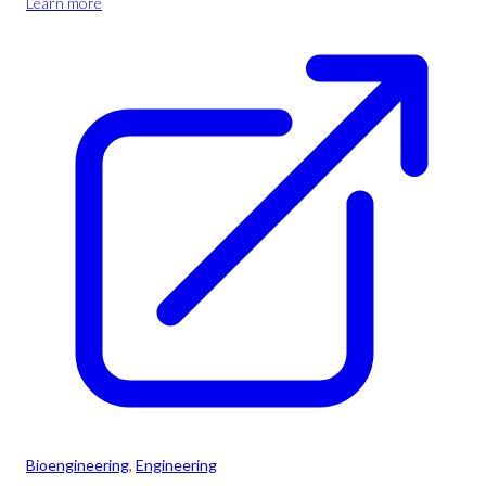
Learn more
Bioengineering
, 
Engineering