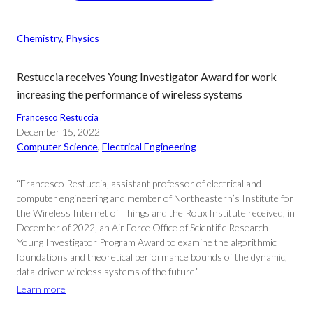
Chemistry
, 
Physics
Restuccia receives Young Investigator Award for work
increasing the performance of wireless systems
Francesco Restuccia
December 15, 2022
Computer Science
, 
Electrical Engineering
“Francesco Restuccia, assistant professor of electrical and
computer engineering and member of Northeastern’s Institute for
the Wireless Internet of Things and the Roux Institute received, in
December of 2022, an Air Force Office of Scientific Research
Young Investigator Program Award to examine the algorithmic
foundations and theoretical performance bounds of the dynamic,
data-driven wireless systems of the future.”
Learn more