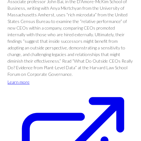
Associate professor John Bai, in the D’Amore-McKim School of
Business, writing with Anya Mkrtchyan from the University of
Massachusetts Amherst, uses “rich microdata” from the United
States Census Bureau to examine the “relative performance” of
new CEOs within a company, comparing CEOs promoted
internally with those who are hired externally. Ultimately, their
findings “suggest that inside successors might benefit from
adopting an outside perspective, demonstrating a sensitivity to
change, and challenging legacies and relationships that might
diminish their effectiveness.” Read “What Do Outside CEOs Really
Do? Evidence from Plant-Level Data” at the Harvard Law School
Forum on Corporate Governance.
Learn more