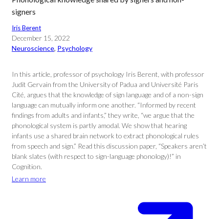
signers
Iris Berent
December 15, 2022
Neuroscience
, 
Psychology
In this article, professor of psychology Iris Berent, with professor
Judit Gervain from the University of Padua and Université Paris
Cité, argues that the knowledge of sign language and of a non-sign
language can mutually inform one another. “Informed by recent
findings from adults and infants,” they write, “we argue that the
phonological system is partly amodal. We show that hearing
infants use a shared brain network to extract phonological rules
from speech and sign.” Read this discussion paper, “Speakers aren’t
blank slates (with respect to sign-language phonology)!” in
Cognition.
Learn more