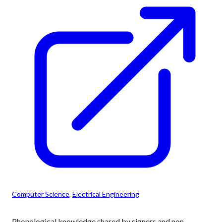
Computer Science
, 
Electrical Engineering
Phonological knowledge shared by signers and non-