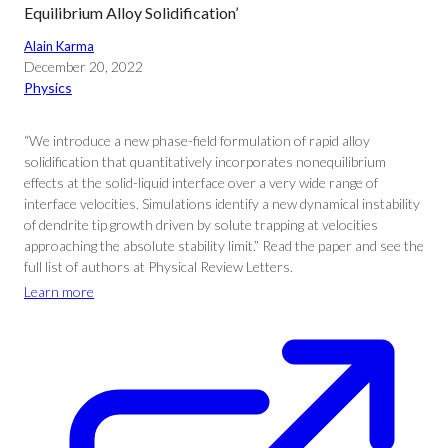
Equilibrium Alloy Solidification’
Alain Karma
December 20, 2022
Physics
“We introduce a new phase-field formulation of rapid alloy
solidification that quantitatively incorporates nonequilibrium
effects at the solid-liquid interface over a very wide range of
interface velocities. Simulations identify a new dynamical instability
of dendrite tip growth driven by solute trapping at velocities
approaching the absolute stability limit.” Read the paper and see the
full list of authors at Physical Review Letters.
Learn more