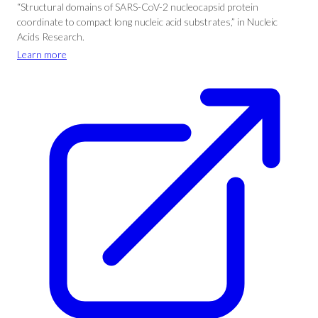
“Structural domains of SARS-CoV-2 nucleocapsid protein
coordinate to compact long nucleic acid substrates,” in Nucleic
Acids Research.
Learn more