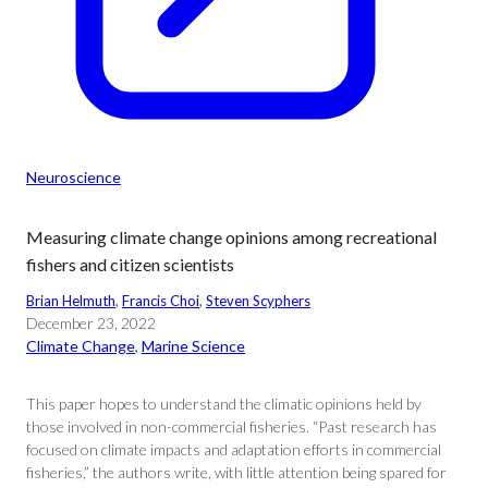
Neuroscience
Measuring climate change opinions among recreational
fishers and citizen scientists
Brian Helmuth
, 
Francis Choi
, 
Steven Scyphers
December 23, 2022
Climate Change
, 
Marine Science
This paper hopes to understand the climatic opinions held by
those involved in non-commercial fisheries. “Past research has
focused on climate impacts and adaptation efforts in commercial
fisheries,” the authors write, with little attention being spared for