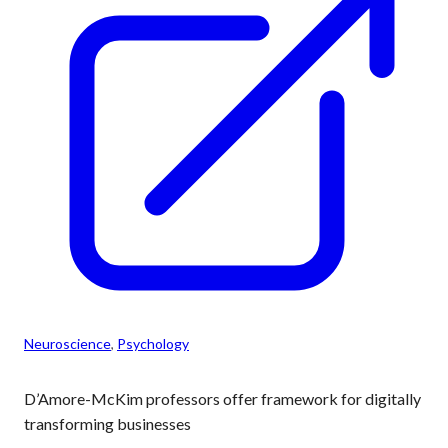
Neuroscience
, 
Psychology
D’Amore-McKim professors offer framework for digitally
transforming businesses