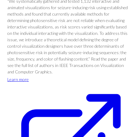
“We systematically gathered and tested 1,132 interactive and
animated visualizations for seizure-inducing risk using established
methods and found that currently available methods for
determining photosensitive risk are not reliable when evaluating
interactive visualizations, as risk scores varied significantly based
on the individual interacting with the visualization. To address this
issue, we introduce a theoretical model defining the degree of
control visualization designers have over three determinants of
photosensitive risk in potentially seizure-inducing sequences: the
size, frequency, and color of flashing content.” Read the paper and
see the full list of authors in IEEE Transactions on Visualization
and Computer Graphics.
Learn more