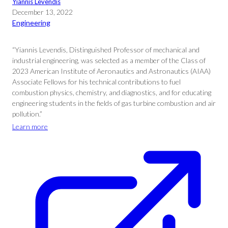
Yiannis Levendis
December 13, 2022
Engineering
“Yiannis Levendis, Distinguished Professor of mechanical and
industrial engineering, was selected as a member of the Class of
2023 American Institute of Aeronautics and Astronautics (AIAA)
Associate Fellows for his technical contributions to fuel
combustion physics, chemistry, and diagnostics, and for educating
engineering students in the fields of gas turbine combustion and air
pollution.”
Learn more