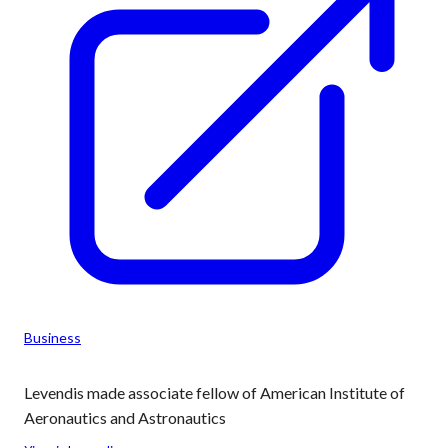
Business
Levendis made associate fellow of American Institute of
Aeronautics and Astronautics