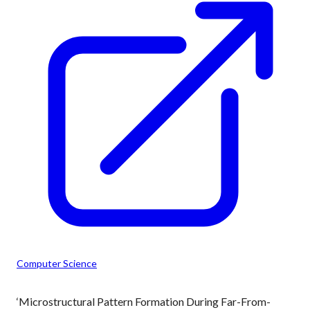
Computer Science
‘Microstructural Pattern Formation During Far-From-