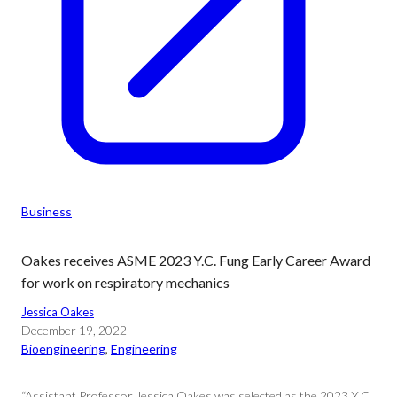
Business
Oakes receives ASME 2023 Y.C. Fung Early Career Award
for work on respiratory mechanics
Jessica Oakes
December 19, 2022
Bioengineering
, 
Engineering
“Assistant Professor Jessica Oakes was selected as the 2023 Y.C.