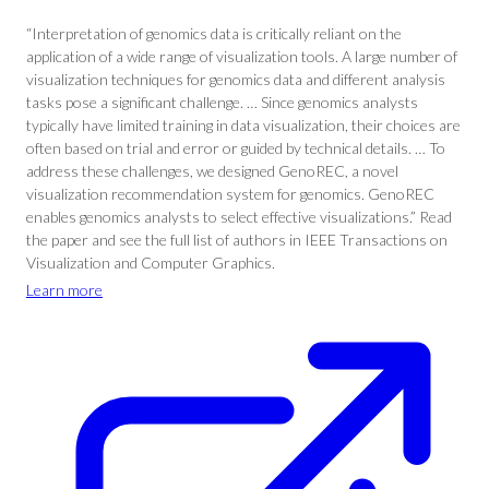
“Interpretation of genomics data is critically reliant on the
application of a wide range of visualization tools. A large number of
visualization techniques for genomics data and different analysis
tasks pose a significant challenge. … Since genomics analysts
typically have limited training in data visualization, their choices are
often based on trial and error or guided by technical details. … To
address these challenges, we designed GenoREC, a novel
visualization recommendation system for genomics. GenoREC
enables genomics analysts to select effective visualizations.” Read
the paper and see the full list of authors in IEEE Transactions on
Visualization and Computer Graphics.
Learn more