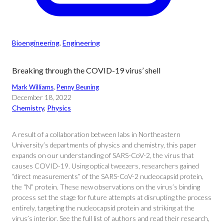
Bioengineering
, 
Engineering
Breaking through the COVID-19 virus’ shell
Mark Williams
, 
Penny Beuning
December 18, 2022
Chemistry
, 
Physics
A result of a collaboration between labs in Northeastern
University’s departments of physics and chemistry, this paper
expands on our understanding of SARS-CoV-2, the virus that
causes COVID-19. Using optical tweezers, researchers gained
“direct measurements” of the SARS-CoV-2 nucleocapsid protein,
the “N” protein. These new observations on the virus’s binding
process set the stage for future attempts at disrupting the process
entirely, targeting the nucleocapsid protein and striking at the
virus’s interior. See the full list of authors and read their research,