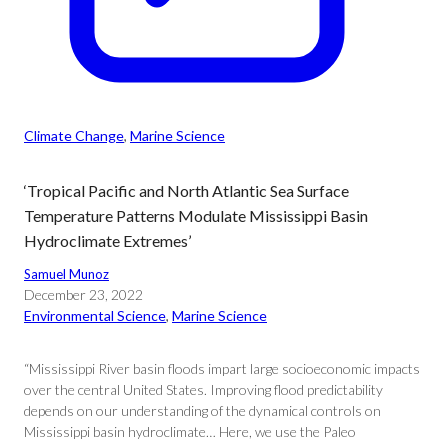
Climate Change
, 
Marine Science
‘Tropical Pacific and North Atlantic Sea Surface
Temperature Patterns Modulate Mississippi Basin
Hydroclimate Extremes’
Samuel Munoz
December 23, 2022
Environmental Science
, 
Marine Science
“Mississippi River basin floods impart large socioeconomic impacts
over the central United States. Improving flood predictability
depends on our understanding of the dynamical controls on
Mississippi basin hydroclimate… Here, we use the Paleo