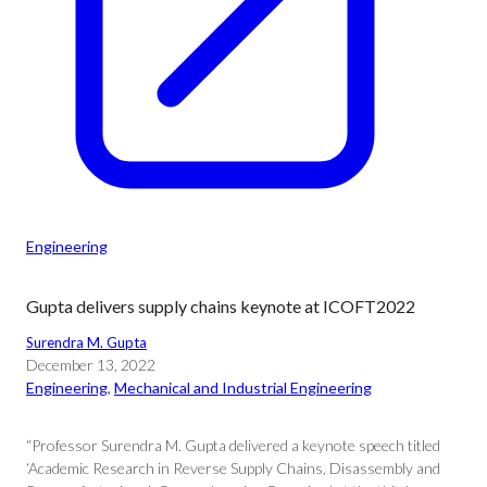
Engineering
Gupta delivers supply chains keynote at ICOFT2022
Surendra M. Gupta
December 13, 2022
Engineering
, 
Mechanical and Industrial Engineering
“Professor Surendra M. Gupta delivered a keynote speech titled
‘Academic Research in Reverse Supply Chains, Disassembly and