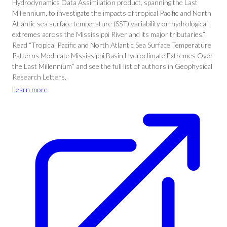
Hydrodynamics Data Assimilation product, spanning the Last
Millennium, to investigate the impacts of tropical Pacific and North
Atlantic sea surface temperature (SST) variability on hydrological
extremes across the Mississippi River and its major tributaries.”
Read “Tropical Pacific and North Atlantic Sea Surface Temperature
Patterns Modulate Mississippi Basin Hydroclimate Extremes Over
the Last Millennium” and see the full list of authors in Geophysical
Research Letters.
Learn more