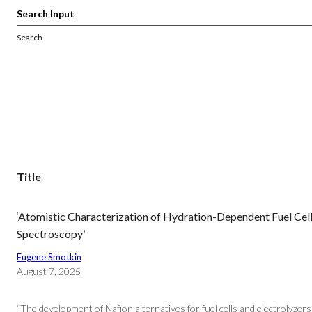
Search
Title
‘Atomistic Characterization of Hydration-Dependent Fuel Cell
Spectroscopy’
Eugene Smotkin
August 7, 2025
“The development of Nafion alternatives for fuel cells and electrolyze