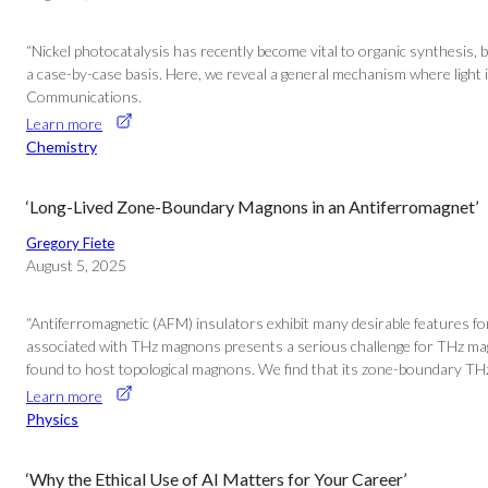
“Nickel photocatalysis has recently become vital to organic synthesis, b
a case-by-case basis. Here, we reveal a general mechanism where light ind
Communications.
Learn more
Chemistry
‘Long-Lived Zone-Boundary Magnons in an Antiferromagnet’
Gregory Fiete
August 5, 2025
“Antiferromagnetic (AFM) insulators exhibit many desirable features for
associated with THz magnons presents a serious challenge for THz ma
found to host topological magnons. We find that its zone-boundary THz 
Learn more
Physics
‘Why the Ethical Use of AI Matters for Your Career’