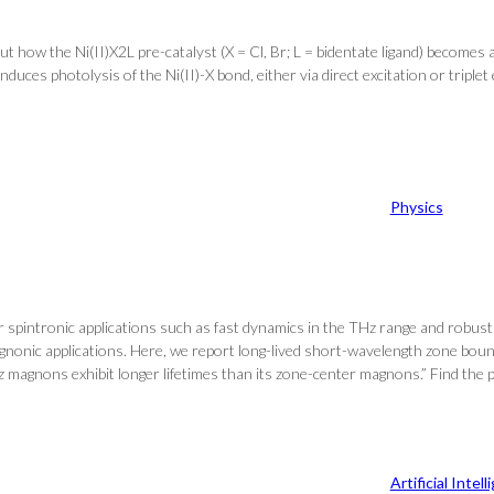
ut how the Ni(II)X2L pre-catalyst (X = Cl, Br; L = bidentate ligand) becomes 
uces photolysis of the Ni(II)-X bond, either via direct excitation or triplet 
Physics
 spintronic applications such as fast dynamics in the THz range and robustne
gnonic applications. Here, we report long-lived short-wavelength zone b
magnons exhibit longer lifetimes than its zone-center magnons.” Find the p
Artificial Intel