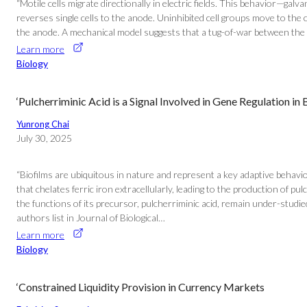
“Motile cells migrate directionally in electric fields. This behavior—ga
reverses single cells to the anode. Uninhibited cell groups move to the 
the anode. A mechanical model suggests that a tug-of-war between the oute
Learn more
Biology
‘Pulcherriminic Acid is a Signal Involved in Gene Regulation in B
Yunrong Chai
July 30, 2025
“Biofilms are ubiquitous in nature and represent a key adaptive behavio
that chelates ferric iron extracellularly, leading to the production of p
the functions of its precursor, pulcherriminic acid, remain under-studied. 
authors list in Journal of Biological…
Learn more
Biology
‘Constrained Liquidity Provision in Currency Markets