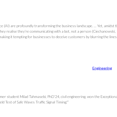
igence (AI) are profoundly transforming the business landscape. … Yet, amid
ey realise they’re communicating with a bot, not a person (Ciechanowski, P
, making it tempting for businesses to deceive customers by blurring the line
Engineering
ormer student Milad Tahmasebi, PhD’24, civil engineering, won the Excepti
d Test of Safe Waves Traffic Signal Timing.'”