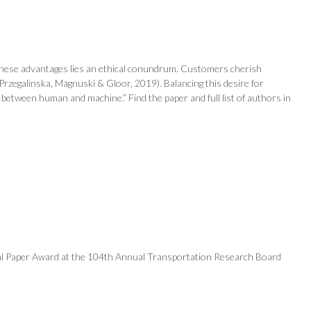
st these advantages lies an ethical conundrum. Customers cherish
rzegalinska, Magnuski & Gloor, 2019). Balancing this desire for
s between human and machine.” Find the paper and full list of authors in
onal Paper Award at the 104th Annual Transportation Research Board