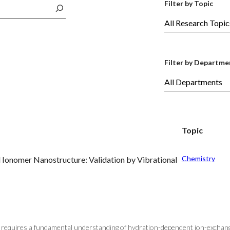
Filter by Topic
Filter by Departme
Topic
Chemistry
 Ionomer Nanostructure: Validation by Vibrational
rs requires a fundamental understanding of hydration-dependent ion-exchange