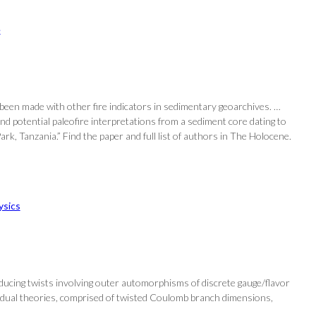
e
 been made with other fire indicators in sedimentary geoarchives. …
d potential paleofire interpretations from a sediment core dating to
ark, Tanzania.” Find the paper and full list of authors in The Holocene.
ysics
oducing twists involving outer automorphisms of discrete gauge/flavor
T-dual theories, comprised of twisted Coulomb branch dimensions,