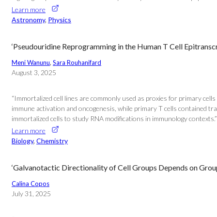
Learn more
Astronomy
, 
Physics
‘Pseudouridine Reprogramming in the Human T Cell Epitransc
Meni Wanunu
, 
Sara Rouhanifard
August 3, 2025
“Immortalized cell lines are commonly used as proxies for primary cells 
immune activation and oncogenesis, while primary T cells contained tran
immortalized cells to study RNA modifications in immunology contexts.” 
Learn more
Biology
, 
Chemistry
‘Galvanotactic Directionality of Cell Groups Depends on Group
Calina Copos
July 31, 2025