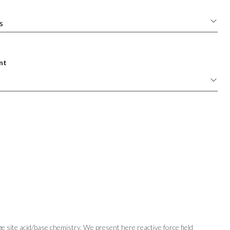
nt
 site acid/base chemistry. We present here reactive force field