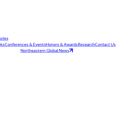
ories
ks
Conferences & Events
Honors & Awards
Research
Contact Us
Northeastern Global News