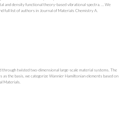
tal and density functional theory-based vibrational spectra. … We
 full list of authors in Journal of Materials Chemistry A.
ted through twisted two-dimensional large-scale material systems. The
ons as the basis, we categorize Wannier Hamiltonian elements based on
al Materials.