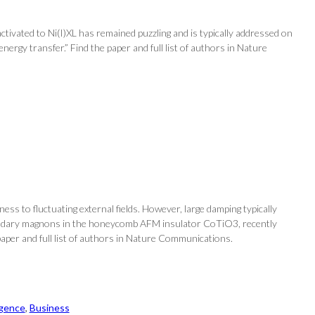
activated to Ni(I)XL has remained puzzling and is typically addressed on
energy transfer.” Find the paper and full list of authors in Nature
ss to fluctuating external fields. However, large damping typically
oundary magnons in the honeycomb AFM insulator CoTiO3, recently
aper and full list of authors in Nature Communications.
ligence
, 
Business