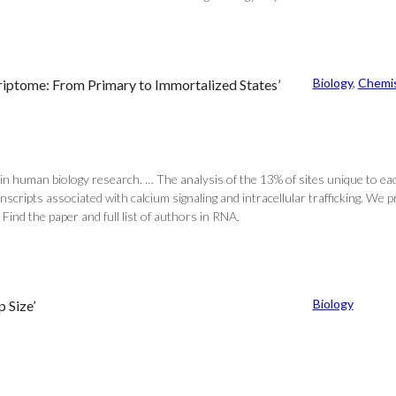
Biology
, 
Chemis
riptome: From Primary to Immortalized States’
in human biology research. … The analysis of the 13% of sites unique to each
scripts associated with calcium signaling and intracellular trafficking. We 
Find the paper and full list of authors in RNA.
Biology
 Size’