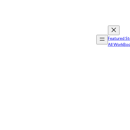
Featured St
All Work
Boo