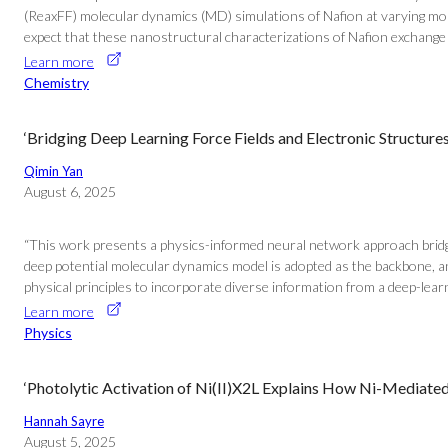
(ReaxFF) molecular dynamics (MD) simulations of Nafion at varying mol
expect that these nanostructural characterizations of Nafion exchange s
Learn more
Chemistry
‘Bridging Deep Learning Force Fields and Electronic Structur
Qimin Yan
August 6, 2025
“This work presents a physics-informed neural network approach bridgin
deep potential molecular dynamics model is adopted as the backbone, a
physical principles to incorporate diverse information from a deep-learni
Learn more
Physics
‘Photolytic Activation of Ni(II)X2L Explains How Ni-Mediate
Hannah Sayre
August 5, 2025