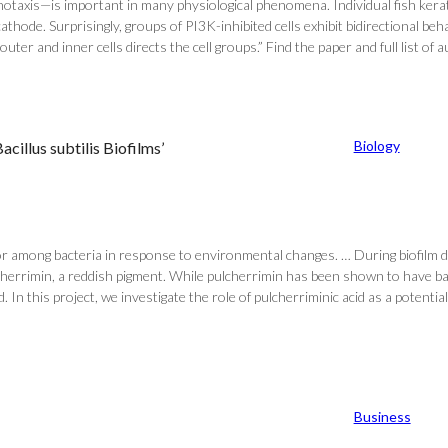
lvanotaxis—is important in many physiological phenomena. Individual fish ker
cathode. Surprisingly, groups of PI3K-inhibited cells exhibit bidirectional 
r and inner cells directs the cell groups.” Find the paper and full list of au
Biology
acillus subtilis Biofilms’
r among bacteria in response to environmental changes. … During biofilm dev
ulcherrimin, a reddish pigment. While pulcherrimin has been shown to have bac
In this project, we investigate the role of pulcherriminic acid as a potential 
Business