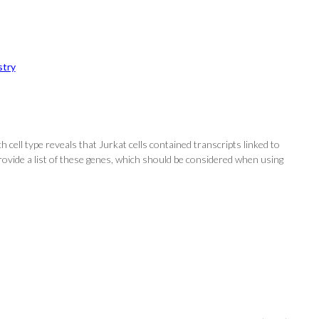
try
 cell type reveals that Jurkat cells contained transcripts linked to
provide a list of these genes, which should be considered when using