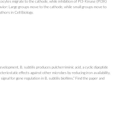
atocytes migrate to the cathode, while inhibition of PI3-Kinase (PI3K)
behavior: Large groups move to the cathode, while small groups move to
thors in Cell Biology.
elopment, B. subtilis produces pulcherriminic acid, a cyclic dipeptide
teriostatic effects against other microbes by reducing iron availability,
signal for gene regulation in B. subtilis biofilms.” Find the paper and