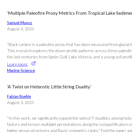
‘Multiple Paleofire Proxy Metrics From Tropical Lake Sediment
Samuel Munoz
August 4, 2025
“Black carbon is a paleofire proxy that has been measured from glacial 
This research explores the down-profile patterns across three paleofir
the last centuries from Speke Gulf, Lake Victoria, and a young soil prof
Learn more
Marine Science
‘A Twist on Heterotic Little String Duality’
Fabian Ruehle
August 3, 2025
“In this work, we significantly expand the web of T-dualities among het
factors and tensor multiplet permutations along the compactification c
higher group structures and flavor symmetry ranks.” Find the paper and 