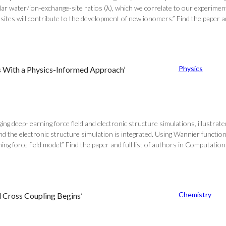
ar water/ion-exchange-site ratios (λ), which we correlate to our experimen
ites will contribute to the development of new ionomers.” Find the paper and
Physics
es With a Physics-Informed Approach’
g deep-learning force field and electronic structure simulations, illustra
nd the electronic structure simulation is integrated. Using Wannier functi
ng force field model.” Find the paper and full list of authors in Computation
Chemistry
d Cross Coupling Begins’