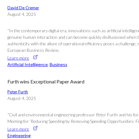
David De Cremer
August 4, 2025
“In the contemporary digital era, innovations such as artificial intell
genuine human interaction and can become quickly disillusioned when th
authenticity with the allure of operational efficiency poses a challenge
European Business Review.
Learn more
Artificial Intelligence
, 
Business
Furth wins Exceptional Paper Award
Peter Furth
August 4, 2025
“Civil and environmental engineering professor Peter Furth and his f
Meeting for ‘Reducing Speeding by Removing Speeding Opportunities: Fiel
Learn more
Engineering