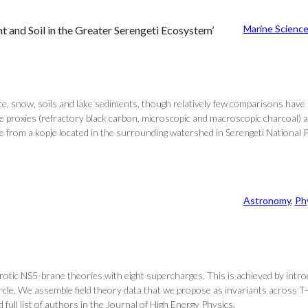
Marine Scienc
 and Soil in the Greater Serengeti Ecosystem’
ice, snow, soils and lake sediments, though relatively few comparisons have
e proxies (refractory black carbon, microscopic and macroscopic charcoal) an
ile from a kopje located in the surrounding watershed in Serengeti National P
Astronomy
, 
Ph
erotic NS5-brane theories with eight supercharges. This is achieved by intr
ircle. We assemble field theory data that we propose as invariants across 
full list of authors in the Journal of High Energy Physics.