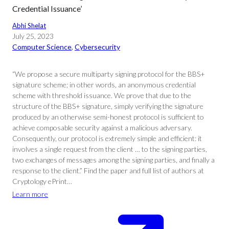
Credential Issuance’
Abhi Shelat
July 25, 2023
Computer Science
, 
Cybersecurity
“We propose a secure multiparty signing protocol for the BBS+
signature scheme; in other words, an anonymous credential
scheme with threshold issuance. We prove that due to the
structure of the BBS+ signature, simply verifying the signature
produced by an otherwise semi-honest protocol is sufficient to
achieve composable security against a malicious adversary.
Consequently, our protocol is extremely simple and efficient: it
involves a single request from the client … to the signing parties,
two exchanges of messages among the signing parties, and finally a
response to the client.” Find the paper and full list of authors at
Cryptology ePrint…
Learn more