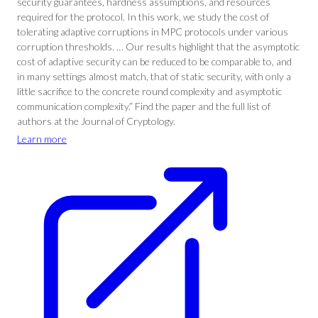
security guarantees, hardness assumptions, and resources
required for the protocol. In this work, we study the cost of
tolerating adaptive corruptions in MPC protocols under various
corruption thresholds. … Our results highlight that the asymptotic
cost of adaptive security can be reduced to be comparable to, and
in many settings almost match, that of static security, with only a
little sacrifice to the concrete round complexity and asymptotic
communication complexity.” Find the paper and the full list of
authors at the Journal of Cryptology.
Learn more