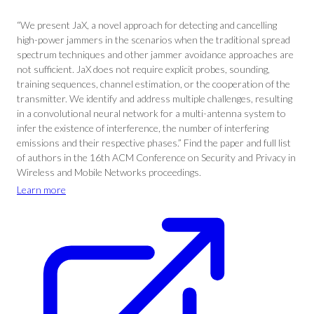
“We present JaX, a novel approach for detecting and cancelling
high-power jammers in the scenarios when the traditional spread
spectrum techniques and other jammer avoidance approaches are
not sufficient. JaX does not require explicit probes, sounding,
training sequences, channel estimation, or the cooperation of the
transmitter. We identify and address multiple challenges, resulting
in a convolutional neural network for a multi-antenna system to
infer the existence of interference, the number of interfering
emissions and their respective phases.” Find the paper and full list
of authors in the 16th ACM Conference on Security and Privacy in
Wireless and Mobile Networks proceedings.
Learn more