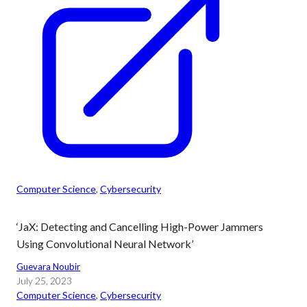
Computer Science
, 
Cybersecurity
‘JaX: Detecting and Cancelling High-Power Jammers
Using Convolutional Neural Network’
Guevara Noubir
July 25, 2023
Computer Science
, 
Cybersecurity