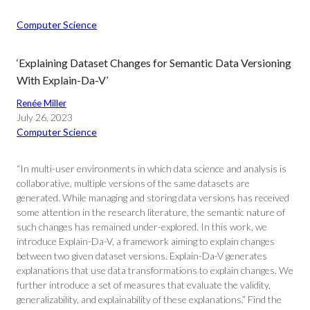
Computer Science
‘Explaining Dataset Changes for Semantic Data Versioning
With Explain-Da-V’
Renée Miller
July 26, 2023
Computer Science
“In multi-user environments in which data science and analysis is
collaborative, multiple versions of the same datasets are
generated. While managing and storing data versions has received
some attention in the research literature, the semantic nature of
such changes has remained under-explored. In this work, we
introduce Explain-Da-V, a framework aiming to explain changes
between two given dataset versions. Explain-Da-V generates
explanations that use data transformations to explain changes. We
further introduce a set of measures that evaluate the validity,
generalizability, and explainability of these explanations.” Find the