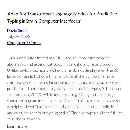
‘Adapting Transformer Language Models for Predictive
Typing in Brain-Computer Interfaces’
David Smith
July 25, 2023
Computer Science
“Brain-computer interfaces (BCI) are an important mode of
alternative and augmentative communication for many people.
Unlike keyboards, many BCI systems do not display even the 26
letters of English at one time, let alone all the symbols in more
complex systems. Using language models to make character-level
predictions, therefore, can greatly speed up BCI typing (Ghosh and
Kristensson, 2017). While most existing BCI systems employ
character n-gram models or no LM at all, this paper adapts several
wordpiece-level Transformer LMs to make character predictions
and evaluates them on typing tasks.” Find the paper and the full list
of authors at ArXiv.
Learn more