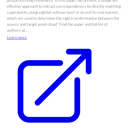
postprocessing refinement. In this paper, we present a simple yet
effective approach to extract correspondences by directly matching
superpoints using a global softmax layer in an end-to-end manner,
which are used to determine the rigid transformation between the
source and target point cloud.” Find the paper and full list of
authors at…
Learn more