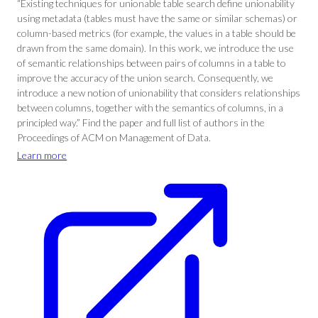
“Existing techniques for unionable table search define unionability
using metadata (tables must have the same or similar schemas) or
column-based metrics (for example, the values in a table should be
drawn from the same domain). In this work, we introduce the use
of semantic relationships between pairs of columns in a table to
improve the accuracy of the union search. Consequently, we
introduce a new notion of unionability that considers relationships
between columns, together with the semantics of columns, in a
principled way.” Find the paper and full list of authors in the
Proceedings of ACM on Management of Data.
Learn more