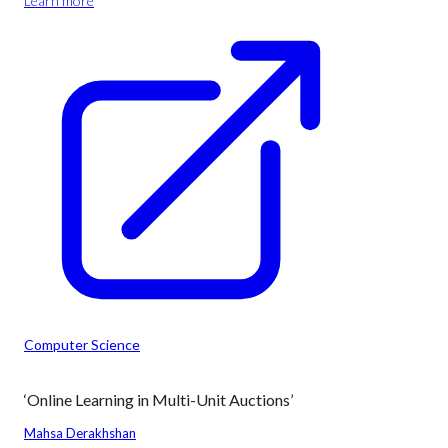
Learn more
Computer Science
‘Online Learning in Multi-Unit Auctions’
Mahsa Derakhshan