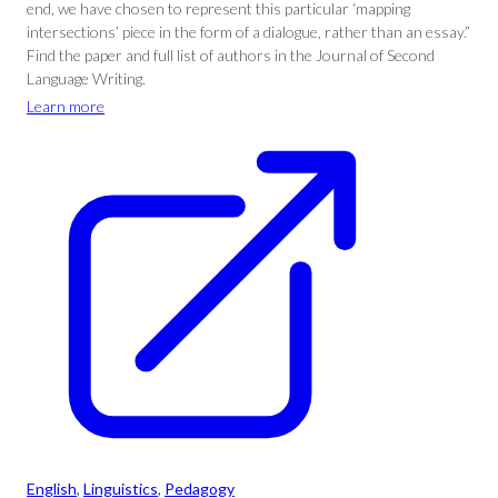
end, we have chosen to represent this particular ‘mapping
intersections’ piece in the form of a dialogue, rather than an essay.”
Find the paper and full list of authors in the Journal of Second
Language Writing.
Learn more
English
, 
Linguistics
, 
Pedagogy