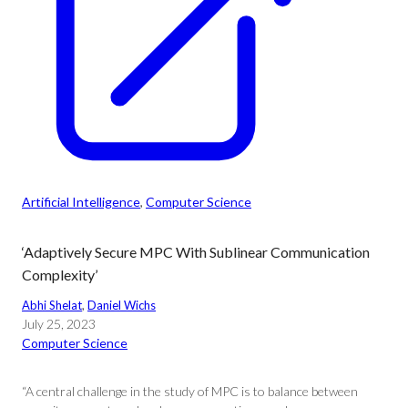
Artificial Intelligence
, 
Computer Science
‘Adaptively Secure MPC With Sublinear Communication
Complexity’
Abhi Shelat
, 
Daniel Wichs
July 25, 2023
Computer Science
“A central challenge in the study of MPC is to balance between