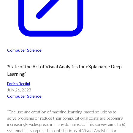
Computer Science
‘State of the Art of Visual Analytics for eXplainable Deep
Learning’
Enrico Bertini
July 26, 2023
Computer Science
“The use and creation of machine-learning-based solutions to
solve problems or reduce their computational costs are becoming
increasingly widespread in many domains. … This survey aims to (i)
systematically report the contributions of Visual Analytics for