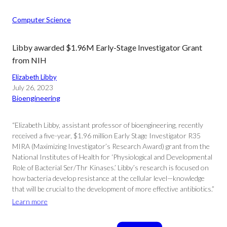
Computer Science
Libby awarded $1.96M Early-Stage Investigator Grant
from NIH
Elizabeth Libby
July 26, 2023
Bioengineering
“Elizabeth Libby, assistant professor of bioengineering, recently
received a five-year, $1.96 million Early Stage Investigator R35
MIRA (Maximizing Investigator’s Research Award) grant from the
National Institutes of Health for ‘Physiological and Developmental
Role of Bacterial Ser/Thr Kinases.’ Libby’s research is focused on
how bacteria develop resistance at the cellular level—knowledge
that will be crucial to the development of more effective antibiotics.”
Learn more