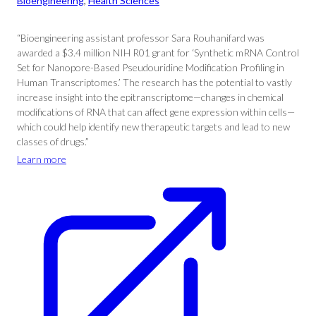
Bioengineering
, 
Health Sciences
“Bioengineering assistant professor Sara Rouhanifard was
awarded a $3.4 million NIH R01 grant for ‘Synthetic mRNA Control
Set for Nanopore-Based Pseudouridine Modification Profiling in
Human Transcriptomes.’ The research has the potential to vastly
increase insight into the epitranscriptome—changes in chemical
modifications of RNA that can affect gene expression within cells—
which could help identify new therapeutic targets and lead to new
classes of drugs.”
Learn more