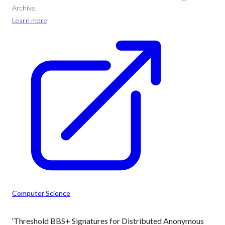
Archive.
Learn more
Computer Science
‘Threshold BBS+ Signatures for Distributed Anonymous