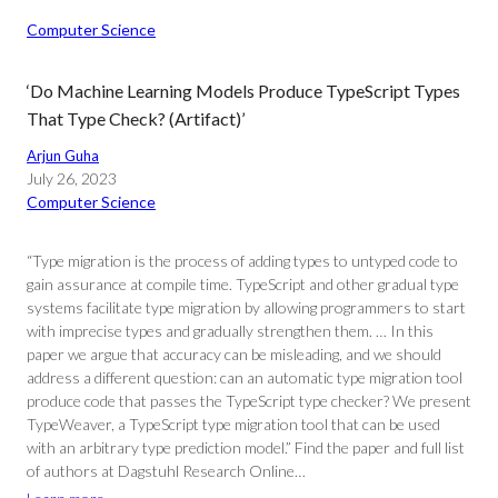
Computer Science
‘Do Machine Learning Models Produce TypeScript Types
That Type Check? (Artifact)’
Arjun Guha
July 26, 2023
Computer Science
“Type migration is the process of adding types to untyped code to
gain assurance at compile time. TypeScript and other gradual type
systems facilitate type migration by allowing programmers to start
with imprecise types and gradually strengthen them. … In this
paper we argue that accuracy can be misleading, and we should
address a different question: can an automatic type migration tool
produce code that passes the TypeScript type checker? We present
TypeWeaver, a TypeScript type migration tool that can be used
with an arbitrary type prediction model.” Find the paper and full list
of authors at Dagstuhl Research Online…