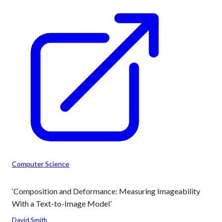
Computer Science
‘Composition and Deformance: Measuring Imageability
With a Text-to-Image Model’
David Smith