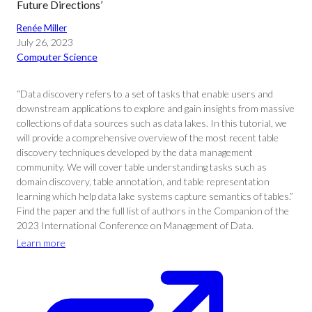
Future Directions’
Renée Miller
July 26, 2023
Computer Science
“Data discovery refers to a set of tasks that enable users and
downstream applications to explore and gain insights from massive
collections of data sources such as data lakes. In this tutorial, we
will provide a comprehensive overview of the most recent table
discovery techniques developed by the data management
community. We will cover table understanding tasks such as
domain discovery, table annotation, and table representation
learning which help data lake systems capture semantics of tables.”
Find the paper and the full list of authors in the Companion of the
2023 International Conference on Management of Data.
Learn more