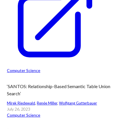
Computer Science
‘SANTOS: Relationship-Based Semantic Table Union
Search’
Mirek Riedewald
, 
Renée Miller
, 
Wolfgang Gatterbauer
July 26, 2023
Computer Science