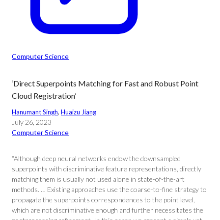
Computer Science
‘Direct Superpoints Matching for Fast and Robust Point
Cloud Registration’
Hanumant Singh
, 
Huaizu Jiang
July 26, 2023
Computer Science
“Although deep neural networks endow the downsampled
superpoints with discriminative feature representations, directly
matching them is usually not used alone in state-of-the-art
methods. … Existing approaches use the coarse-to-fine strategy to
propagate the superpoints correspondences to the point level,
which are not discriminative enough and further necessitates the