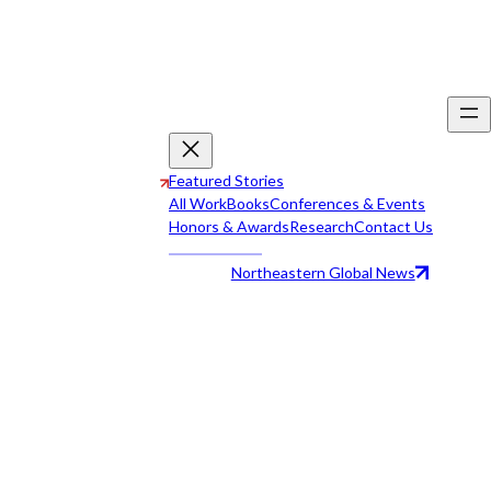
Featured Stories
All Work
Books
Conferences & Events
Honors & Awards
Research
Contact Us
Northeastern Global News
All Work