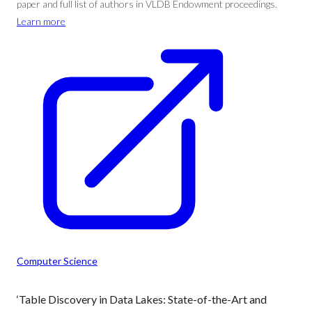
paper and full list of authors in VLDB Endowment proceedings.
Learn more
Computer Science
‘Table Discovery in Data Lakes: State-of-the-Art and