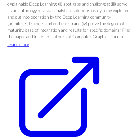
eXplainable Deep Learning; (ii) spot gaps and challenges; (iii) serve
as an anthology of visual analytical solutions ready to be exploited
and put into operation by the Deep Learning community
(architects, trainers and end users) and (iv) prove the degree of
maturity, ease of integration and results for specific domains.” Find
the paper and full list of authors at Computer Graphics Forum.
Learn more