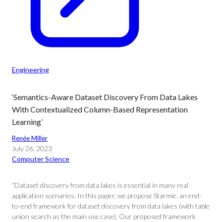
Engineering
‘Semantics-Aware Dataset Discovery From Data Lakes
With Contextualized Column-Based Representation
Learning’
Renée Miller
July 26, 2023
Computer Science
“Dataset discovery from data lakes is essential in many real
application scenarios. In this paper, we propose Starmie, an end-
to-end framework for dataset discovery from data lakes (with table
union search as the main use case). Our proposed framework