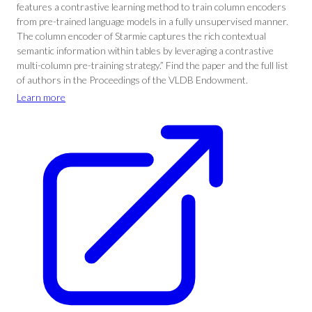
features a contrastive learning method to train column encoders
from pre-trained language models in a fully unsupervised manner.
The column encoder of Starmie captures the rich contextual
semantic information within tables by leveraging a contrastive
multi-column pre-training strategy.” Find the paper and the full list
of authors in the Proceedings of the VLDB Endowment.
Learn more