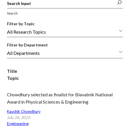
Search
Filter by Topic
Filter by Department
Title
Topic
Chowdhury selected as finalist for Blavatnik National
Award in Physical Sciences & Engineering
Kaushik Chowdhury
July 26, 2023
Engineering