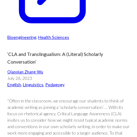
Bioengineering
, 
Health Sciences
‘CLA and Translingualism: A (Literal) Scholarly
Conversation’
Qianqian Zhang-Wu
July 26, 2023
English
, 
Linguistics
, 
Pedagogy
“Often in the classroom, we encourage our students to think of
academic writing as joining a ‘scholarly conversation.’ … With its
focus on rhetorical agency, Critical Language Awareness (CLA)
invites us to consider how we might resist typical academic norms
and conventions in our own scholarly writing, in order to make our
work more engaging and accessible to a larger audience. To that