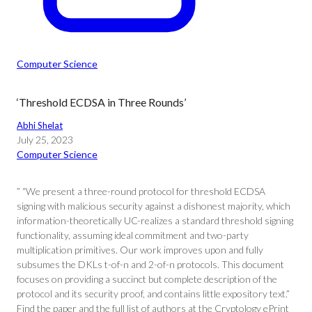
Computer Science
‘Threshold ECDSA in Three Rounds’
Abhi Shelat
July 25, 2023
Computer Science
” “We present a three-round protocol for threshold ECDSA
signing with malicious security against a dishonest majority, which
information-theoretically UC-realizes a standard threshold signing
functionality, assuming ideal commitment and two-party
multiplication primitives. Our work improves upon and fully
subsumes the DKLs t-of-n and 2-of-n protocols. This document
focuses on providing a succinct but complete description of the
protocol and its security proof, and contains little expository text.”
Find the paper and the full list of authors at the Cryptology ePrint