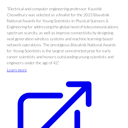
“Electrical and computer engineering professor Kaushik
Chowdhury was selected as a finalist for the 2023 Blavatnik
National Awards for Young Scientists in Physical Sciences &
Engineering for addressing the global need of telecommunications
spectrum scarcity, as well as improve connectivity by designing
next generation wireless systems and machine learning-based
network operations. The prestigious Blavatnik National Awards
for Young Scientists is the largest unrestricted prize for early
career scientists and honors outstanding young scientists and
engineers under the age of 42.”
Learn more