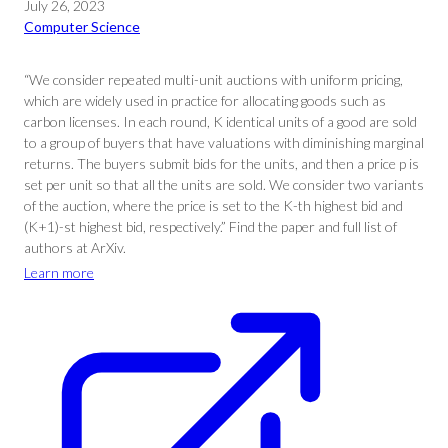
July 26, 2023
Computer Science
“We consider repeated multi-unit auctions with uniform pricing,
which are widely used in practice for allocating goods such as
carbon licenses. In each round, K identical units of a good are sold
to a group of buyers that have valuations with diminishing marginal
returns. The buyers submit bids for the units, and then a price p is
set per unit so that all the units are sold. We consider two variants
of the auction, where the price is set to the K-th highest bid and
(K+1)-st highest bid, respectively.” Find the paper and full list of
authors at ArXiv.
Learn more