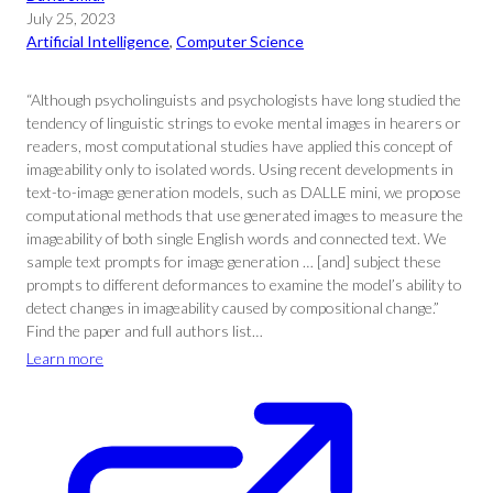
July 25, 2023
Artificial Intelligence
, 
Computer Science
“Although psycholinguists and psychologists have long studied the
tendency of linguistic strings to evoke mental images in hearers or
readers, most computational studies have applied this concept of
imageability only to isolated words. Using recent developments in
text-to-image generation models, such as DALLE mini, we propose
computational methods that use generated images to measure the
imageability of both single English words and connected text. We
sample text prompts for image generation … [and] subject these
prompts to different deformances to examine the model’s ability to
detect changes in imageability caused by compositional change.”
Find the paper and full authors list…
Learn more