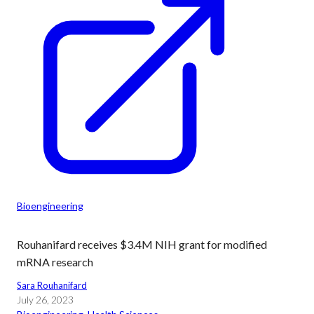
Bioengineering
Rouhanifard receives $3.4M NIH grant for modified
mRNA research
Sara Rouhanifard
July 26, 2023