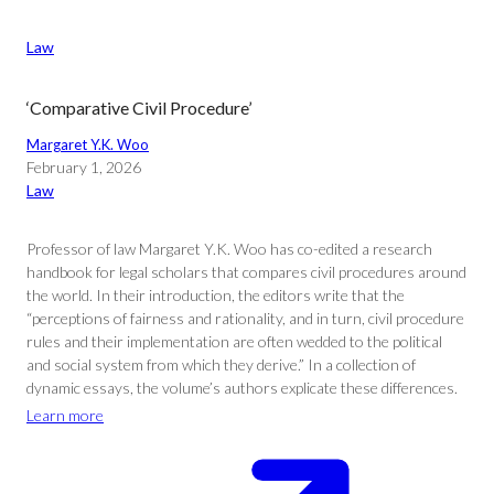
Law
‘Comparative Civil Procedure’
Margaret Y.K. Woo
February 1, 2026
Law
Professor of law Margaret Y.K. Woo has co-edited a research
handbook for legal scholars that compares civil procedures around
the world. In their introduction, the editors write that the
“perceptions of fairness and rationality, and in turn, civil procedure
rules and their implementation are often wedded to the political
and social system from which they derive.” In a collection of
dynamic essays, the volume’s authors explicate these differences.
Learn more