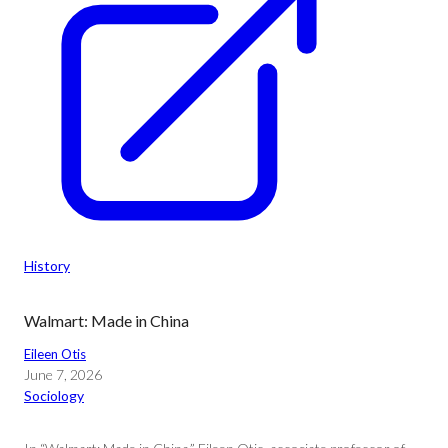
History
Walmart: Made in China
Eileen Otis
June 7, 2026
Sociology