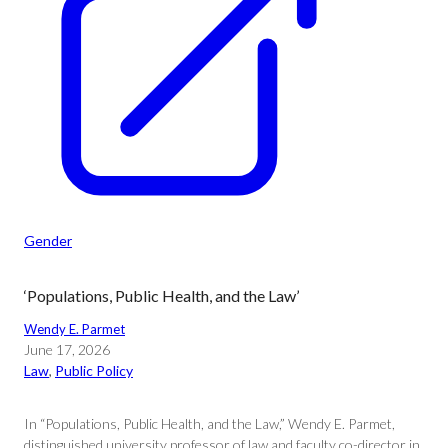
Gender
‘Populations, Public Health, and the Law’
Wendy E. Parmet
June 17, 2026
Law
, 
Public Policy
In “Populations, Public Health, and the Law,” Wendy E. Parmet,
distinguished university professor of law and faculty co-director in