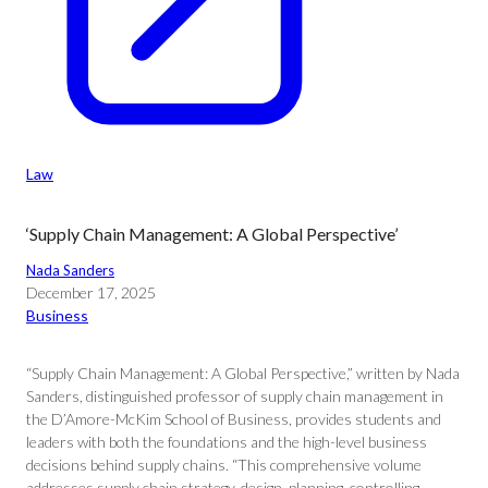
Law
‘Supply Chain Management: A Global Perspective’
Nada Sanders
December 17, 2025
Business
“Supply Chain Management: A Global Perspective,” written by Nada
Sanders, distinguished professor of supply chain management in
the D’Amore-McKim School of Business, provides students and
leaders with both the foundations and the high-level business
decisions behind supply chains. “This comprehensive volume
addresses supply chain strategy, design, planning, controlling,