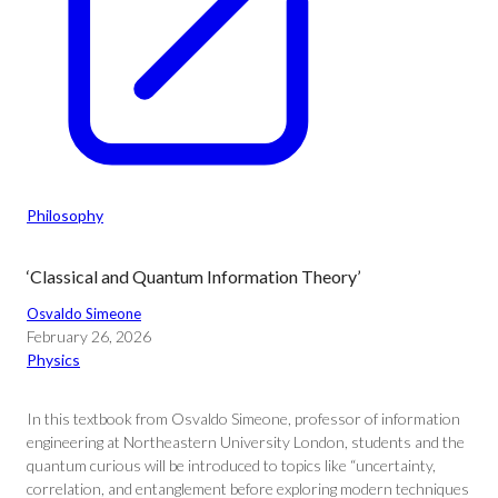
Philosophy
‘Classical and Quantum Information Theory’
Osvaldo Simeone
February 26, 2026
Physics
In this textbook from Osvaldo Simeone, professor of information
engineering at Northeastern University London, students and the
quantum curious will be introduced to topics like “uncertainty,
correlation, and entanglement before exploring modern techniques