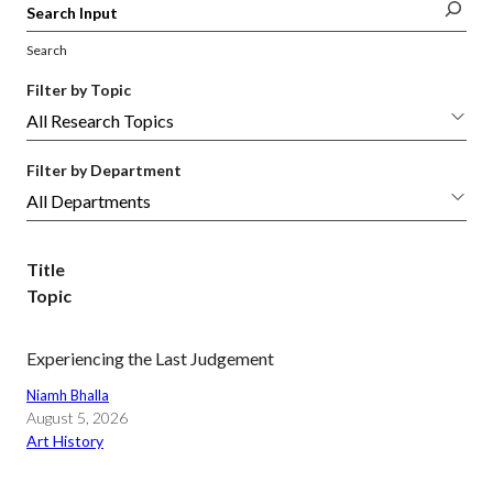
Search
Filter by Topic
Filter by Department
Title
Topic
Experiencing the Last Judgement
Niamh Bhalla
August 5, 2026
Art History