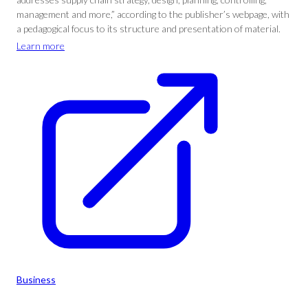
management and more,” according to the publisher’s webpage, with
a pedagogical focus to its structure and presentation of material.
Learn more
Business