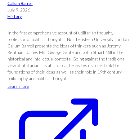
Callum Barrell
July 9, 2026
History
In the first comprehensive account of utilitarian thought,
professor of political thought at Northeastern University London
Callum Barrell presents the ideas of thinkers such as Jeremy
Bentham, James Mill, George Grote and John Stuart Mill in their
historical and intellectual contexts. Going against the traditional
view of utilitarians as ahistorical, he invites us to rethink the
foundations of their ideas as well as their role in 19th century
philosophy and political thought.
Learn more