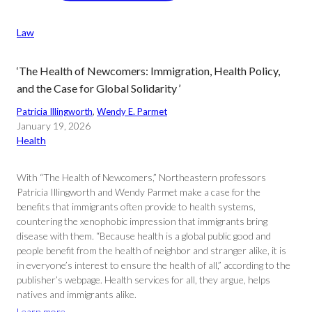
Law
‘The Health of Newcomers: Immigration, Health Policy,
and the Case for Global Solidarity ’
Patricia Illingworth
, 
Wendy E. Parmet
January 19, 2026
Health
With “The Health of Newcomers,” Northeastern professors
Patricia Illingworth and Wendy Parmet make a case for the
benefits that immigrants often provide to health systems,
countering the xenophobic impression that immigrants bring
disease with them. “Because health is a global public good and
people benefit from the health of neighbor and stranger alike, it is
in everyone’s interest to ensure the health of all,” according to the
publisher’s webpage. Health services for all, they argue, helps
natives and immigrants alike.
Learn more