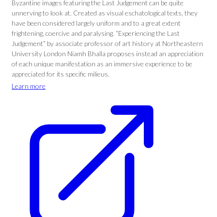
Byzantine images featuring the Last Judgement can be quite
unnerving to look at. Created as visual eschatological texts, they
have been considered largely uniform and to a great extent
frightening, coercive and paralysing. “Experiencing the Last
Judgement” by associate professor of art history at Northeastern
University London Niamh Bhalla proposes instead an appreciation
of each unique manifestation as an immersive experience to be
appreciated for its specific milieus.
Learn more