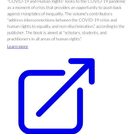
“COVID-19 and Human Rights” looks to the COVID-19 pandemic
as a moment of crisis that provides an opportunity to push back
against rising tides of inequality. The volume’s contributors
“address interconnections between the COVID-19 crisis and
human rights to equality and non-discrimination,” according to the
publisher. The book is aimed at “scholars, students, and
practitioners in all areas of human rights.”
Learn more