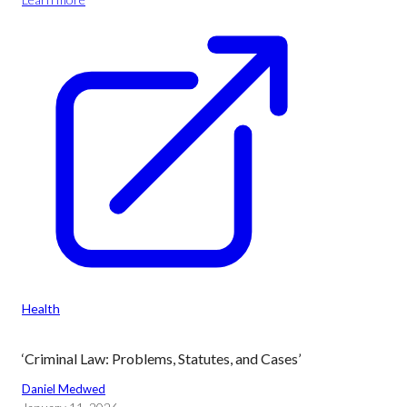
Health
‘Criminal Law: Problems, Statutes, and Cases’
Daniel Medwed