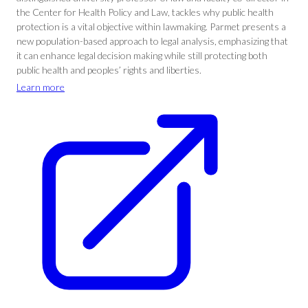
the Center for Health Policy and Law, tackles why public health
protection is a vital objective within lawmaking. Parmet presents a
new population-based approach to legal analysis, emphasizing that
it can enhance legal decision making while still protecting both
public health and peoples’ rights and liberties.
Learn more