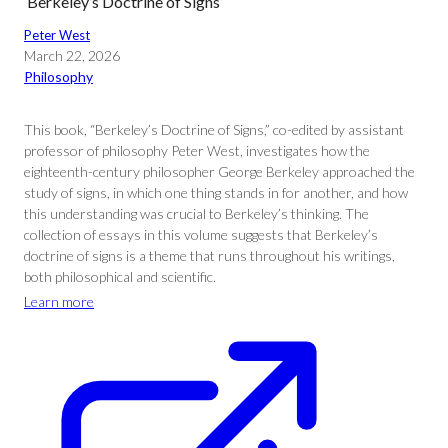
‘Berkeley’s Doctrine of Signs’
Peter West
March 22, 2026
Philosophy
This book, “Berkeley’s Doctrine of Signs,” co-edited by assistant
professor of philosophy Peter West, investigates how the
eighteenth-century philosopher George Berkeley approached the
study of signs, in which one thing stands in for another, and how
this understanding was crucial to Berkeley’s thinking. The
collection of essays in this volume suggests that Berkeley’s
doctrine of signs is a theme that runs throughout his writings,
both philosophical and scientific.
Learn more