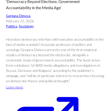
‘Democracy Beyond Elections: Government
Accountability in the Media Age’
Gergana Dimova
February 25, 2026
Politics
, 
Sociology
How does democracy interface with executive accountability in the
face of media scandals? Associate professor of politics and
sociology Gergana Dimova presents one of the first empirical
studies of democracy beyond the electorate, alongside a
systematic study of government accountability. The book arises
from a database “of 6000 media allegations and investigations in
Russia, Germany and Bulgaria,” according to the publisher’s
webpage, and “will be of particular interest to researchers focusing
on democratic theory and political thought.”
Learn more