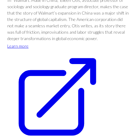
In “Walmart: Made in China,” Eileen Otis, associate professor of
sociology and sociology graduate program director, makes the case
that the story of Walmart’s expansion in China was a major shift in
the structure of global capitalism. The American corporation did
not make a seamless market entry, Otis writes, as its story there
was full of friction, improvisations and labor struggles that reveal
deeper transformations in global economic power.
Learn more