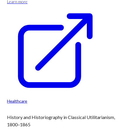
Learn more
Healthcare
History and Historiography in Classical Utilitarianism,
1800–1865