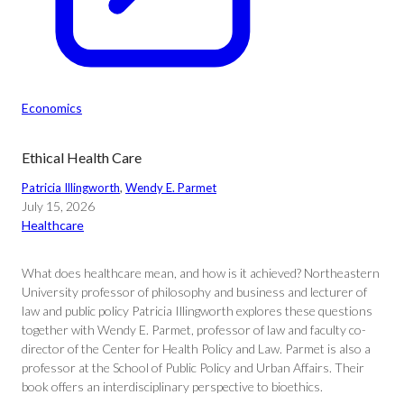
Economics
Ethical Health Care
Patricia Illingworth
, 
Wendy E. Parmet
July 15, 2026
Healthcare
What does healthcare mean, and how is it achieved? Northeastern
University professor of philosophy and business and lecturer of
law and public policy Patricia Illingworth explores these questions
together with Wendy E. Parmet, professor of law and faculty co-
director of the Center for Health Policy and Law. Parmet is also a
professor at the School of Public Policy and Urban Affairs. Their
book offers an interdisciplinary perspective to bioethics.