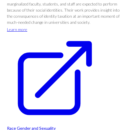
marginalized faculty, students, and staff are expected to perform
because of their social identities. Their work provides insight into
the consequences of identity taxation at an important moment of
much-needed change in universities and society.
Learn more
Race Gender and Sexuality