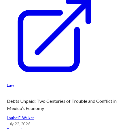
Law
Debts Unpaid: Two Centuries of Trouble and Conflict in
Mexico’s Economy
Louise E. Walker
July 22, 2026