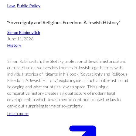
Law
, 
Public Policy
‘Sovereignty and Religious Freedom: A Jewish History’
Simon Rabinovitch
June 11, 2026
History
Simon Rabinovitch, the Stotsky professor of Jewish historical and
cultural studies, weaves key themes in Jewish legal history with
individual stories of litigants in his book “Sovereignty and Religious
Freedom: A Jewish History,” exploring ideas such as citizenship and
belonging and what counts as Jewish space. This unique
comparative history creates a global picture of modern legal
development in which Jewish people continue to use the law to
carve out surprising forms of sovereignty.
Learn more