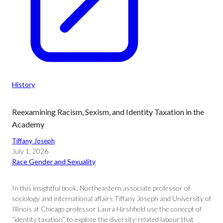
History
Reexamining Racism, Sexism, and Identity Taxation in the
Academy
Tiffany Joseph
July 1, 2026
Race Gender and Sexuality
In this insightful book, Northeastern associate professor of
sociology and international affairs Tiffany Joseph and University of
Illinois at Chicago professor Laura Hirshfield use the concept of
“identity taxation” to explore the diversity-related labour that