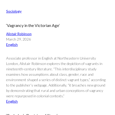
Sociology
‘Vagrancy in the Victorian Age’
Alistair Robinson
March 29, 2026
English
Associate professor in English at Northeastern University
London, Alistair Robinson explores the depiction of vagrants in
nineteenth-century literature. “This interdisciplinary study
examines how assumptions about class, gender, race and
environment shaped a series of distinct vagrant types,” according
to the publisher’s webpage. Additionally, “it broaches new ground
by demonstrating that rural and urban conceptions of vagrancy
were repurposed in colonial contexts.”
English