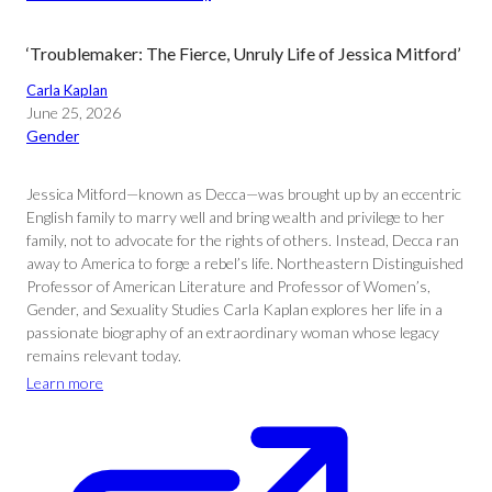
‘Troublemaker: The Fierce, Unruly Life of Jessica Mitford’
Carla Kaplan
June 25, 2026
Gender
Jessica Mitford—known as Decca—was brought up by an eccentric
English family to marry well and bring wealth and privilege to her
family, not to advocate for the rights of others. Instead, Decca ran
away to America to forge a rebel’s life. Northeastern Distinguished
Professor of American Literature and Professor of Women’s,
Gender, and Sexuality Studies Carla Kaplan explores her life in a
passionate biography of an extraordinary woman whose legacy
remains relevant today.
Learn more