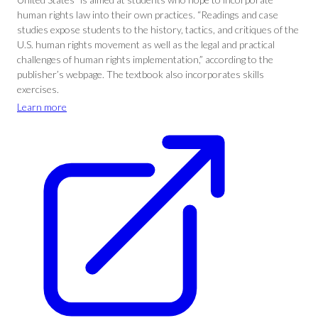
human rights law into their own practices. “Readings and case
studies expose students to the history, tactics, and critiques of the
U.S. human rights movement as well as the legal and practical
challenges of human rights implementation,” according to the
publisher’s webpage. The textbook also incorporates skills
exercises.
Learn more