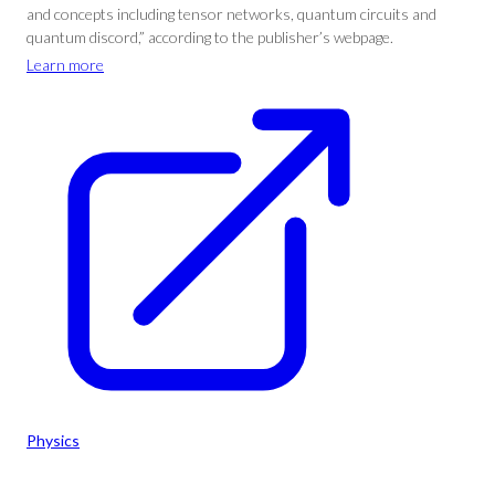
and concepts including tensor networks, quantum circuits and
quantum discord,” according to the publisher’s webpage.
Learn more
Physics