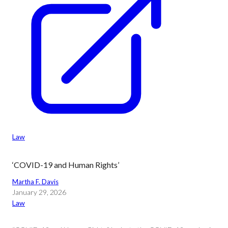
Law
‘COVID-19 and Human Rights’
Martha F. Davis
January 29, 2026
Law