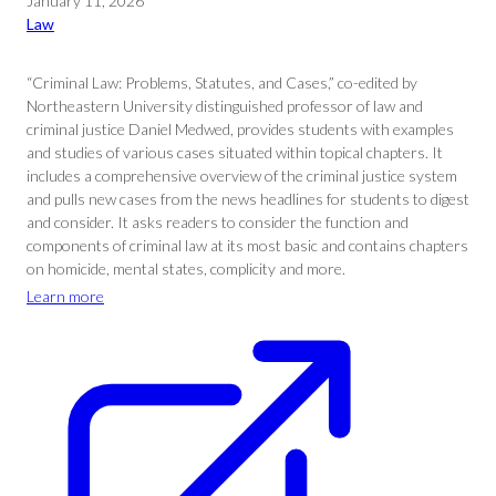
January 11, 2026
Law
“Criminal Law: Problems, Statutes, and Cases,” co-edited by
Northeastern University distinguished professor of law and
criminal justice Daniel Medwed, provides students with examples
and studies of various cases situated within topical chapters. It
includes a comprehensive overview of the criminal justice system
and pulls new cases from the news headlines for students to digest
and consider. It asks readers to consider the function and
components of criminal law at its most basic and contains chapters
on homicide, mental states, complicity and more.
Learn more