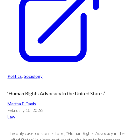
Politics
, 
Sociology
‘Human Rights Advocacy in the United States’
Martha F. Davis
February 10, 2026
Law
The only casebook on its topic, “Human Rights Advocacy in the
United States” is aimed at students who hope to incorporate