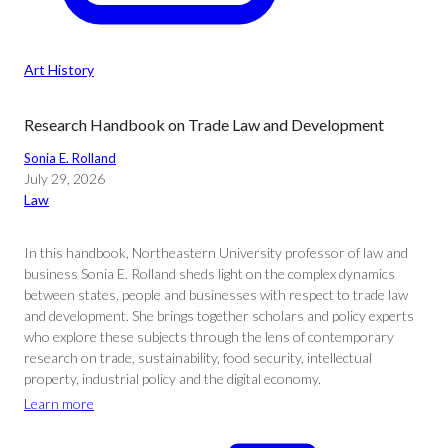
Art History
Research Handbook on Trade Law and Development
Sonia E. Rolland
July 29, 2026
Law
In this handbook, Northeastern University professor of law and
business Sonia E. Rolland sheds light on the complex dynamics
between states, people and businesses with respect to trade law
and development. She brings together scholars and policy experts
who explore these subjects through the lens of contemporary
research on trade, sustainability, food security, intellectual
property, industrial policy and the digital economy.
Learn more