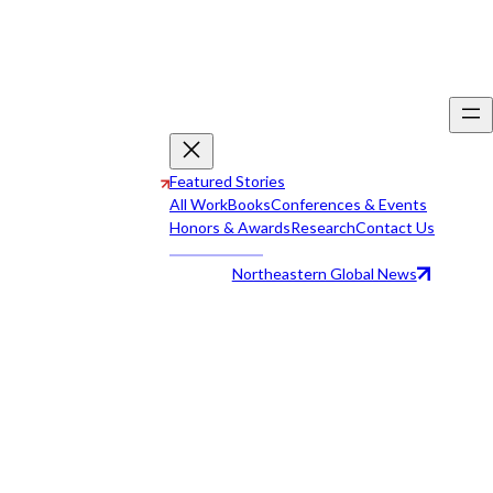
Featured Stories
All Work
Books
Conferences & Events
Honors & Awards
Research
Contact Us
Northeastern Global News
All Work