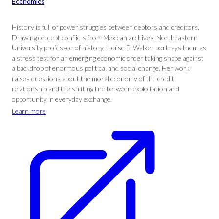
Economics
History is full of power struggles between debtors and creditors.
Drawing on debt conflicts from Mexican archives, Northeastern
University professor of history Louise E. Walker portrays them as
a stress test for an emerging economic order taking shape against
a backdrop of enormous political and social change. Her work
raises questions about the moral economy of the credit
relationship and the shifting line between exploitation and
opportunity in everyday exchange.
Learn more