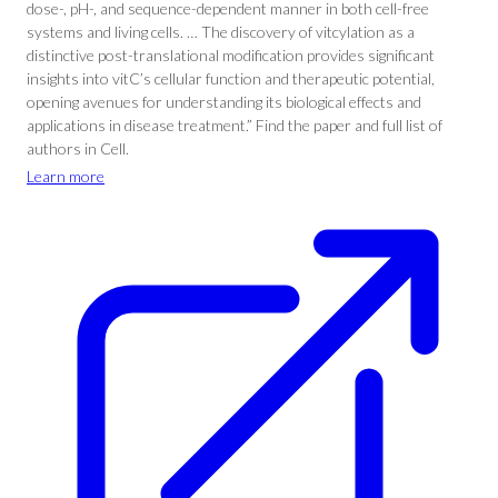
dose-, pH-, and sequence-dependent manner in both cell-free
systems and living cells. … The discovery of vitcylation as a
distinctive post-translational modification provides significant
insights into vitC’s cellular function and therapeutic potential,
opening avenues for understanding its biological effects and
applications in disease treatment.” Find the paper and full list of
authors in Cell.
Learn more