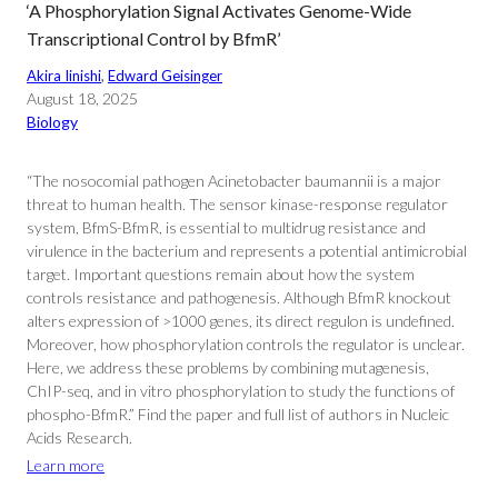
‘A Phosphorylation Signal Activates Genome-Wide
Transcriptional Control by BfmR’
Akira Iinishi
, 
Edward Geisinger
August 18, 2025
Biology
“The nosocomial pathogen Acinetobacter baumannii is a major
threat to human health. The sensor kinase-response regulator
system, BfmS-BfmR, is essential to multidrug resistance and
virulence in the bacterium and represents a potential antimicrobial
target. Important questions remain about how the system
controls resistance and pathogenesis. Although BfmR knockout
alters expression of >1000 genes, its direct regulon is undefined.
Moreover, how phosphorylation controls the regulator is unclear.
Here, we address these problems by combining mutagenesis,
ChIP-seq, and in vitro phosphorylation to study the functions of
phospho-BfmR.” Find the paper and full list of authors in Nucleic
Acids Research.
Learn more