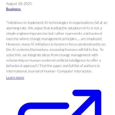
August 18, 2025
Business
“Initiatives to implement AI technologies in organizations fail at an
alarming rate. We argue that leading the adoption of AI is not a
simple engineering exercise but rather represents a behavioral
exercise where change management principles … are employed.
However, many AI initiatives in business focus predominantly on
the AI systems themselves, assuming humans will fall in line. To
solve this, we integrate ideas from change management with
scholarship on human-centered artificial intelligence to offer a
behavioral approach.” Find the paper and full list of authors in
International Journal of Human–Computer Interaction.
Learn more