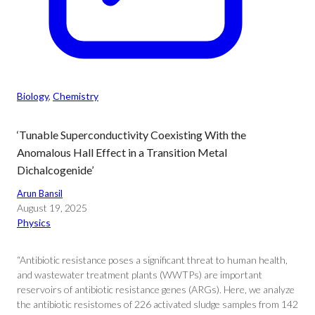
Biology
, 
Chemistry
‘Tunable Superconductivity Coexisting With the
Anomalous Hall Effect in a Transition Metal
Dichalcogenide’
Arun Bansil
August 19, 2025
Physics
“Antibiotic resistance poses a significant threat to human health,
and wastewater treatment plants (WWTPs) are important
reservoirs of antibiotic resistance genes (ARGs). Here, we analyze
the antibiotic resistomes of 226 activated sludge samples from 142