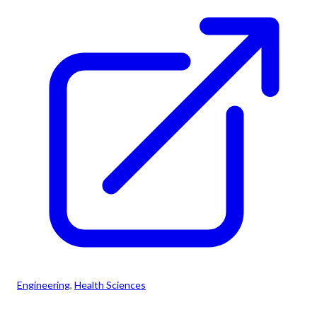
Engineering
, 
Health Sciences