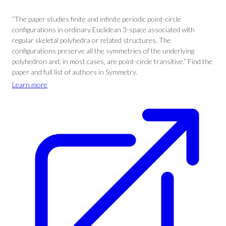
“The paper studies finite and infinite periodic point-circle
configurations in ordinary Euclidean 3-space associated with
regular skeletal polyhedra or related structures. The
configurations preserve all the symmetries of the underlying
polyhedron and, in most cases, are point-circle transitive.” Find the
paper and full list of authors in Symmetry.
Learn more