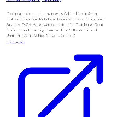
“Electrical and computer engineering William Lincoln Smith
Professor Tommaso Melodia and associate research professor
Salvatore D’Oro were awarded a patent for ‘Distributed Deep
Reinforcement Learning Framework for Software-Defined
Unmanned Aerial Vehicle Network Control.'”
Learn more