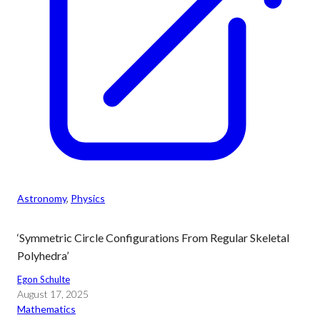
Astronomy
, 
Physics
‘Symmetric Circle Configurations From Regular Skeletal
Polyhedra’
Egon Schulte
August 17, 2025
Mathematics