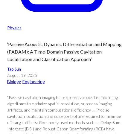
Physics
‘Passive Acoustic Dynamic Differentiation and Mapping
(PADAM): A Time-Domain Passive Cavitation
Localization and Classification Approach’
Tao Sun
August 19, 2025
Biology
, 
Engineering
“Passive cavitation imaging has explored various beamforming
algorithms to optimize spatial resolution, suppress imaging
artifacts, and maintain computational efficiency. … Precise
cavitation localization and dose control are required to minimize
off-target effects. Commonly used methods such as Delay-Sum-
Integrate (DSI) and Robust Capon Beamforming (RCB) have