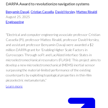
DARPA Award to revolutionize navigation systems
Benyamin Davaji
, 
Cristian Cassella
, 
David Horsley
, 
Matteo Rinaldi
August 25, 2025
Engineering
“Electrical and computer engineering associate professor Cristian
Cassella (PI), professor Matteo Rinaldi, professor David Horsley,
and assistant professor Benyamin Davaji were awarded a $2
million DARPA grant for ‘Enabling Higher Scale Factors in
Gyroscopes Through soFt and LacAlized interface-States in
microelectromecHanical resonators (FLASH).’ This project aims to
develop a new microelectromechanical (MEMS) inertial sensor
surpassing the material-limited performance of the existing
counterparts by exploiting topological properties in thin-film
piezoelectric metamaterials.”
Learn more