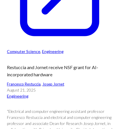
Computer Science
, 
Engineering
Restuccia and Jornet receive NSF grant for AI-
incorporated hardware
Francesco Restuccia
, 
Josep Jornet
August 21, 2025
Engineering
“Electrical and computer engineering assistant professor
Francesco Restuccia and electrical and computer engineering
professor and associate Dean for Research Josep Jornet, in