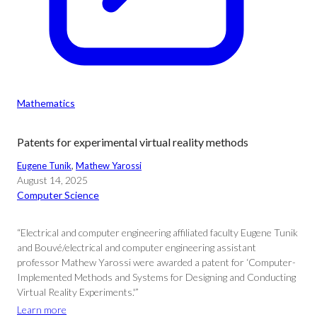
Mathematics
Patents for experimental virtual reality methods
Eugene Tunik
, 
Mathew Yarossi
August 14, 2025
Computer Science
“Electrical and computer engineering affiliated faculty Eugene Tunik
and Bouvé/electrical and computer engineering assistant
professor Mathew Yarossi were awarded a patent for ‘Computer-
Implemented Methods and Systems for Designing and Conducting
Virtual Reality Experiments.'”
Learn more