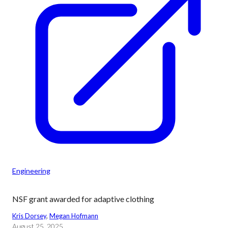
Engineering
NSF grant awarded for adaptive clothing
Kris Dorsey
, 
Megan Hofmann
August 25, 2025