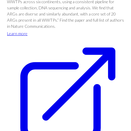
WWTPs across six continents, using a consistent pipeline for
sample collection, DNA sequencing and analysis. We find that
ARGs are diverse and similarly abundant, with a core set of 20
ARGs present in all WWTPs.” Find the paper and full list of authors
in Nature Communications.
Learn more