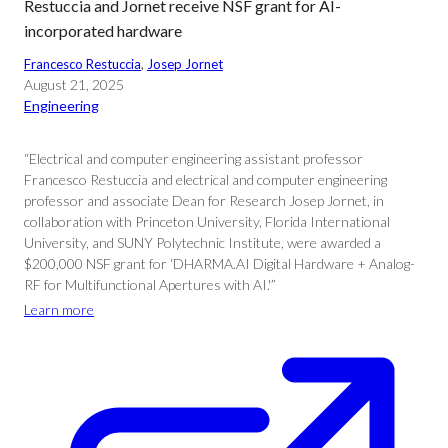
Restuccia and Jornet receive NSF grant for AI-
incorporated hardware
Francesco Restuccia
, 
Josep Jornet
August 21, 2025
Engineering
“Electrical and computer engineering assistant professor
Francesco Restuccia and electrical and computer engineering
professor and associate Dean for Research Josep Jornet, in
collaboration with Princeton University, Florida International
University, and SUNY Polytechnic Institute, were awarded a
$200,000 NSF grant for ‘DHARMA.AI Digital Hardware + Analog-
RF for Multifunctional Apertures with AI.'”
Learn more