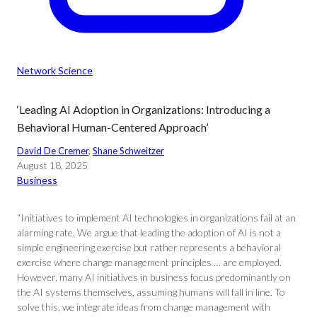
Network Science
‘Leading AI Adoption in Organizations: Introducing a
Behavioral Human-Centered Approach’
David De Cremer
, 
Shane Schweitzer
August 18, 2025
Business
“Initiatives to implement AI technologies in organizations fail at an
alarming rate. We argue that leading the adoption of AI is not a
simple engineering exercise but rather represents a behavioral
exercise where change management principles … are employed.
However, many AI initiatives in business focus predominantly on
the AI systems themselves, assuming humans will fall in line. To
solve this, we integrate ideas from change management with