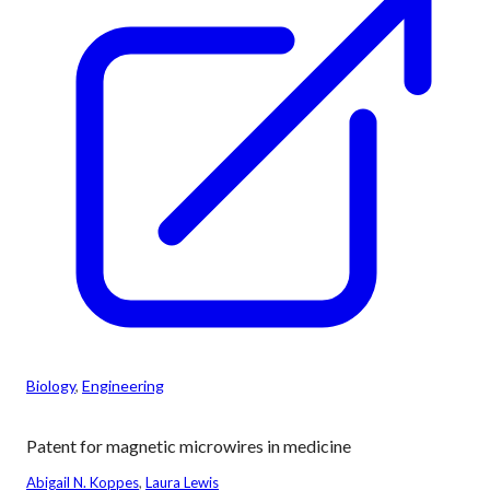
Biology
, 
Engineering
Patent for magnetic microwires in medicine
Abigail N. Koppes
, 
Laura Lewis