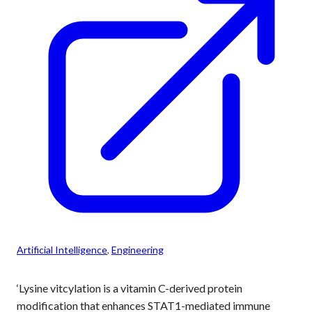
Artificial Intelligence
, 
Engineering
‘Lysine vitcylation is a vitamin C-derived protein
modification that enhances STAT1-mediated immune