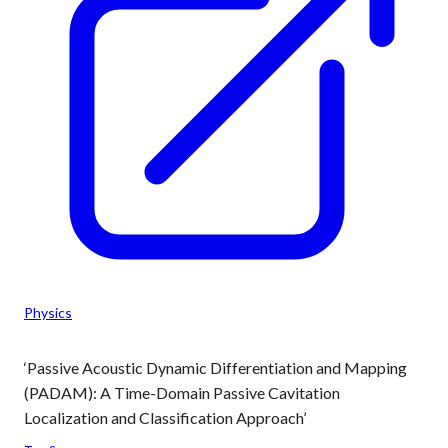
Physics
‘Passive Acoustic Dynamic Differentiation and Mapping
(PADAM): A Time-Domain Passive Cavitation
Localization and Classification Approach’