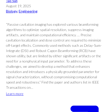
Tao Sun
August 19, 2025
Biology
, 
Engineering
“Passive cavitation imaging has explored various beamforming
algorithms to optimize spatial resolution, suppress imaging
artifacts, and maintain computational efficiency. … Precise
cavitation localization and dose control are required to minimize
off-target effects. Commonly used methods such as Delay-Sum-
Integrate (DSI) and Robust Capon Beamforming (RCB) have
shown utility, but are limited by either significant artifacts or the
need for a nonphysical input parameter. To address these
challenges, we aimed to develop a method that enhances
resolution and introduces a physically grounded parameter for
signal characterization, without compromising computational
speed and robustness.” Find the paper and authors list in IEEE
Transactions on…
Learn more