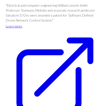
“Electrical and computer engineering William Lincoln Smith
Professor Tommaso Melodia and associate research professor
Salvatore D’Oro were awarded a patent for ‘Software Defined
Drone Network Control System.'”
Learn more