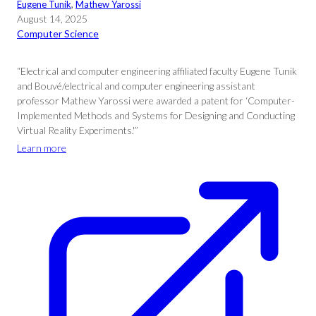
Eugene Tunik
, 
Mathew Yarossi
August 14, 2025
Computer Science
“Electrical and computer engineering affiliated faculty Eugene Tunik
and Bouvé/electrical and computer engineering assistant
professor Mathew Yarossi were awarded a patent for ‘Computer-
Implemented Methods and Systems for Designing and Conducting
Virtual Reality Experiments.'”
Learn more