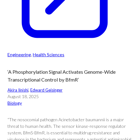
Engineering
, 
Health Sciences
‘A Phosphorylation Signal Activates Genome-Wide
Transcriptional Control by BfmR’
Akira Iinishi
, 
Edward Geisinger
August 18, 2025
Biology
“The nosocomial pathogen Acinetobacter baumannii is a major
threat to human health. The sensor kinase-response regulator
system, BfmS-BfmR, is essential to multidrug resistance and
virulence in the bacterium and represents a potential antimicrobial