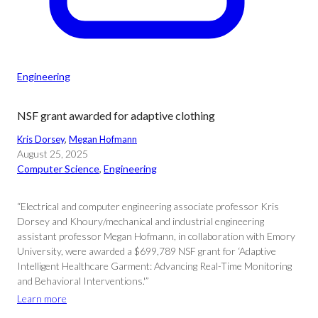
Engineering
NSF grant awarded for adaptive clothing
Kris Dorsey
, 
Megan Hofmann
August 25, 2025
Computer Science
, 
Engineering
“Electrical and computer engineering associate professor Kris
Dorsey and Khoury/mechanical and industrial engineering
assistant professor Megan Hofmann, in collaboration with Emory
University, were awarded a $699,789 NSF grant for ‘Adaptive
Intelligent Healthcare Garment: Advancing Real-Time Monitoring
and Behavioral Interventions.'”
Learn more