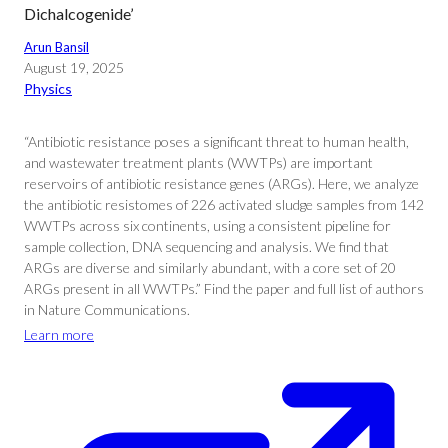
Dichalcogenide’
Arun Bansil
August 19, 2025
Physics
“Antibiotic resistance poses a significant threat to human health,
and wastewater treatment plants (WWTPs) are important
reservoirs of antibiotic resistance genes (ARGs). Here, we analyze
the antibiotic resistomes of 226 activated sludge samples from 142
WWTPs across six continents, using a consistent pipeline for
sample collection, DNA sequencing and analysis. We find that
ARGs are diverse and similarly abundant, with a core set of 20
ARGs present in all WWTPs.” Find the paper and full list of authors
in Nature Communications.
Learn more