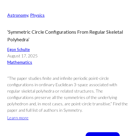
Astronomy
, 
Physics
‘Symmetric Circle Configurations From Regular Skeletal
Polyhedra’
Egon Schulte
August 17, 2025
Mathematics
“The paper studies finite and infinite periodic point-circle
configurations in ordinary Euclidean 3-space associated with
regular skeletal polyhedra or related structures. The
configurations preserve all the symmetries of the underlying
polyhedron and, in most cases, are point-circle transitive.” Find the
paper and full list of authors in Symmetry.
Learn more