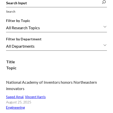
Search
Filter by Topic
Filter by Department
Title
Topic
National Academy of Inventors honors Northeastern
innovators
Saeed Amal
, 
Vincent Harris
August 25, 2025
Engineering