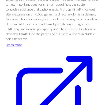
target. Important questions remain about how the system
controls resistance and pathogenesis. Although BfmR knockout
alters expression of >1000 genes, its direct regulon is undefined.
Moreover, how phosphorylation controls the regulator is unclear.
Here, we address these problems by combining mutagenesis,
ChIP-seq, and in vitro phosphorylation to study the functions of
phospho-BfmR.” Find the paper and full list of authors in Nucleic
Acids Research.
Learn more