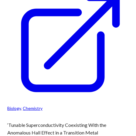
Biology
, 
Chemistry
‘Tunable Superconductivity Coexisting With the
Anomalous Hall Effect in a Transition Metal