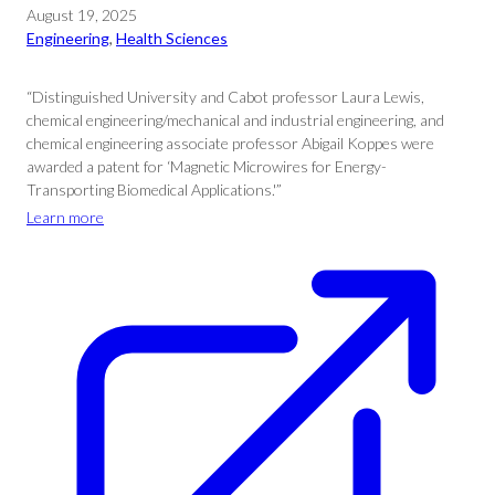
August 19, 2025
Engineering
, 
Health Sciences
“Distinguished University and Cabot professor Laura Lewis,
chemical engineering/mechanical and industrial engineering, and
chemical engineering associate professor Abigail Koppes were
awarded a patent for ‘Magnetic Microwires for Energy-
Transporting Biomedical Applications.'”
Learn more