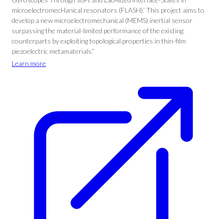
microelectromecHanical resonators (FLASH).’ This project aims to
develop a new microelectromechanical (MEMS) inertial sensor
surpassing the material-limited performance of the existing
counterparts by exploiting topological properties in thin-film
piezoelectric metamaterials.”
Learn more