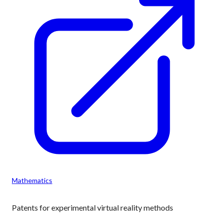
Mathematics
Patents for experimental virtual reality methods