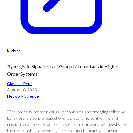
Biology
‘Synergistic Signatures of Group Mechanisms in Higher-
Order Systems’
Giovanni Petri
August 18, 2025
Network Science
“The interplay between causal mechanisms and emerging collective
behaviors is a central aspect of understanding, controlling, and
predicting complex networked systems. In our work, we investigate
the relationship between higher-order mechanisms and higher-