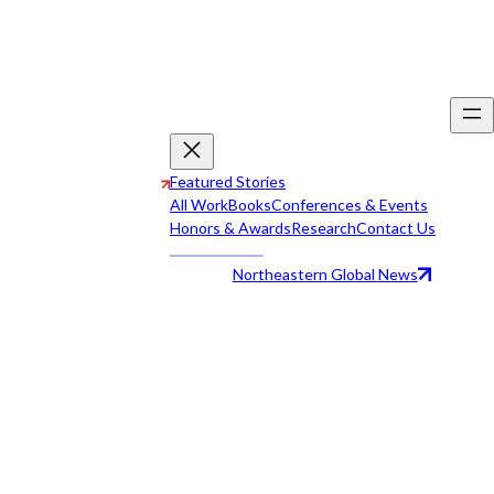
Featured Stories
All Work
Books
Conferences & Events
Honors & Awards
Research
Contact Us
Northeastern Global News
All Work