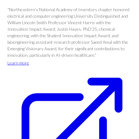
“Northeastern’s National Academy of Inventors chapter honored
electrical and computer engineering University Distinguished and
William Lincoln Smith Professor Vincent Harris with the
Innovation Impact Award; Justin Hayes, PhD’25, chemical
engineering, with the Student Innovation Impact Award; and
bioengineering assistant research professor Saeed Amal with the
Emerging Visionary Award, for their significant contributions to
innovation, particularly in AI-driven healthcare.”
Learn more