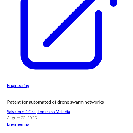
Engineering
Patent for automated of drone swarm networks
Salvatore D'Oro
, 
Tommaso Melodia
August 20, 2025
Engineering