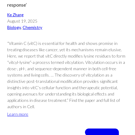
response’
Ke Zhang
August 19, 2025
Biology
, 
Chemistry
“Vitamin C (vitC) is essential for health and shows promise in
treating diseases like cancer, yet its mechanisms remain elusive.
Here, we report that vitC directly modifies lysine residues to form
“vitcyl-lysine”-a process termed vitcylation. Vitcylation occurs in a
dose-, pH-, and sequence-dependent manner in both cell-free
systems and living cells. … The discovery of vitcylation as a
distinctive post-translational modification provides significant
insights into vitC’s cellular function and therapeutic potential,
opening avenues for understanding its biological effects and
applications in disease treatment.” Find the paper and full list of
authors in Cell.
Learn more