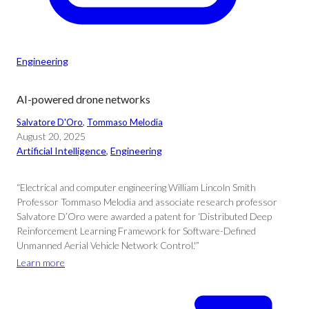
Engineering
AI-powered drone networks
Salvatore D'Oro
, 
Tommaso Melodia
August 20, 2025
Artificial Intelligence
, 
Engineering
“Electrical and computer engineering William Lincoln Smith
Professor Tommaso Melodia and associate research professor
Salvatore D’Oro were awarded a patent for ‘Distributed Deep
Reinforcement Learning Framework for Software-Defined
Unmanned Aerial Vehicle Network Control.'”
Learn more