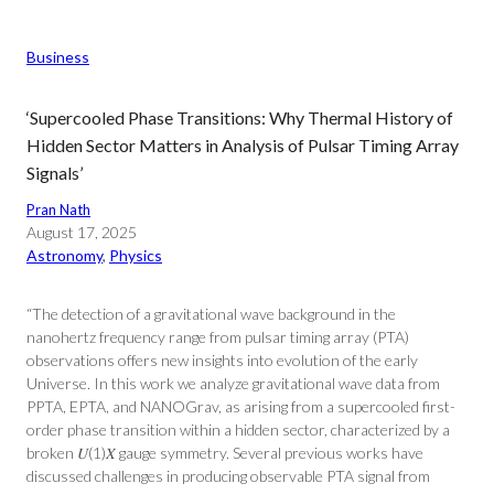
Business
‘Supercooled Phase Transitions: Why Thermal History of
Hidden Sector Matters in Analysis of Pulsar Timing Array
Signals’
Pran Nath
August 17, 2025
Astronomy
, 
Physics
“The detection of a gravitational wave background in the
nanohertz frequency range from pulsar timing array (PTA)
observations offers new insights into evolution of the early
Universe. In this work we analyze gravitational wave data from
PPTA, EPTA, and NANOGrav, as arising from a supercooled first-
order phase transition within a hidden sector, characterized by a
broken 𝑈⁢(1)𝑋 gauge symmetry. Several previous works have
discussed challenges in producing observable PTA signal from