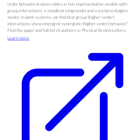
order behavioral observables in two representative models with
group interactions: a simplicial Ising model and a social contagion
model. In both systems, we find that group (higher-order)
interactions show emergent synergistic (higher-order) behavior.”
Find the paper and full list of authors in Physical Review Letters.
Learn more