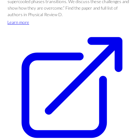
supercooled phases transitions. We discuss these challenges and
show how they are overcome.” Find the paper and full list of
authors in Physical Review D.
Learn more