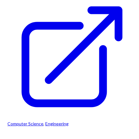
Computer Science
, 
Engineering