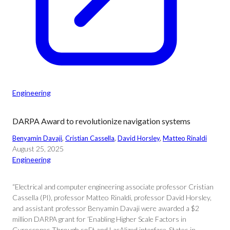
Engineering
DARPA Award to revolutionize navigation systems
Benyamin Davaji
, 
Cristian Cassella
, 
David Horsley
, 
Matteo Rinaldi
August 25, 2025
Engineering
“Electrical and computer engineering associate professor Cristian
Cassella (PI), professor Matteo Rinaldi, professor David Horsley,
and assistant professor Benyamin Davaji were awarded a $2
million DARPA grant for ‘Enabling Higher Scale Factors in
Gyroscopes Through soFt and LacAlized interface-States in