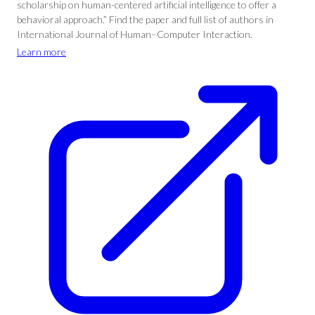
scholarship on human-centered artificial intelligence to offer a
behavioral approach.” Find the paper and full list of authors in
International Journal of Human–Computer Interaction.
Learn more