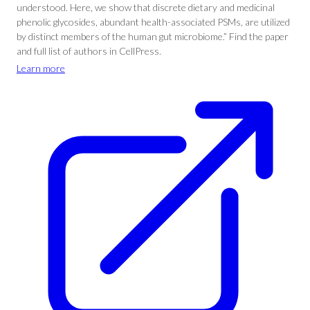
understood. Here, we show that discrete dietary and medicinal
phenolic glycosides, abundant health-associated PSMs, are utilized
by distinct members of the human gut microbiome.” Find the paper
and full list of authors in CellPress.
Learn more