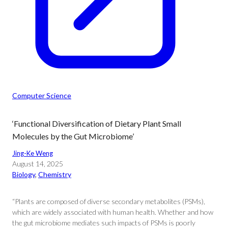
Computer Science
‘Functional Diversification of Dietary Plant Small
Molecules by the Gut Microbiome’
Jing-Ke Weng
August 14, 2025
Biology
, 
Chemistry
“Plants are composed of diverse secondary metabolites (PSMs),
which are widely associated with human health. Whether and how
the gut microbiome mediates such impacts of PSMs is poorly