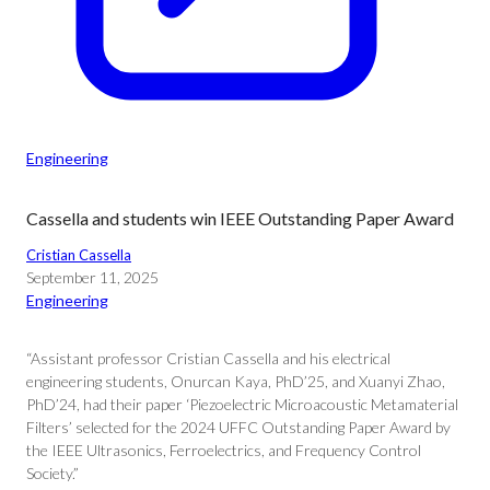
Engineering
Cassella and students win IEEE Outstanding Paper Award
Cristian Cassella
September 11, 2025
Engineering
“Assistant professor Cristian Cassella and his electrical
engineering students, Onurcan Kaya, PhD’25, and Xuanyi Zhao,
PhD’24, had their paper ‘Piezoelectric Microacoustic Metamaterial
Filters’ selected for the 2024 UFFC Outstanding Paper Award by
the IEEE Ultrasonics, Ferroelectrics, and Frequency Control
Society.”