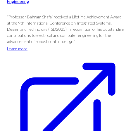
Engineering
“Professor Bahram Shafai received a Lifetime Achievement Award
at the 9th International Conference on Integrated Systems,
Design and Technology (ISD2025) in recognition of his outstanding
contributions to electrical and computer engineering for the
advancement of robust control design.”
Learn more