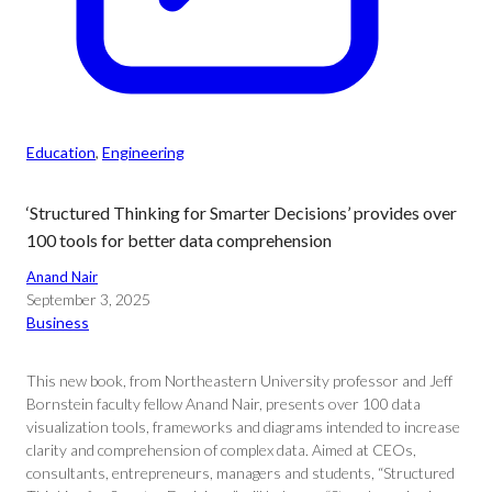
Education
, 
Engineering
‘Structured Thinking for Smarter Decisions’ provides over
100 tools for better data comprehension
Anand Nair
September 3, 2025
Business
This new book, from Northeastern University professor and Jeff
Bornstein faculty fellow Anand Nair, presents over 100 data
visualization tools, frameworks and diagrams intended to increase
clarity and comprehension of complex data. Aimed at CEOs,
consultants, entrepreneurs, managers and students, “Structured