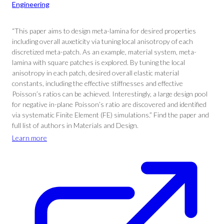
Engineering
“This paper aims to design meta-lamina for desired properties
including overall auxeticity via tuning local anisotropy of each
discretized meta-patch. As an example, material system, meta-
lamina with square patches is explored. By tuning the local
anisotropy in each patch, desired overall elastic material
constants, including the effective stiffnesses and effective
Poisson’s ratios can be achieved. Interestingly, a large design pool
for negative in-plane Poisson’s ratio are discovered and identified
via systematic Finite Element (FE) simulations.” Find the paper and
full list of authors in Materials and Design.
Learn more