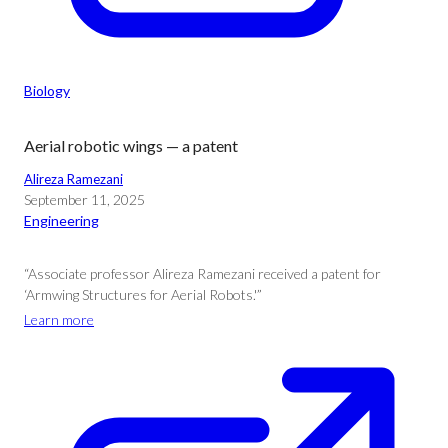
Biology
Aerial robotic wings — a patent
Alireza Ramezani
September 11, 2025
Engineering
“Associate professor Alireza Ramezani received a patent for
‘Armwing Structures for Aerial Robots.'”
Learn more