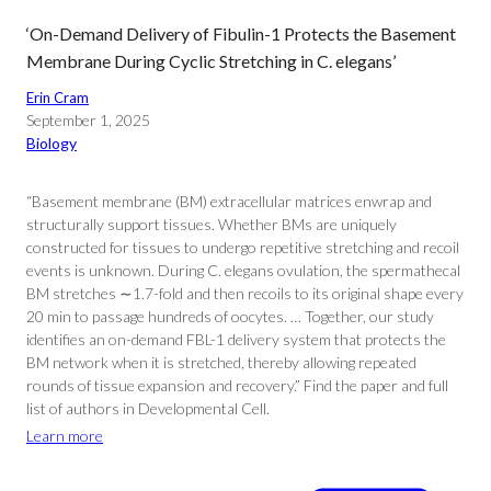
‘On-Demand Delivery of Fibulin-1 Protects the Basement
Membrane During Cyclic Stretching in C. elegans’
Erin Cram
September 1, 2025
Biology
“Basement membrane (BM) extracellular matrices enwrap and
structurally support tissues. Whether BMs are uniquely
constructed for tissues to undergo repetitive stretching and recoil
events is unknown. During C. elegans ovulation, the spermathecal
BM stretches ∼1.7-fold and then recoils to its original shape every
20 min to passage hundreds of oocytes. … Together, our study
identifies an on-demand FBL-1 delivery system that protects the
BM network when it is stretched, thereby allowing repeated
rounds of tissue expansion and recovery.” Find the paper and full
list of authors in Developmental Cell.
Learn more