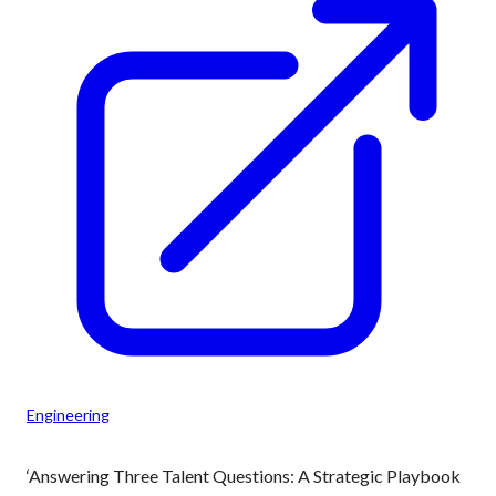
Engineering
‘Answering Three Talent Questions: A Strategic Playbook