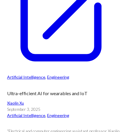
Artificial Intelligence
, 
Engineering
Ultra-efficient AI for wearables and IoT
Xiaolin Xu
September 3, 2025
Artificial Intelligence
, 
Engineering
“Electrical and computer engineering assistant professor Xiaolin