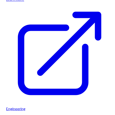
Engineering