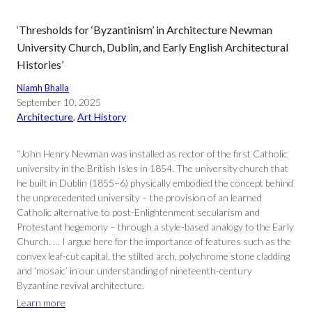
‘Thresholds for ‘Byzantinism’ in Architecture Newman
University Church, Dublin, and Early English Architectural
Histories’
Niamh Bhalla
September 10, 2025
Architecture
, 
Art History
“John Henry Newman was installed as rector of the first Catholic
university in the British Isles in 1854. The university church that
he built in Dublin (1855–6) physically embodied the concept behind
the unprecedented university – the provision of an learned
Catholic alternative to post-Enlightenment secularism and
Protestant hegemony – through a style-based analogy to the Early
Church. … I argue here for the importance of features such as the
convex leaf-cut capital, the stilted arch, polychrome stone cladding
and ‘mosaic’ in our understanding of nineteenth-century
Byzantine revival architecture.
Learn more