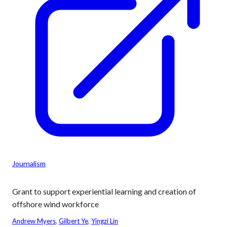
Journalism
Grant to support experiential learning and creation of
offshore wind workforce
Andrew Myers
, 
Gilbert Ye
, 
Yingzi Lin