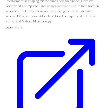
involvement in shaping microbiomes remain elusive. Here we
performed a comprehensive analysis of over 1.35 million bacterial
genomes to identify phenazine-producing bacteria distributed
across 193 species in 34 families.” Find the paper and full list of
authors at Nature Microbiology.
Learn more