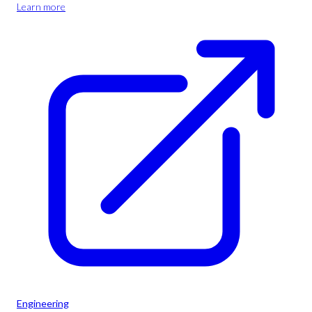
Learn more
Engineering