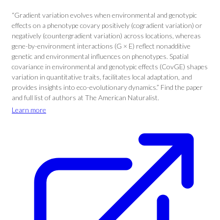
“Gradient variation evolves when environmental and genotypic
effects on a phenotype covary positively (cogradient variation) or
negatively (countergradient variation) across locations, whereas
gene-by-environment interactions (G × E) reflect nonadditive
genetic and environmental influences on phenotypes. Spatial
covariance in environmental and genotypic effects (CovGE) shapes
variation in quantitative traits, facilitates local adaptation, and
provides insights into eco-evolutionary dynamics.” Find the paper
and full list of authors at The American Naturalist.
Learn more