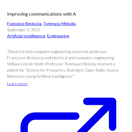
Improving communications with A
Francesco Restuccia
, 
Tommaso Melodia
September 3, 2025
Artificial Intelligence
, 
Engineering
“Electrical and computer engineering assistant professor
Francesco Restuccia and electrical and computer engineering
William Lincoln Smith Professor Tommaso Melodia received a
patent for ‘System for Frequency Sharing in Open Radio Access
Networks Using Artificial Intelligence.'”
Learn more