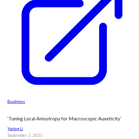
Business
‘Tuning Local Anisotropy for Macroscopic Auxeticity’
Yaning Li
September 3, 2025