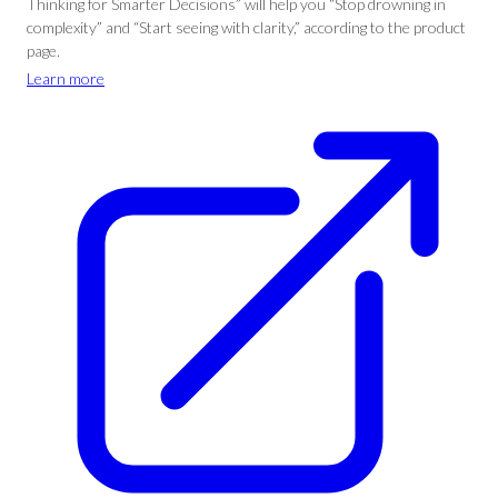
Thinking for Smarter Decisions” will help you “Stop drowning in
complexity” and “Start seeing with clarity,” according to the product
page.
Learn more