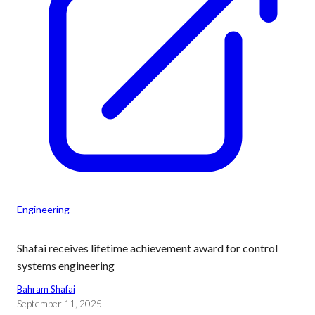
Engineering
Shafai receives lifetime achievement award for control
systems engineering
Bahram Shafai
September 11, 2025