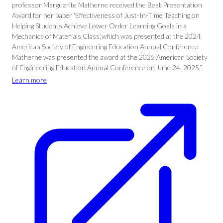
professor Marguerite Matherne received the Best Presentation
Award for her paper ‘Effectiveness of Just-In-Time Teaching on
Helping Students Achieve Lower Order Learning Goals in a
Mechanics of Materials Class,’which was presented at the 2024
American Society of Engineering Education Annual Conference.
Matherne was presented the award at the 2025 American Society
of Engineering Education Annual Conference on June 24, 2025.”
Learn more