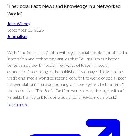
‘The Social Fact: News and Knowledge in a Networked
World’
John Wihbey
September 10, 2025
Journalism
With “The Social Fact,” John Wihbey, associate professor of media
innovation and technology, argues that “journalism can better
serve democracy by focusing on ways of fostering social
connection,” according to the publisher’s webpage. “How can the
traditional media world be reconciled with the world of social, peer-
to-peer platforms, crowdsourcing, and user-generated content?”
the book asks. “The Social Fact” presents a way through, with a “a
valuable framework for doing audience-engaged media work.”
Learn more