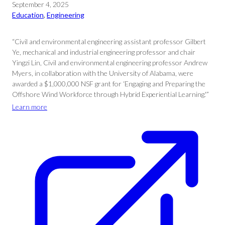
September 4, 2025
Education
, 
Engineering
“Civil and environmental engineering assistant professor Gilbert
Ye, mechanical and industrial engineering professor and chair
Yingzi Lin, Civil and environmental engineering professor Andrew
Myers, in collaboration with the University of Alabama, were
awarded a $1,000,000 NSF grant for ‘Engaging and Preparing the
Offshore Wind Workforce through Hybrid Experiential Learning.'”
Learn more