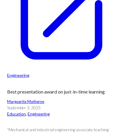
Engineering
Best presentation award on just-in-time learning
Marguerite Matherne
September 3, 2025
Education
, 
Engineering
“Mechanical and industrial engineering associate teaching