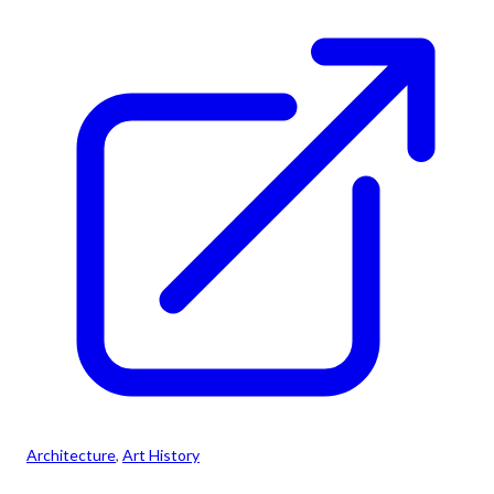
Architecture
, 
Art History