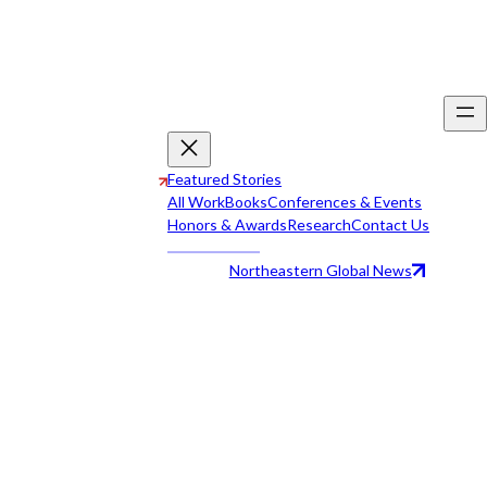
Featured Stories
All Work
Books
Conferences & Events
Honors & Awards
Research
Contact Us
Northeastern Global News
All Work