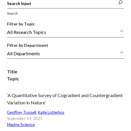
Search
Filter by Topic
Filter by Department
Title
Topic
‘A Quantitative Survey of Cogradient and Countergradient
Variation in Nature’
Geoffrey Trussell
, 
Katie Lotterhos
September 14, 2025
Marine Science