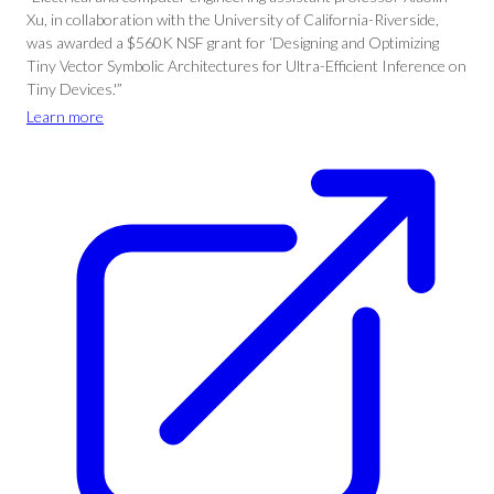
Xu, in collaboration with the University of California-Riverside,
was awarded a $560K NSF grant for ‘Designing and Optimizing
Tiny Vector Symbolic Architectures for Ultra-Efficient Inference on
Tiny Devices.'”
Learn more