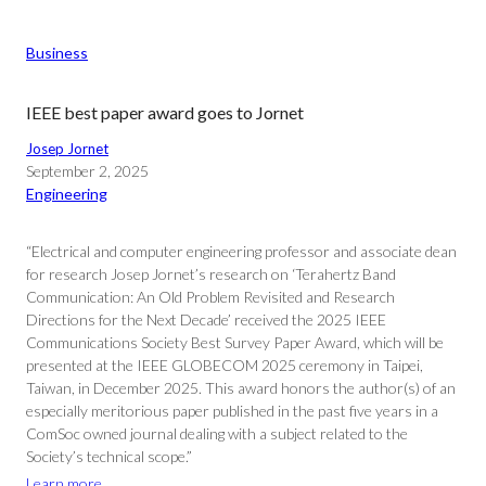
Business
IEEE best paper award goes to Jornet
Josep Jornet
September 2, 2025
Engineering
“Electrical and computer engineering professor and associate dean
for research Josep Jornet’s research on ‘Terahertz Band
Communication: An Old Problem Revisited and Research
Directions for the Next Decade’ received the 2025 IEEE
Communications Society Best Survey Paper Award, which will be
presented at the IEEE GLOBECOM 2025 ceremony in Taipei,
Taiwan, in December 2025. This award honors the author(s) of an
especially meritorious paper published in the past five years in a
ComSoc owned journal dealing with a subject related to the
Society’s technical scope.”
Learn more