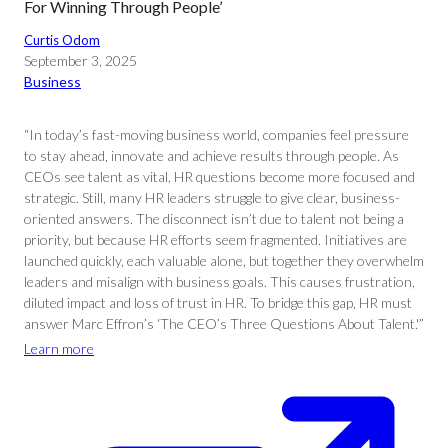
For Winning Through People’
Curtis Odom
September 3, 2025
Business
“In today’s fast-moving business world, companies feel pressure
to stay ahead, innovate and achieve results through people. As
CEOs see talent as vital, HR questions become more focused and
strategic. Still, many HR leaders struggle to give clear, business-
oriented answers. The disconnect isn’t due to talent not being a
priority, but because HR efforts seem fragmented. Initiatives are
launched quickly, each valuable alone, but together they overwhelm
leaders and misalign with business goals. This causes frustration,
diluted impact and loss of trust in HR. To bridge this gap, HR must
answer Marc Effron’s ‘The CEO’s Three Questions About Talent.'”
Learn more