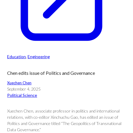
Education
, 
Engineering
Chen edits issue of Politics and Governance
Xuechen Chen
September 4, 2025
Political Science
Xuechen Chen, associate professor in politics and international
relations, with co-editor Xinchuchu Gao, has edited an issue of
Politics and Governance titled “The Geopolitics of Transnational
Data Governance.”