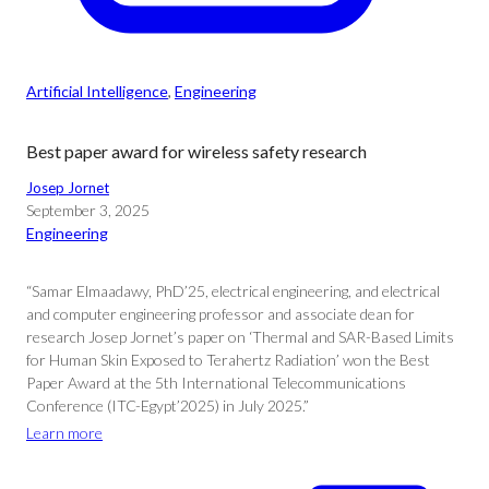
Artificial Intelligence
, 
Engineering
Best paper award for wireless safety research
Josep Jornet
September 3, 2025
Engineering
“Samar Elmaadawy, PhD’25, electrical engineering, and electrical
and computer engineering professor and associate dean for
research Josep Jornet’s paper on ‘Thermal and SAR-Based Limits
for Human Skin Exposed to Terahertz Radiation’ won the Best
Paper Award at the 5th International Telecommunications
Conference (ITC-Egypt’2025) in July 2025.”
Learn more