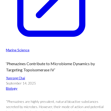
Marine Science
‘Phenazines Contribute to Microbiome Dynamics by
Targeting Topoisomerase IV’
Yunrong Chai
September 14, 2025
Biology
“Phenazines are highly prevalent, natural bioactive substances
secreted by microbes. However, their mode of action and potential