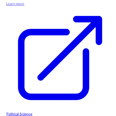
Learn more
Political Science