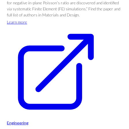
for negative in-plane Poisson’s ratio are discovered and identified
via systematic Finite Element (FE) simulations.” Find the paper and
full list of authors in Materials and Design.
Learn more
Engineering