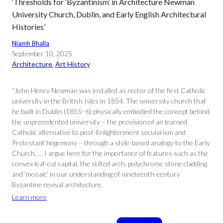
‘Thresholds for ‘Byzantinism’ in Architecture Newman
University Church, Dublin, and Early English Architectural
Histories’
Niamh Bhalla
September 10, 2025
Architecture
, 
Art History
“John Henry Newman was installed as rector of the first Catholic
university in the British Isles in 1854. The university church that
he built in Dublin (1855–6) physically embodied the concept behind
the unprecedented university – the provision of an learned
Catholic alternative to post-Enlightenment secularism and
Protestant hegemony – through a style-based analogy to the Early
Church. … I argue here for the importance of features such as the
convex leaf-cut capital, the stilted arch, polychrome stone cladding
and ‘mosaic’ in our understanding of nineteenth-century
Byzantine revival architecture.
Learn more