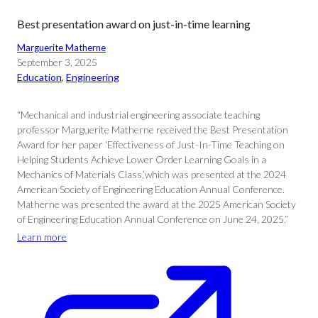
Best presentation award on just-in-time learning
Marguerite Matherne
September 3, 2025
Education
, 
Engineering
“Mechanical and industrial engineering associate teaching
professor Marguerite Matherne received the Best Presentation
Award for her paper ‘Effectiveness of Just-In-Time Teaching on
Helping Students Achieve Lower Order Learning Goals in a
Mechanics of Materials Class,’which was presented at the 2024
American Society of Engineering Education Annual Conference.
Matherne was presented the award at the 2025 American Society
of Engineering Education Annual Conference on June 24, 2025.”
Learn more