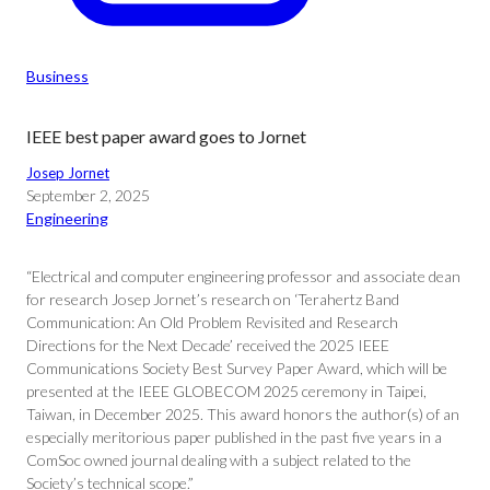
Business
IEEE best paper award goes to Jornet
Josep Jornet
September 2, 2025
Engineering
“Electrical and computer engineering professor and associate dean
for research Josep Jornet’s research on ‘Terahertz Band
Communication: An Old Problem Revisited and Research
Directions for the Next Decade’ received the 2025 IEEE
Communications Society Best Survey Paper Award, which will be
presented at the IEEE GLOBECOM 2025 ceremony in Taipei,
Taiwan, in December 2025. This award honors the author(s) of an
especially meritorious paper published in the past five years in a
ComSoc owned journal dealing with a subject related to the
Society’s technical scope.”