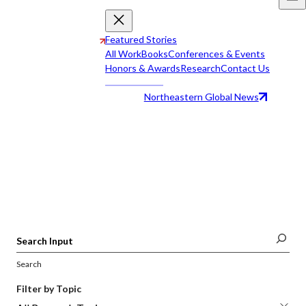
Featured Stories
All Work
Books
Conferences & Events
Honors & Awards
Research
Contact Us
Northeastern Global News
All Work
Search
Filter by Topic