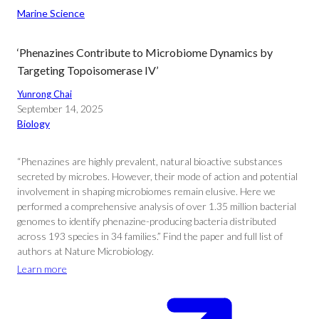
Marine Science
‘Phenazines Contribute to Microbiome Dynamics by
Targeting Topoisomerase IV’
Yunrong Chai
September 14, 2025
Biology
“Phenazines are highly prevalent, natural bioactive substances
secreted by microbes. However, their mode of action and potential
involvement in shaping microbiomes remain elusive. Here we
performed a comprehensive analysis of over 1.35 million bacterial
genomes to identify phenazine-producing bacteria distributed
across 193 species in 34 families.” Find the paper and full list of
authors at Nature Microbiology.
Learn more