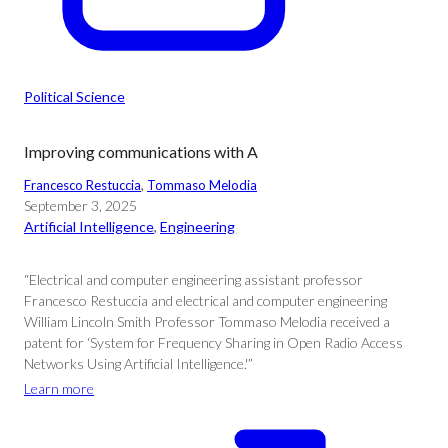
Political Science
Improving communications with A
Francesco Restuccia
, 
Tommaso Melodia
September 3, 2025
Artificial Intelligence
, 
Engineering
“Electrical and computer engineering assistant professor
Francesco Restuccia and electrical and computer engineering
William Lincoln Smith Professor Tommaso Melodia received a
patent for ‘System for Frequency Sharing in Open Radio Access
Networks Using Artificial Intelligence.'”
Learn more