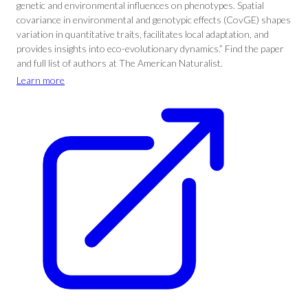
genetic and environmental influences on phenotypes. Spatial
covariance in environmental and genotypic effects (CovGE) shapes
variation in quantitative traits, facilitates local adaptation, and
provides insights into eco-evolutionary dynamics.” Find the paper
and full list of authors at The American Naturalist.
Learn more