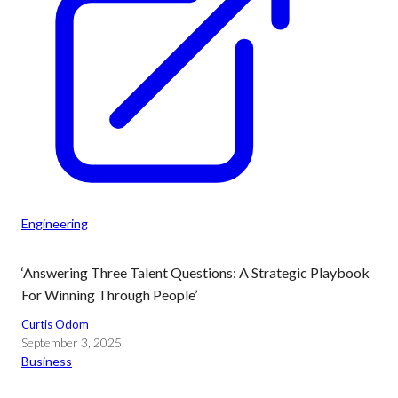
Engineering
‘Answering Three Talent Questions: A Strategic Playbook
For Winning Through People’
Curtis Odom
September 3, 2025
Business