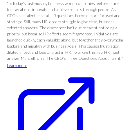
“In today’s fast-moving business world, companies feel pressure
to stay ahead, innovate and achieve results through people. As
CEOs see talent as vital, HR questions become more focused and
strategic. Still, many HR leaders struggle to give clear, business-
oriented answers. The disconnect isn’t due to talent not being a
priority, but because HR efforts seem fragmented. Initiatives are
launched quickly, each valuable alone, but together they overwhelm
leaders and misalign with business goals. This causes frustration,
diluted impact and loss of trust in HR. To bridge this gap, HR must
answer Marc Effron’s ‘The CEO’s Three Questions About Talent.'”
Learn more