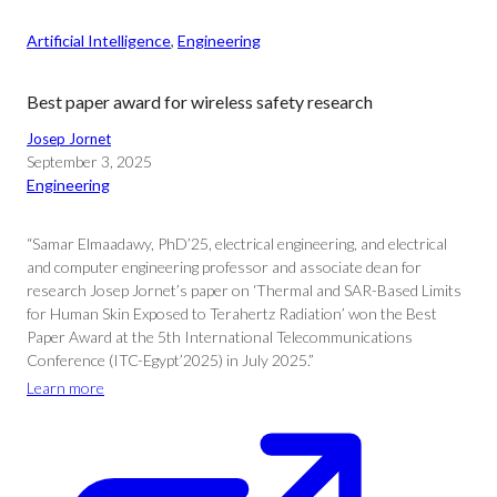
Artificial Intelligence
, 
Engineering
Best paper award for wireless safety research
Josep Jornet
September 3, 2025
Engineering
“Samar Elmaadawy, PhD’25, electrical engineering, and electrical
and computer engineering professor and associate dean for
research Josep Jornet’s paper on ‘Thermal and SAR-Based Limits
for Human Skin Exposed to Terahertz Radiation’ won the Best
Paper Award at the 5th International Telecommunications
Conference (ITC-Egypt’2025) in July 2025.”
Learn more