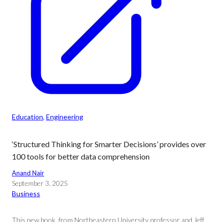
Education
, 
Engineering
‘Structured Thinking for Smarter Decisions’ provides over
100 tools for better data comprehension
Anand Nair
September 3, 2025
Business
This new book, from Northeastern University professor and Jeff