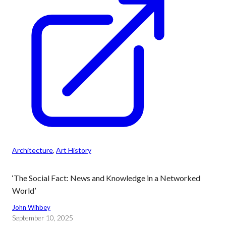
Architecture
, 
Art History
‘The Social Fact: News and Knowledge in a Networked
World’
John Wihbey
September 10, 2025