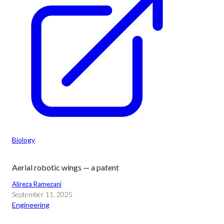
Biology
Aerial robotic wings — a patent
Alireza Ramezani
September 11, 2025
Engineering