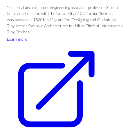
“Electrical and computer engineering assistant professor Xiaolin
Xu, in collaboration with the University of California-Riverside,
was awarded a $560K NSF grant for ‘Designing and Optimizing
Tiny Vector Symbolic Architectures for Ultra-Efficient Inference on
Tiny Devices.'”
Learn more