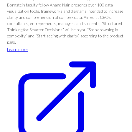
Bornstein faculty fellow Anand Nair, presents over 100 data
visualization tools, frameworks and diagrams intended to increase
clarity and comprehension of complex data. Aimed at CEOs,
consultants, entrepreneurs, managers and students, “Structured
Thinking for Smarter Decisions” will help you “Stop drowning in
complexity” and “Start seeing with clarity,” according to the product
page.
Learn more