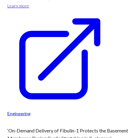
Learn more
Engineering
‘On-Demand Delivery of Fibulin-1 Protects the Basement