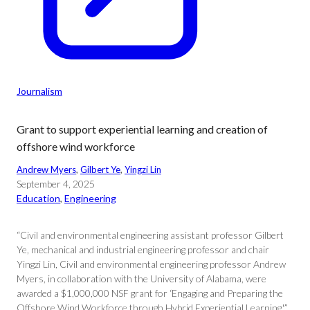
Journalism
Grant to support experiential learning and creation of
offshore wind workforce
Andrew Myers
, 
Gilbert Ye
, 
Yingzi Lin
September 4, 2025
Education
, 
Engineering
“Civil and environmental engineering assistant professor Gilbert
Ye, mechanical and industrial engineering professor and chair
Yingzi Lin, Civil and environmental engineering professor Andrew
Myers, in collaboration with the University of Alabama, were
awarded a $1,000,000 NSF grant for ‘Engaging and Preparing the
Offshore Wind Workforce through Hybrid Experiential Learning.'”