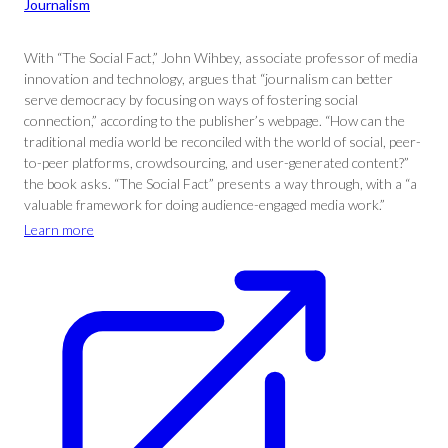
Journalism
With “The Social Fact,” John Wihbey, associate professor of media
innovation and technology, argues that “journalism can better
serve democracy by focusing on ways of fostering social
connection,” according to the publisher’s webpage. “How can the
traditional media world be reconciled with the world of social, peer-
to-peer platforms, crowdsourcing, and user-generated content?”
the book asks. “The Social Fact” presents a way through, with a “a
valuable framework for doing audience-engaged media work.”
Learn more