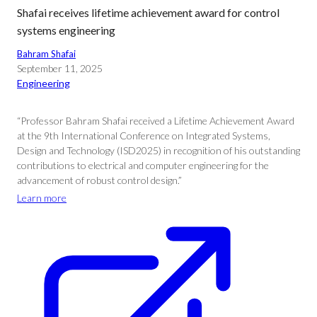
Shafai receives lifetime achievement award for control
systems engineering
Bahram Shafai
September 11, 2025
Engineering
“Professor Bahram Shafai received a Lifetime Achievement Award
at the 9th International Conference on Integrated Systems,
Design and Technology (ISD2025) in recognition of his outstanding
contributions to electrical and computer engineering for the
advancement of robust control design.”
Learn more