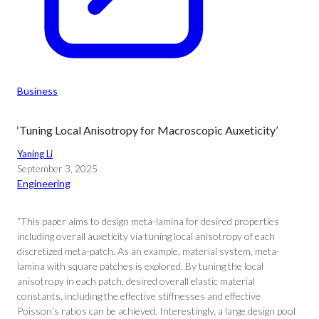
Business
‘Tuning Local Anisotropy for Macroscopic Auxeticity’
Yaning Li
September 3, 2025
Engineering
“This paper aims to design meta-lamina for desired properties
including overall auxeticity via tuning local anisotropy of each
discretized meta-patch. As an example, material system, meta-
lamina with square patches is explored. By tuning the local
anisotropy in each patch, desired overall elastic material
constants, including the effective stiffnesses and effective
Poisson’s ratios can be achieved. Interestingly, a large design pool