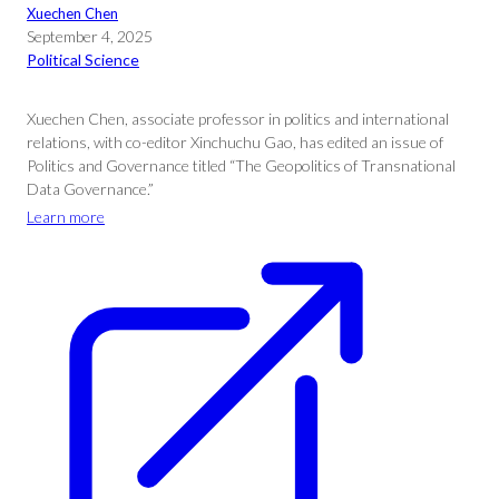
Xuechen Chen
September 4, 2025
Political Science
Xuechen Chen, associate professor in politics and international
relations, with co-editor Xinchuchu Gao, has edited an issue of
Politics and Governance titled “The Geopolitics of Transnational
Data Governance.”
Learn more