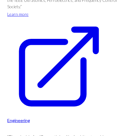
the IEEE Ultrasonics, Ferroelectrics, and Frequency Control
Society.”
Learn more
Engineering