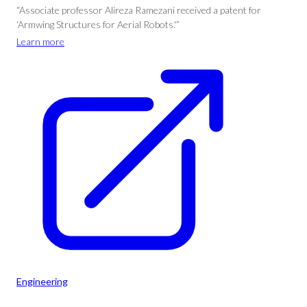
“Associate professor Alireza Ramezani received a patent for
‘Armwing Structures for Aerial Robots.'”
Learn more
Engineering