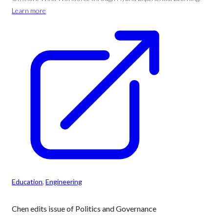
Learn more
Education
, 
Engineering
Chen edits issue of Politics and Governance