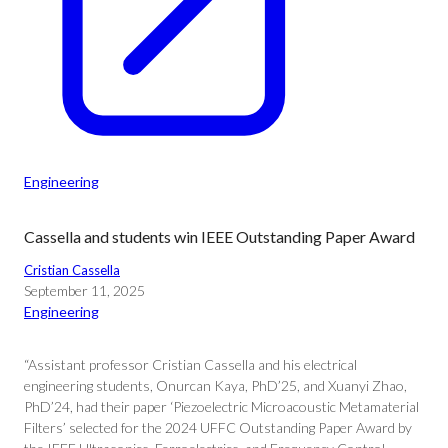
Engineering
Cassella and students win IEEE Outstanding Paper Award
Cristian Cassella
September 11, 2025
Engineering
“Assistant professor Cristian Cassella and his electrical
engineering students, Onurcan Kaya, PhD’25, and Xuanyi Zhao,
PhD’24, had their paper ‘Piezoelectric Microacoustic Metamaterial
Filters’ selected for the 2024 UFFC Outstanding Paper Award by