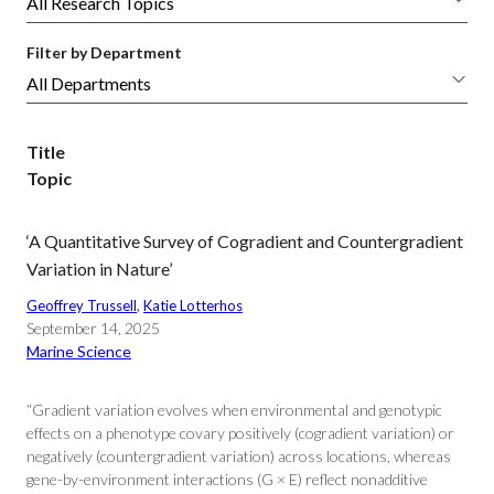
Filter by Department
Title
Topic
‘A Quantitative Survey of Cogradient and Countergradient
Variation in Nature’
Geoffrey Trussell
, 
Katie Lotterhos
September 14, 2025
Marine Science
“Gradient variation evolves when environmental and genotypic
effects on a phenotype covary positively (cogradient variation) or
negatively (countergradient variation) across locations, whereas
gene-by-environment interactions (G × E) reflect nonadditive