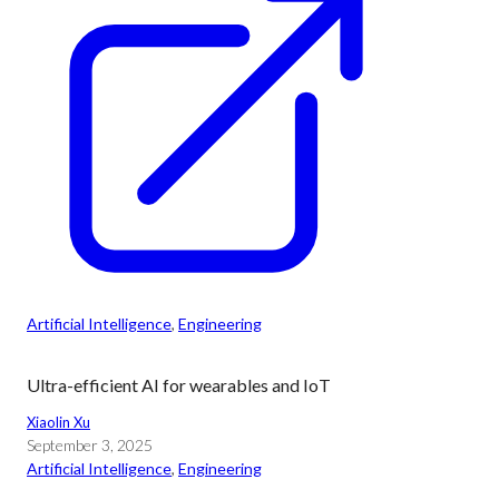
Artificial Intelligence
, 
Engineering
Ultra-efficient AI for wearables and IoT
Xiaolin Xu
September 3, 2025
Artificial Intelligence
, 
Engineering