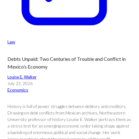
Law
Debts Unpaid: Two Centuries of Trouble and Conflict in
Mexico’s Economy
Louise E. Walker
July 22, 2026
Economics
History is full of power struggles between debtors and creditors.
Drawing on debt conflicts from Mexican archives, Northeastern
University professor of history Louise E. Walker portrays them as
a stress test for an emerging economic order taking shape against
a backdrop of enormous political and social change. Her work
raises questions about the moral economy of the credit