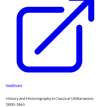
Healthcare
History and Historiography in Classical Utilitarianism,
1800–1865