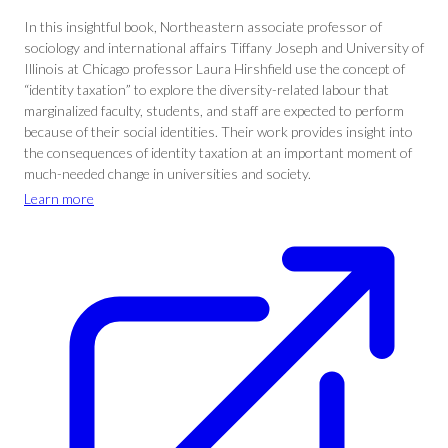
In this insightful book, Northeastern associate professor of
sociology and international affairs Tiffany Joseph and University of
Illinois at Chicago professor Laura Hirshfield use the concept of
“identity taxation” to explore the diversity-related labour that
marginalized faculty, students, and staff are expected to perform
because of their social identities. Their work provides insight into
the consequences of identity taxation at an important moment of
much-needed change in universities and society.
Learn more