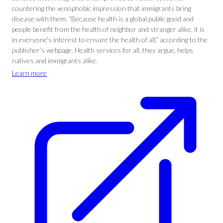
countering the xenophobic impression that immigrants bring
disease with them. “Because health is a global public good and
people benefit from the health of neighbor and stranger alike, it is
in everyone’s interest to ensure the health of all,” according to the
publisher’s webpage. Health services for all, they argue, helps
natives and immigrants alike.
Learn more