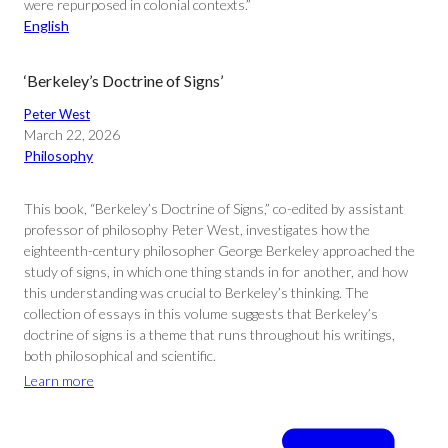
were repurposed in colonial contexts.”
English
‘Berkeley’s Doctrine of Signs’
Peter West
March 22, 2026
Philosophy
This book, “Berkeley’s Doctrine of Signs,” co-edited by assistant
professor of philosophy Peter West, investigates how the
eighteenth-century philosopher George Berkeley approached the
study of signs, in which one thing stands in for another, and how
this understanding was crucial to Berkeley’s thinking. The
collection of essays in this volume suggests that Berkeley’s
doctrine of signs is a theme that runs throughout his writings,
both philosophical and scientific.
Learn more