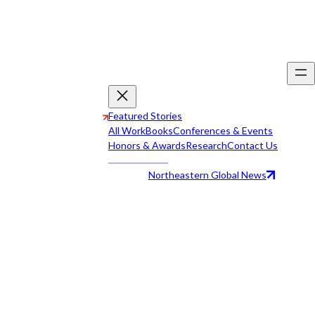
Featured Stories
All Work
Books
Conferences & Events
Honors & Awards
Research
Contact Us
Northeastern Global News
All Work