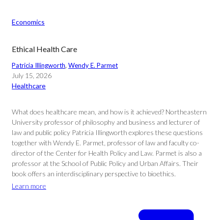
Economics
Ethical Health Care
Patricia Illingworth
, 
Wendy E. Parmet
July 15, 2026
Healthcare
What does healthcare mean, and how is it achieved? Northeastern
University professor of philosophy and business and lecturer of
law and public policy Patricia Illingworth explores these questions
together with Wendy E. Parmet, professor of law and faculty co-
director of the Center for Health Policy and Law. Parmet is also a
professor at the School of Public Policy and Urban Affairs. Their
book offers an interdisciplinary perspective to bioethics.
Learn more