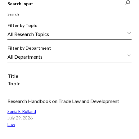
Search
Filter by Topic
Filter by Department
Title
Topic
Research Handbook on Trade Law and Development
Sonia E. Rolland
July 29, 2026
Law