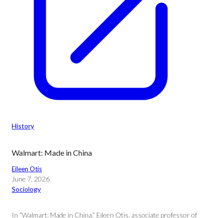
History
Walmart: Made in China
Eileen Otis
June 7, 2026
Sociology
In “Walmart: Made in China,” Eileen Otis, associate professor of