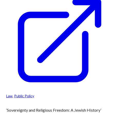
Law
, 
Public Policy
‘Sovereignty and Religious Freedom: A Jewish History’