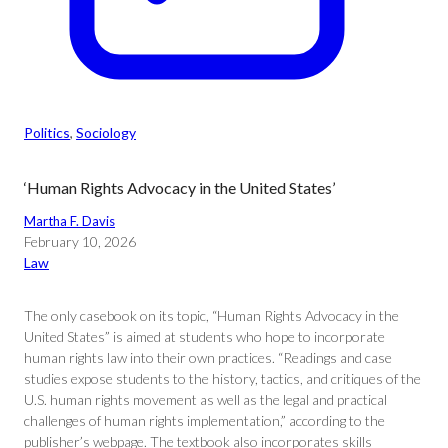
Politics
, 
Sociology
‘Human Rights Advocacy in the United States’
Martha F. Davis
February 10, 2026
Law
The only casebook on its topic, “Human Rights Advocacy in the
United States” is aimed at students who hope to incorporate
human rights law into their own practices. “Readings and case
studies expose students to the history, tactics, and critiques of the
U.S. human rights movement as well as the legal and practical
challenges of human rights implementation,” according to the
publisher’s webpage. The textbook also incorporates skills