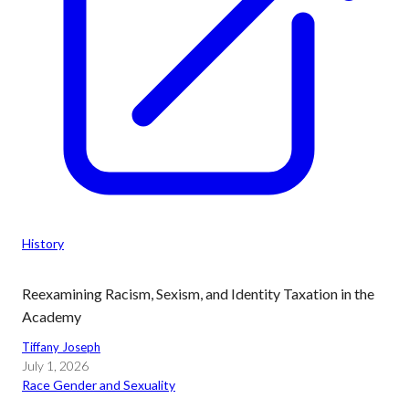
History
Reexamining Racism, Sexism, and Identity Taxation in the
Academy
Tiffany Joseph
July 1, 2026
Race Gender and Sexuality