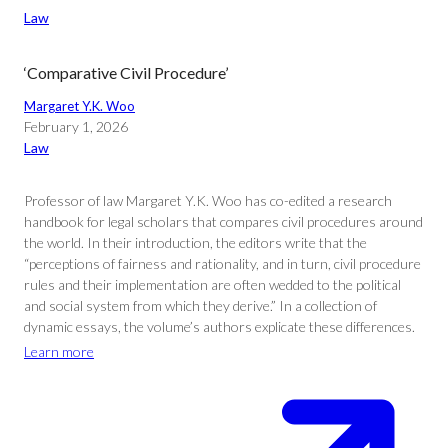
Law
‘Comparative Civil Procedure’
Margaret Y.K. Woo
February 1, 2026
Law
Professor of law Margaret Y.K. Woo has co-edited a research
handbook for legal scholars that compares civil procedures around
the world. In their introduction, the editors write that the
“perceptions of fairness and rationality, and in turn, civil procedure
rules and their implementation are often wedded to the political
and social system from which they derive.” In a collection of
dynamic essays, the volume’s authors explicate these differences.
Learn more