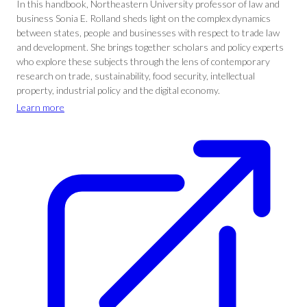
In this handbook, Northeastern University professor of law and
business Sonia E. Rolland sheds light on the complex dynamics
between states, people and businesses with respect to trade law
and development. She brings together scholars and policy experts
who explore these subjects through the lens of contemporary
research on trade, sustainability, food security, intellectual
property, industrial policy and the digital economy.
Learn more