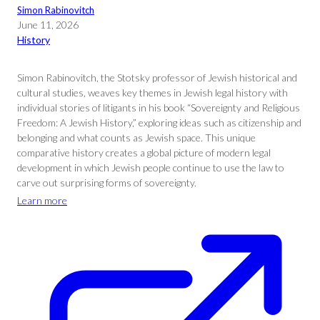
Simon Rabinovitch
June 11, 2026
History
Simon Rabinovitch, the Stotsky professor of Jewish historical and
cultural studies, weaves key themes in Jewish legal history with
individual stories of litigants in his book “Sovereignty and Religious
Freedom: A Jewish History,” exploring ideas such as citizenship and
belonging and what counts as Jewish space. This unique
comparative history creates a global picture of modern legal
development in which Jewish people continue to use the law to
carve out surprising forms of sovereignty.
Learn more