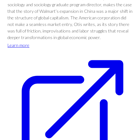
sociology and sociology graduate program director, makes the case
that the story of Walmart’s expansion in China was a major shift in
the structure of global capitalism. The American corporation did
not make a seamless market entry, Otis writes, as its story there
was full of friction, improvisations and labor struggles that reveal
deeper transformations in global economic power.
Learn more