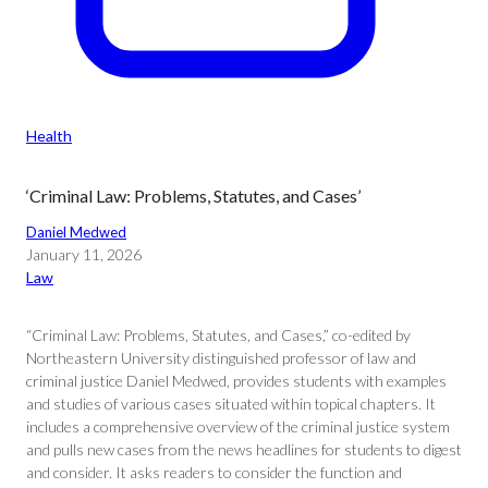
Health
‘Criminal Law: Problems, Statutes, and Cases’
Daniel Medwed
January 11, 2026
Law
“Criminal Law: Problems, Statutes, and Cases,” co-edited by
Northeastern University distinguished professor of law and
criminal justice Daniel Medwed, provides students with examples
and studies of various cases situated within topical chapters. It
includes a comprehensive overview of the criminal justice system
and pulls new cases from the news headlines for students to digest
and consider. It asks readers to consider the function and