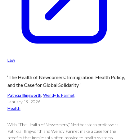
Law
‘The Health of Newcomers: Immigration, Health Policy,
and the Case for Global Solidarity ’
Patricia Illingworth
, 
Wendy E. Parmet
January 19, 2026
Health
With “The Health of Newcomers,” Northeastern professors
Patricia Illingworth and Wendy Parmet make a case for the
benefits that immigrants often provide to health systems,