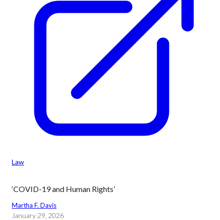
Law
‘COVID-19 and Human Rights’
Martha F. Davis
January 29, 2026