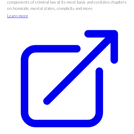
components of criminal law at its most basic and contains chapters
on homicide, mental states, complicity and more.
Learn more