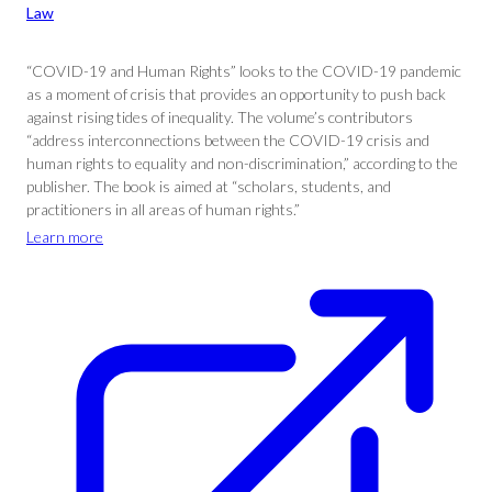
Law
“COVID-19 and Human Rights” looks to the COVID-19 pandemic
as a moment of crisis that provides an opportunity to push back
against rising tides of inequality. The volume’s contributors
“address interconnections between the COVID-19 crisis and
human rights to equality and non-discrimination,” according to the
publisher. The book is aimed at “scholars, students, and
practitioners in all areas of human rights.”
Learn more