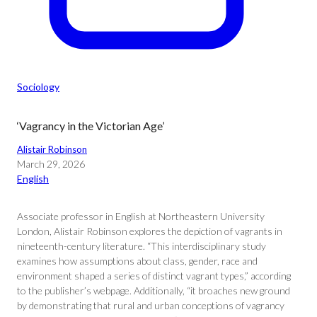
Sociology
‘Vagrancy in the Victorian Age’
Alistair Robinson
March 29, 2026
English
Associate professor in English at Northeastern University
London, Alistair Robinson explores the depiction of vagrants in
nineteenth-century literature. “This interdisciplinary study
examines how assumptions about class, gender, race and
environment shaped a series of distinct vagrant types,” according
to the publisher’s webpage. Additionally, “it broaches new ground
by demonstrating that rural and urban conceptions of vagrancy