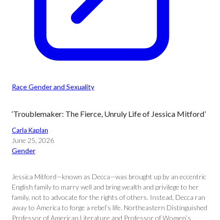
Race Gender and Sexuality
‘Troublemaker: The Fierce, Unruly Life of Jessica Mitford’
Carla Kaplan
June 25, 2026
Gender
Jessica Mitford—known as Decca—was brought up by an eccentric
English family to marry well and bring wealth and privilege to her
family, not to advocate for the rights of others. Instead, Decca ran
away to America to forge a rebel’s life. Northeastern Distinguished
Professor of American Literature and Professor of Women’s,