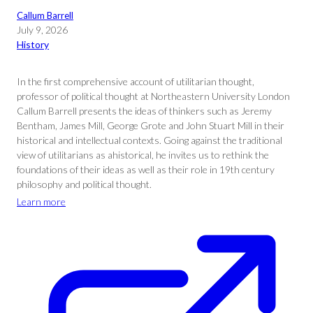
Callum Barrell
July 9, 2026
History
In the first comprehensive account of utilitarian thought,
professor of political thought at Northeastern University London
Callum Barrell presents the ideas of thinkers such as Jeremy
Bentham, James Mill, George Grote and John Stuart Mill in their
historical and intellectual contexts. Going against the traditional
view of utilitarians as ahistorical, he invites us to rethink the
foundations of their ideas as well as their role in 19th century
philosophy and political thought.
Learn more