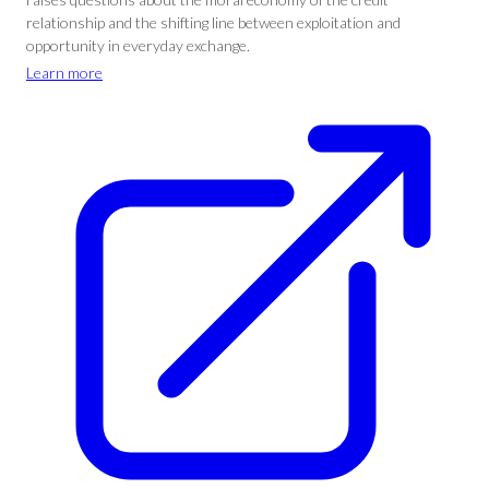
relationship and the shifting line between exploitation and
opportunity in everyday exchange.
Learn more