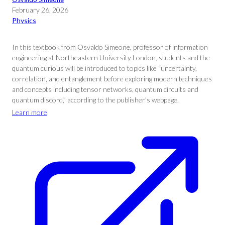
February 26, 2026
Physics
In this textbook from Osvaldo Simeone, professor of information
engineering at Northeastern University London, students and the
quantum curious will be introduced to topics like “uncertainty,
correlation, and entanglement before exploring modern techniques
and concepts including tensor networks, quantum circuits and
quantum discord,” according to the publisher’s webpage.
Learn more