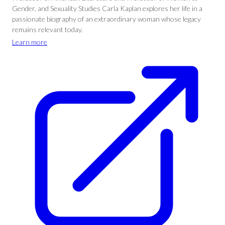
Gender, and Sexuality Studies Carla Kaplan explores her life in a
passionate biography of an extraordinary woman whose legacy
remains relevant today.
Learn more