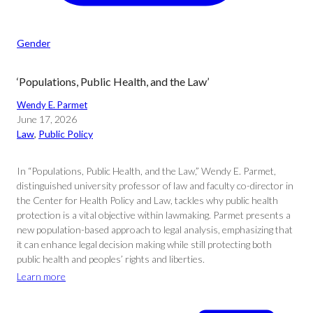
Gender
‘Populations, Public Health, and the Law’
Wendy E. Parmet
June 17, 2026
Law
, 
Public Policy
In “Populations, Public Health, and the Law,” Wendy E. Parmet,
distinguished university professor of law and faculty co-director in
the Center for Health Policy and Law, tackles why public health
protection is a vital objective within lawmaking. Parmet presents a
new population-based approach to legal analysis, emphasizing that
it can enhance legal decision making while still protecting both
public health and peoples’ rights and liberties.
Learn more