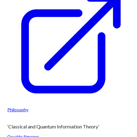
Philosophy
‘Classical and Quantum Information Theory’
Osvaldo Simeone