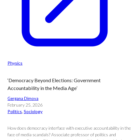
Physics
‘Democracy Beyond Elections: Government
Accountability in the Media Age’
Gergana Dimova
February 25, 2026
Politics
, 
Sociology
How does democracy interface with executive accountability in the
face of media scandals? Associate professor of politics and