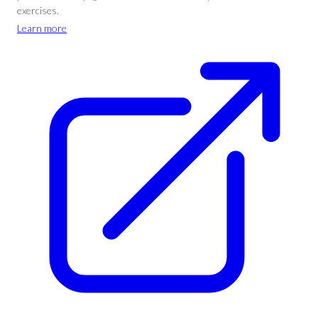
exercises.
Learn more