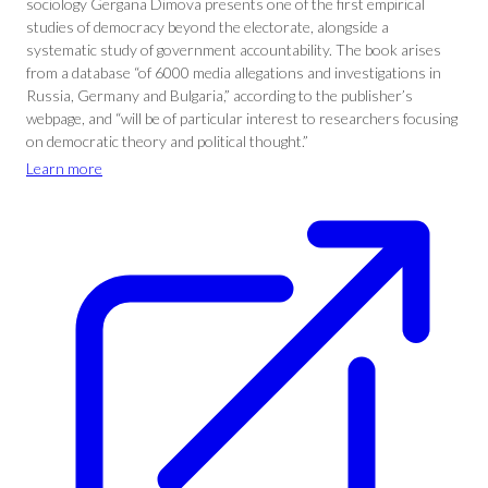
sociology Gergana Dimova presents one of the first empirical
studies of democracy beyond the electorate, alongside a
systematic study of government accountability. The book arises
from a database “of 6000 media allegations and investigations in
Russia, Germany and Bulgaria,” according to the publisher’s
webpage, and “will be of particular interest to researchers focusing
on democratic theory and political thought.”
Learn more