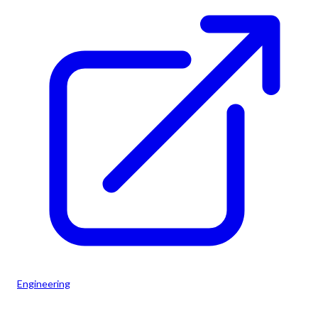
Engineering