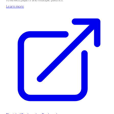
Learn more