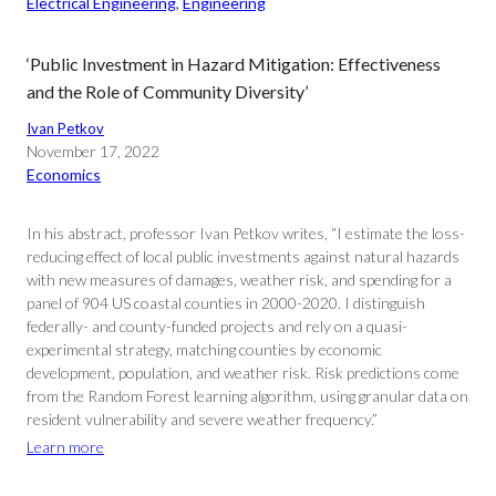
Electrical Engineering
, 
Engineering
‘Public Investment in Hazard Mitigation: Effectiveness
and the Role of Community Diversity’
Ivan Petkov
November 17, 2022
Economics
In his abstract, professor Ivan Petkov writes, “I estimate the loss-
reducing effect of local public investments against natural hazards
with new measures of damages, weather risk, and spending for a
panel of 904 US coastal counties in 2000-2020. I distinguish
federally- and county-funded projects and rely on a quasi-
experimental strategy, matching counties by economic
development, population, and weather risk. Risk predictions come
from the Random Forest learning algorithm, using granular data on
resident vulnerability and severe weather frequency.”
Learn more