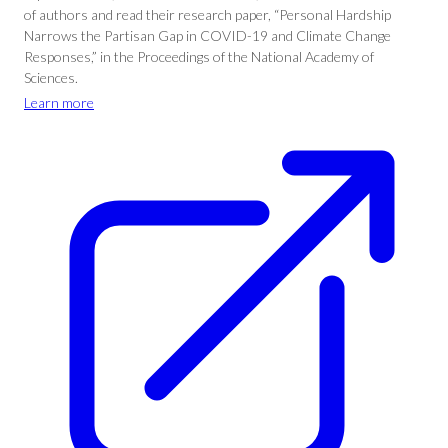
of authors and read their research paper, “Personal Hardship
Narrows the Partisan Gap in COVID-19 and Climate Change
Responses,” in the Proceedings of the National Academy of
Sciences.
Learn more