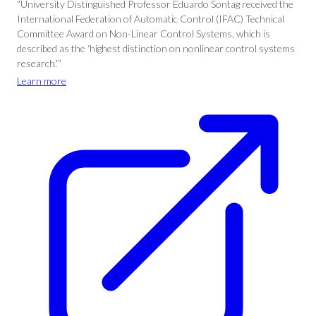
“University Distinguished Professor Eduardo Sontag received the
International Federation of Automatic Control (IFAC) Technical
Committee Award on Non-Linear Control Systems, which is
described as the ‘highest distinction on nonlinear control systems
research.'”
Learn more