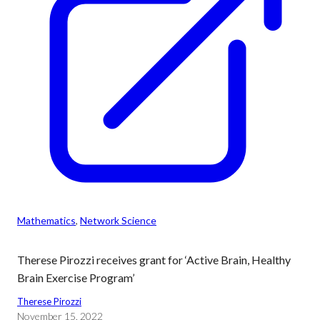
Mathematics
, 
Network Science
Therese Pirozzi receives grant for ‘Active Brain, Healthy
Brain Exercise Program’
Therese Pirozzi
November 15, 2022