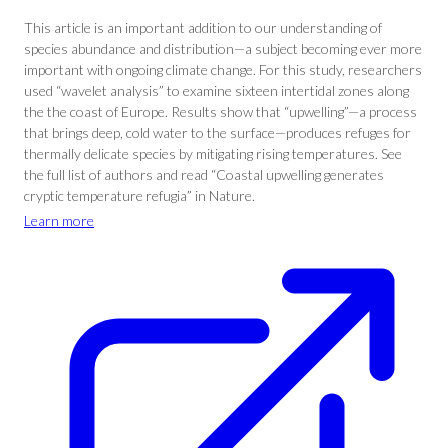
This article is an important addition to our understanding of
species abundance and distribution—a subject becoming ever more
important with ongoing climate change. For this study, researchers
used “wavelet analysis” to examine sixteen intertidal zones along
the the coast of Europe. Results show that “upwelling”—a process
that brings deep, cold water to the surface—produces refuges for
thermally delicate species by mitigating rising temperatures. See
the full list of authors and read “Coastal upwelling generates
cryptic temperature refugia” in Nature.
Learn more