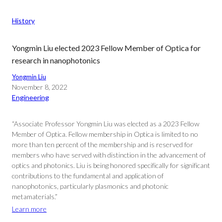
History
Yongmin Liu elected 2023 Fellow Member of Optica for
research in nanophotonics
Yongmin Liu
November 8, 2022
Engineering
“Associate Professor Yongmin Liu was elected as a 2023 Fellow
Member of Optica. Fellow membership in Optica is limited to no
more than ten percent of the membership and is reserved for
members who have served with distinction in the advancement of
optics and photonics. Liu is being honored specifically for significant
contributions to the fundamental and application of
nanophotonics, particularly plasmonics and photonic
metamaterials.”
Learn more