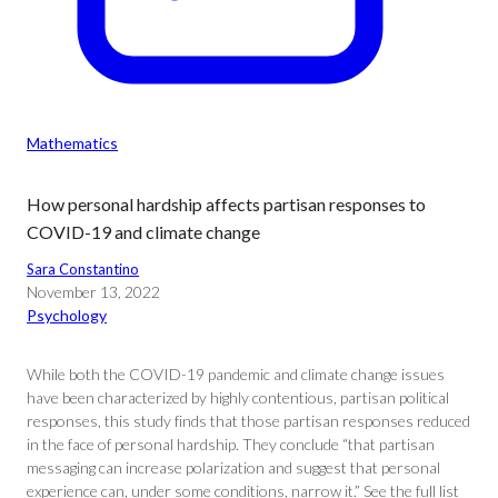
Mathematics
How personal hardship affects partisan responses to
COVID-19 and climate change
Sara Constantino
November 13, 2022
Psychology
While both the COVID-19 pandemic and climate change issues
have been characterized by highly contentious, partisan political
responses, this study finds that those partisan responses reduced
in the face of personal hardship. They conclude “that partisan
messaging can increase polarization and suggest that personal
experience can, under some conditions, narrow it.” See the full list