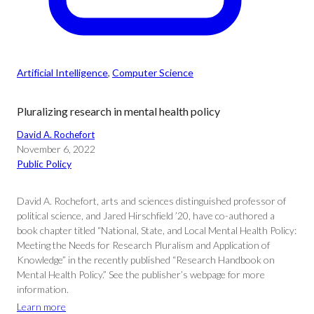
Artificial Intelligence
, 
Computer Science
Pluralizing research in mental health policy
David A. Rochefort
November 6, 2022
Public Policy
David A. Rochefort, arts and sciences distinguished professor of
political science, and Jared Hirschfield ’20, have co-authored a
book chapter titled “National, State, and Local Mental Health Policy:
Meeting the Needs for Research Pluralism and Application of
Knowledge” in the recently published “Research Handbook on
Mental Health Policy.” See the publisher’s webpage for more
information.
Learn more