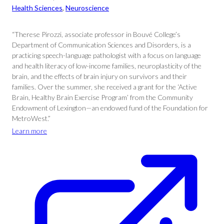
Health Sciences
, 
Neuroscience
“Therese Pirozzi, associate professor in Bouvé College’s
Department of Communication Sciences and Disorders, is a
practicing speech-language pathologist with a focus on language
and health literacy of low-income families, neuroplasticity of the
brain, and the effects of brain injury on survivors and their
families. Over the summer, she received a grant for the ‘Active
Brain, Healthy Brain Exercise Program’ from the Community
Endowment of Lexington—an endowed fund of the Foundation for
MetroWest.”
Learn more