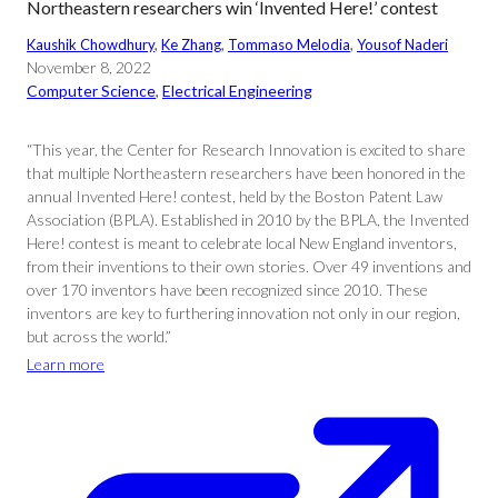
Northeastern researchers win ‘Invented Here!’ contest
Kaushik Chowdhury
, 
Ke Zhang
, 
Tommaso Melodia
, 
Yousof Naderi
November 8, 2022
Computer Science
, 
Electrical Engineering
“This year, the Center for Research Innovation is excited to share
that multiple Northeastern researchers have been honored in the
annual Invented Here! contest, held by the Boston Patent Law
Association (BPLA). Established in 2010 by the BPLA, the Invented
Here! contest is meant to celebrate local New England inventors,
from their inventions to their own stories. Over 49 inventions and
over 170 inventors have been recognized since 2010. These
inventors are key to furthering innovation not only in our region,
but across the world.”
Learn more