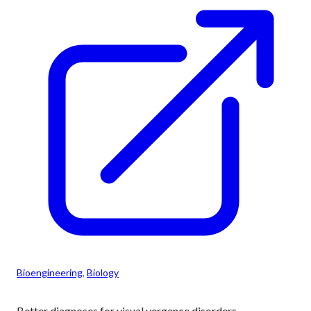
Bioengineering
, 
Biology
Better diagnoses for visual vergence disorders