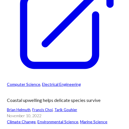
Computer Science
, 
Electrical Engineering
Coastal upwelling helps delicate species survive
Brian Helmuth
, 
Francis Choi
, 
Tarik Gouhier
November 10, 2022
Climate Change
, 
Environmental Science
, 
Marine Science