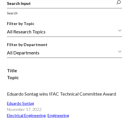
Search
Filter by Topic
Filter by Department
Title
Topic
Eduardo Sontag wins IFAC Technical Committee Award
Eduardo Sontag
November 17, 2022
Electrical Engineering
, 
Engineering