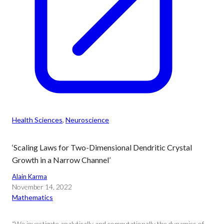
Health Sciences
, 
Neuroscience
‘Scaling Laws for Two-Dimensional Dendritic Crystal
Growth in a Narrow Channel’
Alain Karma
November 14, 2022
Mathematics
“We investigate analytically and computationally the dynamics of