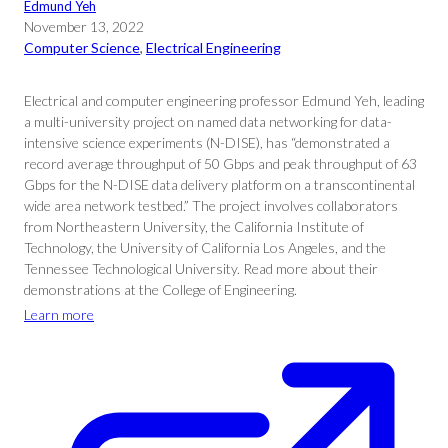
Edmund Yeh
November 13, 2022
Computer Science
, 
Electrical Engineering
Electrical and computer engineering professor Edmund Yeh, leading
a multi-university project on named data networking for data-
intensive science experiments (N-DISE), has “demonstrated a
record average throughput of 50 Gbps and peak throughput of 63
Gbps for the N-DISE data delivery platform on a transcontinental
wide area network testbed.” The project involves collaborators
from Northeastern University, the California Institute of
Technology, the University of California Los Angeles, and the
Tennessee Technological University. Read more about their
demonstrations at the College of Engineering.
Learn more