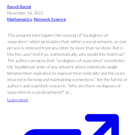
Baruch Barzel
November 16, 2022
Mathematics
, 
Network Science
This preprint interrogates the concept of “six degrees of
separation,” which postulates that, within a social network, no one
person is removed from any other by more than six steps. But is
this the case? And if so, mathematically, why would this hold true?
The authors propose that “six degrees of separation” constitutes
the “equilibrium state of any network where individuals weigh
between their aspiration to improve their centrality and the costs
incurred in forming and maintaining connections.” See the full list of
authors and read their research, “Why are there six degrees of
separation in a social network?” at…
Learn more