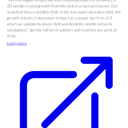
2D needle crystal growth from the melt in a narrow channel. Our
analytical theory predicts that, in the low supersaturation limit, the
growth velocity V decreases in time t as a power law V∼t−2/3,
which we validate by phase-field and dendritic-needle-network
simulations.” See the full list of authors and read this pre-print at
ArXiv.
Learn more