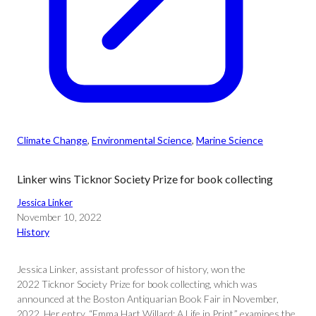
Climate Change
, 
Environmental Science
, 
Marine Science
Linker wins Ticknor Society Prize for book collecting
Jessica Linker
November 10, 2022
History
Jessica Linker, assistant professor of history, won the
2022 Ticknor Society Prize for book collecting, which was
announced at the Boston Antiquarian Book Fair in November,
2022. Her entry, “Emma Hart Willard: A Life in Print,” examines the