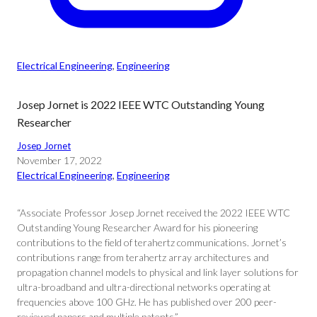
Electrical Engineering
, 
Engineering
Josep Jornet is 2022 IEEE WTC Outstanding Young
Researcher
Josep Jornet
November 17, 2022
Electrical Engineering
, 
Engineering
“Associate Professor Josep Jornet received the 2022 IEEE WTC
Outstanding Young Researcher Award for his pioneering
contributions to the field of terahertz communications. Jornet’s
contributions range from terahertz array architectures and
propagation channel models to physical and link layer solutions for
ultra-broadband and ultra-directional networks operating at
frequencies above 100 GHz. He has published over 200 peer-
reviewed papers and multiple patents.”