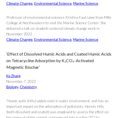
Climate Change
, 
Environmental Science
, 
Marine Science
Professor of environmental sciences Kristina Faul came from Mills
College at Northeastern to visit the Marine Science Center. She
delivered a talk on student-centered climate change work in
November 2022.
Climate Change
, 
Environmental Science
, 
Marine Science
‘Effect of Dissolved Humic Acids and Coated Humic Acids
on Tetracycline Adsorption by K₂CO₃-Activated
Magnetic Biochar’
Ke Zhang
November 7, 2022
Biology
, 
Chemistry
“Humic acids (HAs) widely exist in water environment, and has an
important impact on the adsorption of pollutants. Herein, HAs
(both dissolved and coated) was employed to assess the effect on
the removal of the organic contaminant tetracycline (TC) by