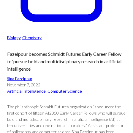
Biology
, 
Chemistry
Fazelpour becomes Schmidt Futures Early Career Fellow
to ‘pursue bold and multidisciplinary research in artificial
intelligence’
Sina Fazelpour
November 7, 2022
Artificial Intelligence
, 
Computer Science
The philanthropic Schmidt Futures organization “announced the
first cohort of fifteen AI2050 Early Career Fellows who will pursue
bold and multidisciplinary research in artificial intelligence (AI) at
ten universities and one national laboratory.” Assistant professor
of philosophy and computer science Sina Fazelpour has been