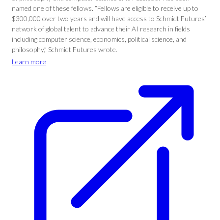
named one of these fellows. “Fellows are eligible to receive up to
$300,000 over two years and will have access to Schmidt Futures’
network of global talent to advance their AI research in fields
including computer science, economics, political science, and
philosophy,” Schmidt Futures wrote.
Learn more