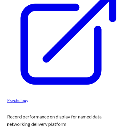
Psychology
Record performance on display for named data
networking delivery platform