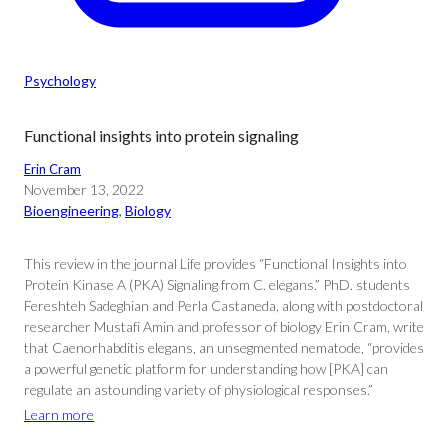
Psychology
Functional insights into protein signaling
Erin Cram
November 13, 2022
Bioengineering
, 
Biology
This review in the journal Life provides “Functional Insights into
Protein Kinase A (PKA) Signaling from C. elegans.” PhD. students
Fereshteh Sadeghian and Perla Castaneda, along with postdoctoral
researcher Mustafi Amin and professor of biology Erin Cram, write
that Caenorhabditis elegans, an unsegmented nematode, “provides
a powerful genetic platform for understanding how [PKA] can
regulate an astounding variety of physiological responses.”
Learn more