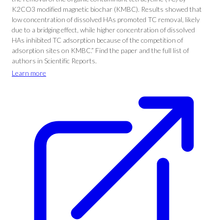
K2CO3 modified magnetic biochar (KMBC). Results showed that
low concentration of dissolved HAs promoted TC removal, likely
due to a bridging effect, while higher concentration of dissolved
HAs inhibited TC adsorption because of the competition of
adsorption sites on KMBC.” Find the paper and the full list of
authors in Scientific Reports.
Learn more