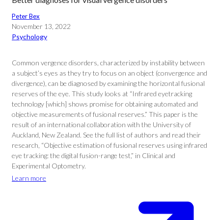
Peter Bex
November 13, 2022
Psychology
Common vergence disorders, characterized by instability between
a subject’s eyes as they try to focus on an object (convergence and
divergence), can be diagnosed by examining the horizontal fusional
reserves of the eye. This study looks at “Infrared eyetracking
technology [which] shows promise for obtaining automated and
objective measurements of fusional reserves.” This paper is the
result of an international collaboration with the University of
Auckland, New Zealand. See the full list of authors and read their
research, “Objective estimation of fusional reserves using infrared
eye tracking: the digital fusion-range test,” in Clinical and
Experimental Optometry.
Learn more