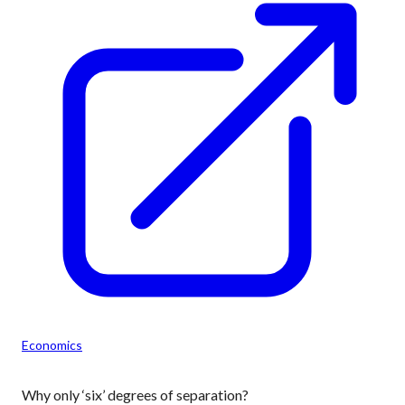
Economics
Why only ‘six’ degrees of separation?