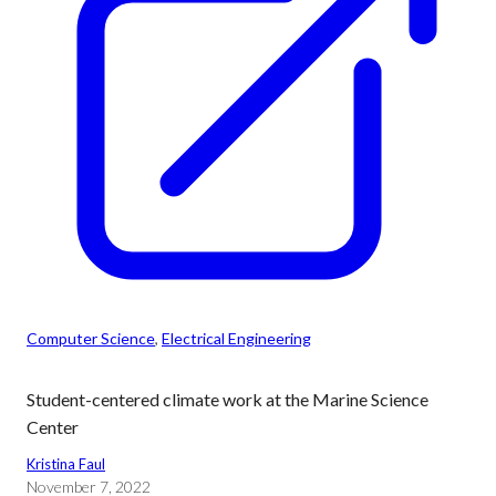
Computer Science
, 
Electrical Engineering
Student-centered climate work at the Marine Science
Center
Kristina Faul
November 7, 2022