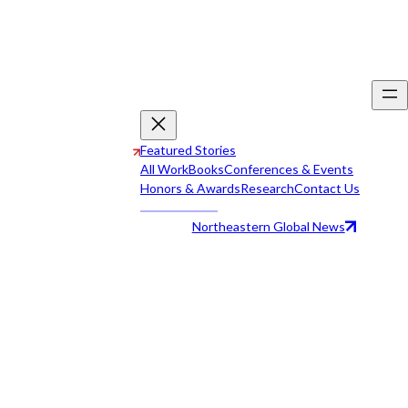
Featured Stories
All Work
Books
Conferences & Events
Honors & Awards
Research
Contact Us
Northeastern Global News
All Work