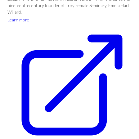
nineteenth-century founder of Troy Female Seminary, Emma Hart
Willard.
Learn more