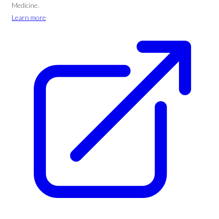
Medicine.
Learn more