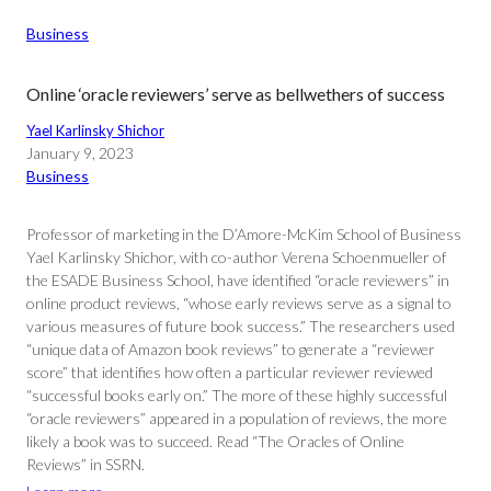
Business
Online ‘oracle reviewers’ serve as bellwethers of success
Yael Karlinsky Shichor
January 9, 2023
Business
Professor of marketing in the D’Amore-McKim School of Business
Yael Karlinsky Shichor, with co-author Verena Schoenmueller of
the ESADE Business School, have identified “oracle reviewers” in
online product reviews, “whose early reviews serve as a signal to
various measures of future book success.” The researchers used
“unique data of Amazon book reviews” to generate a “reviewer
score” that identifies how often a particular reviewer reviewed
“successful books early on.” The more of these highly successful
“oracle reviewers” appeared in a population of reviews, the more
likely a book was to succeed. Read “The Oracles of Online
Reviews” in SSRN.