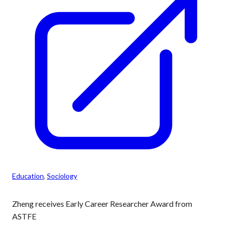
Education
, 
Sociology
Zheng receives Early Career Researcher Award from
ASTFE