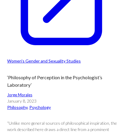
Women's Gender and Sexuality Studies
‘Philosophy of Perception in the Psychologist’s
Laboratory’
Jorge Morales
January 8, 2023
Philosophy
, 
Psychology
“Unlike more general sources of philosophical inspiration, the
work described here draws a direct line from a prominent