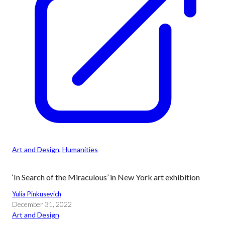
Art and Design
, 
Humanities
‘In Search of the Miraculous’ in New York art exhibition
Yulia Pinkusevich
December 31, 2022
Art and Design