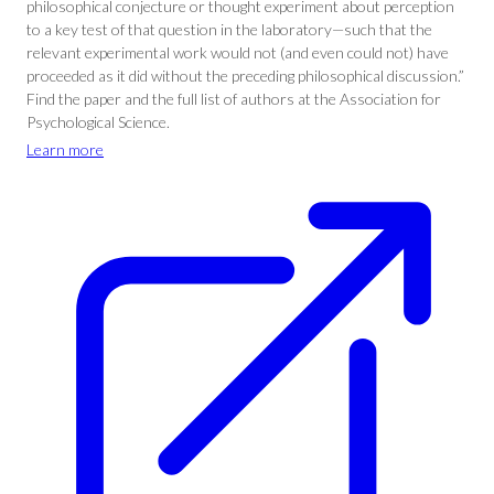
philosophical conjecture or thought experiment about perception
to a key test of that question in the laboratory—such that the
relevant experimental work would not (and even could not) have
proceeded as it did without the preceding philosophical discussion.”
Find the paper and the full list of authors at the Association for
Psychological Science.
Learn more