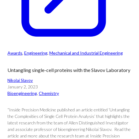
Awards
, 
Engineering
, 
Mechanical and Industrial Engineering
Untangling single-cell proteins with the Slavov Laboratory
Nikolai Slavov
January 2, 2023
Bioengineering
, 
Chemistry
“Inside Precision Medicine published an article entitled ‘Untangling
the Complexities of Single Cell Protein Analysis’ that highlights the
latest research from the team of Allen Distinguished Investigator
and associate professor of bioengineering Nikolai Slavov. Read the
article and more about the research team at Inside Precision