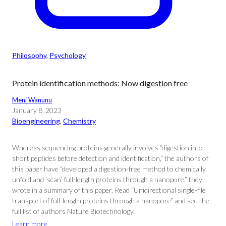
Philosophy
, 
Psychology
Protein identification methods: Now digestion free
Meni Wanunu
January 8, 2023
Bioengineering
, 
Chemistry
Whereas sequencing proteins generally involves “digestion into
short peptides before detection and identification,” the authors of
this paper have “developed a digestion-free method to chemically
unfold and ‘scan’ full-length proteins through a nanopore,” they
wrote in a summary of this paper. Read “Unidirectional single-file
transport of full-length proteins through a nanopore” and see the
full list of authors Nature Biotechnology.
Learn more