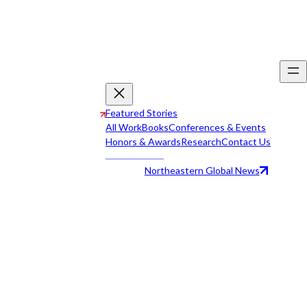
Featured Stories
All Work
Books
Conferences & Events
Honors & Awards
Research
Contact Us
Northeastern Global News
All Work