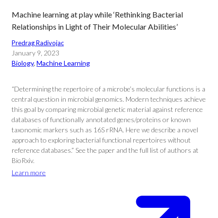
Machine learning at play while ‘Rethinking Bacterial
Relationships in Light of Their Molecular Abilities’
Predrag Radivojac
January 9, 2023
Biology
, 
Machine Learning
“Determining the repertoire of a microbe’s molecular functions is a
central question in microbial genomics. Modern techniques achieve
this goal by comparing microbial genetic material against reference
databases of functionally annotated genes/proteins or known
taxonomic markers such as 16S rRNA. Here we describe a novel
approach to exploring bacterial functional repertoires without
reference databases.” See the paper and the full list of authors at
BioRxiv.
Learn more