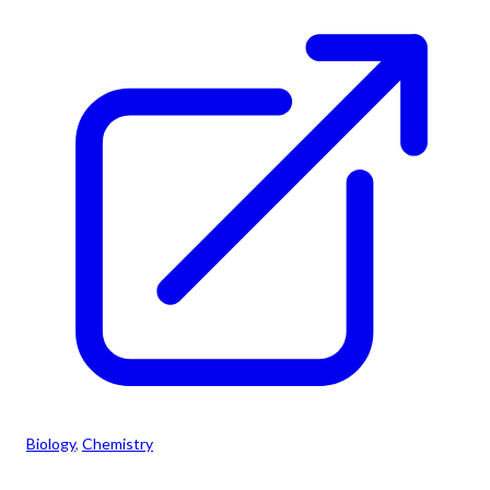
Biology
, 
Chemistry