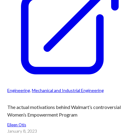
Engineering
, 
Mechanical and Industrial Engineering
The actual motivations behind Walmart’s controversial
Women’s Empowerment Program
Eileen Otis
January 8, 2023