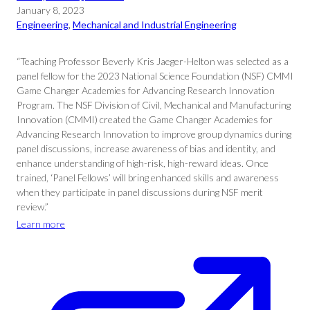
January 8, 2023
Engineering
, 
Mechanical and Industrial Engineering
“Teaching Professor Beverly Kris Jaeger-Helton was selected as a
panel fellow for the 2023 National Science Foundation (NSF) CMMI
Game Changer Academies for Advancing Research Innovation
Program. The NSF Division of Civil, Mechanical and Manufacturing
Innovation (CMMI) created the Game Changer Academies for
Advancing Research Innovation to improve group dynamics during
panel discussions, increase awareness of bias and identity, and
enhance understanding of high-risk, high-reward ideas. Once
trained, ‘Panel Fellows’ will bring enhanced skills and awareness
when they participate in panel discussions during NSF merit
review.”
Learn more