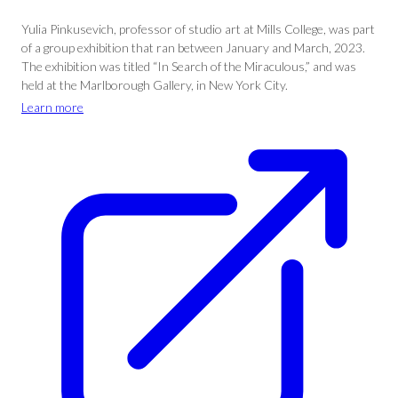
Yulia Pinkusevich, professor of studio art at Mills College, was part
of a group exhibition that ran between January and March, 2023.
The exhibition was titled “In Search of the Miraculous,” and was
held at the Marlborough Gallery, in New York City.
Learn more