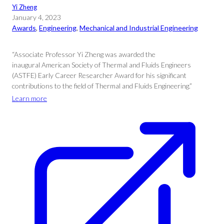
Yi Zheng
January 4, 2023
Awards
, 
Engineering
, 
Mechanical and Industrial Engineering
“Associate Professor Yi Zheng was awarded the
inaugural American Society of Thermal and Fluids Engineers
(ASTFE) Early Career Researcher Award for his significant
contributions to the field of Thermal and Fluids Engineering.”
Learn more