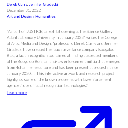
Derek Curry
, 
Jennifer Gradecki
December 31, 2022
Art and Design
, 
Humanities
“As part of ‘JUSTICE,’ an exhibit opening at the Science Gallery
Atlanta at Emory University in January 2023,” writes the College
of Arts, Media and Design, “professors Derek Curry and Jennifer
Gradecki have created the faux surveillance company Boogaloo
Bias, a facial recognition tool aimed at finding suspected members
of the Boogaloo Bois, an anti-law enforcement militia that emerged
from 4chan meme culture and has been present at protests since
January 2020. … This interactive artwork and research project
highlights some of the known problems with law enforcement
agencies’ use of facial recognition technologies.”
Learn more