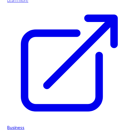
Learn more
Business