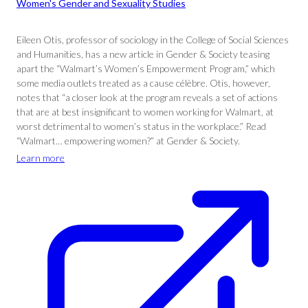
Women's Gender and Sexuality Studies
Eileen Otis, professor of sociology in the College of Social Sciences
and Humanities, has a new article in Gender & Society teasing
apart the “Walmart’s Women’s Empowerment Program,” which
some media outlets treated as a cause célèbre. Otis, however,
notes that “a closer look at the program reveals a set of actions
that are at best insignificant to women working for Walmart, at
worst detrimental to women’s status in the workplace.” Read
“Walmart… empowering women?” at Gender & Society.
Learn more