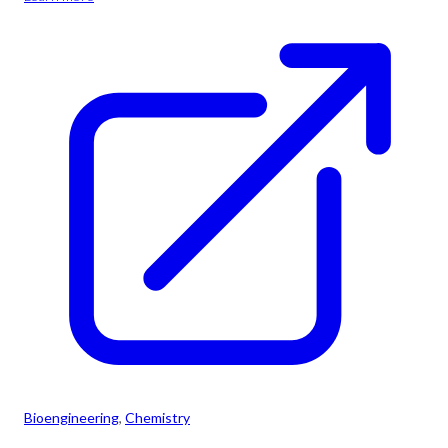
Bioengineering
, 
Chemistry