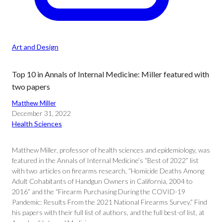
Art and Design
Top 10 in Annals of Internal Medicine: Miller featured with
two papers
Matthew Miller
December 31, 2022
Health Sciences
Matthew Miller, professor of health sciences and epidemiology, was
featured in the Annals of Internal Medicine’s “Best of 2022” list
with two articles on firearms research, “Homicide Deaths Among
Adult Cohabitants of Handgun Owners in California, 2004 to
2016” and the “Firearm Purchasing During the COVID-19
Pandemic: Results From the 2021 National Firearms Survey.” Find
his papers with their full list of authors, and the full best-of list, at