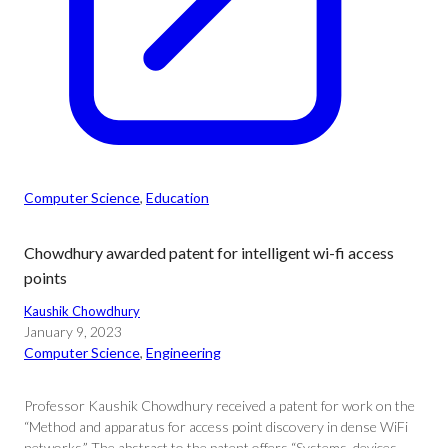
Computer Science
, 
Education
Chowdhury awarded patent for intelligent wi-fi access
points
Kaushik Chowdhury
January 9, 2023
Computer Science
, 
Engineering
Professor Kaushik Chowdhury received a patent for work on the
“Method and apparatus for access point discovery in dense WiFi
networks.” The abstract to the patent offers “Systems, devices,