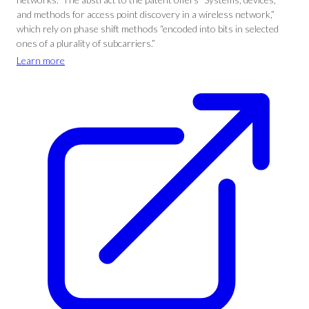
and methods for access point discovery in a wireless network,”
which rely on phase shift methods “encoded into bits in selected
ones of a plurality of subcarriers.”
Learn more