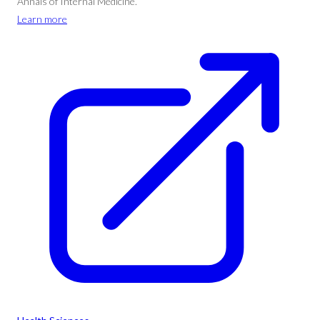
Annals of Internal Medicine.
Learn more