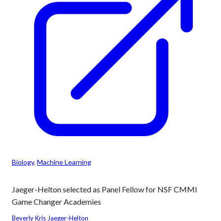
Biology
, 
Machine Learning
Jaeger-Helton selected as Panel Fellow for NSF CMMI
Game Changer Academies
Beverly Kris Jaeger-Helton