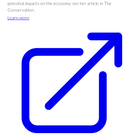
potential impacts on the economy, see her article in The
Conversation.
Learn more