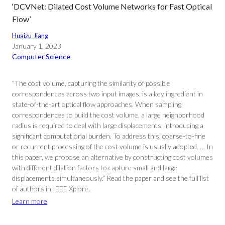
‘DCVNet: Dilated Cost Volume Networks for Fast Optical
Flow’
Huaizu Jiang
January 1, 2023
Computer Science
“The cost volume, capturing the similarity of possible
correspondences across two input images, is a key ingredient in
state-of-the-art optical flow approaches. When sampling
correspondences to build the cost volume, a large neighborhood
radius is required to deal with large displacements, introducing a
significant computational burden. To address this, coarse-to-fine
or recurrent processing of the cost volume is usually adopted. … In
this paper, we propose an alternative by constructing cost volumes
with different dilation factors to capture small and large
displacements simultaneously.” Read the paper and see the full list
of authors in IEEE Xplore.
Learn more