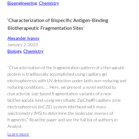
Bioengineering
, 
Chemistry
‘Characterization of Bispecific Antigen-Binding
Biotherapeutic Fragmentation Sites’
Alexander Ivanov
January 2, 2023
Biology
, 
Chemistry
“Characterization of the fragmentation pattern of a therapeutic
protein is traditionally accomplished using capillary gel
electrophoresis with UV detection under both non-reducing and
reducing conditions. … Here, we present a novel method to
characterize size-based fragmentation variants of a new
biotherapeutic kind using microfluidic ZipChip® capillary zone
electrophoresis (mCZE) system interfaced with mass
spectrometry (MS) to determine the molecular masses of
fragments.” Read the paper and see the full list of authors in
Analyst.
Learn more