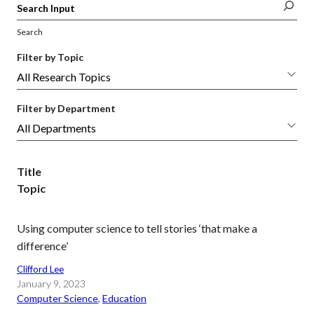
Search
Filter by Topic
Filter by Department
Title
Topic
Using computer science to tell stories ‘that make a
difference’
Clifford Lee
January 9, 2023
Computer Science
, 
Education