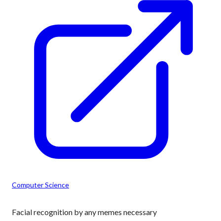
Computer Science
Facial recognition by any memes necessary