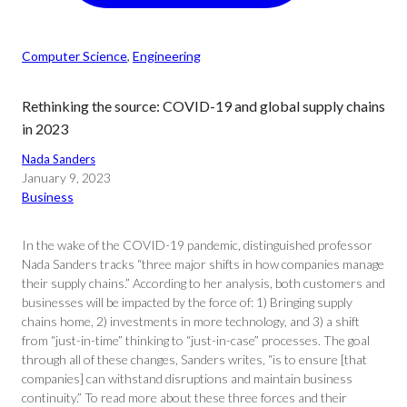
Computer Science
, 
Engineering
Rethinking the source: COVID-19 and global supply chains
in 2023
Nada Sanders
January 9, 2023
Business
In the wake of the COVID-19 pandemic, distinguished professor
Nada Sanders tracks “three major shifts in how companies manage
their supply chains.” According to her analysis, both customers and
businesses will be impacted by the force of: 1) Bringing supply
chains home, 2) investments in more technology, and 3) a shift
from “just-in-time” thinking to “just-in-case” processes. The goal
through all of these changes, Sanders writes, “is to ensure [that
companies] can withstand disruptions and maintain business
continuity.” To read more about these three forces and their