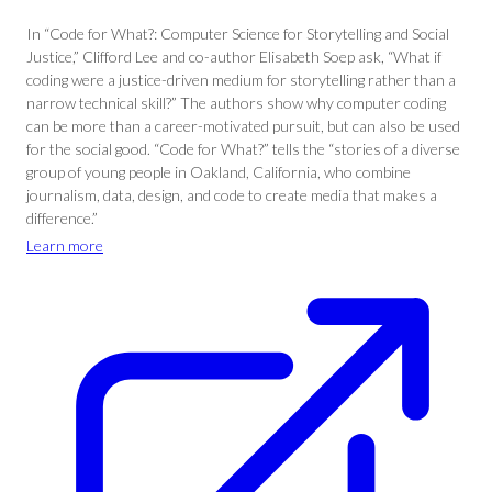
In “Code for What?: Computer Science for Storytelling and Social
Justice,” Clifford Lee and co-author Elisabeth Soep ask, “What if
coding were a justice-driven medium for storytelling rather than a
narrow technical skill?” The authors show why computer coding
can be more than a career-motivated pursuit, but can also be used
for the social good. “Code for What?” tells the “stories of a diverse
group of young people in Oakland, California, who combine
journalism, data, design, and code to create media that makes a
difference.”
Learn more