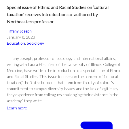
Special issue of Ethnic and Racial Studies on ‘cultural
taxation’ receives introduction co-authored by
Northeastern professor
Tiffany Joseph
January 8, 2023
Education
, 
Sociology
Tiffany Joseph, professor of sociology and international affairs,
writing with Laura Hirshfield of the University of Illinois College of
Medicine, have written the introduction to a special issue of Ethnic
and Racial Studies. This issue focuses on the concept of “cultural
taxation,” the “extra burdens that stem from faculty of colour’s
commitment to campus diversity issues and the lack of legitimacy
they experience from colleagues challenging their existence in the
academy,” they write.
Learn more