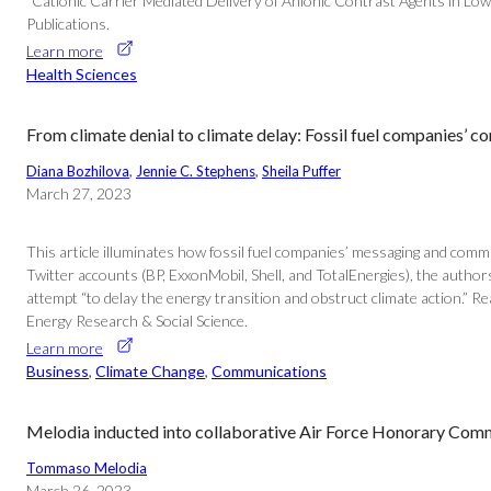
“Cationic Carrier Mediated Delivery of Anionic Contrast Agents in Low
Publications.
Learn more
Health Sciences
From climate denial to climate delay: Fossil fuel companies’ 
Diana Bozhilova
, 
Jennie C. Stephens
, 
Sheila Puffer
March 27, 2023
This article illuminates how fossil fuel companies’ messaging and comm
Twitter accounts (BP, ExxonMobil, Shell, and TotalEnergies), the author
attempt “to delay the energy transition and obstruct climate action.” R
Energy Research & Social Science.
Learn more
Business
, 
Climate Change
, 
Communications
Melodia inducted into collaborative Air Force Honorary Co
Tommaso Melodia
March 26, 2023