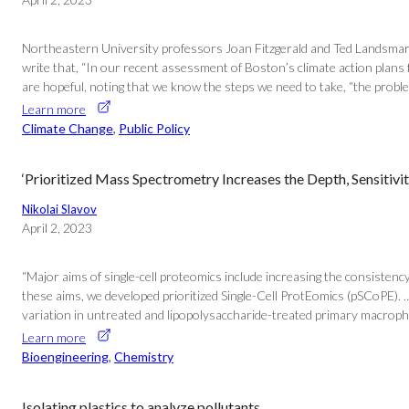
Northeastern University professors Joan Fitzgerald and Ted Landsmark, 
write that, “In our recent assessment of Boston’s climate action plans 
are hopeful, noting that we know the steps we need to take, “the proble
Learn more
Climate Change
, 
Public Policy
‘Prioritized Mass Spectrometry Increases the Depth, Sensitivi
Nikolai Slavov
April 2, 2023
“Major aims of single-cell proteomics include increasing the consistency,
these aims, we developed prioritized Single-Cell ProtEomics (pSCoPE). 
variation in untreated and lipopolysaccharide-treated primary macropha
Learn more
Bioengineering
, 
Chemistry
Isolating plastics to analyze pollutants