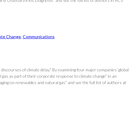
 Osteoarthritis Diagnosis” and see the full list of authors in ACS
ate Change
, 
Communications
discourses of climate delay.” By examining four major companies’ global
l gas as part of their corporate response to climate change” in an
ging on renewables and natural gas” and see the full list of authors at