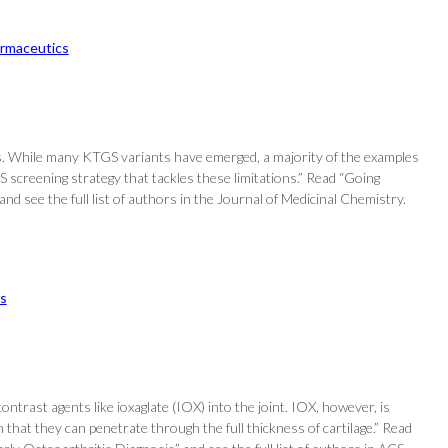
rmaceutics
les. While many KTGS variants have emerged, a majority of the examples
S screening strategy that tackles these limitations.” Read “Going
 see the full list of authors in the Journal of Medicinal Chemistry.
s
ntrast agents like ioxaglate (IOX) into the joint. IOX, however, is
that they can penetrate through the full thickness of cartilage.” Read