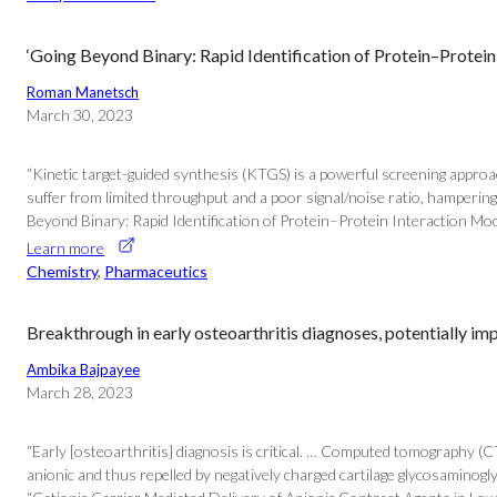
‘Going Beyond Binary: Rapid Identification of Protein–Protein
Roman Manetsch
March 30, 2023
“Kinetic target-guided synthesis (KTGS) is a powerful screening appro
suffer from limited throughput and a poor signal/noise ratio, hampering
Beyond Binary: Rapid Identification of Protein–Protein Interaction Mod
Learn more
Chemistry
, 
Pharmaceutics
Breakthrough in early osteoarthritis diagnoses, potentially i
Ambika Bajpayee
March 28, 2023
“Early [osteoarthritis] diagnosis is critical. … Computed tomography (CT
anionic and thus repelled by negatively charged cartilage glycosaminogl