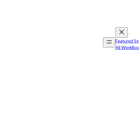
Featured St
All Work
Boo