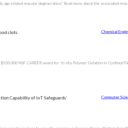
dy age-related macular degeneration.” Read more about the associated resea
Chemical Engi
ood clots
$550,000 NSF CAREER award for ‘In situ Polymer Gelation in Confined Flow
Computer Scie
tion Capability of IoT Safeguards’