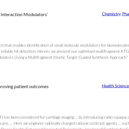
Chemistry
, 
Pha
 Interaction Modulators’
ach that enables identification of small molecule modulators for biomolecu
 reliable hit detection. Herein, we present our optimized multifragment KTG
ulators Using a Multifragment Kinetic Target-Guided Synthesis Approach” and
Health Science
mproving patient outcomes
) has been considered for cartilage imaging … by introducing radio-opaque co
ycans. … Here we engineer optimally charged cationic contrast agents … such 