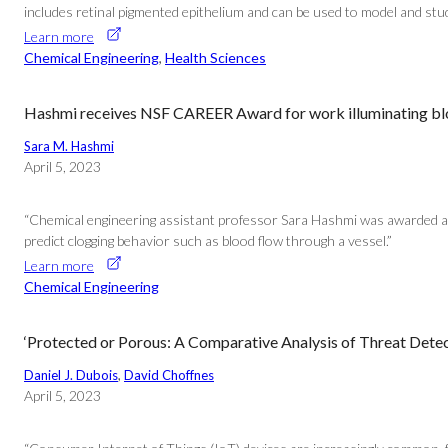
includes retinal pigmented epithelium and can be used to model and stu
Learn more
Chemical Engineering
, 
Health Sciences
Hashmi receives NSF CAREER Award for work illuminating bl
Sara M. Hashmi
April 5, 2023
“Chemical engineering assistant professor Sara Hashmi was awarded a 
predict clogging behavior such as blood flow through a vessel.”
Learn more
Chemical Engineering
‘Protected or Porous: A Comparative Analysis of Threat Detec
Daniel J. Dubois
, 
David Choffnes
April 5, 2023