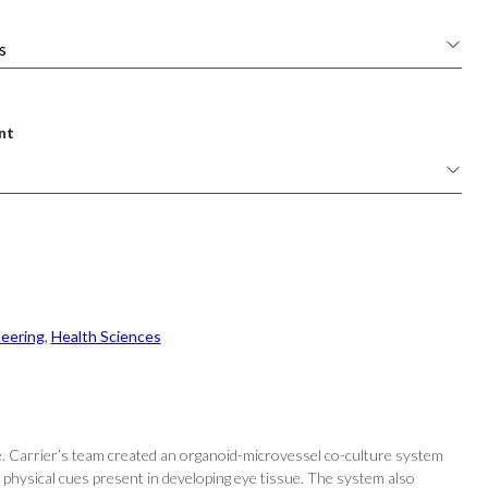
nt
neering
, 
Health Sciences
. Carrier’s team created an organoid-microvessel co-culture system
physical cues present in developing eye tissue. The system also