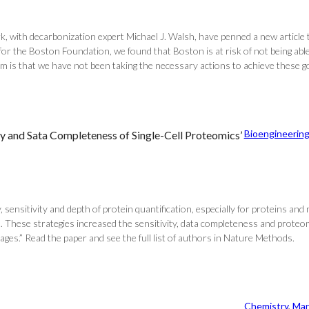
with decarbonization expert Michael J. Walsh, have penned a new article ti
for the Boston Foundation, we found that Boston is at risk of not being able
m is that we have not been taking the necessary actions to achieve these go
Bioengineerin
ty and Sata Completeness of Single-Cell Proteomics’
 sensitivity and depth of protein quantification, especially for proteins and 
… These strategies increased the sensitivity, data completeness and proteo
ges.” Read the paper and see the full list of authors in Nature Methods.
Chemistry
, 
Mar