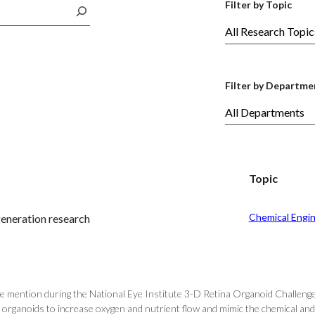
Filter by Topic
Filter by Departme
Topic
Chemical Engi
generation research
e mention during the National Eye Institute 3-D Retina Organoid Challenge
organoids to increase oxygen and nutrient flow and mimic the chemical and 