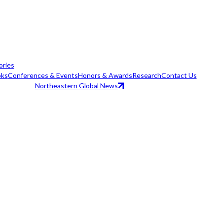
ories
ks
Conferences & Events
Honors & Awards
Research
Contact Us
Northeastern Global News