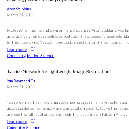
Aron Stubbins
March 31, 2023
Professor of marine and environmental sciences Aron Stubbins, working 
quantitatively removes cellulose acetate.” This process “preserve[s] pla
further study. Find “An optimized acidic digestion for the isolation of 
Learn more
Chemistry
, 
Marine Science
‘Lattice Network for Lightweight Image Restoration’
Yun Raymond Fu
March 31, 2023
“Deep learning has made unprecedented progress in image restoration (I
about burdensome memory and computation cost. To tackle this issue, w
and see the full list of authors in IEEE Transactions on Pattern Analysi
Learn more
Computer Science