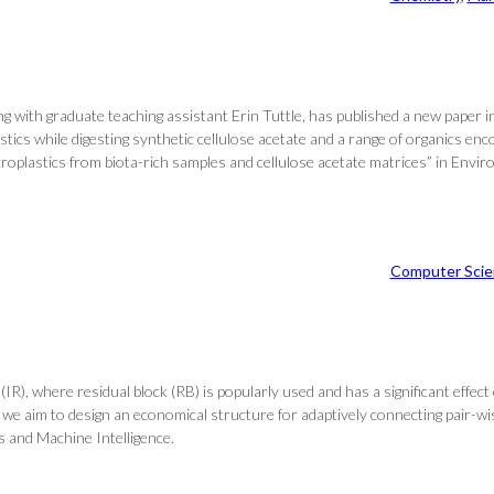
with graduate teaching assistant Erin Tuttle, has published a new paper in 
stics while digesting synthetic cellulose acetate and a range of organics enc
microplastics from biota-rich samples and cellulose acetate matrices” in Envir
Computer Scie
R), where residual block (RB) is popularly used and has a significant effe
e aim to design an economical structure for adaptively connecting pair-wi
s and Machine Intelligence.