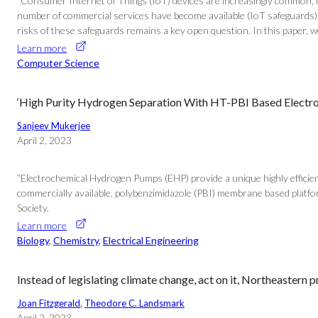
“Consumer Internet of Things (IoT) devices are increasingly common, fr
number of commercial services have become available (IoT safeguards). 
risks of these safeguards remains a key open question. In this paper, we i
Learn more
Computer Science
‘High Purity Hydrogen Separation With HT-PBI Based Electr
Sanjeev Mukerjee
April 2, 2023
“Electrochemical Hydrogen Pumps (EHP) provide a unique highly effici
commercially available, polybenzimidazole (PBI) membrane based platform
Society.
Learn more
Biology
, 
Chemistry
, 
Electrical Engineering
Instead of legislating climate change, act on it, Northeastern 
Joan Fitzgerald
, 
Theodore C. Landsmark
April 2, 2023