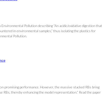
Environmental Pollution describing “An acidic/oxidative digestion that
ountered in environmental samples,” thus isolating the plastics for
onmental Pollution.
nce
ct on promising performance. However, the massive stacked RBs bring
se RBs, thereby enhancing the model representation.” Read the paper