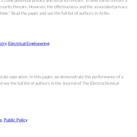
 come potential privacy and security threats. To limit these threats a
ecurity threats. However, the effectiveness and the associated privacy
ime.” Read the paper and see the full list of authors in ArXiv.
try
, 
Electrical Engineering
tate operation. In this paper, we demonstrate the performance of a
see the full list of authors in the Journal of The Electrochemical
e
, 
Public Policy