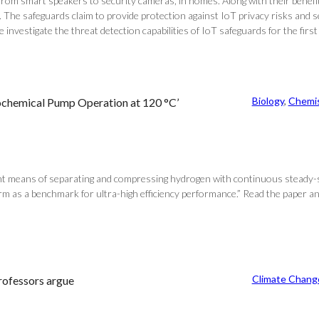
om smart speakers to security cameras, in homes. Along with their benefits
The safeguards claim to provide protection against IoT privacy risks and s
nvestigate the threat detection capabilities of IoT safeguards for the first t
Biology
, 
Chemis
ochemical Pump Operation at 120 °C’
ent means of separating and compressing hydrogen with continuous steady-s
 as a benchmark for ultra-high efficiency performance.” Read the paper and 
Climate Chang
professors argue