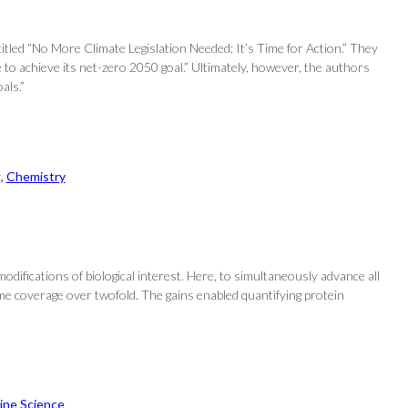
tled “No More Climate Legislation Needed; It’s Time for Action.” They
 to achieve its net-zero 2050 goal.” Ultimately, however, the authors
als.”
g
, 
Chemistry
modifications of biological interest. Here, to simultaneously advance all
me coverage over twofold. The gains enabled quantifying protein
ine Science