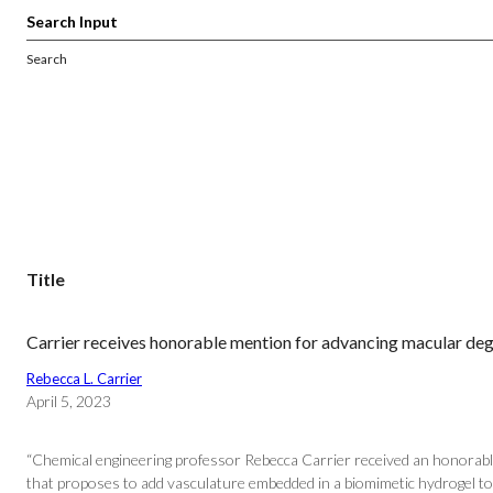
Search
Title
Carrier receives honorable mention for advancing macular de
Rebecca L. Carrier
April 5, 2023
“Chemical engineering professor Rebecca Carrier received an honorabl
that proposes to add vasculature embedded in a biomimetic hydrogel to 