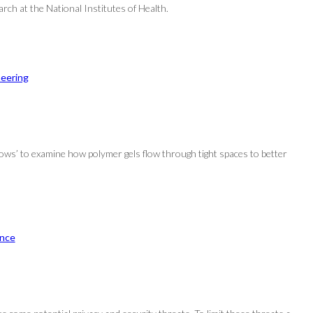
rch at the National Institutes of Health.
neering
s’ to examine how polymer gels flow through tight spaces to better
nce