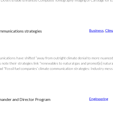
 Doses Enable Enhanced Computed Tomography Imaging of Cartilage for Early
Business
, 
Clim
communications strategies
unications have shifted “away from outright climate denial to more nuanced 
s note their strategies link “renewables to natural gas and promot[e] natura
ead “Fossil fuel companies’ climate communication strategies: Industry messa
Engineering
mmander and Director Program