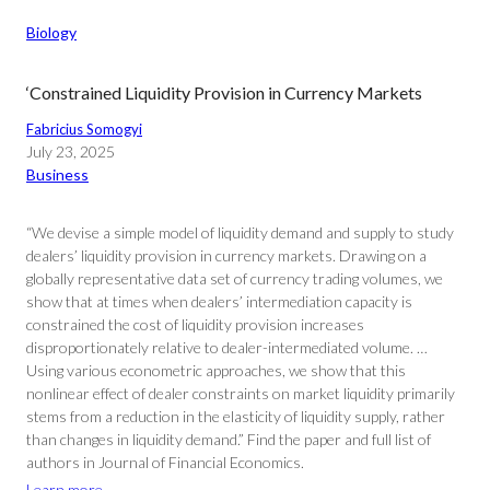
Biology
‘Constrained Liquidity Provision in Currency Markets
Fabricius Somogyi
July 23, 2025
Business
“We devise a simple model of liquidity demand and supply to study
dealers’ liquidity provision in currency markets. Drawing on a
globally representative data set of currency trading volumes, we
show that at times when dealers’ intermediation capacity is
constrained the cost of liquidity provision increases
disproportionately relative to dealer-intermediated volume. …
Using various econometric approaches, we show that this
nonlinear effect of dealer constraints on market liquidity primarily
stems from a reduction in the elasticity of liquidity supply, rather
than changes in liquidity demand.” Find the paper and full list of
authors in Journal of Financial Economics.
Learn more