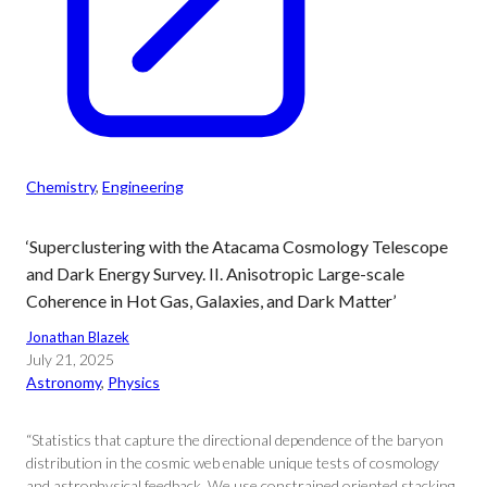
Chemistry
, 
Engineering
‘Superclustering with the Atacama Cosmology Telescope
and Dark Energy Survey. II. Anisotropic Large-scale
Coherence in Hot Gas, Galaxies, and Dark Matter’
Jonathan Blazek
July 21, 2025
Astronomy
, 
Physics
“Statistics that capture the directional dependence of the baryon
distribution in the cosmic web enable unique tests of cosmology
and astrophysical feedback. We use constrained oriented stacking