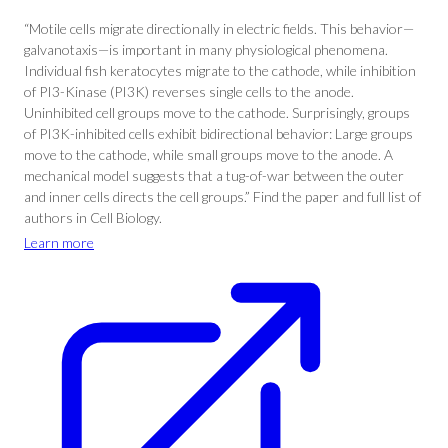
“Motile cells migrate directionally in electric fields. This behavior—
galvanotaxis—is important in many physiological phenomena.
Individual fish keratocytes migrate to the cathode, while inhibition
of PI3-Kinase (PI3K) reverses single cells to the anode.
Uninhibited cell groups move to the cathode. Surprisingly, groups
of PI3K-inhibited cells exhibit bidirectional behavior: Large groups
move to the cathode, while small groups move to the anode. A
mechanical model suggests that a tug-of-war between the outer
and inner cells directs the cell groups.” Find the paper and full list of
authors in Cell Biology.
Learn more