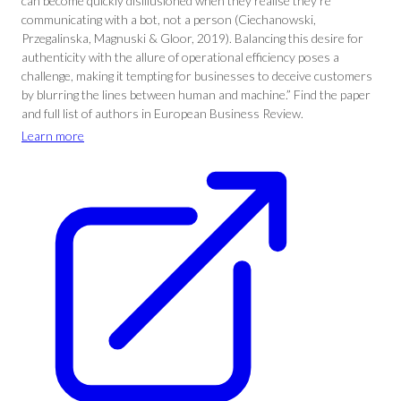
can become quickly disillusioned when they realise they’re
communicating with a bot, not a person (Ciechanowski,
Przegalinska, Magnuski & Gloor, 2019). Balancing this desire for
authenticity with the allure of operational efficiency poses a
challenge, making it tempting for businesses to deceive customers
by blurring the lines between human and machine.” Find the paper
and full list of authors in European Business Review.
Learn more