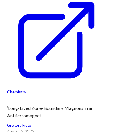
Chemistry
‘Long-Lived Zone-Boundary Magnons in an
Antiferromagnet’
Gregory Fiete
August 5, 2025