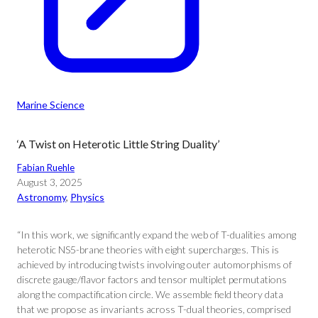
Marine Science
‘A Twist on Heterotic Little String Duality’
Fabian Ruehle
August 3, 2025
Astronomy
, 
Physics
“In this work, we significantly expand the web of T-dualities among
heterotic NS5-brane theories with eight supercharges. This is
achieved by introducing twists involving outer automorphisms of
discrete gauge/flavor factors and tensor multiplet permutations
along the compactification circle. We assemble field theory data
that we propose as invariants across T-dual theories, comprised