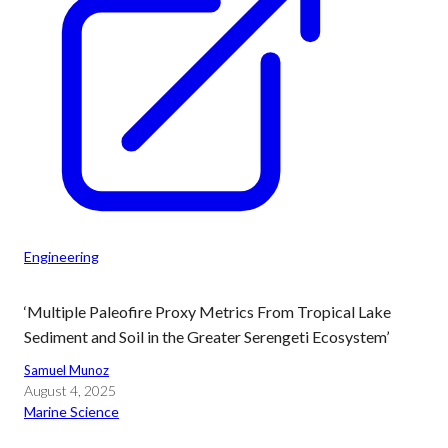
Engineering
‘Multiple Paleofire Proxy Metrics From Tropical Lake
Sediment and Soil in the Greater Serengeti Ecosystem’
Samuel Munoz
August 4, 2025
Marine Science