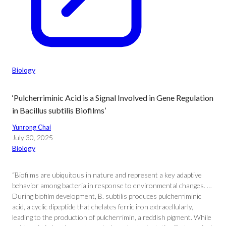
Biology
‘Pulcherriminic Acid is a Signal Involved in Gene Regulation
in Bacillus subtilis Biofilms’
Yunrong Chai
July 30, 2025
Biology
“Biofilms are ubiquitous in nature and represent a key adaptive
behavior among bacteria in response to environmental changes. …
During biofilm development, B. subtilis produces pulcherriminic
acid, a cyclic dipeptide that chelates ferric iron extracellularly,
leading to the production of pulcherrimin, a reddish pigment. While