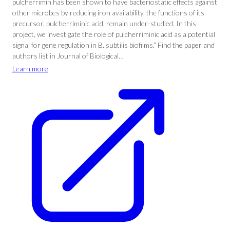
pulcherrimin has been shown to have bacteriostatic effects against
other microbes by reducing iron availability, the functions of its
precursor, pulcherriminic acid, remain under-studied. In this
project, we investigate the role of pulcherriminic acid as a potential
signal for gene regulation in B. subtilis biofilms.” Find the paper and
authors list in Journal of Biological…
Learn more