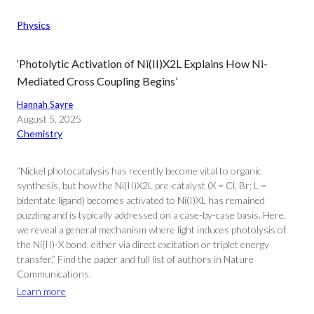
Physics
‘Photolytic Activation of Ni(II)X2L Explains How Ni-
Mediated Cross Coupling Begins’
Hannah Sayre
August 5, 2025
Chemistry
“Nickel photocatalysis has recently become vital to organic
synthesis, but how the Ni(II)X2L pre-catalyst (X = Cl, Br; L =
bidentate ligand) becomes activated to Ni(I)XL has remained
puzzling and is typically addressed on a case-by-case basis. Here,
we reveal a general mechanism where light induces photolysis of
the Ni(II)-X bond, either via direct excitation or triplet energy
transfer.” Find the paper and full list of authors in Nature
Communications.
Learn more