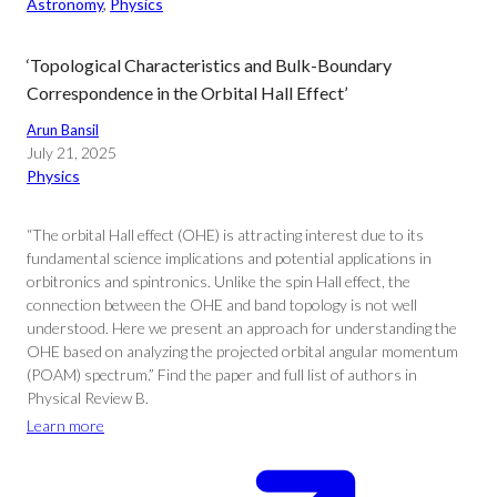
Astronomy
, 
Physics
‘Topological Characteristics and Bulk-Boundary
Correspondence in the Orbital Hall Effect’
Arun Bansil
July 21, 2025
Physics
“The orbital Hall effect (OHE) is attracting interest due to its
fundamental science implications and potential applications in
orbitronics and spintronics. Unlike the spin Hall effect, the
connection between the OHE and band topology is not well
understood. Here we present an approach for understanding the
OHE based on analyzing the projected orbital angular momentum
(POAM) spectrum.” Find the paper and full list of authors in
Physical Review B.
Learn more