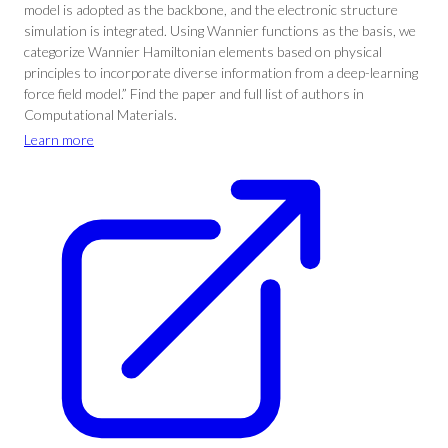
model is adopted as the backbone, and the electronic structure
simulation is integrated. Using Wannier functions as the basis, we
categorize Wannier Hamiltonian elements based on physical
principles to incorporate diverse information from a deep-learning
force field model.” Find the paper and full list of authors in
Computational Materials.
Learn more