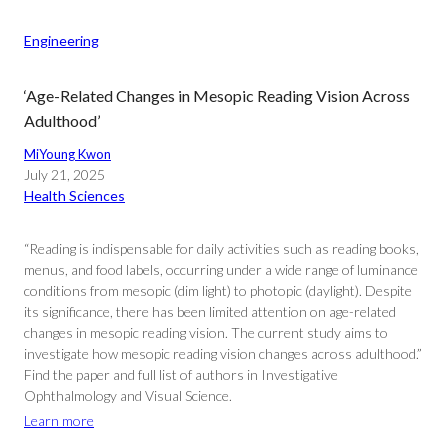
Engineering
‘Age-Related Changes in Mesopic Reading Vision Across
Adulthood’
MiYoung Kwon
July 21, 2025
Health Sciences
“Reading is indispensable for daily activities such as reading books,
menus, and food labels, occurring under a wide range of luminance
conditions from mesopic (dim light) to photopic (daylight). Despite
its significance, there has been limited attention on age-related
changes in mesopic reading vision. The current study aims to
investigate how mesopic reading vision changes across adulthood.”
Find the paper and full list of authors in Investigative
Ophthalmology and Visual Science.
Learn more