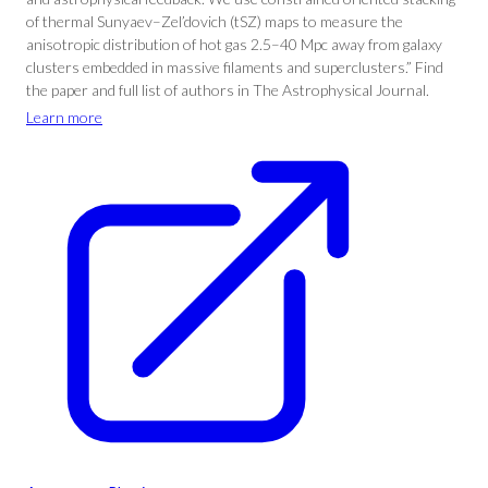
of thermal Sunyaev–Zel’dovich (tSZ) maps to measure the
anisotropic distribution of hot gas 2.5–40 Mpc away from galaxy
clusters embedded in massive filaments and superclusters.” Find
the paper and full list of authors in The Astrophysical Journal.
Learn more