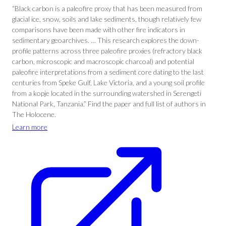
“Black carbon is a paleofire proxy that has been measured from
glacial ice, snow, soils and lake sediments, though relatively few
comparisons have been made with other fire indicators in
sedimentary geoarchives. … This research explores the down-
profile patterns across three paleofire proxies (refractory black
carbon, microscopic and macroscopic charcoal) and potential
paleofire interpretations from a sediment core dating to the last
centuries from Speke Gulf, Lake Victoria, and a young soil profile
from a kopje located in the surrounding watershed in Serengeti
National Park, Tanzania.” Find the paper and full list of authors in
The Holocene.
Learn more