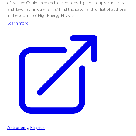
of twisted Coulomb branch dimensions, higher group structures
and flavor symmetry ranks.” Find the paper and full list of authors
in the Journal of High Energy Physics.
Learn more
Astronomy
, 
Physics