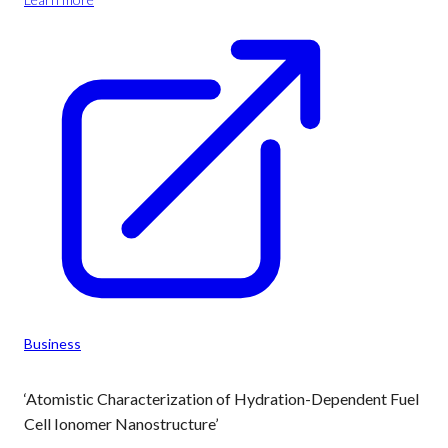
Business
‘Atomistic Characterization of Hydration-Dependent Fuel
Cell Ionomer Nanostructure’