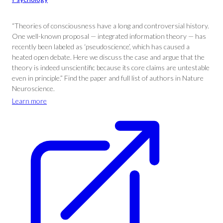
“Theories of consciousness have a long and controversial history.
One well-known proposal — integrated information theory — has
recently been labeled as ‘pseudoscience’, which has caused a
heated open debate. Here we discuss the case and argue that the
theory is indeed unscientific because its core claims are untestable
even in principle.” Find the paper and full list of authors in Nature
Neuroscience.
Learn more