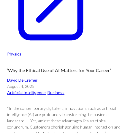
Physics
‘Why the Ethical Use of AI Matters for Your Career’
David De Cremer
August 4, 2025
Artificial Intelligence
, 
Business
“In the contemporary digital era, innovations such as artificial
intelligence (AI) are profoundly transforming the business
landscape. … Yet, amidst these advantages lies an ethical
conundrum. Customers cherish genuine human interaction and