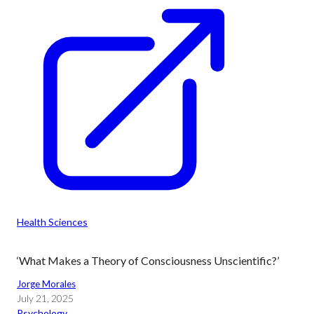
Health Sciences
‘What Makes a Theory of Consciousness Unscientific?’
Jorge Morales
July 21, 2025
Psychology