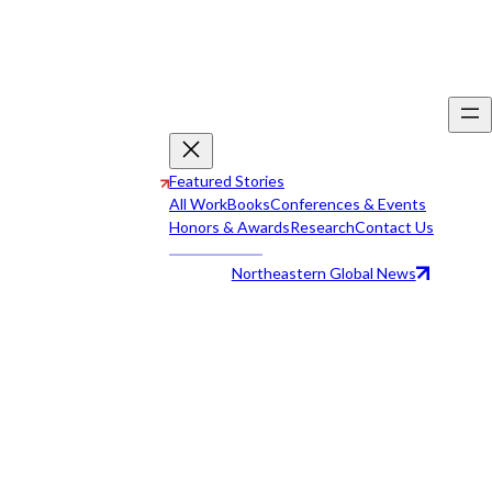
Featured Stories
All Work
Books
Conferences & Events
Honors & Awards
Research
Contact Us
Northeastern Global News
All Work