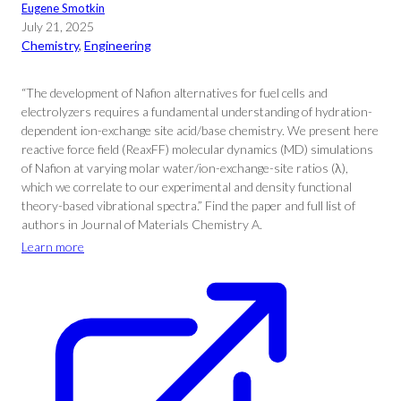
Eugene Smotkin
July 21, 2025
Chemistry
, 
Engineering
“The development of Nafion alternatives for fuel cells and
electrolyzers requires a fundamental understanding of hydration-
dependent ion-exchange site acid/base chemistry. We present here
reactive force field (ReaxFF) molecular dynamics (MD) simulations
of Nafion at varying molar water/ion-exchange-site ratios (λ),
which we correlate to our experimental and density functional
theory-based vibrational spectra.” Find the paper and full list of
authors in Journal of Materials Chemistry A.
Learn more