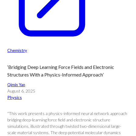
Chemistry
‘Bridging Deep Learning Force Fields and Electronic
Structures With a Physics-Informed Approach’
Qimin Yan
August 6, 2025
Physics
“This work presents a physics-informed neural network approach
bridging deep-learning force field and electronic structure
simulations, illustrated through twisted two-dimensional large-
scale material systems. The deep potential molecular dynamics