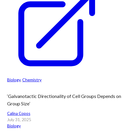
Biology
, 
Chemistry
‘Galvanotactic Directionality of Cell Groups Depends on
Group Size’
Calina Copos
July 31, 2025
Biology