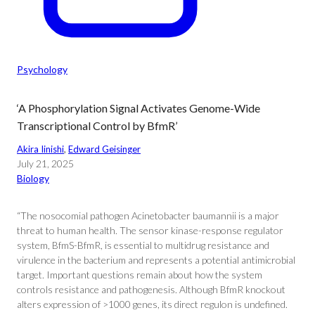
Psychology
‘A Phosphorylation Signal Activates Genome-Wide
Transcriptional Control by BfmR’
Akira Iinishi
, 
Edward Geisinger
July 21, 2025
Biology
“The nosocomial pathogen Acinetobacter baumannii is a major
threat to human health. The sensor kinase-response regulator
system, BfmS-BfmR, is essential to multidrug resistance and
virulence in the bacterium and represents a potential antimicrobial
target. Important questions remain about how the system
controls resistance and pathogenesis. Although BfmR knockout
alters expression of >1000 genes, its direct regulon is undefined.