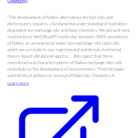
Chemistry
“The development of Nafion alternatives for fuel cells and
electrolyzers requires a fundamental understanding of hydration-
dependent ion-exchange site acid/base chemistry. We present here
reactive force field (ReaxFF) molecular dynamics (MD) simulations
of Nafion at varying molar water/ion-exchange-site ratios (λ),
which we correlate to our experimental and density functional
theory-based vibrational spectra. … We expect that these
nanostructural characterizations of Nafion exchange sites will
contribute to the development of new ionomers.” Find the paper
and full list of authors in Journal of Materials Chemistry A.
Learn more