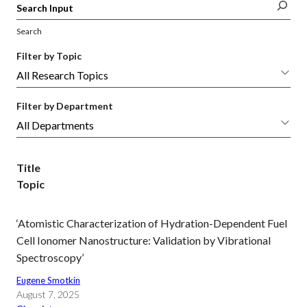
Search
Filter by Topic
Filter by Department
Title
Topic
‘Atomistic Characterization of Hydration-Dependent Fuel
Cell Ionomer Nanostructure: Validation by Vibrational
Spectroscopy’
Eugene Smotkin
August 7, 2025