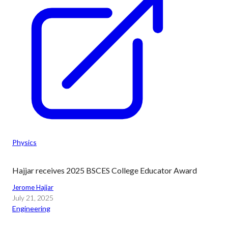
Physics
Hajjar receives 2025 BSCES College Educator Award
Jerome Hajjar
July 21, 2025
Engineering