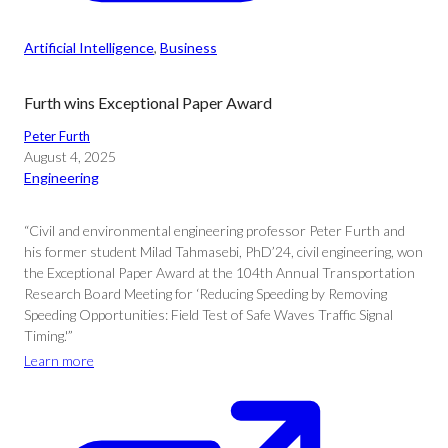
Artificial Intelligence
, 
Business
Furth wins Exceptional Paper Award
Peter Furth
August 4, 2025
Engineering
“Civil and environmental engineering professor Peter Furth and
his former student Milad Tahmasebi, PhD’24, civil engineering, won
the Exceptional Paper Award at the 104th Annual Transportation
Research Board Meeting for ‘Reducing Speeding by Removing
Speeding Opportunities: Field Test of Safe Waves Traffic Signal
Timing.'”
Learn more