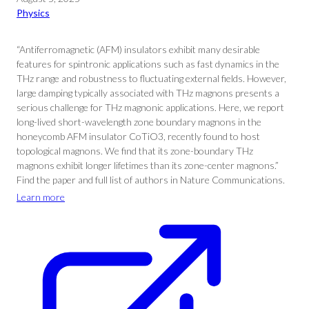
Physics
“Antiferromagnetic (AFM) insulators exhibit many desirable
features for spintronic applications such as fast dynamics in the
THz range and robustness to fluctuating external fields. However,
large damping typically associated with THz magnons presents a
serious challenge for THz magnonic applications. Here, we report
long-lived short-wavelength zone boundary magnons in the
honeycomb AFM insulator CoTiO3, recently found to host
topological magnons. We find that its zone-boundary THz
magnons exhibit longer lifetimes than its zone-center magnons.”
Find the paper and full list of authors in Nature Communications.
Learn more