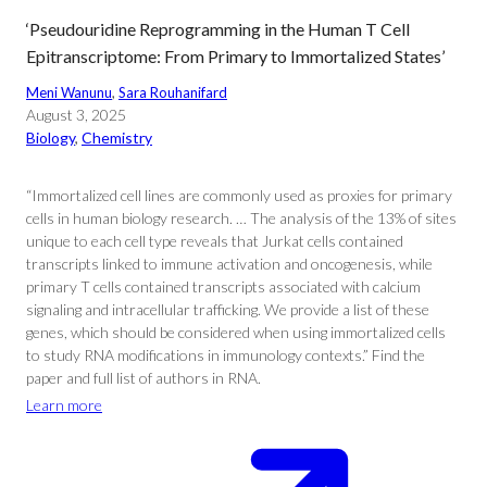
‘Pseudouridine Reprogramming in the Human T Cell
Epitranscriptome: From Primary to Immortalized States’
Meni Wanunu
, 
Sara Rouhanifard
August 3, 2025
Biology
, 
Chemistry
“Immortalized cell lines are commonly used as proxies for primary
cells in human biology research. … The analysis of the 13% of sites
unique to each cell type reveals that Jurkat cells contained
transcripts linked to immune activation and oncogenesis, while
primary T cells contained transcripts associated with calcium
signaling and intracellular trafficking. We provide a list of these
genes, which should be considered when using immortalized cells
to study RNA modifications in immunology contexts.” Find the
paper and full list of authors in RNA.
Learn more