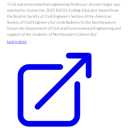
“Civil and environmental engineering Professor Jerome Hajjar was
selected to receive the 2025 BSCES College Educator Award from
the Boston Society of Civil Engineers Section of the American
Society of Civil Engineers for contributions to the Northeastern
University Department of Civil and Environmental Engineering and
support of the students of Northeastern University.”
Learn more