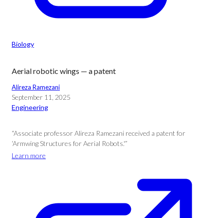
Biology
Aerial robotic wings — a patent
Alireza Ramezani
September 11, 2025
Engineering
“Associate professor Alireza Ramezani received a patent for
‘Armwing Structures for Aerial Robots.'”
Learn more