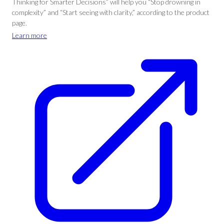
Thinking for Smarter Decisions” will help you “Stop drowning in
complexity” and “Start seeing with clarity,” according to the product
page.
Learn more