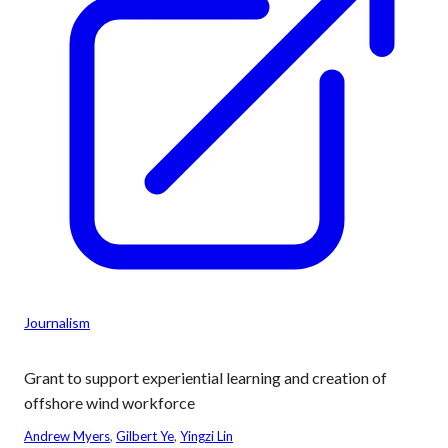
Journalism
Grant to support experiential learning and creation of
offshore wind workforce
Andrew Myers
, 
Gilbert Ye
, 
Yingzi Lin