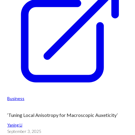
Business
‘Tuning Local Anisotropy for Macroscopic Auxeticity’
Yaning Li
September 3, 2025