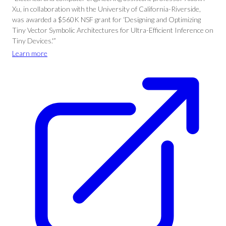
Xu, in collaboration with the University of California-Riverside,
was awarded a $560K NSF grant for ‘Designing and Optimizing
Tiny Vector Symbolic Architectures for Ultra-Efficient Inference on
Tiny Devices.'”
Learn more