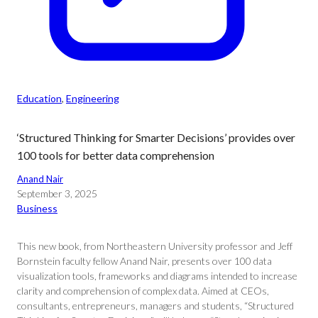
Education
, 
Engineering
‘Structured Thinking for Smarter Decisions’ provides over
100 tools for better data comprehension
Anand Nair
September 3, 2025
Business
This new book, from Northeastern University professor and Jeff
Bornstein faculty fellow Anand Nair, presents over 100 data
visualization tools, frameworks and diagrams intended to increase
clarity and comprehension of complex data. Aimed at CEOs,
consultants, entrepreneurs, managers and students, “Structured