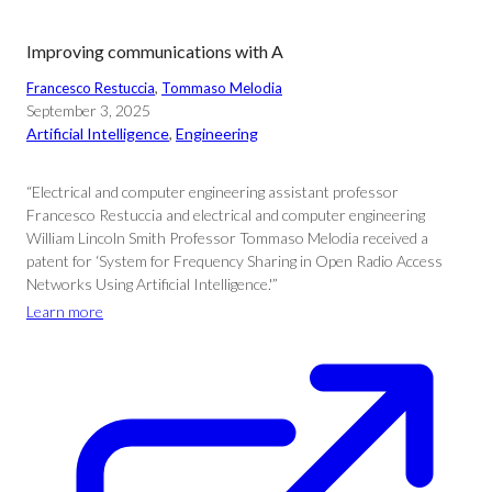
Improving communications with A
Francesco Restuccia
, 
Tommaso Melodia
September 3, 2025
Artificial Intelligence
, 
Engineering
“Electrical and computer engineering assistant professor
Francesco Restuccia and electrical and computer engineering
William Lincoln Smith Professor Tommaso Melodia received a
patent for ‘System for Frequency Sharing in Open Radio Access
Networks Using Artificial Intelligence.'”
Learn more