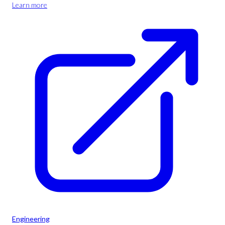
Learn more
Engineering