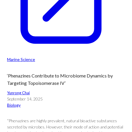
Marine Science
‘Phenazines Contribute to Microbiome Dynamics by
Targeting Topoisomerase IV’
Yunrong Chai
September 14, 2025
Biology
“Phenazines are highly prevalent, natural bioactive substances
secreted by microbes. However, their mode of action and potential