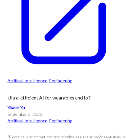
Artificial Intelligence
, 
Engineering
Ultra-efficient AI for wearables and IoT
Xiaolin Xu
September 3, 2025
Artificial Intelligence
, 
Engineering
“Electrical and computer engineering assistant professor Xiaolin