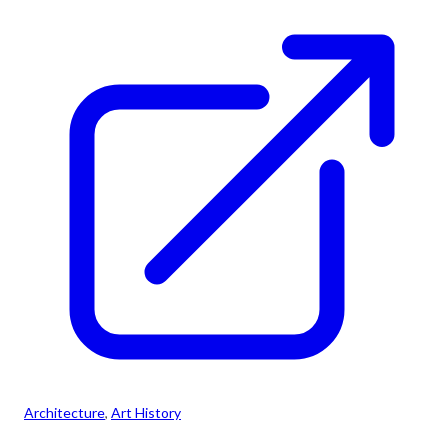
Architecture
, 
Art History