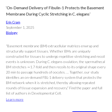
‘On-Demand Delivery of Fibulin-1 Protects the Basement
Membrane During Cyclic Stretching in C. elegans’
Erin Cram
September 1, 2025
Biology
“Basement membrane (BM) extracellular matrices enwrap and
structurally support tissues. Whether BMs are uniquely
constructed for tissues to undergo repetitive stretching and recoil
events is unknown. During C. elegans ovulation, the spermathecal
BM stretches ∼1.7-fold and then recoils to its original shape every
20 min to passage hundreds of oocytes. … Together, our study
identifies an on-demand FBL-1 delivery system that protects the
BM network when it is stretched, thereby allowing repeated
rounds of tissue expansion and recovery.” Find the paper and full
list of authors in Developmental Cell.
Learn more