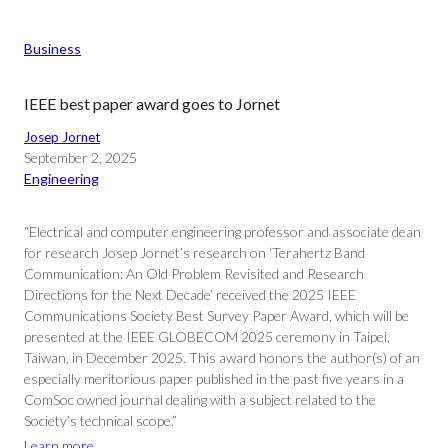
Business
IEEE best paper award goes to Jornet
Josep Jornet
September 2, 2025
Engineering
“Electrical and computer engineering professor and associate dean
for research Josep Jornet’s research on ‘Terahertz Band
Communication: An Old Problem Revisited and Research
Directions for the Next Decade’ received the 2025 IEEE
Communications Society Best Survey Paper Award, which will be
presented at the IEEE GLOBECOM 2025 ceremony in Taipei,
Taiwan, in December 2025. This award honors the author(s) of an
especially meritorious paper published in the past five years in a
ComSoc owned journal dealing with a subject related to the
Society’s technical scope.”
Learn more