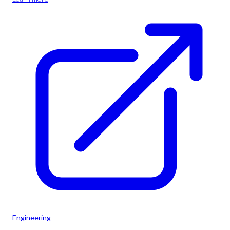
Engineering