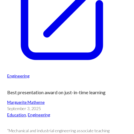
Engineering
Best presentation award on just-in-time learning
Marguerite Matherne
September 3, 2025
Education
, 
Engineering
“Mechanical and industrial engineering associate teaching