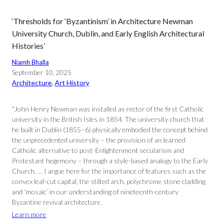
‘Thresholds for ‘Byzantinism’ in Architecture Newman
University Church, Dublin, and Early English Architectural
Histories’
Niamh Bhalla
September 10, 2025
Architecture
, 
Art History
“John Henry Newman was installed as rector of the first Catholic
university in the British Isles in 1854. The university church that
he built in Dublin (1855–6) physically embodied the concept behind
the unprecedented university – the provision of an learned
Catholic alternative to post-Enlightenment secularism and
Protestant hegemony – through a style-based analogy to the Early
Church. … I argue here for the importance of features such as the
convex leaf-cut capital, the stilted arch, polychrome stone cladding
and ‘mosaic’ in our understanding of nineteenth-century
Byzantine revival architecture.
Learn more