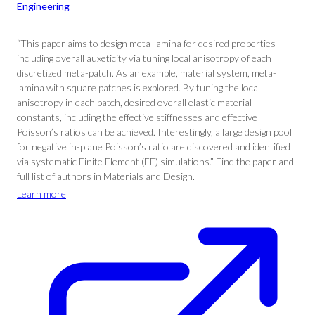
Engineering
“This paper aims to design meta-lamina for desired properties
including overall auxeticity via tuning local anisotropy of each
discretized meta-patch. As an example, material system, meta-
lamina with square patches is explored. By tuning the local
anisotropy in each patch, desired overall elastic material
constants, including the effective stiffnesses and effective
Poisson’s ratios can be achieved. Interestingly, a large design pool
for negative in-plane Poisson’s ratio are discovered and identified
via systematic Finite Element (FE) simulations.” Find the paper and
full list of authors in Materials and Design.
Learn more