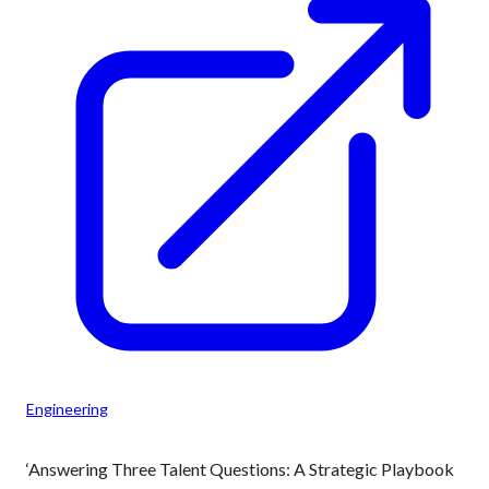
Engineering
‘Answering Three Talent Questions: A Strategic Playbook