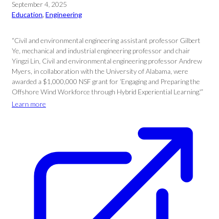
September 4, 2025
Education
, 
Engineering
“Civil and environmental engineering assistant professor Gilbert
Ye, mechanical and industrial engineering professor and chair
Yingzi Lin, Civil and environmental engineering professor Andrew
Myers, in collaboration with the University of Alabama, were
awarded a $1,000,000 NSF grant for ‘Engaging and Preparing the
Offshore Wind Workforce through Hybrid Experiential Learning.'”
Learn more