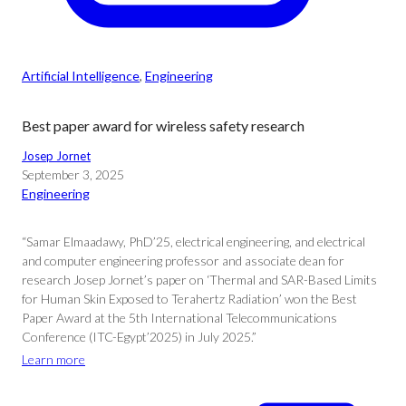
Artificial Intelligence
, 
Engineering
Best paper award for wireless safety research
Josep Jornet
September 3, 2025
Engineering
“Samar Elmaadawy, PhD’25, electrical engineering, and electrical
and computer engineering professor and associate dean for
research Josep Jornet’s paper on ‘Thermal and SAR-Based Limits
for Human Skin Exposed to Terahertz Radiation’ won the Best
Paper Award at the 5th International Telecommunications
Conference (ITC-Egypt’2025) in July 2025.”
Learn more