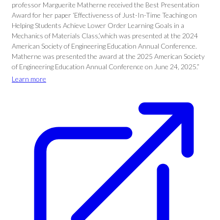
professor Marguerite Matherne received the Best Presentation
Award for her paper ‘Effectiveness of Just-In-Time Teaching on
Helping Students Achieve Lower Order Learning Goals in a
Mechanics of Materials Class,’which was presented at the 2024
American Society of Engineering Education Annual Conference.
Matherne was presented the award at the 2025 American Society
of Engineering Education Annual Conference on June 24, 2025.”
Learn more