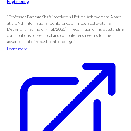
Engineering
“Professor Bahram Shafai received a Lifetime Achievement Award
at the 9th International Conference on Integrated Systems,
Design and Technology (ISD2025) in recognition of his outstanding
contributions to electrical and computer engineering for the
advancement of robust control design.”
Learn more