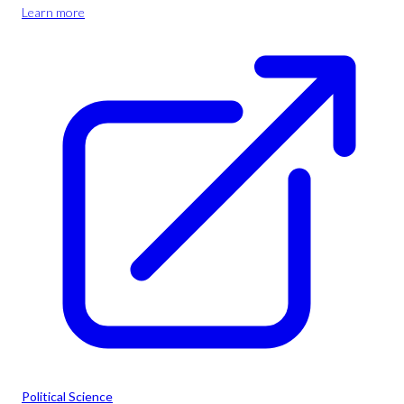
Learn more
Political Science