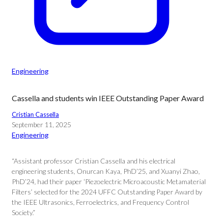
Engineering
Cassella and students win IEEE Outstanding Paper Award
Cristian Cassella
September 11, 2025
Engineering
“Assistant professor Cristian Cassella and his electrical
engineering students, Onurcan Kaya, PhD’25, and Xuanyi Zhao,
PhD’24, had their paper ‘Piezoelectric Microacoustic Metamaterial
Filters’ selected for the 2024 UFFC Outstanding Paper Award by
the IEEE Ultrasonics, Ferroelectrics, and Frequency Control
Society.”