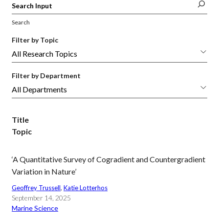
Search
Filter by Topic
Filter by Department
Title
Topic
‘A Quantitative Survey of Cogradient and Countergradient
Variation in Nature’
Geoffrey Trussell
, 
Katie Lotterhos
September 14, 2025
Marine Science