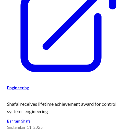
Engineering
Shafai receives lifetime achievement award for control
systems engineering
Bahram Shafai
September 11, 2025