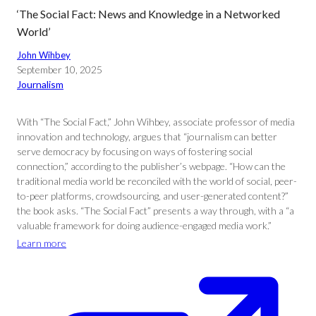
‘The Social Fact: News and Knowledge in a Networked
World’
John Wihbey
September 10, 2025
Journalism
With “The Social Fact,” John Wihbey, associate professor of media
innovation and technology, argues that “journalism can better
serve democracy by focusing on ways of fostering social
connection,” according to the publisher’s webpage. “How can the
traditional media world be reconciled with the world of social, peer-
to-peer platforms, crowdsourcing, and user-generated content?”
the book asks. “The Social Fact” presents a way through, with a “a
valuable framework for doing audience-engaged media work.”
Learn more