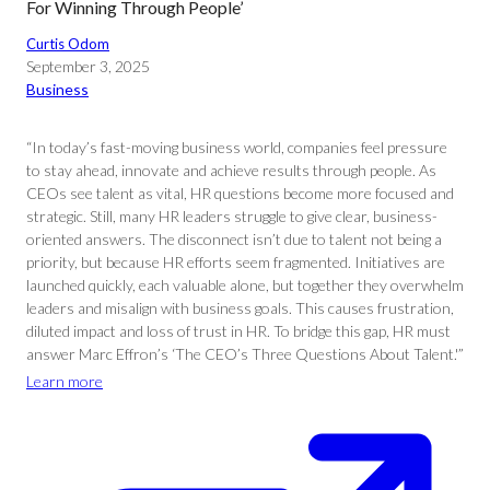
For Winning Through People’
Curtis Odom
September 3, 2025
Business
“In today’s fast-moving business world, companies feel pressure
to stay ahead, innovate and achieve results through people. As
CEOs see talent as vital, HR questions become more focused and
strategic. Still, many HR leaders struggle to give clear, business-
oriented answers. The disconnect isn’t due to talent not being a
priority, but because HR efforts seem fragmented. Initiatives are
launched quickly, each valuable alone, but together they overwhelm
leaders and misalign with business goals. This causes frustration,
diluted impact and loss of trust in HR. To bridge this gap, HR must
answer Marc Effron’s ‘The CEO’s Three Questions About Talent.'”
Learn more