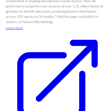
involvement in shaping microbiomes remain elusive. Here we
performed a comprehensive analysis of over 1.35 million bacterial
genomes to identify phenazine-producing bacteria distributed
across 193 species in 34 families.” Find the paper and full list of
authors at Nature Microbiology.
Learn more