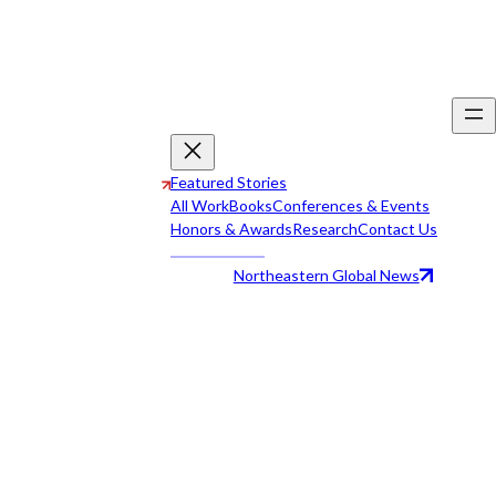
Featured Stories
All Work
Books
Conferences & Events
Honors & Awards
Research
Contact Us
Northeastern Global News
All Work