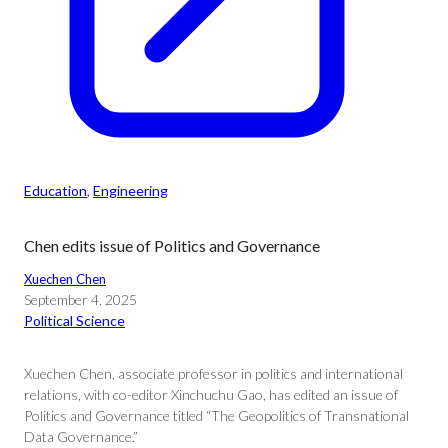
Education
, 
Engineering
Chen edits issue of Politics and Governance
Xuechen Chen
September 4, 2025
Political Science
Xuechen Chen, associate professor in politics and international
relations, with co-editor Xinchuchu Gao, has edited an issue of
Politics and Governance titled “The Geopolitics of Transnational
Data Governance.”