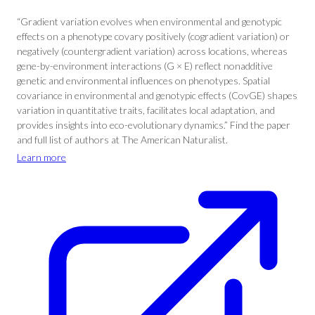
“Gradient variation evolves when environmental and genotypic
effects on a phenotype covary positively (cogradient variation) or
negatively (countergradient variation) across locations, whereas
gene-by-environment interactions (G × E) reflect nonadditive
genetic and environmental influences on phenotypes. Spatial
covariance in environmental and genotypic effects (CovGE) shapes
variation in quantitative traits, facilitates local adaptation, and
provides insights into eco-evolutionary dynamics.” Find the paper
and full list of authors at The American Naturalist.
Learn more