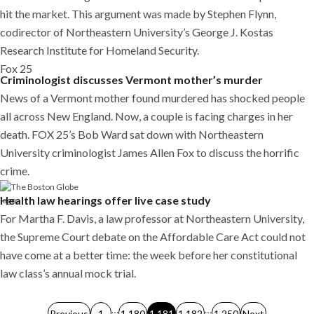
hit the market. This argument was made by Stephen Flynn,
codirector of Northeastern University’s George J. Kostas
Research Institute for Homeland Security.
Fox 25
Criminologist discusses Vermont mother’s murder
News of a Vermont mother found murdered has shocked people
all across New England. Now, a couple is facing charges in her
death. FOX 25’s Bob Ward sat down with Northeastern
University criminologist James Allen Fox to discuss the horrific
crime.
Health law hearings offer live case study
For Martha F. Davis, a law professor at Northeastern University,
the Supreme Court debate on the Affordable Care Act could not
have come at a better time: the week before her constitutional
law class’s annual mock trial.
Posts
…
…
Previous
1
1,180
1,181
1,182
1,250
Next