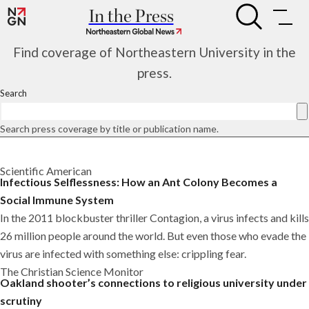
Skip
In the Press
Infectious
to
Infectious
Selflessness:
content
Selflessness:
How
Find coverage of Northeastern University in the
How
an
an
press.
Ant
Ant
Colony
Search
Colony
Becomes
Becomes
a
a
Social
Search press coverage by title or publication name.
Social
Immune
Immune
System
System
Scientific American
Infectious Selflessness: How an Ant Colony Becomes a
Social Immune System
In the 2011 blockbuster thriller Contagion, a virus infects and kills
26 million people around the world. But even those who evade the
virus are infected with something else: crippling fear.
The Christian Science Monitor
Oakland shooter’s connections to religious university under
scrutiny