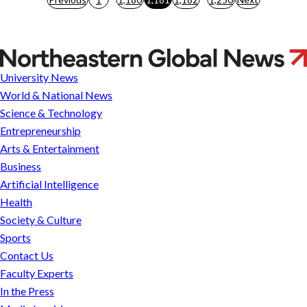
pagination
Infectious
Selflessness:
University News
How
World & National News
an
Science & Technology
Ant
Entrepreneurship
Colony
Arts & Entertainment
Becomes
Business
a
Artificial Intelligence
Social
Health
Immune
Society & Culture
System
Sports
Contact Us
Faculty Experts
In the Press