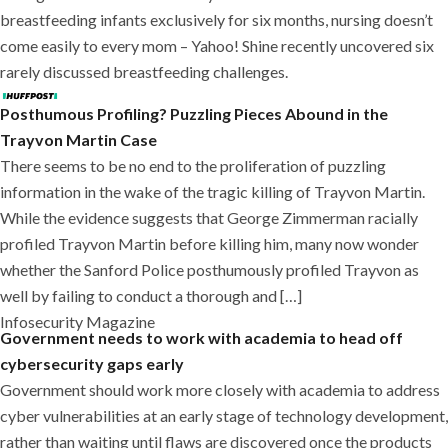
breastfeeding infants exclusively for six months, nursing doesn’t
come easily to every mom – Yahoo! Shine recently uncovered six
rarely discussed breastfeeding challenges.
Posthumous Profiling? Puzzling Pieces Abound in the
Trayvon Martin Case
There seems to be no end to the proliferation of puzzling
information in the wake of the tragic killing of Trayvon Martin.
While the evidence suggests that George Zimmerman racially
profiled Trayvon Martin before killing him, many now wonder
whether the Sanford Police posthumously profiled Trayvon as
well by failing to conduct a thorough and […]
Infosecurity Magazine
Government needs to work with academia to head off
cybersecurity gaps early
Government should work more closely with academia to address
cyber vulnerabilities at an early stage of technology development,
rather than waiting until flaws are discovered once the products