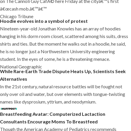
on The Cannoli Guy CafÃ© here Friday at the cityâ€™s first
â€œcash mob.â€™â€™
Chicago Tribune
Hoodie evolves into a symbol of protest
Nineteen-year-old Jonathan Knowles has an array of hoodies
hanging in his dorm room closet, scattered among his suits, dress
shirts and ties. But the moment he walks out in a hoodie, he said,
he is no longer just a Northwestern University engineering
student. In the eyes of some, he is a threatening menace.
National Geographic
While Rare-Earth Trade Dispute Heats Up, Scientists Seek
Alternatives
In the 21st century, natural resource battles will be fought not
only over oil and water, but over elements with tongue-twisting
names like dysprosium, yttrium, and neodymium.
Breastfeeding Avatar: Computerized Lactaction
Consultants Encourage Moms To Breastfeed
Though the American Academy of Pediatrics recommends