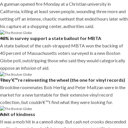
A gunman opened fire Monday at a Christian university in
California, killing at least seven people, wounding three more and
setting off an intense, chaotic manhunt that ended hours later with
his capture at a shopping center, authorities said.
40% in survey support a state bailout for MBTA
A state bailout of the cash-strapped MBTA won the backing of
40 percent of Massachusetts voters surveyed in a new Boston
Globe poll, outstripping those who said they would categorically
oppose an infusion of aid.
They’€™re reinventing the wheel (the one for vinyl records)
Brookline roommates Bob Hertig and Peter Maltzan were in the
market for a new turntable for their extensive vinyl record
collection, but couldn’€™t find what they were looking for.
A hit of kindness
It was a mob hit in a cannoli shop. But cash not crooks descended