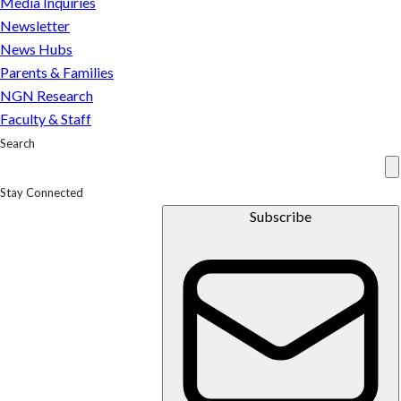
Media Inquiries
Newsletter
News Hubs
Parents & Families
NGN Research
Faculty & Staff
Search
Stay Connected
Subscribe