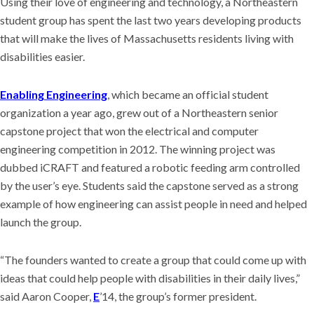
Using their love of engineering and technology, a Northeastern
student group has spent the last two years developing products
that will make the lives of Massachusetts residents living with
disabilities easier.
Enabling Engineering
, which became an official student
organization a year ago, grew out of a Northeastern senior
capstone project that won the electrical and computer
engineering competition in 2012. The winning project was
dubbed iCRAFT and featured a robotic feeding arm controlled
by the user’s eye. Students said the capstone served as a strong
example of how engineering can assist people in need and helped
launch the group.
“The founders wanted to create a group that could come up with
ideas that could help people with disabilities in their daily lives,”
said Aaron Cooper,
E
’14, the group’s former president.