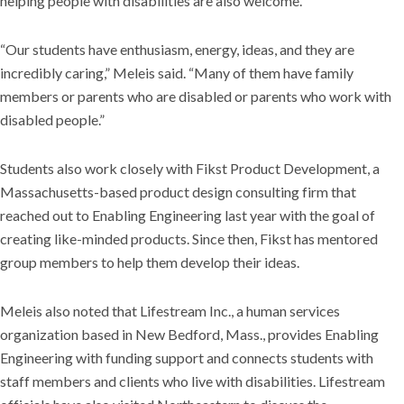
helping people with disabilities are also welcome.
“Our students have enthusiasm, energy, ideas, and they are
incredibly caring,” Meleis said. “Many of them have family
members or parents who are disabled or parents who work with
disabled people.”
Students also work closely with Fikst Product Development, a
Massachusetts-based product design consulting firm that
reached out to Enabling Engineering last year with the goal of
creating like-minded products. Since then, Fikst has mentored
group members to help them develop their ideas.
Meleis also noted that Lifestream Inc., a human services
organization based in New Bedford, Mass., provides Enabling
Engineering with funding support and connects students with
staff members and clients who live with disabilities. Lifestream