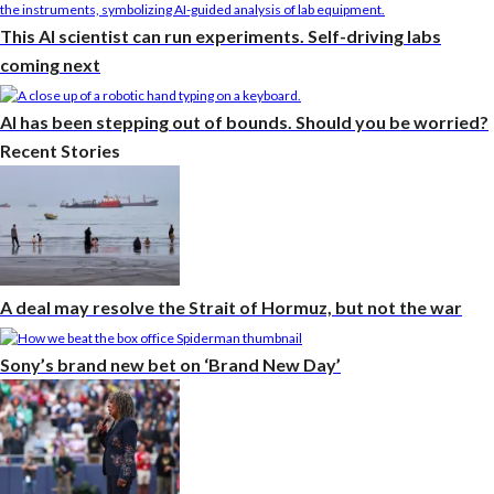
This AI scientist can run experiments. Self-driving labs
coming next
AI has been stepping out of bounds. Should you be worried?
Recent Stories
A deal may resolve the Strait of Hormuz, but not the war
Sony’s brand new bet on ‘Brand New Day’