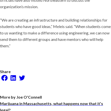
officials have also visited Northeastern to discuss the
organization’s mission.
“We are creating an infrastructure and building relationships for
students who have good ideas,” Meleis said. “When students come
to us wanting to make a difference using engineering, we can now
send them to different groups and have mentors who will help
them.”
Share
Facebook
LinkedIn
Twitter
More by Joe O'Connell
Marijuana in Massachusetts, what happens now that it’s
legal?