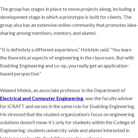
The group has stages in place to move projects along, including a
development stage in which a prototype is built for clients. The
group also has an extensive online community that promotes idea-
sharing among members, mentors, and alumni.
“It is definitely a different experience,” Holstein said. “You learn
the theoretical aspects of engineering in the classroom. But with
Enabling Engineering and co-op, you really get an application-
based perspective.”
Waleed Meleis, an associate professor in the Department of
Electrical and Computer Engineering
, was the faculty adviser
for iCRAFT and serves in the same role for Enabling Engineering.
He stressed that the student organization’s focus on engineering
solutions doesn’t mean it’s only for students within the College of
Engineering; students university-wide and alumni interested in