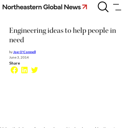
Skip
Engineering
ideas
to
to
content
help
people
Engineering ideas to help people in
in
need
need
by
Joe O'Connell
June 3, 2014
Share
Facebook
LinkedIn
Twitter