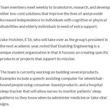
Team members meet weekly to brainstorm, research, and develop
other low-cost solutions that improve the lives of and provide
increased independence to individuals with cognitive or physical
disabilities and elderly individuals in need of extra support.
Jake Holstein, E’16, who will take over as the group’s president in
the next academic year, noted that Enabling Engineering is a
unique student organization in that it focuses on creating specific
products or projects that support its mission.
The team is currently working on building several products.
Examples include a speech-assisting computer for wheelchair-
bound people using consumer-based products; and a hospital
sleep tracker that will allow nurses to monitor patients’ sleep
patterns so they know when to administer medicine or take vital
signs.