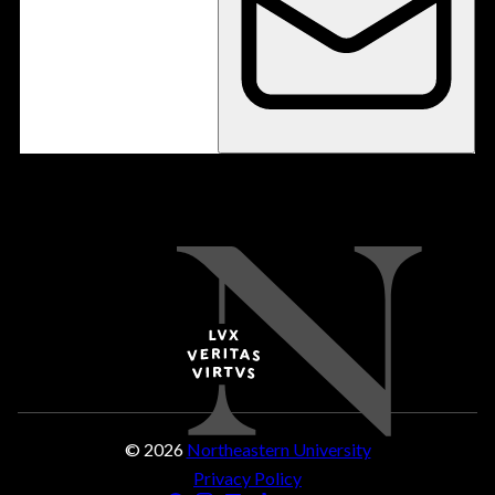
© 2026
Northeastern University
Privacy Policy