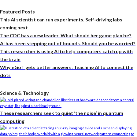
Featured Posts
This AI scientist can run experiments. Self-driving labs
coming next
The CDC has a new leader. What should her game plan be?
AI has been stepping out of bounds. Should you be worried?
This researcher is using AI to help computers catch up with
the brain
Why eGoT gets better answers: Teaching AI to connect the
dots
Science & Technology
These researchers seek to quiet ‘the noise’ in quantum
computing