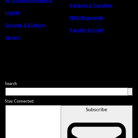
Artificial Intelligence
Parents & Families
Health
NGN Research
Society & Culture
Faculty & Staff
Sports
Search
Stay Connected
Subscribe