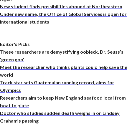
New student finds possibilities abound at Northeastern
Under new name, the Office of Global Services is open for
international students
Editor's Picks
These researchers are demystifying oobleck, Dr. Seuss’s
‘green goo’
Meet the researcher who thinks plants could help save the
world
Track star sets Guatemalan running record, aims for
Olympics
Researchers aim to keep New England seafood local from
boat to plate
Doctor who studies sudden death weighs in on Lindsey
Graham’s passing