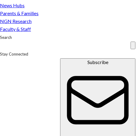
News Hubs
Parents & Families
NGN Research
Faculty & Staff
Search
Stay Connected
Subscribe