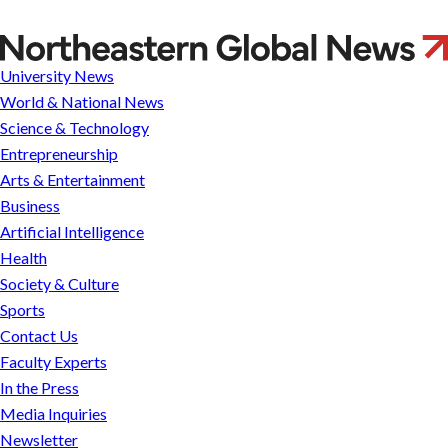
Us
Experts
Ozlem
In the
Media
Press
Inquiries
Ergun
University News
Newsletter
Parents
World & National News
&
Families
Science & Technology
Faculty &
Entrepreneurship
Staff
Arts & Entertainment
Business
Artificial Intelligence
Health
Society & Culture
Sports
Contact Us
Faculty Experts
In the Press
Media Inquiries
Newsletter