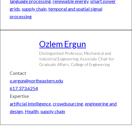
language processing
,
renewable energy
,
smart power
&
Entertainment
grids
,
supply chain
,
temporal and spatial signal
Business
processing
Artificial
Intelligence
Health
Society
Ozlem
Ergun
&
Culture
Distinguished Professor, Mechanical and
Sports
Industrial Engineering; Associate Chair for
Graduate Affairs, College of Engineering
Research
Contact
o.ergun@northeastern.edu
NU &
Safe
617.373.6254
MMC
Campuses,
Merger
Civil
Expertise
FAQ
Discourse
artificial intelligence
,
crowdsourcing
,
engineering and
FAQ
design
,
Health
,
supply chain
Federal
Landscape
FAQ
Contact
Faculty