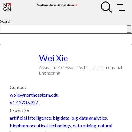
Skip
Wei
Wei
to
Xie
Xie
content
Search
Search
Connect
Subscribe
Wei
Xie
Assistant Professor, Mechanical and Industrial
University
Engineering
News
World
Contact
&
National
w.xie@northeastern.edu
News
617.373.6917
Science
&
Expertise
Technology
artificial intelligence
,
big data
,
big data analytics
,
Entrepreneurship
biopharmaceutical technology
,
data mining
,
natural
Arts