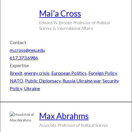
Mai'a
Cross
Edward W. Brooke Professor of Political
Science & International Affairs
Contact
m.cross@neu.edu
617.373.6986
Expertise
Brexit
,
energy crisis
,
European Politics
,
Foreign Policy
,
NATO
,
Public Diplomacy
,
Russia Ukraine war
,
Security
Policy
,
Ukraine
Max
Abrahms
Associate Professor of Political Science