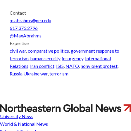
Contact
m.abrahms@neu.edu
617.373.2796
@MaxAbrahms
Expertise
civil war
,
comparative politics
,
government response to
terrorism
,
human security
,
insurgency
,
International
Relations
,
Iran conflict
,
ISIS
,
NATO
,
nonviolent protest
,
Russia Ukraine war
,
terrorism
Max
Abrahms
University News
World & National News