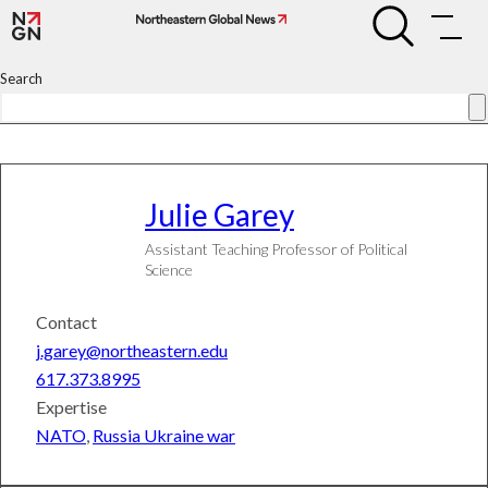
Skip
Julie
Julie
to
Garey
Garey
content
Search
Julie
Garey
Assistant Teaching Professor of Political
Science
Contact
j.garey@northeastern.edu
617.373.8995
Expertise
NATO
,
Russia Ukraine war