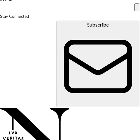
Stay Connected
Subscribe