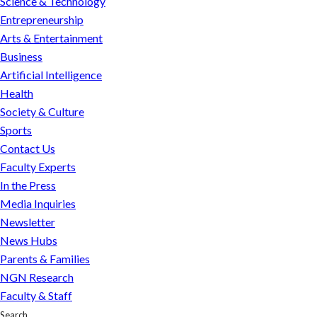
Science & Technology
Entrepreneurship
Arts & Entertainment
Business
Artificial Intelligence
Health
Society & Culture
Sports
Contact Us
Faculty Experts
In the Press
Media Inquiries
Newsletter
News Hubs
Parents & Families
NGN Research
Faculty & Staff
Search