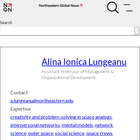
Skip
Alina
Alina
to
Ionica
Ionica
Lungeanu
content
Lungeanu
Search
Alina
Ionica Lungeanu
Assistant Professor of Management &
Organizational Development
Contact
a.lungeanu@northeastern.edu
Expertise
creativity and problem-solving in space analogs
,
interpersonal networks
,
mental models
,
network
science
,
outer space
,
social science
,
space crews
,