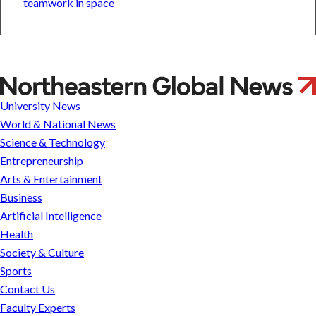
teamwork in space
Alina
Ionica
University News
Lungeanu
World & National News
Science & Technology
Entrepreneurship
Arts & Entertainment
Business
Artificial Intelligence
Health
Society & Culture
Sports
Contact Us
Faculty Experts