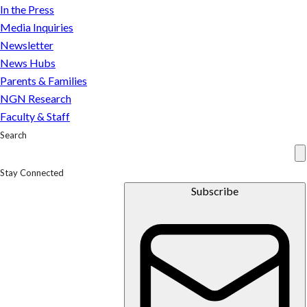
In the Press
Media Inquiries
Newsletter
News Hubs
Parents & Families
NGN Research
Faculty & Staff
Search
Stay Connected
Subscribe