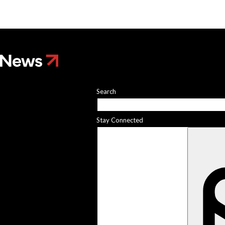
he researcher who
 plants could help save
rld
 Stories
 scientist can run
Search
ments. Self-driving labs
g next
it so difficult to sing the
Stay Connected
ational anthem?