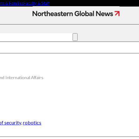
ts & Families
Faculty & Staff
Denise
Garcia
Contact Us
NU
h
Faculty Experts
Saf
In the Press
Fed
ct
Media Inquiries
Subscribe
Newsletter
Parents & Families
and International Affairs
's Picks
Faculty & Staff
researchers are
f security
,
robotics
ifying oobleck, Dr.
s ‘green goo’