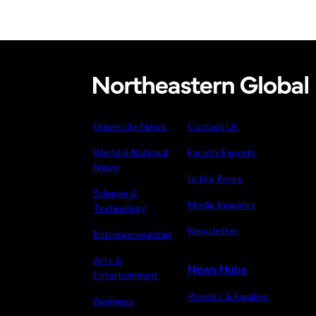
Meet t
thinks
Denise
the wo
Garcia
Recent
This AI
University News
Contact Us
experi
World & National
Faculty Experts
comin
Why is 
News
In the Press
U.S. n
Science &
Media Inquiries
Technology
Newsletter
Entrepreneurship
Arts &
News Hubs
Entertainment
Parents & Families
Business