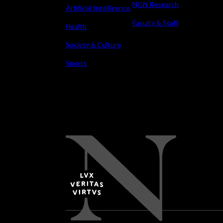
NGN Research
Artificial Intelligence
Faculty & Staff
Health
Society & Culture
Sports