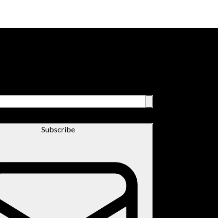
Subscribe