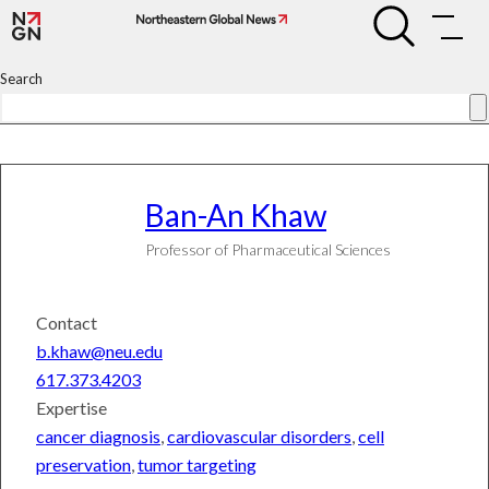
Skip
Ban-
Ban-
to
An
An
Khaw
content
Khaw
Search
Search
Connect
Subscribe
Ban-An
Khaw
Professor of Pharmaceutical Sciences
University
News
World
Contact
&
National
b.khaw@neu.edu
News
617.373.4203
Science
&
Expertise
Technology
cancer diagnosis
,
cardiovascular disorders
,
cell
Entrepreneurship
preservation
,
tumor targeting
Arts