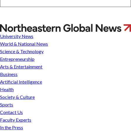
&
Entertainment
Business
Artificial
Intelligence
Ban-
Health
An
University News
Society
Khaw
&
World & National News
Culture
Science & Technology
Sports
Entrepreneurship
Arts & Entertainment
Research
Business
Artificial Intelligence
NU &
Safe
Health
MMC
Campuses,
Merger
Civil
Society & Culture
FAQ
Discourse
Sports
FAQ
Contact Us
Federal
Landscape
Faculty Experts
FAQ
In the Press
Contact
Faculty