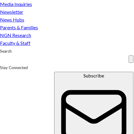
Media Inquiries
Us
Experts
Newsletter
In the
Media
Press
Inquiries
News Hubs
Newsletter
Parents
Parents & Families
&
NGN Research
Families
Faculty & Staff
Faculty &
Staff
Search
Stay Connected
Subscribe