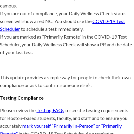
campus.
If you are out of compliance, your Daily Wellness Check status
screen will show a red NC. You should use the
COVID-19 Test
Scheduler
to schedule a test immediately.
If you are marked as “Primarily Remote” in the COVID-19 Test
Scheduler, your Daily Wellness Check will show a PR and the date
of your last test.
This update provides a simple way for people to check their own
compliance or ask to confirm someone else’s.
Testing Compliance
Please review the
Testing FAQs
to see the testing requirements
for Boston-based students, faculty, and staff and to ensure you
accurately
mark yourself “Primarily In-Person” or “Primarily
Remote”
in the COVID-19 Test Scheduler. As a reminder,