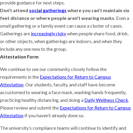
provide guidance for next steps.
Don’t attend
social gatherings
where you can’t maintain six
feet distance or where people aren’t wearing masks
. Even a
small gathering or a family event can cause a cluster of cases.
Gatherings are
increasingly risky
when people share food, drink,
or other objects, when gatherings are indoors, and when they
include any one new to the group.
Attestation Form
We continue to see our community closely follow the
requirements in the
Expectations for Return to Campus
Attestation
. Our students, faculty, and staff have become
accustomed to wearing a face mask, washing hands frequently,
practicing healthy distancing, and doing a
Daily Wellness Check
.
Please review and submit the
Expectations for Return to Campus
Attestation
if you haven’t already done so.
The university’s compliance teams will continue to identify and