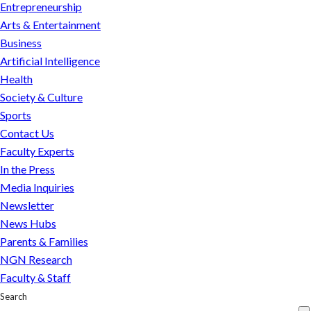
Reminders
Entrepreneurship
Arts & Entertainment
Business
Artificial Intelligence
Health
Society & Culture
Sports
Contact Us
Faculty Experts
In the Press
Media Inquiries
Newsletter
News Hubs
Parents & Families
NGN Research
Faculty & Staff
Search