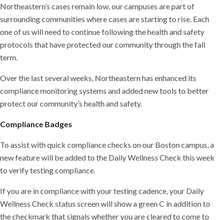
Northeastern’s cases remain low, our campuses are part of
surrounding communities where cases are starting to rise. Each
one of us will need to continue following the health and safety
protocols that have protected our community through the fall
term.
Over the last several weeks, Northeastern has enhanced its
compliance monitoring systems and added new tools to better
protect our community’s health and safety.
Compliance Badges
To assist with quick compliance checks on our Boston campus, a
new feature will be added to the Daily Wellness Check this week
to verify testing compliance.
If you are in compliance with your testing cadence, your Daily
Wellness Check status screen will show a green C in addition to
the checkmark that signals whether you are cleared to come to