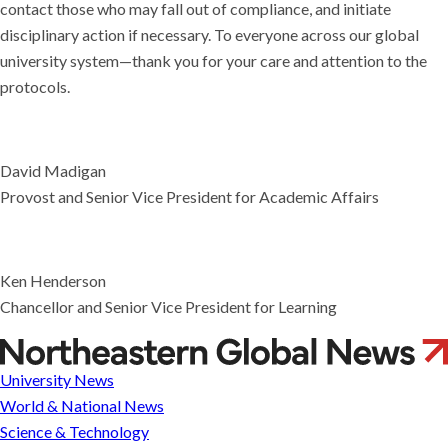
contact those who may fall out of compliance, and initiate
disciplinary action if necessary. To everyone across our global
university system—thank you for your care and attention to the
protocols.
David Madigan
Provost and Senior Vice President for Academic Affairs
Ken Henderson
Chancellor and Senior Vice President for Learning
Compliance
Badges
University News
and
World & National News
Safety
Science & Technology