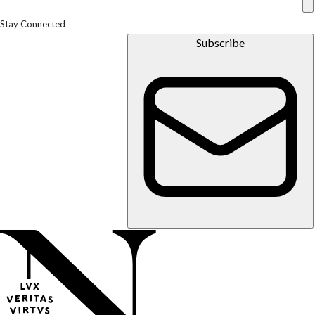
Stay Connected
Subscribe