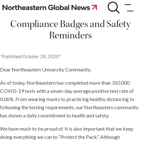
Skip
Compliance
Badges
to
and
content
Compliance Badges and Safety
Safety
Reminders
Reminders
*Published October 28, 2020*
Dear Northeastern University Community,
As of today, Northeastern has completed more than 310,000
COVID-19 tests with a seven-day average positive test rate of
0.06%. From wearing masks to practicing healthy distancing to
following the testing requirements, our Northeastern community
has shown a daily commitment to health and safety.
We have much to be proud of. It is also important that we keep
doing everything we can to “Protect the Pack.” Although