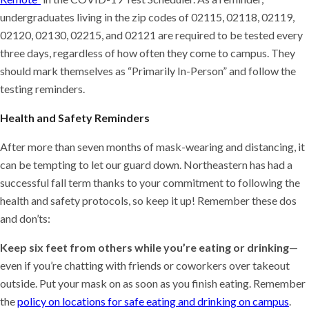
undergraduates living in the zip codes of 02115, 02118, 02119,
02120, 02130, 02215, and 02121 are required to be tested every
three days, regardless of how often they come to campus. They
should mark themselves as “Primarily In-Person” and follow the
testing reminders.
Health and Safety Reminders
After more than seven months of mask-wearing and distancing, it
can be tempting to let our guard down. Northeastern has had a
successful fall term thanks to your commitment to following the
health and safety protocols, so keep it up! Remember these dos
and don’ts:
Keep six feet from others while you’re eating or drinking
—
even if you’re chatting with friends or coworkers over takeout
outside. Put your mask on as soon as you finish eating. Remember
the
policy on locations for safe eating and drinking on campus
.