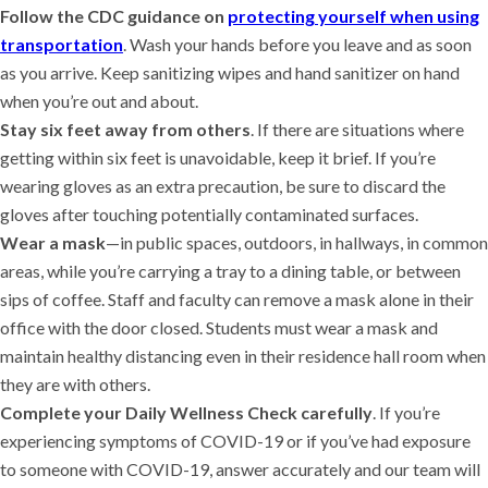
Follow the CDC guidance on
protecting yourself when using
transportation
. Wash your hands before you leave and as soon
as you arrive. Keep sanitizing wipes and hand sanitizer on hand
when you’re out and about.
Stay six feet away from others
. If there are situations where
getting within six feet is unavoidable, keep it brief. If you’re
wearing gloves as an extra precaution, be sure to discard the
gloves after touching potentially contaminated surfaces.
Wear a mask
—in public spaces, outdoors, in hallways, in common
areas, while you’re carrying a tray to a dining table, or between
sips of coffee. Staff and faculty can remove a mask alone in their
office with the door closed. Students must wear a mask and
maintain healthy distancing even in their residence hall room when
they are with others.
Complete your Daily Wellness Check carefully
. If you’re
experiencing symptoms of COVID-19 or if you’ve had exposure
to someone with COVID-19, answer accurately and our team will