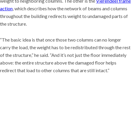
weight to neighboring columns. The other is the
Vierendeel frame
action
, which describes how the network of beams and columns
throughout the building redirects weight to undamaged parts of
the structure.
“The basic idea is that once those two columns can no longer
carry the load, the weight has to be redistributed through the rest
of the structure,” he said. “And it’s not just the floor immediately
above: the entire structure above the damaged floor helps
redirect that load to other columns that are still intact.”