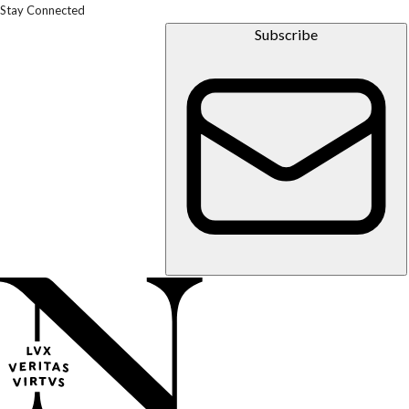
Stay Connected
Subscribe