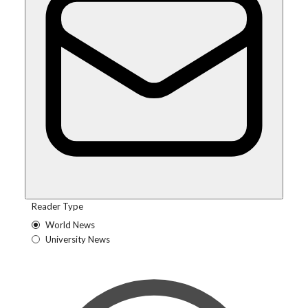
Reader Type
World News
University News