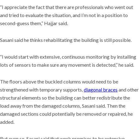
“I appreciate the fact that there are professionals who went out
and tried to evaluate the situation, and I’m not in a position to
second-guess them,” Hajjar said.
Sasani said he thinks rehabilitating the building is still possible.
“I would start with extensive, continuous monitoring by installing
lots of sensors to make sure any movement is detected,” he said.
The floors above the buckled columns would need to be
strengthened with temporary supports,
diagonal braces
and other
structural elements so the building can better redistribute the
load away from the damaged columns, Sasani said. Then the
damaged sections could potentially be removed or repaired, he
added.
But even so, Sasani said that work promises to be extensive,