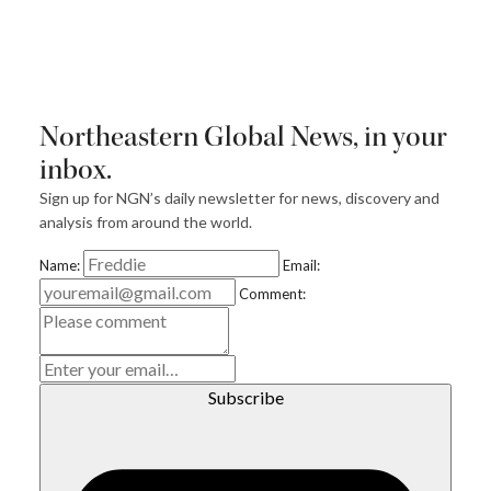
Northeastern Global News, in your
inbox.
Sign up for NGN’s daily newsletter for news, discovery and
analysis from around the world.
Name:
Email:
Comment:
E
m
ai
l
Subscribe