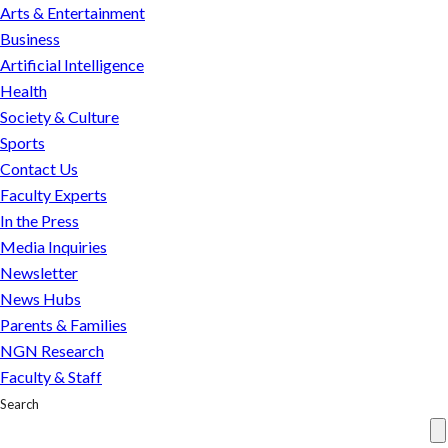
be
Arts & Entertainment
saved?
Business
Engineers
Artificial Intelligence
weigh
Health
in
Society & Culture
Sports
Contact Us
Faculty Experts
In the Press
Media Inquiries
Newsletter
News Hubs
Parents & Families
NGN Research
Faculty & Staff
Search