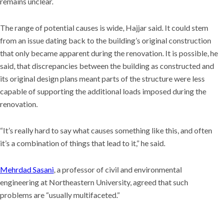
remains unclear.
University
The range of potential causes is wide, Hajjar said. It could stem
from an issue dating back to the building’s original construction
that only became apparent during the renovation. It is possible, he
said, that discrepancies between the building as constructed and
its original design plans meant parts of the structure were less
capable of supporting the additional loads imposed during the
renovation.
“It’s really hard to say what causes something like this, and often
it’s a combination of things that lead to it,” he said.
Mehrdad Sasani
, a professor of civil and environmental
engineering at Northeastern University, agreed that such
problems are “usually multifaceted.”