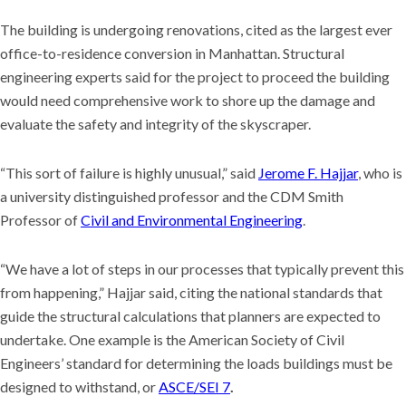
The building is undergoing renovations, cited as the largest ever
office-to-residence conversion in Manhattan. Structural
engineering experts said for the project to proceed the building
would need comprehensive work to shore up the damage and
evaluate the safety and integrity of the skyscraper.
“This sort of failure is highly unusual,” said
Jerome F. Hajjar
, who is
a university distinguished professor and the CDM Smith
Professor of
Civil and Environmental Engineering
.
“We have a lot of steps in our processes that typically prevent this
from happening,” Hajjar said, citing the national standards that
guide the structural calculations that planners are expected to
undertake. One example is the American Society of Civil
Engineers’ standard for determining the loads buildings must be
designed to withstand, or
ASCE/SEI 7
.