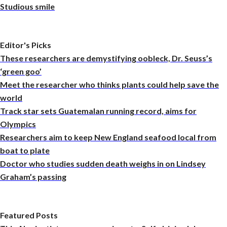
Studious smile
Editor's Picks
These researchers are demystifying oobleck, Dr. Seuss’s
‘green goo’
Meet the researcher who thinks plants could help save the
world
Track star sets Guatemalan running record, aims for
Olympics
Researchers aim to keep New England seafood local from
boat to plate
Doctor who studies sudden death weighs in on Lindsey
Graham’s passing
Featured Posts