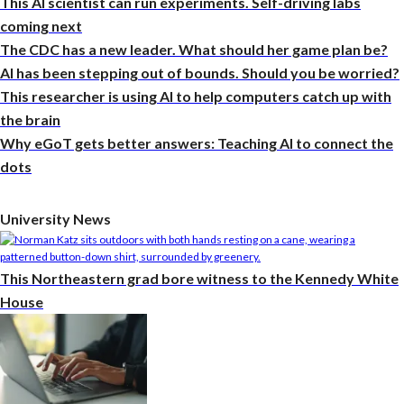
This AI scientist can run experiments. Self-driving labs
coming next
The CDC has a new leader. What should her game plan be?
AI has been stepping out of bounds. Should you be worried?
This researcher is using AI to help computers catch up with
the brain
Why eGoT gets better answers: Teaching AI to connect the
dots
University News
This Northeastern grad bore witness to the Kennedy White
House