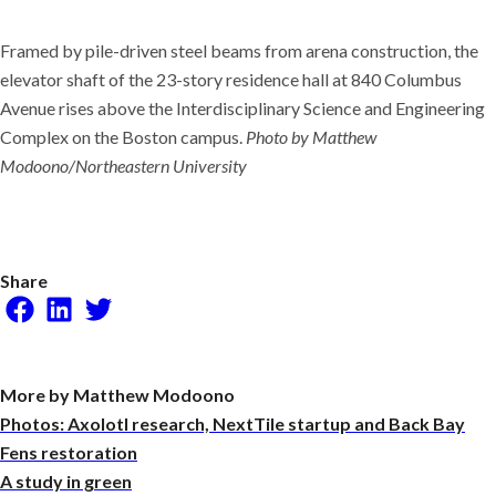
Framed by pile-driven steel beams from arena construction, the
elevator shaft of the 23-story residence hall at 840 Columbus
Avenue rises above the Interdisciplinary Science and Engineering
Complex on the Boston campus.
Photo by Matthew
Modoono/Northeastern University
Share
Facebook
LinkedIn
Twitter
More by Matthew Modoono
Photos: Axolotl research, NextTile startup and Back Bay
Fens restoration
A study in green