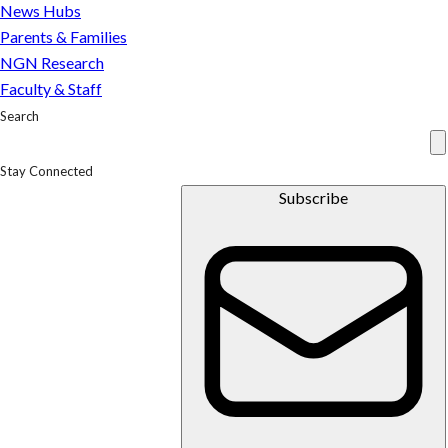
News Hubs
Parents & Families
NGN Research
Faculty & Staff
Search
Stay Connected
Subscribe