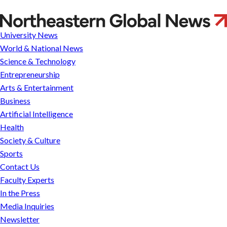
Perfect
framing
University News
World & National News
Science & Technology
Entrepreneurship
Arts & Entertainment
Business
Artificial Intelligence
Health
Society & Culture
Sports
Contact Us
Faculty Experts
In the Press
Media Inquiries
Newsletter