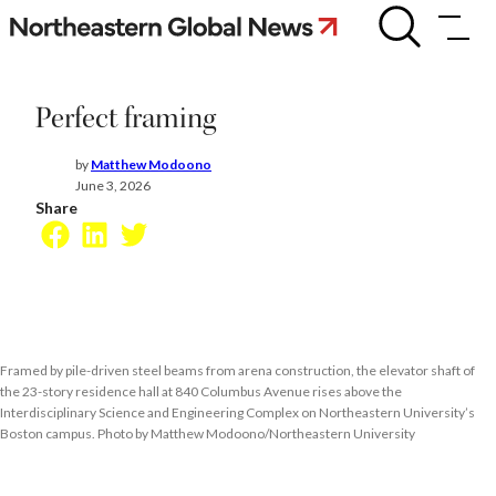
Skip
Perfect
framing
to
content
Perfect framing
by
Matthew Modoono
June 3, 2026
Share
Facebook
LinkedIn
Twitter
Framed by pile-driven steel beams from arena construction, the elevator shaft of
the 23-story residence hall at 840 Columbus Avenue rises above the
Interdisciplinary Science and Engineering Complex on Northeastern University’s
Boston campus. Photo by Matthew Modoono/Northeastern University