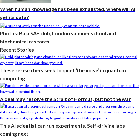
When human knowledge has been exhausted, where will AI
get its data?
Photos: Baja SAE club, London summer school and
biochemical research
Recent Stories
These researchers seek to quiet ‘the noise’ in quantum
computing
A deal may resolve the Strait of Hormuz, but not the war
This AI scientist can run experiments. Self-driving labs
coming next