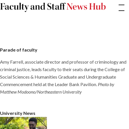
Skip
Parade
of
to
faculty
content
Parade of faculty
Amy Farrell, associate director and professor of criminology and
criminal justice, leads faculty to their seats during the College of
Social Sciences & Humanities Graduate and Undergraduate
Commencement held at the Leader Bank Pavilion.
Photo by
Matthew Modoono/Northeastern University
University News