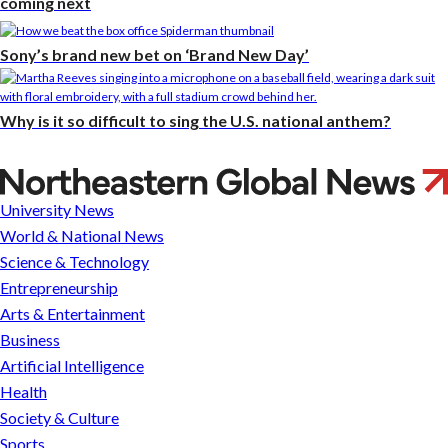
coming next
Sony’s brand new bet on ‘Brand New Day’
Why is it so difficult to sing the U.S. national anthem?
Parade
of
University News
faculty
World & National News
Science & Technology
Entrepreneurship
Arts & Entertainment
Business
Artificial Intelligence
Health
Society & Culture
Sports