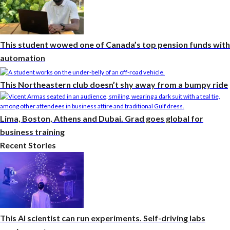
This student wowed one of Canada’s top pension funds with
automation
This Northeastern club doesn’t shy away from a bumpy ride
Lima, Boston, Athens and Dubai. Grad goes global for
business training
Recent Stories
This AI scientist can run experiments. Self-driving labs