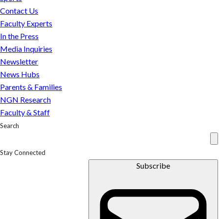
Contact Us
Faculty Experts
In the Press
Media Inquiries
Newsletter
News Hubs
Parents & Families
NGN Research
Faculty & Staff
Search
Stay Connected
Subscribe