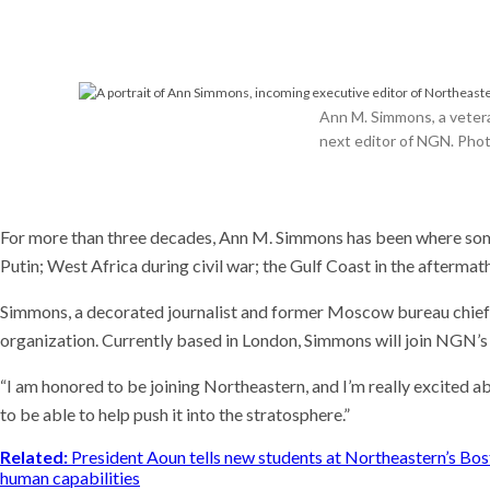
Meet t
plants 
world
Recent
This AI
Ann M. Simmons, a vetera
experim
next editor of NGN. Phot
coming
Why is i
U.S. n
For more than three decades, Ann M. Simmons has been where some 
Putin; West Africa during civil war; the Gulf Coast in the afterma
Simmons, a decorated journalist and former Moscow bureau chief 
organization. Currently based in London, Simmons will join NGN
“I am honored to be joining Northeastern, and I’m really excited ab
to be able to help push it into the stratosphere.”
Related:
President Aoun tells new students at Northeastern’s Bo
human capabilities