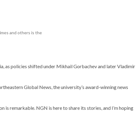
Research
imes and others is the
, as policies shifted under Mikhail Gorbachev and later Vladimir
ortheastern Global News, the university’s award-winning news
on is remarkable. NGN is here to share its stories, and I’m hoping