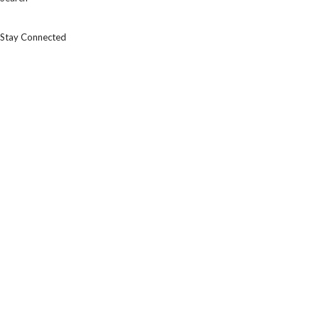
Stay Connected