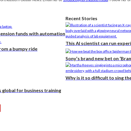
Recent Stories
pension funds with automation
This AI scientist can run expe
from a bumpy ride
Sony’s brand new bet on ‘Bra
Why is it so difficult to sing t
global for business training