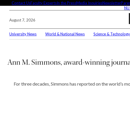
Skip
Contact Us
Faculty Experts
In the Press
Media Inquiries
Newsletter
Paren
NU
to
content
August 7, 2026
University News
World & National News
Science & Technology
Search
Connec
Ann M. Simmons, award-winning journal
For three decades, Simmons has reported on the world’s most
Editor'
These 
demysti
Seuss’s