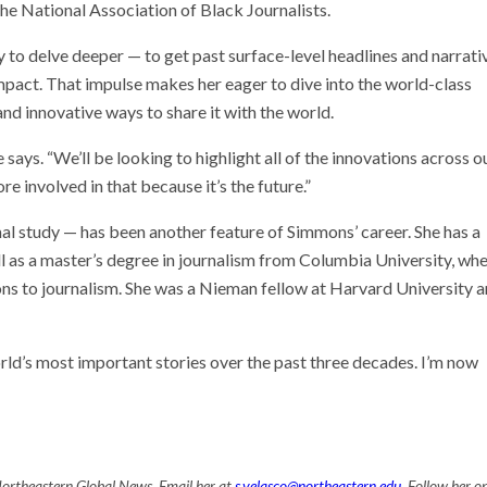
he National Association of Black Journalists.
to delve deeper — to get past surface-level headlines and narrati
mpact. That impulse makes her eager to dive into the world-class
nd innovative ways to share it with the world.
says. “We’ll be looking to highlight all of the innovations across o
re involved in that because it’s the future.”
mal study — has been another feature of Simmons’ career. She has a
l as a master’s degree in journalism from Columbia University, wh
s to journalism. She was a Nieman fellow at Harvard University an
rld’s most important stories over the past three decades. I’m now
Northeastern Global News. Email her at
s.velasco@northeastern.edu
. Follow her o