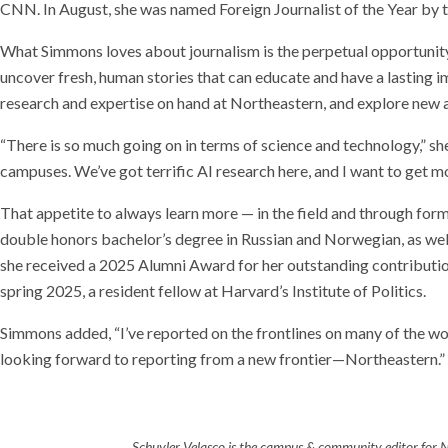
CNN. In August, she was named Foreign Journalist of the Year by t
What Simmons loves about journalism is the perpetual opportunity 
uncover fresh, human stories that can educate and have a lasting i
research and expertise on hand at Northeastern, and explore new a
“There is so much going on in terms of science and technology,” she 
campuses. We’ve got terrific AI research here, and I want to get mo
That appetite to always learn more — in the field and through for
double honors bachelor’s degree in Russian and Norwegian, as wel
she received a 2025 Alumni Award for her outstanding contribution
spring 2025, a resident fellow at Harvard’s Institute of Politics.
Simmons added, “I’ve reported on the frontlines on many of the wo
looking forward to reporting from a new frontier—Northeastern.”
Schuyler Velasco is the campus & community editor for 