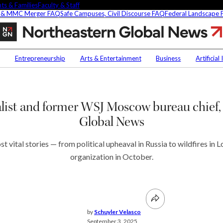
ts & Families
Faculty & Staff
 & MMC Merger FAQ
Safe Campuses, Civil Discourse FAQ
Federal Landscape
Ann
M.
Simmons,
Contact Us
NU
award-
Entrepreneurship
Arts & Entertainment
Business
Artificial
winning
Faculty Experts
Saf
journalist
and
In the Press
Fed
t
former
Media Inquiries
ist and former WSJ Moscow bureau chief, 
WSJ
Subscribe
Moscow
Global News
Newsletter
bureau
chief,
Parents & Families
named
 vital stories — from political upheaval in Russia to wildfires in 
s Picks
Faculty & Staff
executive
organization in October.
editor
of
Northeastern
researchers are
Global
fying oobleck, Dr.
News
 ‘green goo’
by
Schuyler Velasco
September 3, 2025