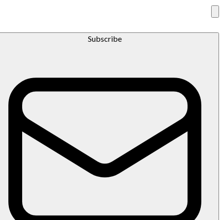
Subscribe