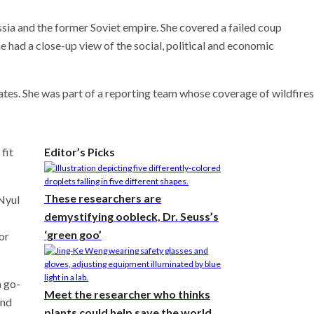
sia and the former Soviet empire. She covered a failed coup
ad a close-up view of the social, political and economic
ates. She was part of a reporting team whose coverage of wildfires
fit
Editor’s Picks
These researchers are
Nyul
demystifying oobleck, Dr. Seuss’s
‘green goo’
or
a go-
Meet the researcher who thinks
and
plants could help save the world