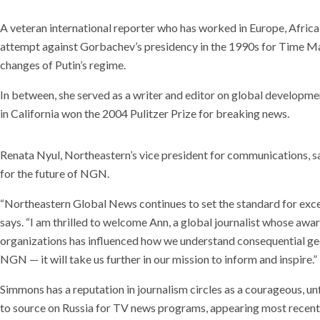
A veteran international reporter who has worked in Europe, Africa
attempt against Gorbachev’s presidency in the 1990s for Time Mag
changes of Putin’s regime.
In between, she served as a writer and editor on global developmen
in California won the 2004 Pulitzer Prize for breaking news.
Renata Nyul, Northeastern’s vice president for communications, sa
for the future of NGN.
“Northeastern Global News continues to set the standard for exce
says. “I am thrilled to welcome Ann, a global journalist whose a
organizations has influenced how we understand consequential geop
NGN — it will take us further in our mission to inform and inspire.”
Simmons has a reputation in journalism circles as a courageous, un
to source on Russia for TV news programs, appearing most recentl