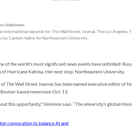
he researcher who thinks
could help save the
 Stories
 scientist can run
n international reporter for The Wall Street Journal, The Los Angeles T
ents. Self-driving labs
o by Carmen Valino for Northeastern University
 next
t so difficult to sing the
ational anthem?
of the world’s most significant news events have unfolded: Russia
th of Hurricane Katrina. Her next stop: Northeastern University.
of The Wall Street Journal, has been named executive editor of N
’s Boston-based newsroom Oct. 13.
out this opportunity,” Simmons says. “The university’s global missi
ston convocation to balance AI and