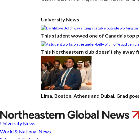
University News
This student wowed one of Canada’s top 
This Northeastern club doesn’t shy away 
Lima, Boston, Athens and Dubai. Grad goes 
Ann
M.
University News
Simmons,
World & National News
award-