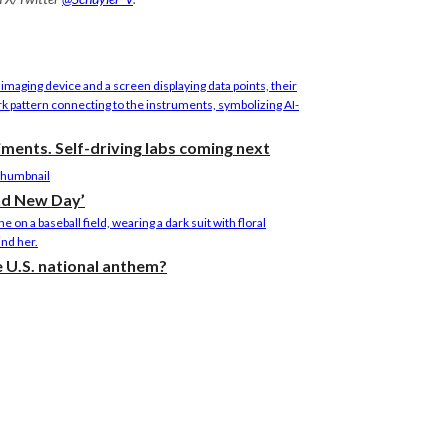
riments. Self-driving labs coming next
nd New Day’
he U.S. national anthem?