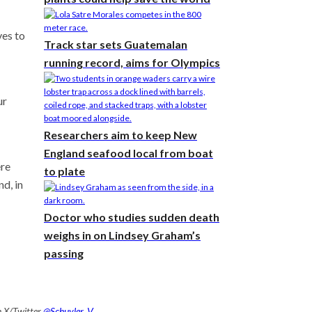
ves to
Track star sets Guatemalan
running record, aims for Olympics
ur
Researchers aim to keep New
England seafood local from boat
ere
to plate
d, in
Doctor who studies sudden death
weighs in on Lindsey Graham’s
passing
n X/Twitter
@Schuyler_V
.