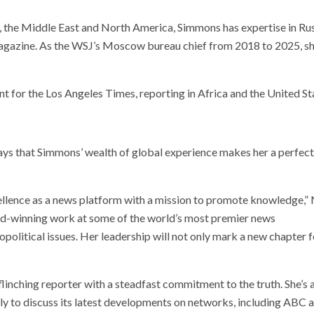
, the Middle East and North America, Simmons has expertise in Rus
azine. As the WSJ’s Moscow bureau chief from 2018 to 2025, she h
t for the Los Angeles Times, reporting in Africa and the United St
ys that Simmons’ wealth of global experience makes her a perfect 
llence as a news platform with a mission to promote knowledge,” 
ward-winning work at some of the world’s most premier news
olitical issues. Her leadership will not only mark a new chapter f
flinching reporter with a steadfast commitment to the truth. She’s 
y to discuss its latest developments on networks, including ABC 