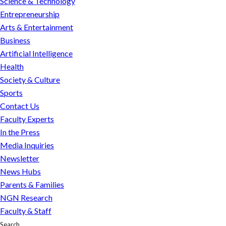
Science & Technology
winning
Entrepreneurship
journalist
Arts & Entertainment
and
Business
former
Artificial Intelligence
WSJ
Health
Moscow
Society & Culture
bureau
Sports
chief,
Contact Us
named
Faculty Experts
executive
In the Press
editor
Media Inquiries
of
Newsletter
Northeastern
News Hubs
Global
Parents & Families
News
NGN Research
Faculty & Staff
Search