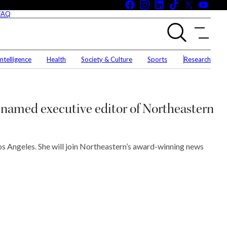
Facebook
Instagram
LinkedIn
Tiktok
X
You
(Twitte
 FAQ
 & MMC Merger FAQ
University News
 Intelligence
Health
Society & Culture
Sports
Research
e Campuses, Civil Discourse FAQ
World & National News
eral Landscape FAQ
Science & Technology
Entrepreneurship
named executive editor of Northeastern
Arts & Entertainment
Business
Los Angeles. She will join Northeastern’s award-winning news
Artificial Intelligence
Health
Society & Culture
Sports