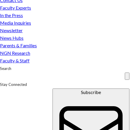
Contact Us
School
Faculty Experts
of
In the Press
Business
Media Inquiries
Newsletter
News Hubs
Parents & Families
NGN Research
Faculty & Staff
Search
Stay Connected
Subscribe