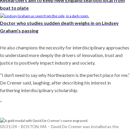
Researchers aim to keep New England seafood local from
boat to plate
Doctor who studies sudden death weighs in on Lindsey
Graham’s passing
He also champions the necessity for interdisciplinary approaches
to understand more deeply the drivers of innovation, trust and
justice to positively impact industry and society.
“I don’t need to say why Northeastern is the perfect place for me,”
De Cremer said, laughing, after describing his interest in
furthering interdisciplinary scholarship.
“
03/21/24 – BOSTON, MA – David De Cremer was installed as the