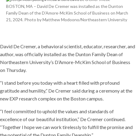
BOSTON, MA – David De Cremer was installed as the Dunton
Family Dean of the D’Amore-McKim School of Business on March
21, 2024. Photo by Matthew Modoono/Northeastern University
David De Cremer, a behavioral scientist, educator, researcher, and
author, was officially installed as the Dunton Family Dean of
Northeastern University’s D’Amore-McKim School of Business
on Thursday.
“I stand before you today with a heart filled with profound
gratitude and humility,” De Cremer said during a ceremony at the
new EXP research complex on the Boston campus.
“I feel committed to uphold the values and standards of
excellence of our beautiful institution,” De Cremer continued.
“Together I hope we can work tirelessly to fulfill the promise and
the potential of the Dunton Family Deanship.”