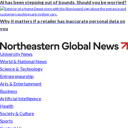
AI has been stepping out of bounds. Should you be worried?
Why it matters if a retailer has inaccurate personal data on
you
David
De
University News
Cremer
World & National News
installed
Science & Technology
as
Entrepreneurship
Dunton
Arts & Entertainment
Family
Business
Dean
Artificial Intelligence
of
Health
Northeastern’s
Society & Culture
D’Amore-
Sports
McKim