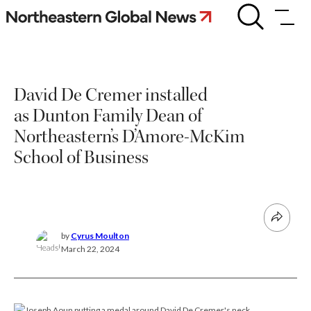
Skip
David
De
to
Cremer
content
installed
as
Dunton
David De Cremer installed
Family
Dean
as Dunton Family Dean of
of
Northeastern’s
Northeastern’s D’Amore-McKim
D’Amore-
School of Business
McKim
School
of
Business
by
Cyrus Moulton
March 22, 2024