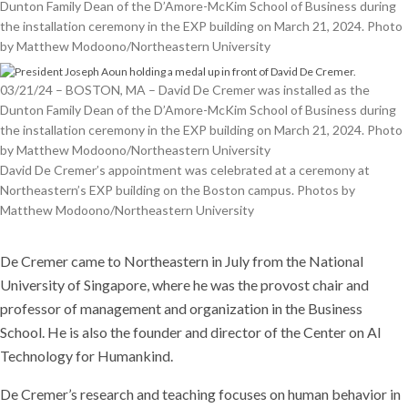
Dunton Family Dean of the D’Amore-McKim School of Business during
the installation ceremony in the EXP building on March 21, 2024. Photo
by Matthew Modoono/Northeastern University
03/21/24 – BOSTON, MA – David De Cremer was installed as the
Dunton Family Dean of the D’Amore-McKim School of Business during
the installation ceremony in the EXP building on March 21, 2024. Photo
by Matthew Modoono/Northeastern University
David De Cremer’s appointment was celebrated at a ceremony at
Northeastern’s EXP building on the Boston campus. Photos by
Matthew Modoono/Northeastern University
De Cremer came to Northeastern in July from the National
University of Singapore, where he was the provost chair and
professor of management and organization in the Business
School. He is also the founder and director of the Center on AI
Technology for Humankind.
De Cremer’s research and teaching focuses on human behavior in