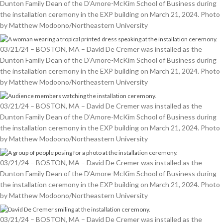
Dunton Family Dean of the D’Amore-McKim School of Business during
the installation ceremony in the EXP building on March 21, 2024. Photo
by Matthew Modoono/Northeastern University
03/21/24 – BOSTON, MA – David De Cremer was installed as the
Dunton Family Dean of the D’Amore-McKim School of Business during
the installation ceremony in the EXP building on March 21, 2024. Photo
by Matthew Modoono/Northeastern University
03/21/24 – BOSTON, MA – David De Cremer was installed as the
Dunton Family Dean of the D’Amore-McKim School of Business during
the installation ceremony in the EXP building on March 21, 2024. Photo
by Matthew Modoono/Northeastern University
03/21/24 – BOSTON, MA – David De Cremer was installed as the
Dunton Family Dean of the D’Amore-McKim School of Business during
the installation ceremony in the EXP building on March 21, 2024. Photo
by Matthew Modoono/Northeastern University
03/21/24 – BOSTON, MA – David De Cremer was installed as the