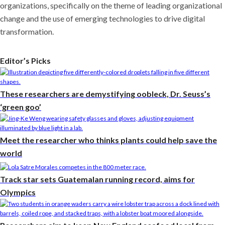
organizations, specifically on the theme of leading organizational
change and the use of emerging technologies to drive digital
transformation.
Editor’s Picks
These researchers are demystifying oobleck, Dr. Seuss’s
‘green goo’
Meet the researcher who thinks plants could help save the
world
Track star sets Guatemalan running record, aims for
Olympics