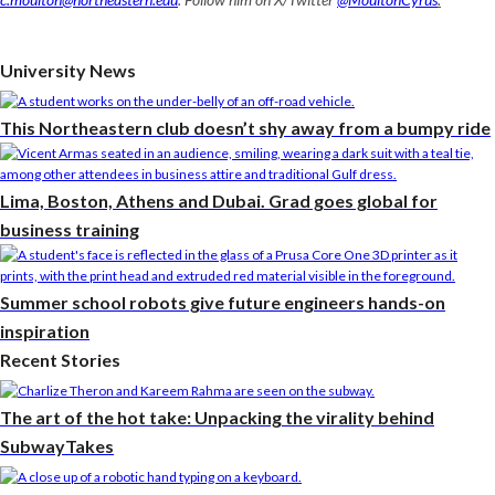
University News
This Northeastern club doesn’t shy away from a bumpy ride
Lima, Boston, Athens and Dubai. Grad goes global for
business training
Summer school robots give future engineers hands-on
inspiration
Recent Stories
The art of the hot take: Unpacking the virality behind
SubwayTakes