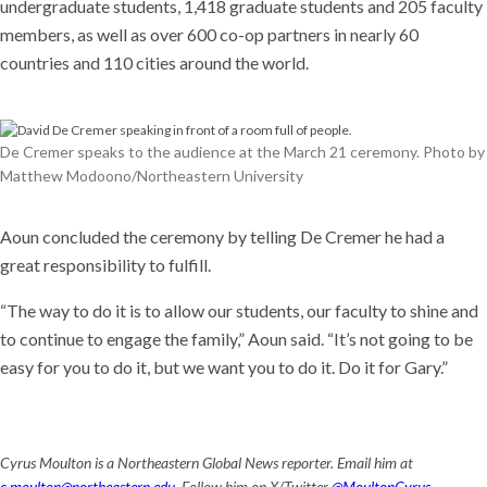
undergraduate students, 1,418 graduate students and 205 faculty
members, as well as over 600 co-op partners in nearly 60
countries and 110 cities around the world.
De Cremer speaks to the audience at the March 21 ceremony. Photo by
Matthew Modoono/Northeastern University
Aoun concluded the ceremony by telling De Cremer he had a
great responsibility to fulfill.
“The way to do it is to allow our students, our faculty to shine and
to continue to engage the family,” Aoun said. “It’s not going to be
easy for you to do it, but we want you to do it. Do it for Gary.”
Cyrus Moulton is a Northeastern Global News reporter. Email him at
c.moulton@northeastern.edu
. Follow him on X/Twitter
@MoultonCyrus
.