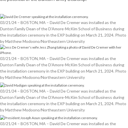
03/21/24 – BOSTON, MA – David De Cremer was installed as the
Dunton Family Dean of the D’Amore-McKim School of Business during
the installation ceremony in the EXP building on March 21, 2024. Photo
by Matthew Modoono/Northeastern University
03/21/24 – BOSTON, MA – David De Cremer was installed as the
Dunton Family Dean of the D’Amore-McKim School of Business during
the installation ceremony in the EXP building on March 21, 2024. Photo
by Matthew Modoono/Northeastern University
03/21/24 – BOSTON, MA – David De Cremer was installed as the
Dunton Family Dean of the D’Amore-McKim School of Business during
the installation ceremony in the EXP building on March 21, 2024. Photo
by Matthew Modoono/Northeastern University
03/21/24 – BOSTON, MA – David De Cremer was installed as the