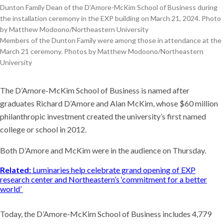
Dunton Family Dean of the D’Amore-McKim School of Business during
the installation ceremony in the EXP building on March 21, 2024. Photo
by Matthew Modoono/Northeastern University
Members of the Dunton Family were among those in attendance at the
March 21 ceremony. Photos by Matthew Modoono/Northeastern
University
The D’Amore-McKim School of Business is named after
graduates Richard D’Amore and Alan McKim, whose $60 million
philanthropic investment created the university’s first named
college or school in 2012.
Both D’Amore and McKim were in the audience on Thursday.
Related:
Luminaries help celebrate grand opening of EXP
research center and Northeastern’s ‘commitment for a better
world’
Today, the D’Amore-McKim School of Business includes 4,779