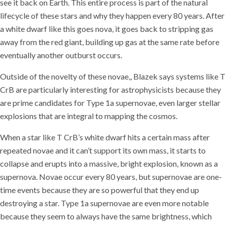
see it back on Earth. This entire process is part of the natural
lifecycle of these stars and why they happen every 80 years. After
a white dwarf like this goes nova, it goes back to stripping gas
away from the red giant, building up gas at the same rate before
eventually another outburst occurs.
Outside of the novelty of these novae,, Blazek says systems like T
CrB are particularly interesting for astrophysicists because they
are prime candidates for Type 1a supernovae, even larger stellar
explosions that are integral to mapping the cosmos.
When a star like T CrB’s white dwarf hits a certain mass after
repeated novae and it can’t support its own mass, it starts to
collapse and erupts into a massive, bright explosion, known as a
supernova. Novae occur every 80 years, but supernovae are one-
time events because they are so powerful that they end up
destroying a star. Type 1a supernovae are even more notable
because they seem to always have the same brightness, which