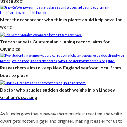
‘green goo’
Meet the researcher who thinks plants could help save the
world
Track star sets Guatemalan running record, aims for
Olympics
Researchers aim to keep New England seafood local from
boat to plate
Doctor who studies sudden death weighs in on Lindsey
Graham’s passing
As it undergoes that runaway thermonuclear reaction, the white
dwarf gets hotter, bigger and brighter, making it easier for us to