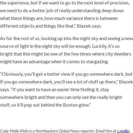
the supernova, but if we want to go to the next level of precision,
we need to do a better job of really understanding deep down
what these things are, how much variance there is between
different objects and things like that,” Blazek says.
As for the rest of us, looking up into the night sky and seeing a new
source of light in the night sky will be enough. Luckily, it’s so
bright that this might be one of the few times where city dwellers
might have an advantage when it comes to stargazing.
“Obviously, you’ll get a better view if you go somewhere dark, but
if you go somewhere dark, you’ll see a lot of stuff up there,” Blazek
says. “If you want to have an easier time finding it, stay
somewhere bright and then you can only see the really bright
stuff, so it’ll pop out behind the Boston glow.”
Cody Mello-Klein is a Northeastern Global News reporter. Email him at
c.mello-