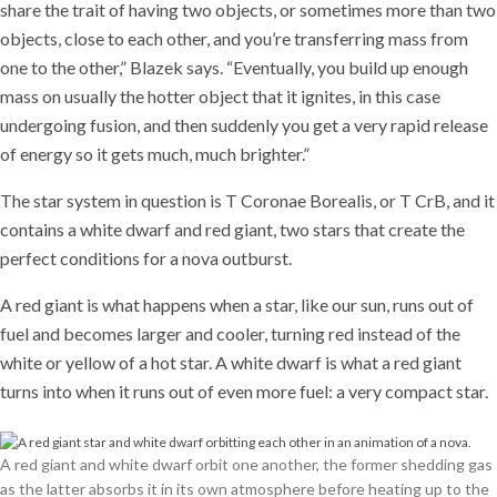
share the trait of having two objects, or sometimes more than two
objects, close to each other, and you’re transferring mass from
one to the other,” Blazek says. “Eventually, you build up enough
mass on usually the hotter object that it ignites, in this case
undergoing fusion, and then suddenly you get a very rapid release
of energy so it gets much, much brighter.”
The star system in question is T Coronae Borealis, or T CrB, and it
contains a white dwarf and red giant, two stars that create the
perfect conditions for a nova outburst.
A red giant is what happens when a star, like our sun, runs out of
fuel and becomes larger and cooler, turning red instead of the
white or yellow of a hot star. A white dwarf is what a red giant
turns into when it runs out of even more fuel: a very compact star.
A red giant and white dwarf orbit one another, the former shedding gas
as the latter absorbs it in its own atmosphere before heating up to the