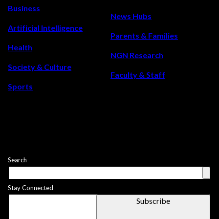
the
Business
once-
News Hubs
in-
Artificial Intelligence
Parents & Families
a-
Health
lifetime
NGN Research
event
Society & Culture
Faculty & Staff
that
Sports
will
light
up
the
sky
this
Search
year
Stay Connected
Subscribe