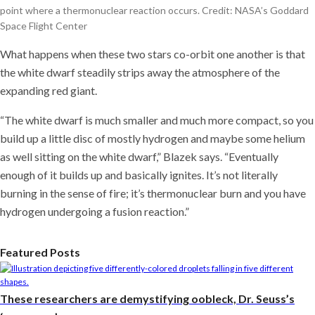
point where a thermonuclear reaction occurs. Credit: NASA’s Goddard
Space Flight Center
What happens when these two stars co-orbit one another is that
the white dwarf steadily strips away the atmosphere of the
expanding red giant.
“The white dwarf is much smaller and much more compact, so you
build up a little disc of mostly hydrogen and maybe some helium
as well sitting on the white dwarf,” Blazek says. “Eventually
enough of it builds up and basically ignites. It’s not literally
burning in the sense of fire; it’s thermonuclear burn and you have
hydrogen undergoing a fusion reaction.”
Featured Posts
These researchers are demystifying oobleck, Dr. Seuss’s