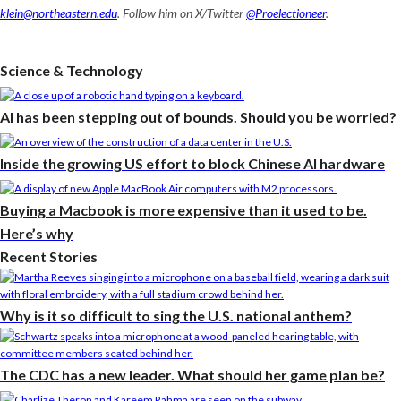
klein@northeastern.edu
. Follow him on X/Twitter
@Proelectioneer
.
Science & Technology
AI has been stepping out of bounds. Should you be worried?
Inside the growing US effort to block Chinese AI hardware
Buying a Macbook is more expensive than it used to be.
Here’s why
Recent Stories
Why is it so difficult to sing the U.S. national anthem?
The CDC has a new leader. What should her game plan be?