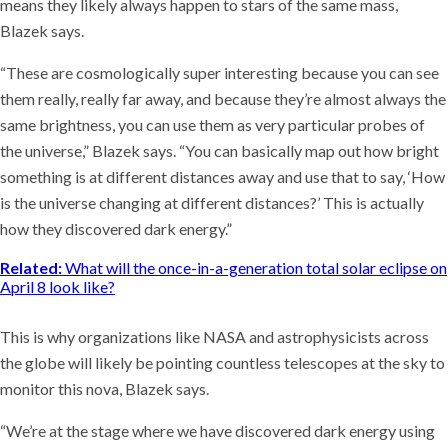
means they likely always happen to stars of the same mass,
Blazek says.
“These are cosmologically super interesting because you can see
them really, really far away, and because they’re almost always the
same brightness, you can use them as very particular probes of
the universe,” Blazek says. “You can basically map out how bright
something is at different distances away and use that to say, ‘How
is the universe changing at different distances?’ This is actually
how they discovered dark energy.”
Related:
What will the once-in-a-generation total solar eclipse on
April 8 look like?
This is why organizations like NASA and astrophysicists across
the globe will likely be pointing countless telescopes at the sky to
monitor this nova, Blazek says.
“We’re at the stage where we have discovered dark energy using