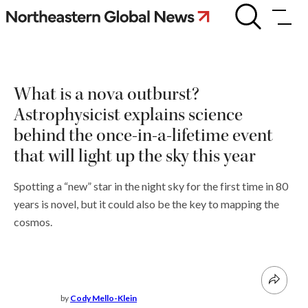
Skip
What
is
to
a
content
nova
outburst?
Astrophysicist
What is a nova outburst?
explains
science
Astrophysicist explains science
behind
the
behind the once-in-a-lifetime event
once-
that will light up the sky this year
in-
a-
lifetime
Spotting a “new” star in the night sky for the first time in 80
event
years is novel, but it could also be the key to mapping the
that
will
cosmos.
light
up
the
sky
this
year
by
Cody Mello-Klein