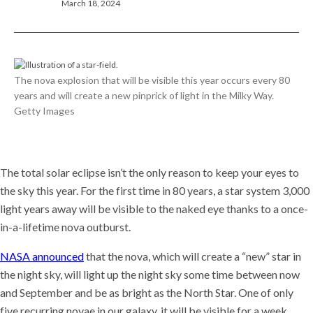
March 18, 2024
The nova explosion that will be visible this year occurs every 80
years and will create a new pinprick of light in the Milky Way.
Getty Images
The total solar eclipse isn’t the only reason to keep your eyes to
the sky this year. For the first time in 80 years, a star system 3,000
light years away will be visible to the naked eye thanks to a once-
in-a-lifetime nova outburst.
NASA announced
that the nova, which will create a “new” star in
the night sky, will light up the night sky some time between now
and September and be as bright as the North Star. One of only
five recurring novae in our galaxy, it will be visible for a week