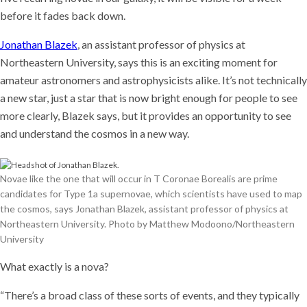
before it fades back down.
Jonathan Blazek
, an assistant professor of physics at
Northeastern University, says this is an exciting moment for
amateur astronomers and astrophysicists alike. It’s not technically
a new star, just a star that is now bright enough for people to see
more clearly, Blazek says, but it provides an opportunity to see
and understand the cosmos in a new way.
Novae like the one that will occur in T Coronae Borealis are prime
candidates for Type 1a supernovae, which scientists have used to map
the cosmos, says Jonathan Blazek, assistant professor of physics at
Northeastern University. Photo by Matthew Modoono/Northeastern
University
What exactly is a nova?
“There’s a broad class of these sorts of events, and they typically