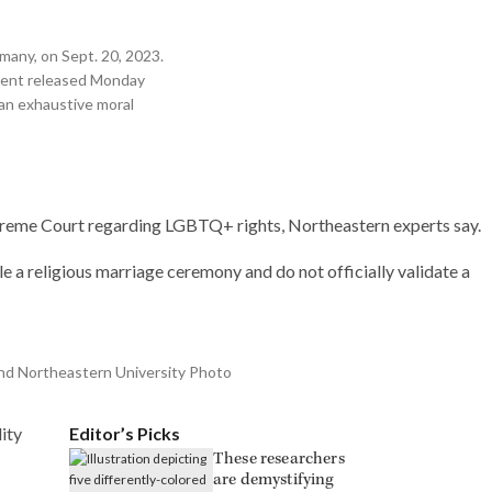
Research
many, on Sept. 20, 2023.
ument released Monday
“an exhaustive moral
 Supreme Court regarding LGBTQ+ rights, Northeastern experts say.
le a religious marriage ceremony and do not officially validate a
and Northeastern University Photo
ity
Editor’s Picks
These researchers
are demystifying