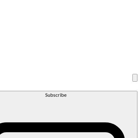
Subscribe