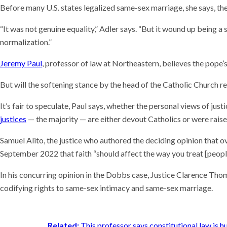
Before many U.S. states legalized same-sex marriage, she says, the
“It was not genuine equality,” Adler says. “But it wound up being a
normalization.”
Jeremy Paul
, professor of law at Northeastern, believes the pope’
But will the softening stance by the head of the Catholic Church re
It’s fair to speculate, Paul says, whether the personal views of justi
justices
— the majority — are either devout Catholics or were raise
Samuel Alito, the justice who authored the deciding opinion that 
September 2022 that faith “should affect the way you treat [people
In his concurring opinion in the Dobbs case, Justice Clarence Thom
codifying rights to same-sex intimacy and same-sex marriage.
Related:
This professor says constitutional law is h