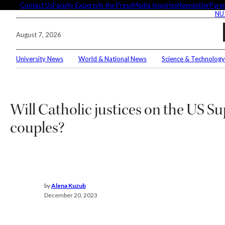
Skip
Contact Us
Faculty Experts
In the Press
Media Inquiries
Newsletter
Paren
NU
to
content
August 7, 2026
University News
World & National News
Science & Technology
Search
Connec
Will Catholic justices on the US S
couples?
Editor'
by
Alena Kuzub
These
December 20, 2023
demyst
Seuss’
Meet 