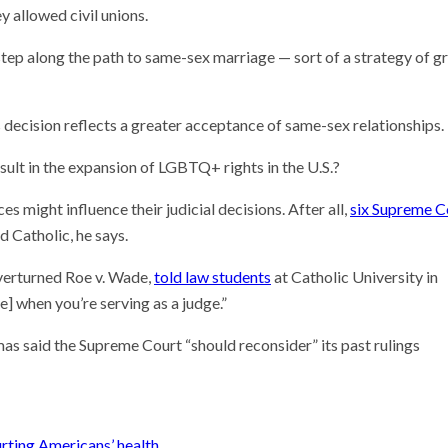
y allowed civil unions.
 step along the path to same-sex marriage — sort of a strategy of g
s decision reflects a greater acceptance of same-sex relationships.
sult in the expansion of LGBTQ+ rights in the U.S.?
ces might influence their judicial decisions. After all,
six Supreme C
d Catholic, he says.
overturned Roe v. Wade,
told law students
at Catholic University in
] when you’re serving as a judge.”
as said the Supreme Court “should reconsider” its past rulings
urting Americans’ health