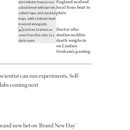
England seafood
local from boat to
plate
Doctor who
studies sudden
death weighs in
on Lindsey
Graham’s passing
scientist can run experiments. Self-
 labs coming next
brand new bet on ‘Brand New Day’