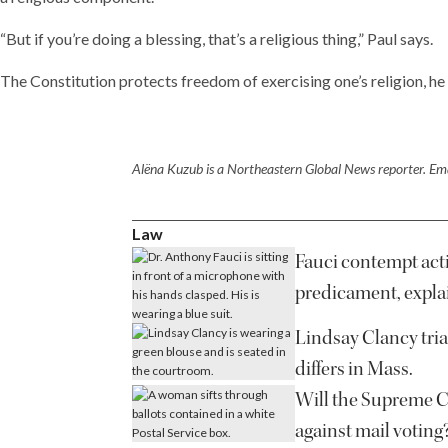
“But if you’re doing a blessing, that’s a religious thing,” Paul says.
The Constitution protects freedom of exercising one’s religion, he 
Alëna Kuzub is a Northeastern Global News reporter. Ema
Law
Fauci contempt acti
predicament, expla
Lindsay Clancy tria
differs in Mass.
Will the Supreme Co
against mail voting