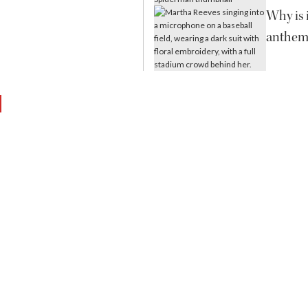
Why is i
anthem