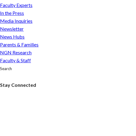
pope’s
Faculty Experts
softer
In the Press
stance
Media Inquiries
on
Newsletter
same-
News Hubs
sex
Parents & Families
couples?
NGN Research
Faculty & Staff
Search
Stay Connected