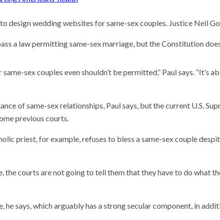
e to design wedding websites for same-sex couples. Justice Neil G
 pass a law permitting same-sex marriage, but the Constitution does 
same-sex couples even shouldn’t be permitted,” Paul says. “It’s a
tance of same-sex relationships, Paul says, but the current U.S. Su
some previous courts.
olic priest, for example, refuses to bless a same-sex couple despit
e, the courts are not going to tell them that they have to do what th
 he says, which arguably has a strong secular component, in addit