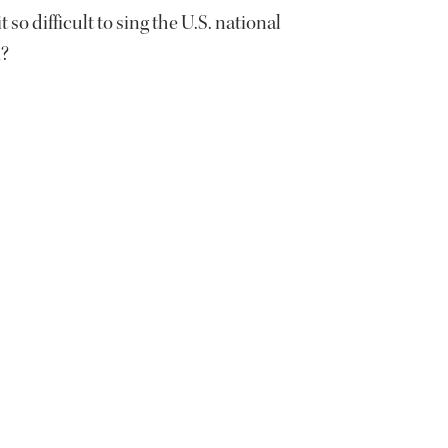
t so difficult to sing the U.S. national
?