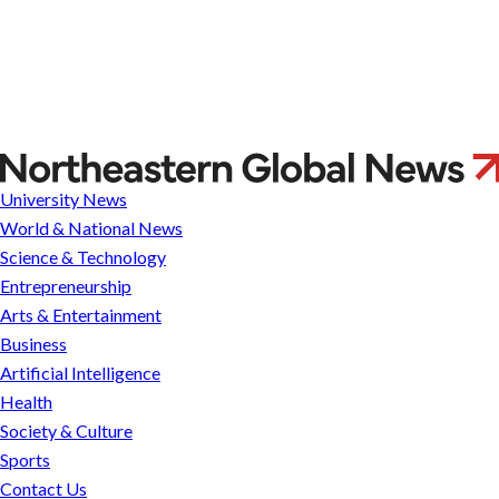
Will
Catholic
University News
justices
World & National News
on
Science & Technology
the
Entrepreneurship
US
Arts & Entertainment
Supreme
Business
Court
Artificial Intelligence
be
Health
influenced
Society & Culture
by
Sports
the
Contact Us