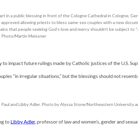
rcher
hinks
t in a public blessing in front of the Cologne Cathedral in Cologne, Ger
 could
ly approved allowing priests to bless same-sex couples with a new doc
ave
lains that people seeking God’s love and mercy shouldn’t be subject to 
orld
 AP Photo/Martin Meissner
 Stories
scientist
Why is it so
difficult to sing
nts. Self-
the U.S. national
ly to impact future rulings made by Catholic justices of the U.S.
labs
anthem?
next
uples “in irregular situations,” but the blessings should not resemb
 Paul and Libby Adler. Photo by Alyssa Stone/Northeastern University 
ing to
Libby Adler
, professor of law and women’s, gender and sexual