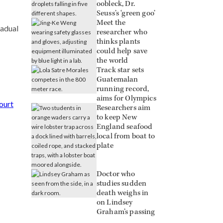
oobleck, Dr.
Seuss’s ‘green goo’
Meet the
radual
researcher who
thinks plants
could help save
the world
Track star sets
Guatemalan
running record,
aims for Olympics
ourt
Researchers aim
to keep New
England seafood
local from boat to
plate
Doctor who
studies sudden
death weighs in
on Lindsey
Graham’s passing