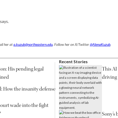
says.
il her at
a.kuzub@northeastern.edu
. Follow her on X/Twitter
@AlenaKuzub
.
Recent Stories
on: His pending legal
This AI 
ined
driving
l: How the insanity defense
urt wade into the fight
?
Sony’s 