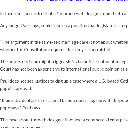
In June, the court ruled that a Colorado web designer could refus
Any judge, Paul says, could take up a position that legislators can
“The argument in the same-sex marriage case is not about whether 
whether the Constitution requires that they be permitted.”
The pope’s decision might trigger shifts in the international accep
Court has not been as sensitive to international public opinion as 
Paul does not see justices taking up a case where a U.S.-based Cath
pope’s approval.
“If an individual priest or a local bishop doesn’t agree with the pop
pope says,” Paul says.
The case about the web designer involved a commercial enterprise,
a religious component.