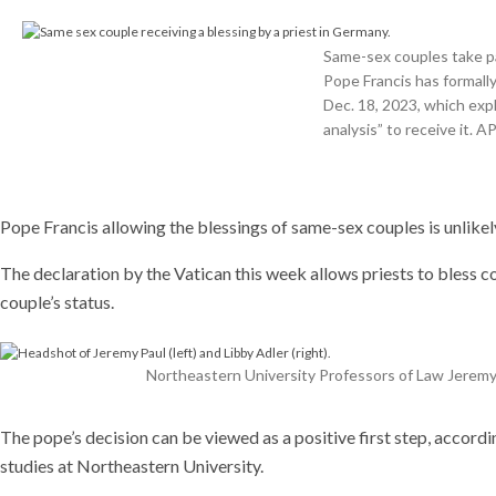
resea
who t
Same-sex couples take par
plants
Pope Francis has formal
help s
Dec. 18, 2023, which exp
the w
analysis” to receive it.
Recent
This AI 
can run
experime
Pope Francis allowing the blessings of same-sex couples is unlike
driving 
coming 
The declaration by the Vatican this week allows priests to bless co
couple’s status.
Northeastern University Professors of Law Jeremy
The pope’s decision can be viewed as a positive first step, accord
studies at Northeastern University.