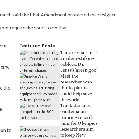
orsuch said the First Amendment protected the designer.
not require the court to do that.
bout
Featured Posts
These researchers
are demystifying
oobleck, Dr.
preme
Seuss’s ‘green goo’
Meet the
researcher who
e the
thinks plants
could help save
the world
Track star sets
e
Guatemalan
running record,
aims for Olympics
Researchers aim
ion to
to keep New