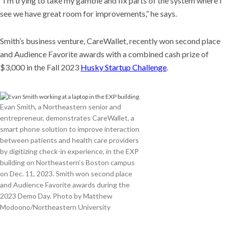
“I’m trying to take my gamble and fix parts of the system where I
see we have great room for improvements,” he says.
Smith’s business venture, CareWallet, recently won second place
and Audience Favorite awards with a combined cash prize of
$3,000 in the Fall 2023
Husky Startup Challenge
.
Evan Smith, a Northeastern senior and
entrepreneur, demonstrates CareWallet, a
smart phone solution to improve interaction
between patients and health care providers
by digitizing check-in experience, in the EXP
building on Northeastern’s Boston campus
on Dec. 11, 2023. Smith won second place
and Audience Favorite awards during the
2023 Demo Day. Photo by Matthew
Modoono/Northeastern University