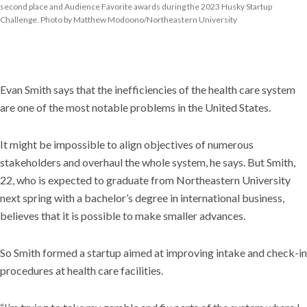
second place and Audience Favorite awards during the 2023 Husky Startup
Challenge. Photo by Matthew Modoono/Northeastern University
Evan Smith says that the inefficiencies of the health care system
are one of the most notable problems in the United States.
It might be impossible to align objectives of numerous
stakeholders and overhaul the whole system, he says. But Smith,
22, who is expected to graduate from Northeastern University
next spring with a bachelor’s degree in international business,
believes that it is possible to make smaller advances.
So Smith formed a startup aimed at improving intake and check-in
procedures at health care facilities.