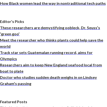
How Black women lead the way in nontraditional tech paths
Editor's Picks
These researchers are demystifying oobleck, Dr. Seuss’s
‘green goo’
Meet the researcher who thinks plants could help save the
world
Track star sets Guatemalan running record, aims for
Olympics
Researchers aim to keep New England seafood local from
boat to plate
Doctor who studies sudden death weighs in on Lindsey
Graham’s passing
Featured Posts