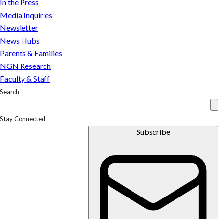
In the Press
Media Inquiries
Newsletter
News Hubs
Parents & Families
NGN Research
Faculty & Staff
Search
Stay Connected
Subscribe