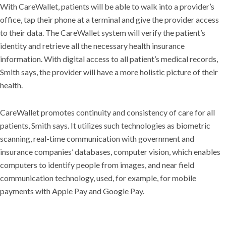
With CareWallet, patients will be able to walk into a provider’s
office, tap their phone at a terminal and give the provider access
to their data. The CareWallet system will verify the patient’s
identity and retrieve all the necessary health insurance
information. With digital access to all patient’s medical records,
Smith says, the provider will have a more holistic picture of their
health.
CareWallet promotes continuity and consistency of care for all
patients, Smith says. It utilizes such technologies as biometric
scanning, real-time communication with government and
insurance companies’ databases, computer vision, which enables
computers to identify people from images, and near field
communication technology, used, for example, for mobile
payments with Apple Pay and Google Pay.