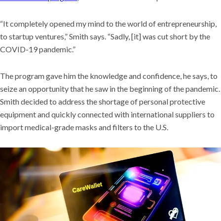
“It completely opened my mind to the world of entrepreneurship,
to startup ventures,” Smith says. “Sadly, [it] was cut short by the
COVID-19 pandemic.”
The program gave him the knowledge and confidence, he says, to
seize an opportunity that he saw in the beginning of the pandemic.
Smith decided to address the shortage of personal protective
equipment and quickly connected with international suppliers to
import medical-grade masks and filters to the U.S.