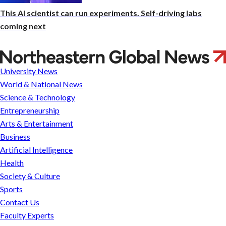
This AI scientist can run experiments. Self-driving labs
coming next
Entrepreneur
works
University News
to
World & National News
improve
Science & Technology
US
Entrepreneurship
health
Arts & Entertainment
care
Business
system
Artificial Intelligence
with
Health
a
Society & Culture
mobile
Sports
solution
Contact Us
and
Faculty Experts
empathy