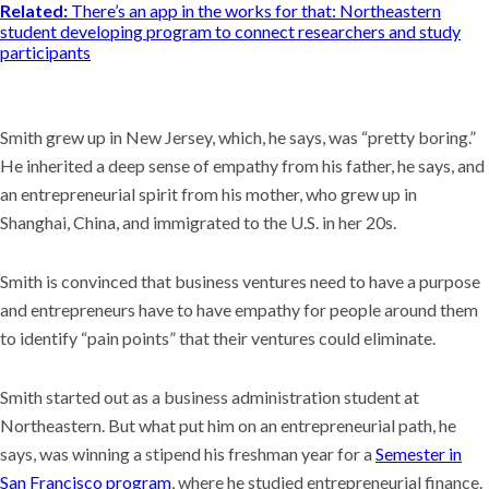
Related:
There’s an app in the works for that: Northeastern
student developing program to connect researchers and study
participants
Smith grew up in New Jersey, which, he says, was “pretty boring.”
He inherited a deep sense of empathy from his father, he says, and
an entrepreneurial spirit from his mother, who grew up in
Shanghai, China, and immigrated to the U.S. in her 20s.
Smith is convinced that business ventures need to have a purpose
and entrepreneurs have to have empathy for people around them
to identify “pain points” that their ventures could eliminate.
Smith started out as a business administration student at
Northeastern. But what put him on an entrepreneurial path, he
says, was winning a stipend his freshman year for a
Semester in
San Francisco program
, where he studied entrepreneurial finance.