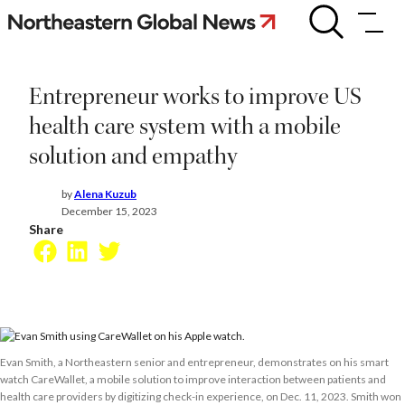
Skip
Entrepreneur
works
to
to
content
improve
US
Entrepreneur works to improve US
health
care
health care system with a mobile
system
solution and empathy
with
a
mobile
by
Alena Kuzub
solution
December 15, 2023
and
Share
empathy
Facebook
LinkedIn
Twitter
Evan Smith, a Northeastern senior and entrepreneur, demonstrates on his smart
watch CareWallet, a mobile solution to improve interaction between patients and
health care providers by digitizing check-in experience, on Dec. 11, 2023. Smith won