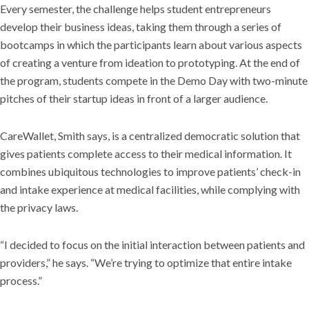
Every semester, the challenge helps student entrepreneurs
develop their business ideas, taking them through a series of
bootcamps in which the participants learn about various aspects
of creating a venture from ideation to prototyping. At the end of
the program, students compete in the Demo Day with two-minute
pitches of their startup ideas in front of a larger audience.
CareWallet, Smith says, is a centralized democratic solution that
gives patients complete access to their medical information. It
combines ubiquitous technologies to improve patients’ check-in
and intake experience at medical facilities, while complying with
the privacy laws.
“I decided to focus on the initial interaction between patients and
providers,” he says. “We’re trying to optimize that entire intake
process.”