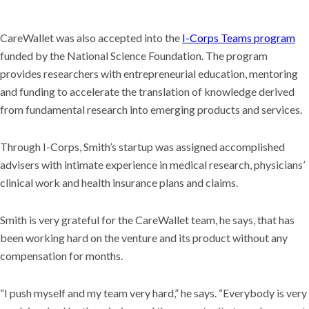
CareWallet was also accepted into the
I-Corps Teams program
funded by the National Science Foundation. The program
provides researchers with entrepreneurial education, mentoring
and funding to accelerate the translation of knowledge derived
from fundamental research into emerging products and services.
Through I-Corps, Smith’s startup was assigned accomplished
advisers with intimate experience in medical research, physicians’
clinical work and health insurance plans and claims.
Smith is very grateful for the CareWallet team, he says, that has
been working hard on the venture and its product without any
compensation for months.
“I push myself and my team very hard,” he says. “Everybody is very