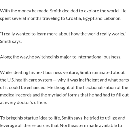
With the money he made, Smith decided to explore the world. He
spent several months traveling to Croatia, Egypt and Lebanon.
“I really wanted to learn more about how the world really works,”
Smith says.
Along the way, he switched his major to international business.
While ideating his next business venture, Smith ruminated about
the U.S. health care system — why it was inefficient and what parts
of it could be enhanced. He thought of the fractionalization of the
medical records and the myriad of forms that he had had to fill out
at every doctor’s office.
To bring his startup idea to life, Smith says, he tried to utilize and
leverage all the resources that Northeastern made available to