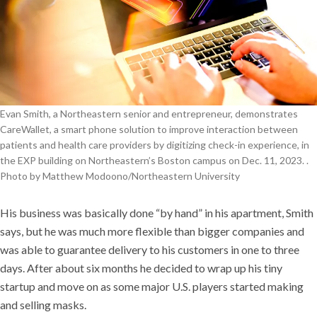
Evan Smith, a Northeastern senior and entrepreneur, demonstrates
CareWallet, a smart phone solution to improve interaction between
patients and health care providers by digitizing check-in experience, in
the EXP building on Northeastern’s Boston campus on Dec. 11, 2023. .
Photo by Matthew Modoono/Northeastern University
His business was basically done “by hand” in his apartment, Smith
says, but he was much more flexible than bigger companies and
was able to guarantee delivery to his customers in one to three
days. After about six months he decided to wrap up his tiny
startup and move on as some major U.S. players started making
and selling masks.