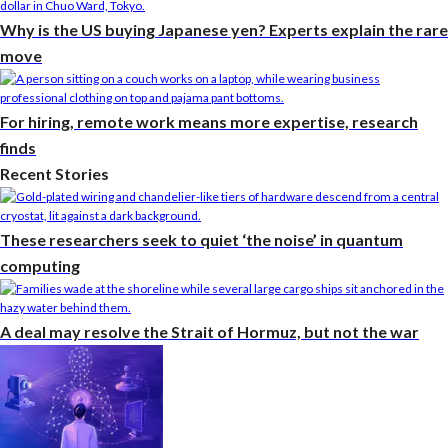
Why is the US buying Japanese yen? Experts explain the rare
move
For hiring, remote work means more expertise, research
finds
Recent Stories
These researchers seek to quiet ‘the noise’ in quantum
computing
A deal may resolve the Strait of Hormuz, but not the war