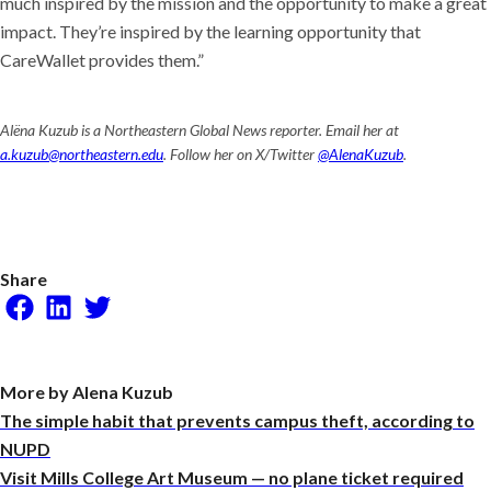
much inspired by the mission and the opportunity to make a great
impact. They’re inspired by the learning opportunity that
CareWallet provides them.”
Alëna Kuzub is a Northeastern Global News reporter. Email her at
a.kuzub@northeastern.edu
. Follow her on X/Twitter
@AlenaKuzub
.
Share
Facebook
LinkedIn
Twitter
More by Alena Kuzub
The simple habit that prevents campus theft, according to
NUPD
Visit Mills College Art Museum — no plane ticket required