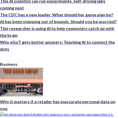
This AI scientist can run experiments. Self-driving labs
coming next
The CDC has a new leader. What should her game plan be?
AI has been stepping out of bounds. Should you be worried?
This researcher is using AI to help computers catch up with
the brain
Why eGoT gets better answers: Teaching AI to connect the
dots
Business
Why it matters if a retailer has inaccurate personal data on
you