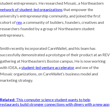
student entrepreneurs. He researched Mosaic, a Northeastern
network of student-led organizations
that empower the
university’s entrepreneurship community, and joined the first
cohort of
rev
, a community of builders, founders, creatives and
researchers founded by a group of Northeastern student
entrepreneurs.
Smith recently incorporated CareWallet, and his team has
successfully demonstrated a prototype of their product at an REV
gathering at Northeastern’s Boston campus. He is now working
with IDEA, a
student-led venture accelerator
and one of the
Mosaic organizations, on CareWallet’s business model and
marketing strategy.
Related:
This computer science student wants to help
restaurants build stronger connections with diners with a new app