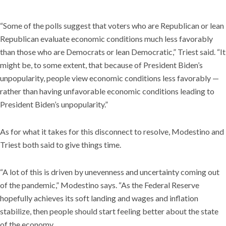
“Some of the polls suggest that voters who are Republican or lean
Republican evaluate economic conditions much less favorably
than those who are Democrats or lean Democratic,” Triest said. “It
might be, to some extent, that because of President Biden’s
unpopularity, people view economic conditions less favorably —
rather than having unfavorable economic conditions leading to
President Biden’s unpopularity.”
As for what it takes for this disconnect to resolve, Modestino and
Triest both said to give things time.
“A lot of this is driven by unevenness and uncertainty coming out
of the pandemic,” Modestino says. “As the Federal Reserve
hopefully achieves its soft landing and wages and inflation
stabilize, then people should start feeling better about the state
of the economy.