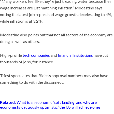
“Many workers feel like they’re just treading water because their
wage increases are just matching inflation,” Modestino says,
noting the latest job report had wage growth decelerating to 4%,
while inflation is at 3.2%.
Modestino also points out that not all sectors of the economy are
doing as well as others.
High-profile
tech companies
and
financial institutions
have cut
thousands of jobs, for instance.
Triest speculates that Biden’s approval numbers may also have
something to do with the disconnect.
Related:
What is an economic ‘soft landing’ and why are
economists ‘cautiously optimistic’ the US will achieve one?