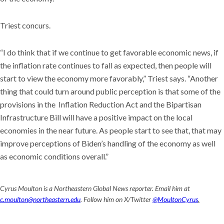
Triest concurs.
“I do think that if we continue to get favorable economic news, if
the inflation rate continues to fall as expected, then people will
start to view the economy more favorably,” Triest says. “Another
thing that could turn around public perception is that some of the
provisions in the Inflation Reduction Act and the Bipartisan
Infrastructure Bill will have a positive impact on the local
economies in the near future. As people start to see that, that may
improve perceptions of Biden’s handling of the economy as well
as economic conditions overall.”
Cyrus Moulton is a Northeastern Global News reporter. Email him at
c.moulton@northeastern.edu
. Follow him on X/Twitter
@MoultonCyrus
.