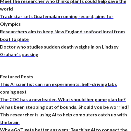
Meet the researcher who thinks plants could help save the
world
Track star sets Guatemalan running record, aims for
Olympics
Researchers aim to keep New England seafood local from
boat to plate
Doctor who studies sudden death weighs in on Lindsey
Graham’s passing
Featured Posts
This AI scientist can run experiments. Self-driving labs
coming next
The CDC has a new leader. What should her game plan be?
AI has been stepping out of bounds. Should you be worried?
This researcher is using AI to help computers catch up with
the brain
Why eGoT gets better answers: Teaching AI to connect the