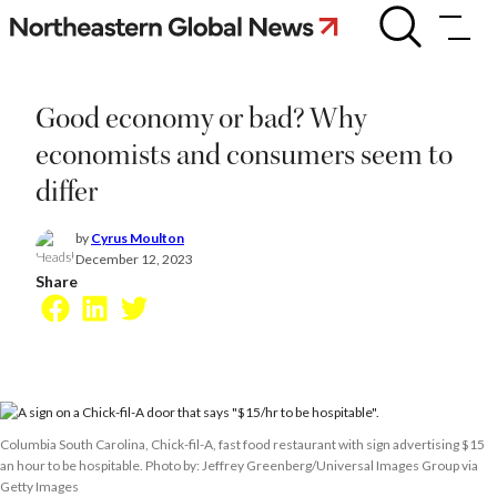
Skip
Good
economy
to
or
content
bad?
Why
Good economy or bad? Why
economists
and
economists and consumers seem to
consumers
differ
seem
to
differ
by
Cyrus Moulton
December 12, 2023
Share
Facebook
LinkedIn
Twitter
Columbia South Carolina, Chick-fil-A, fast food restaurant with sign advertising $15
an hour to be hospitable. Photo by: Jeffrey Greenberg/Universal Images Group via
Getty Images