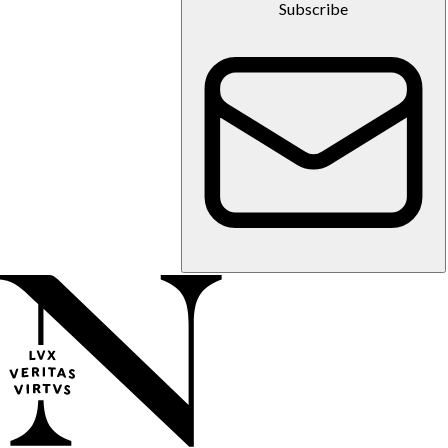
Subscribe