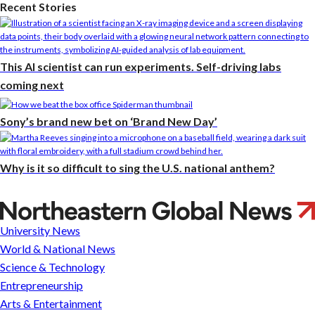
Recent Stories
This AI scientist can run experiments. Self-driving labs
coming next
Sony’s brand new bet on ‘Brand New Day’
Why is it so difficult to sing the U.S. national anthem?
Good
economy
University News
or
World & National News
bad?
Science & Technology
Why
Entrepreneurship
economists
Arts & Entertainment