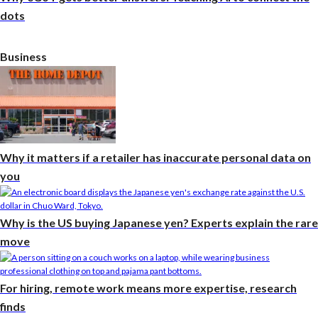
dots
Business
Why it matters if a retailer has inaccurate personal data on
you
Why is the US buying Japanese yen? Experts explain the rare
move
For hiring, remote work means more expertise, research
finds