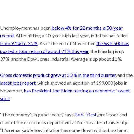
Unemployment has been
below 4% for 22 months, a 50-year
record
. After hitting a 40-year high last year, inflation has fallen
from 9.1% to 3.2%
. As of the end of November,
the S&P 500 has
posted a total return of about 21% this year
, the Nasdaq is up
37%, and the Dow Jones Industrial Average is up about 11%.
Gross domestic product grew at 5.2% in the third quarter
, and the
latest jobs report
, which showed an addition of 199,000 jobs in
November,
has President Joe Biden touting an economic “sweet
spot.
”
“The economy’s in good shape,” says
Bob Triest
, professor and
chair of the economics department at Northeastern University.
“It’s remarkable how inflation has come down without, so far at