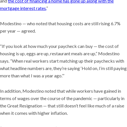
and
the cost of financing a home has gone up along with the
mortgage interest rates.
”
Modestino — who noted that housing costs are still rising 6.7%
per year — agreed.
“If you look at how much your paycheck can buy — the cost of
housing is up, eggs are up, restaurant meals are up,” Modestino
says. “When real workers start matching up their paychecks with
what headline numbers are, they’re saying ‘Hold on, I’m still paying
more than what I was a year ago.’”
In addition, Modestino noted that while workers have gained in
terms of wages over the course of the pandemic — particularly in
the Great Resignation — that still doesn’t feel like much of a raise
when it comes with higher inflation.