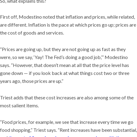
So, what explains this?
First off, Modestino noted that inflation and prices, while related,
are different. Inflation is the pace at which prices go up; prices are
the cost of goods and services.
“Prices are going up, but they are not going up as fast as they
were, so we say, ‘Yay! The Fed’s doing a good job,’” Modestino
says. “However, that doesn’t mean at all that the price level has
gone down — if you look back at what things cost two or three
years ago, those prices are up.”
Triest adds that these cost increases are also among some of the
most salient items.
“Food prices, for example, we see that increase every time we go
food shopping,” Triest says. “Rent increases have been substantial,