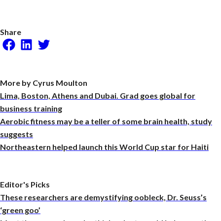
Share
Facebook
LinkedIn
Twitter
More by Cyrus Moulton
Lima, Boston, Athens and Dubai. Grad goes global for
business training
Aerobic fitness may be a teller of some brain health, study
suggests
Northeastern helped launch this World Cup star for Haiti
Editor's Picks
These researchers are demystifying oobleck, Dr. Seuss’s
‘green goo’