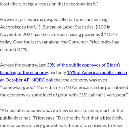
least, there being a recession that accompanies it.”
However, prices are up, especially for food and housing.
According to the U.S. Bureau of Labor Statistics, $100 in
November 2021 has the same purchasing power as $110.47
today. Over the last year alone, the Consumer Price Index has
climbed 3.1%.
Across the country, just
33% of the public approves of Biden’s
handling of the economy
, and only
16% of American adults said in
an October AP-NORC poll
that the economy was even
“somewhat good.” More than 7 in 10 Americans in the poll labeled
the economy as some level of poor, with 31% calling it ‘very poor.’”
“Almost all economists have a view similar to mine; much of the
public does not,” Triest says. “Despite the fact that, objectively,
the economy’s in very good shape, the public continues to view