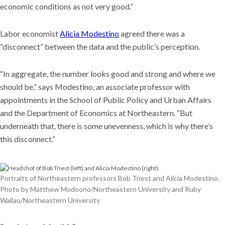
economic conditions as not very good.”
Labor economist
Alicia Modestino
agreed there was a
“disconnect” between the data and the public’s perception.
“In aggregate, the number looks good and strong and where we
should be,” says Modestino, an associate professor with
appointments in the School of Public Policy and Urban Affairs
and the Department of Economics at Northeastern. “But
underneath that, there is some unevenness, which is why there’s
this disconnect.”
Portraits of Northeastern professors Bob Triest and Alicia Modestino.
Photo by Matthew Modoono/Northeastern University and Ruby
Wallau/Northeastern University