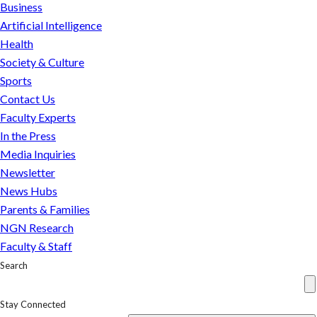
and
Business
consumers
Artificial Intelligence
seem
Health
to
Society & Culture
differ
Sports
Contact Us
Faculty Experts
In the Press
Media Inquiries
Newsletter
News Hubs
Parents & Families
NGN Research
Faculty & Staff
Search
Stay Connected