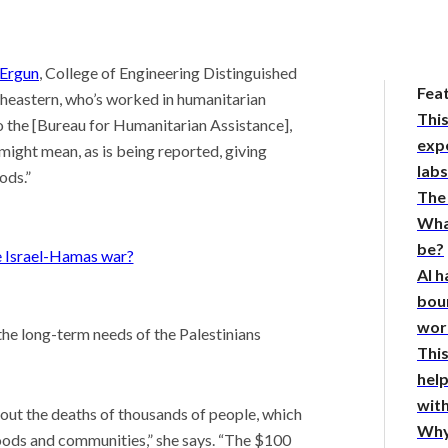
.
Ergun
, College of Engineering Distinguished
Fea
theastern, who’s worked in humanitarian
This
to the [Bureau for Humanitarian Assistance],
expe
might mean, as is being reported, giving
lab
ods.”
The
Wha
be?
e Israel-Hamas war?
AI h
bou
wor
s the long-term needs of the Palestinians
This
hel
with
bout the deaths of thousands of people, which
Why
hoods and communities,” she says. “The $100