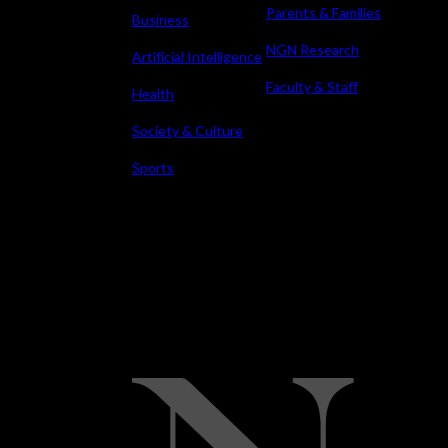
Parents & Families
Business
NGN Research
Artificial Intelligence
Faculty & Staff
Health
Society & Culture
Sports