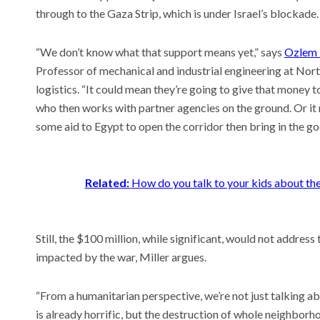
through to the Gaza Strip, which is under Israel’s blockade
“We don’t know what that support means yet,” says
Ozlem 
Professor of mechanical and industrial engineering at Nor
logistics. “It could mean they’re going to give that money 
who then works with partner agencies on the ground. Or it 
some aid to Egypt to open the corridor then bring in the go
Related:
How do you talk to your kids about th
Still, the $100 million, while significant, would not addres
impacted by the war, Miller argues.
“From a humanitarian perspective, we’re not just talking a
is already horrific, but the destruction of whole neighbor