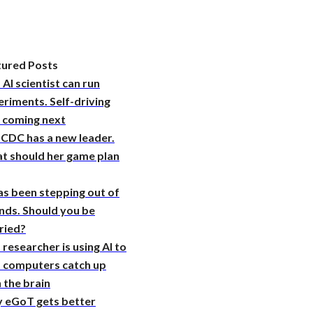
tured Posts
 AI scientist can run
riments. Self-driving
s coming next
 CDC has a new leader.
t should her game plan
as been stepping out of
nds. Should you be
ried?
 researcher is using AI to
p computers catch up
 the brain
 eGoT gets better