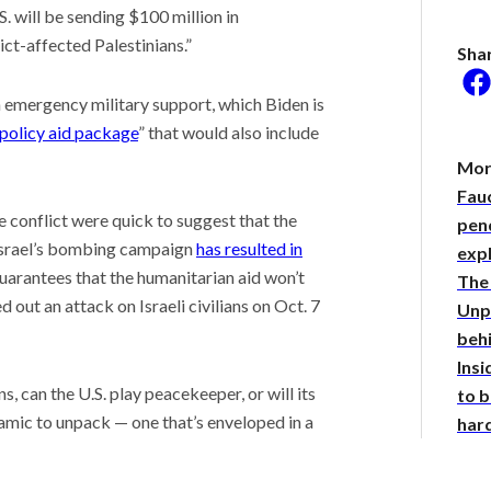
 will be sending $100 million in
ict-affected Palestinians.”
Sha
in emergency military support, which Biden is
he researcher who
 policy aid package
” that would also include
 plants could help save
rld
Mor
 Stories
Fauc
 scientist can run
e conflict were quick to suggest that the
pend
ments. Self-driving labs
 Israel’s bombing campaign
has resulted in
exp
g next
guarantees that the humanitarian aid won’t
The 
it so difficult to sing the
ational anthem?
 out an attack on Israeli civilians on Oct. 7
Unpa
beh
Insi
s, can the U.S. play peacekeeper, or will its
to b
namic to unpack — one that’s enveloped in a
har