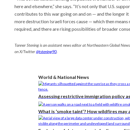
here and elsewhere,” she says. “It’s not only that U.S. suppor
contributes to this war going on and on — and the longer i
more destruction Israeli forces cause — which then means m
required, and there are rising possibilities of broader cons
Tanner Stening is an assistant news editor at Northeastern Global News
on X/Twitter
@tstening90
.
World & National News
Assessing restrictive immigration policy a
What is ‘smoke taint’? How wildfires may 