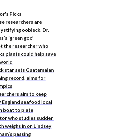
or's Picks
se researchers are
stifying oobleck, Dr.
s’s ‘green goo’
t the researcher who
ks plants could help save
 world
ck star sets Guatemalan
ing record, aims for
mpics
earchers aim to keep
 England seafood local
 boat to plate
tor who studies sudden
h weighs in on Lindsey
ham’s passing