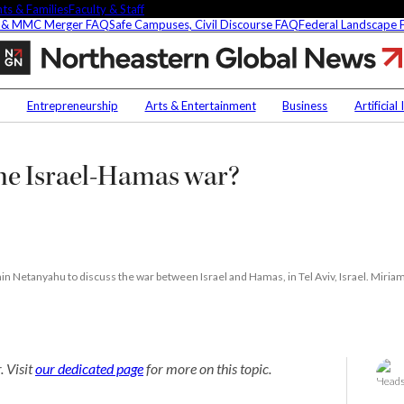
ts & Families
Faculty & Staff
 & MMC Merger FAQ
Safe Campuses, Civil Discourse FAQ
Federal Landscape
Can
the
US
Contact Us
NU
play
Entrepreneurship
Arts & Entertainment
Business
Artificial
peacekeeper
h
Faculty Experts
Saf
in
the
In the Press
Fed
the Israel-Hamas war?
ct
Israel-
Media Inquiries
Hamas
Subscribe
war?
Newsletter
Parents & Families
's Picks
Faculty & Staff
n Netanyahu to discuss the war between Israel and Hamas, in Tel Aviv, Israel. Miriam
researchers are
. Visit
our dedicated page
for more on this topic.
ifying oobleck, Dr.
s ‘green goo’