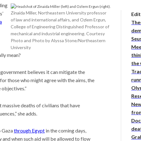
ding
Zinaida Miller, Northeastern University professor
s’
Edit
of law and international affairs, and Ozlem Ergun,
a
The
College of Engineering Distinguished Professor of
demy
mechanical and industrial engineering. Courtesy
Seus
Photo and Photo by Alyssa Stone/Northeastern
Mee
University
thin
ally mean?
the
Tra
S. government believes it can mitigate the
runn
 for those who might agree with the aims, the
Oly
 objectives.”
Res
New
t massive deaths of civilians that have
from
ences,” she adds.
Doc
deat
to Gaza
through Egypt
in the coming days,
Gra
 and when such aid will be allowed to flow