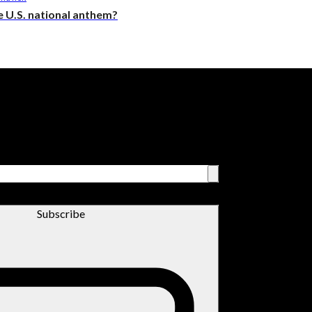
the U.S. national anthem?
Subscribe