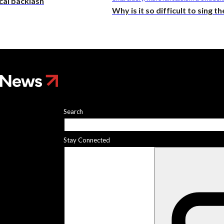
ical backlash
Why is it so difficult to sing 
Search
Stay Connected