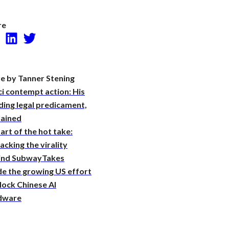
Research
re
Facebook
LinkedIn
Twitter
e by Tanner Stening
i contempt action: His
ing legal predicament,
lained
art of the hot take:
cking the virality
ind SubwayTakes
de the growing US effort
lock Chinese AI
dware