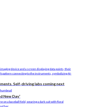
riments. Self-driving labs coming next
nd New Day’