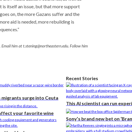
t is itself an issue, but that more support
t goes on, the more Gazans suffer and the
ore aid is needed, more rebuilding is
equences.”
. Email him at t.stening@northeastern.edu. Follow him
Recent Stories
s migrants surge into Ceuta
This AI scientist can run expe
affect your favorite wine
Sony’s brand new bet on ‘Bra