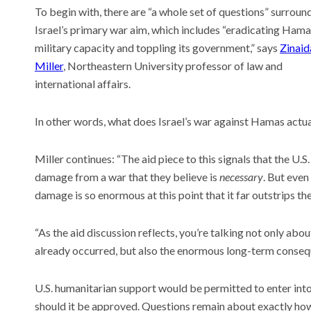
To begin with, there are “a whole set of questions” surroun
Israel’s primary war aim, which includes “eradicating Hama
military capacity and toppling its government,” says
Zinaid
Miller
, Northeastern University professor of law and
international affairs.
In other words, what does Israel’s war against Hamas actu
Miller continues: “The aid piece to this signals that the U.
damage from a war that they believe is
necessary
. But even
damage is so enormous at this point that it far outstrips the
“As the aid discussion reflects, you’re talking not only abou
already occurred, but also the enormous long-term consequ
U.S. humanitarian support would be permitted to enter in
should it be approved. Questions remain about exactly how