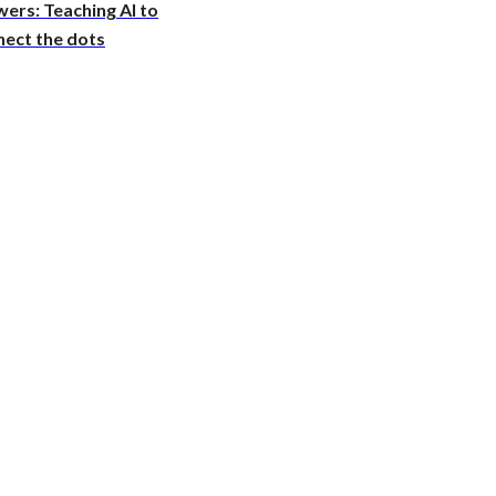
ers: Teaching AI to
nect the dots