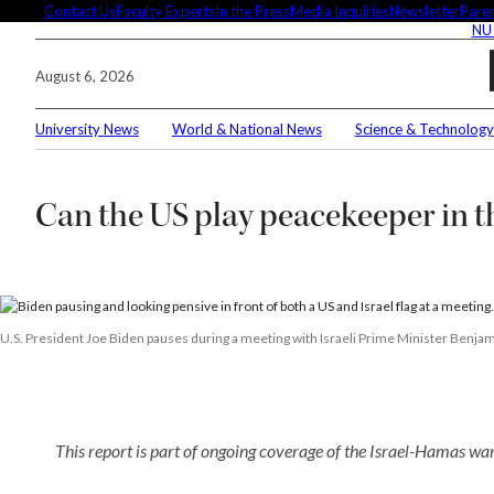
Skip
Contact Us
Faculty Experts
In the Press
Media Inquiries
Newsletter
Paren
NU
to
content
August 6, 2026
University News
World & National News
Science & Technology
Searc
Can the US play peacekeeper in 
Conne
Editor
U.S. President Joe Biden pauses during a meeting with Israeli Prime Minister Benjami
These 
This report is part of ongoing coverage of the Israel-Hamas war
demyst
Seuss’