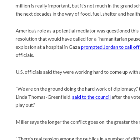
million is really important, but it’s not much in the grand
the next decades in the way of food, fuel, shelter and health
America’s role as a potential mediator was questioned this
resolution that would have called for a “humanitarian pause”
explosion at a hospital in Gaza
prompted Jordan to call off
officials.
U.S. officials said they were working hard to come up with 
“We are on the ground doing the hard work of diplomacy,” 
Linda Thomas-Greenfield,
said to the council
after the vot
play out.”
Miller says the longer the conflict goes on, the greater the 
“There’s real tension among the publics in a number of diff