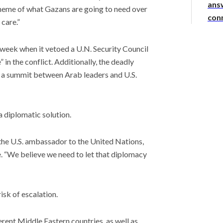
answ
 scheme of what Gazans are going to need over
con
 care.”
 week when it vetoed a U.N. Security Council
 in the conflict. Additionally, the deadly
a summit between Arab leaders and U.S.
a diplomatic solution.
the U.S. ambassador to the United Nations,
e. “We believe we need to let that diplomacy
risk of escalation.
erent Middle Eastern countries, as well as