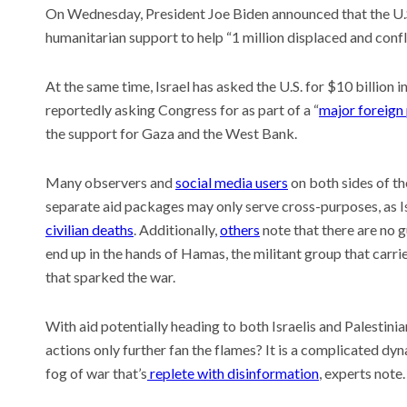
On Wednesday, President Joe Biden announced that the U.S.
humanitarian support to help “1 million displaced and confl
At the same time, Israel has asked the U.S. for $10 billion 
Meet t
reportedly asking Congress for as part of a “
major foreign
thinks
the wo
the support for Gaza and the West Bank.
Recent
This AI
Many observers and
social media users
on both sides of th
experi
separate aid packages may only serve cross-purposes, as
comin
civilian deaths
. Additionally,
others
note that there are no 
Why is 
U.S. n
end up in the hands of Hamas, the militant group that carried
that sparked the war.
With aid potentially heading to both Israelis and Palestinian
actions only further fan the flames? It is a complicated dy
fog of war that’s
replete with disinformation
, experts note.