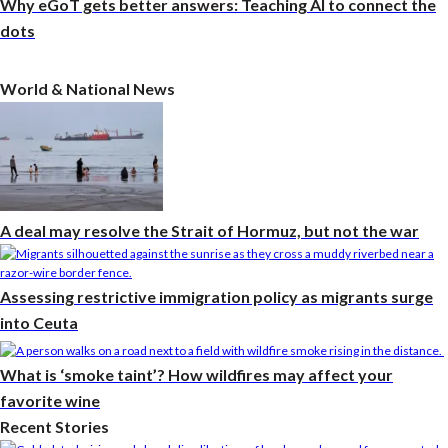
Why eGoT gets better answers: Teaching AI to connect the
dots
World & National News
A deal may resolve the Strait of Hormuz, but not the war
Assessing restrictive immigration policy as migrants surge
into Ceuta
What is ‘smoke taint’? How wildfires may affect your
favorite wine
Recent Stories