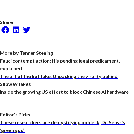
Share
Facebook
LinkedIn
Twitter
More by Tanner Stening
Fauci contempt action: His pending legal predicament,
explained
The art of the hot take: Unpacking the virality behind
SubwayTakes
Inside the growing US effort to block Chinese AI hardware
Editor's Picks
These researchers are demystifying oobleck, Dr. Seuss’s
‘green goo’