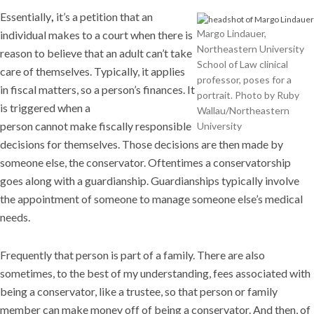
Essentially
,
it’s a petition that an
Margo Lindauer,
individual makes to a court when there is
Northeastern University
reason to believe that an adult can’t take
School of Law clinical
care of themselves. Typically, it applies
professor, poses for a
in fiscal matters, so a person’s finances. It
portrait. Photo by Ruby
is triggered when a
Wallau/Northeastern
person cannot make fiscally responsible
University
decisions for themselves. Those decisions are then made by
someone else, the conservator. Oftentimes a conservatorship
goes along with a guardianship. Guardianships typically involve
the appointment of someone to manage someone else’s medical
needs.
Frequently that person is part of a family. There are also
sometimes, to the best of my understanding, fees associated with
being a conservator, like a trustee, so that person or family
member can make money off of being a conservator. And then, of