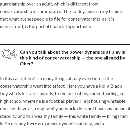
guardianship over an adult, which is different from
conservatorship in some states. The spidey sense in my brain is
that what pushes people to file for conservatorship, as it is
understood, is the partial financial opportunity.
Can you talk about the power dynamics at play in
this kind of conservatorship — the one alleged by
Oher?
In this case, there’s so many things at play even before the
conservatorship went into effect. Here you have a kid, a Black
boy who is in state custody, to the best of my understanding, in
high school where he is a football player. He is housing-unstable,
does not have a strong family network, does not have any financial
stability, and this wealthy family — this white family — brings him
in. So already there are power dynamics at play, and a