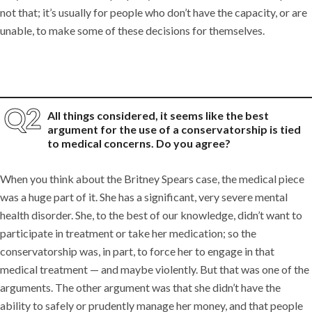
not that; it’s usually for people who don’t have the capacity, or are
unable, to make some of these decisions for themselves.
All things considered, it seems like the best
argument for the use of a conservatorship is tied
to medical concerns. Do you agree?
When you think about the Britney Spears case, the medical piece
was a huge part of it. She has a significant, very severe mental
health disorder. She, to the best of our knowledge, didn’t want to
participate in treatment or take her medication; so the
conservatorship was, in part, to force her to engage in that
medical treatment — and maybe violently. But that was one of the
arguments. The other argument was that she didn’t have the
ability to safely or prudently manage her money, and that people