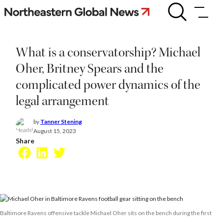
Skip
What
is
to
a
content
conservatorship?
Michael
What is a conservatorship? Michael
Oher,
Britney
Oher, Britney Spears and the
Spears
complicated power dynamics of the
and
the
legal arrangement
complicated
power
dynamics
by
Tanner Stening
of
August 15, 2023
the
Share
legal
Facebook
LinkedIn
Twitter
arrangement
Baltimore Ravens offensive tackle Michael Oher sits on the bench during the first