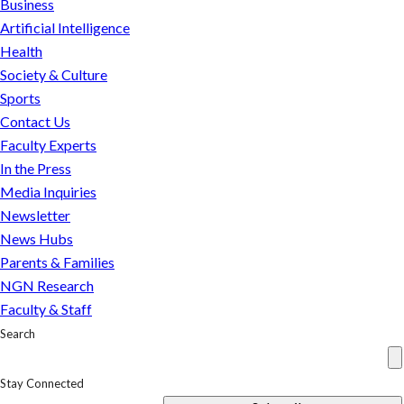
Business
Spears
Artificial Intelligence
and
Health
the
Society & Culture
complicated
Sports
power
Contact Us
dynamics
Faculty Experts
of
In the Press
the
Media Inquiries
legal
Newsletter
arrangement
News Hubs
Parents & Families
NGN Research
Faculty & Staff
Search
Stay Connected