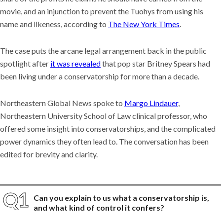
movie, and an injunction to prevent the Tuohys from using his
name and likeness, according to
The New York Times
.
The case puts the arcane legal arrangement back in the public
spotlight after
it was revealed
that pop star Britney Spears had
been living under a conservatorship for more than a decade.
Northeastern Global News spoke to
Margo Lindauer
,
Northeastern University School of Law clinical professor, who
offered some insight into conservatorships, and the complicated
power dynamics they often lead to. The conversation has been
edited for brevity and clarity.
Can you explain to us what a conservatorship is,
and what kind of control it confers?