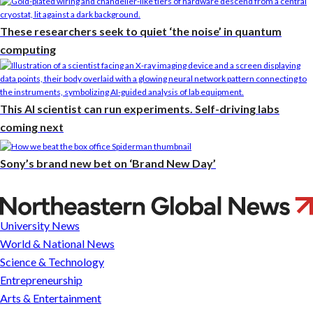
These researchers seek to quiet ‘the noise’ in quantum
computing
This AI scientist can run experiments. Self-driving labs
coming next
Sony’s brand new bet on ‘Brand New Day’
What
is
University News
a
World & National News
conservatorship?
Science & Technology
Michael
Entrepreneurship
Oher,
Arts & Entertainment
Britney