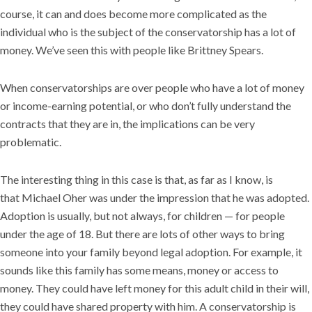
course, it can and does become more complicated as the
individual who is the subject of the conservatorship has a lot of
money. We’ve seen this with people like Brittney Spears.
When conservatorships are over people who have a lot of money
or income-earning potential, or who don’t fully understand the
contracts that they are in, the implications can be very
problematic.
The interesting thing in this case is that, as far as I know, is
that Michael Oher was under the impression that he was adopted.
Adoption is usually, but not always, for children — for people
under the age of 18. But there are lots of other ways to bring
someone into your family beyond legal adoption. For example, it
sounds like this family has some means, money or access to
money. They could have left money for this adult child in their will,
they could have shared property with him. A conservatorship is