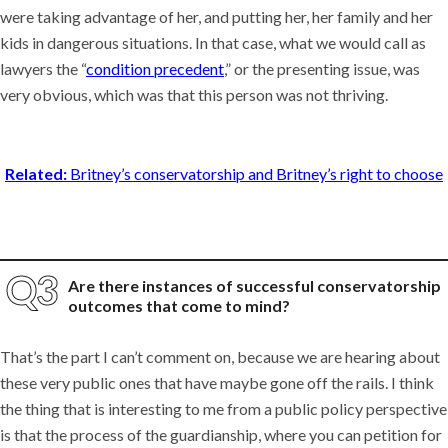
were taking advantage of her, and putting her, her family and her
kids in dangerous situations. In that case, what we would call as
lawyers the “
condition precedent
,” or the presenting issue, was
very obvious, which was that this person was not thriving.
Related:
Britney’s conservatorship and Britney’s right to choose
Are there instances of successful conservatorship
outcomes that come to mind?
That’s the part I can’t comment on, because we are hearing about
these very public ones that have maybe gone off the rails. I think
the thing that is interesting to me from a public policy perspective
is that the process of the guardianship, where you can petition for