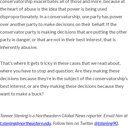
conservatorship exacerbates all of those and more, because at
the heart of abuse is the idea that power is being used
disproportionately. In a conservatorship, one party has power
over another party to make decisions on their behalf. If the
conservator party is making decisions that are putting the other
party in danger, or that are not in their best interest, that is
inherently abusive.
That’s where it gets tricky in these cases that we read about,
where you have to stop and question: Are they making these
decisions because they’re in the subject of the conservatorship’s
best interest, or are they making these decisions because they
want to make a buck?
Tanner Stening is a Northeastern Global News reporter. Email him at
t.stening@northeastern.edu
. Follow him on Twitter
@tstening90
.