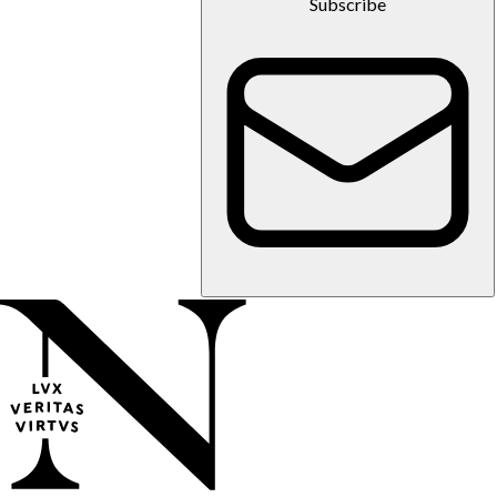
Subscribe