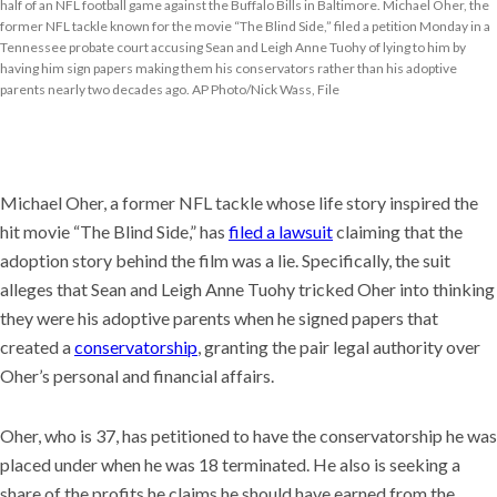
half of an NFL football game against the Buffalo Bills in Baltimore. Michael Oher, the
former NFL tackle known for the movie “The Blind Side,” filed a petition Monday in a
Tennessee probate court accusing Sean and Leigh Anne Tuohy of lying to him by
having him sign papers making them his conservators rather than his adoptive
parents nearly two decades ago. AP Photo/Nick Wass, File
Michael Oher, a former NFL tackle whose life story inspired the
hit movie “The Blind Side,” has
filed a lawsuit
claiming that the
adoption story behind the film was a lie. Specifically, the suit
alleges that Sean and Leigh Anne Tuohy tricked Oher into thinking
they were his adoptive parents when he signed papers that
created a
conservatorship
, granting the pair legal authority over
Oher’s personal and financial affairs.
Oher, who is 37, has petitioned to have the conservatorship he was
placed under when he was 18 terminated. He also is seeking a
share of the profits he claims he should have earned from the