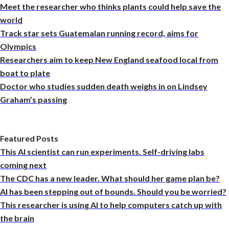
Meet the researcher who thinks plants could help save the
world
Track star sets Guatemalan running record, aims for
Olympics
Researchers aim to keep New England seafood local from
boat to plate
Doctor who studies sudden death weighs in on Lindsey
Graham’s passing
Featured Posts
This AI scientist can run experiments. Self-driving labs
coming next
The CDC has a new leader. What should her game plan be?
AI has been stepping out of bounds. Should you be worried?
This researcher is using AI to help computers catch up with
the brain