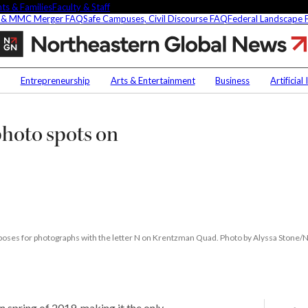
ts & Families
Faculty & Staff
 & MMC Merger FAQ
Safe Campuses, Civil Discourse FAQ
Federal Landscape
The
seven
best
Contact Us
NU
commencement
Entrepreneurship
Arts & Entertainment
Business
Artificial
photo
h
Faculty Experts
Saf
spots
on
In the Press
Fed
hoto spots on
ct
Northeastern’s
Media Inquiries
Boston
Subscribe
campus
Newsletter
Parents & Families
's Picks
Faculty & Staff
 poses for photographs with the letter N on Krentzman Quad. Photo by Alyssa Stone/
researchers are
ifying oobleck, Dr.
s ‘green goo’
n spring of 2019, making it the only