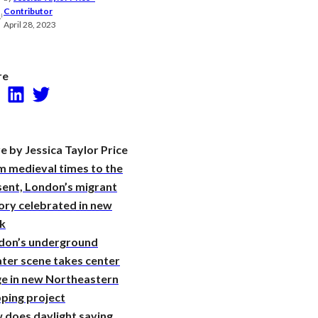
Research
Contributor
April 28, 2023
re
Facebook
LinkedIn
Twitter
 by Jessica Taylor Price
m medieval times to the
sent, London’s migrant
ory celebrated in new
k
don’s underground
ter scene takes center
ge in new Northeastern
ping project
 does daylight saving