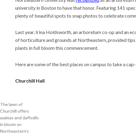
university in Boston to have that honor. Featuring 141 spec
plenty of beautiful spots to snap photos to celebrate co
Meet t
Last year, Irina Holdsworth, an arboretum co-op and an ec
thinks
of horticulture and grounds at Northeastern, provided tips
the wo
plants in full bloom this commencement.
Recent
This AI
Here are some of the best places on campus to take a ca
experi
comin
Why is 
Churchill Hall
U.S. n
The lawn of
Churchill offers
azaleas and daffodils
in bloom on
Northeastern’s