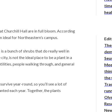
time
hea
 Churchill Hall are in full bloom. According
 ideal for Northeastern’s campus.
Edit
The
is a bunch of shrubs that do really well in
demy
city, is not the ideal place to be a plant in a
Seus
tilities, people walking through, and general
Mee
thin
the
urvive year-round, so you’ll see a lot of
Tra
nted each year. Together, the plants
runn
Oly
Res
New