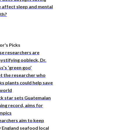
 affect sleep and mental
lth?
or's Picks
se researchers are
stifying oobleck, Dr.
s’s ‘green goo’
t the researcher who
ks plants could help save
 world
ck star sets Guatemalan
ing record, aims for
mpics
earchers aim to keep
 England seafood local