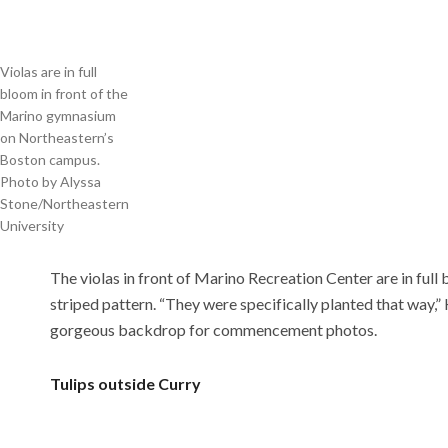
Violas are in full
bloom in front of the
Marino gymnasium
on Northeastern’s
Boston campus.
Photo by Alyssa
Stone/Northeastern
University
The violas in front of Marino Recreation Center are in full 
striped pattern.
“They were specifically planted that way,
gorgeous backdrop for commencement photos.
Tulips outside Curry