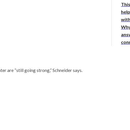
This
hel
with
Why
answ
con
er are “still going strong,” Schneider says.