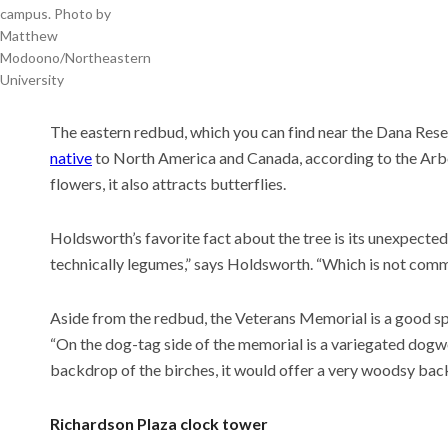
campus. Photo by
Matthew
Modoono/Northeastern
University
The eastern redbud, which you can find near the Dana Rese
native
to North America and Canada, according to the Arbo
flowers, it also attracts butterflies.
Holdsworth’s favorite fact about the tree is its unexpected
technically legumes,” says Holdsworth. “Which is not commo
Aside from the redbud, the Veterans Memorial is a good spot
“On the dog-tag side of the memorial is a variegated dogw
backdrop of the birches, it would offer a very woodsy bac
Richardson Plaza clock tower