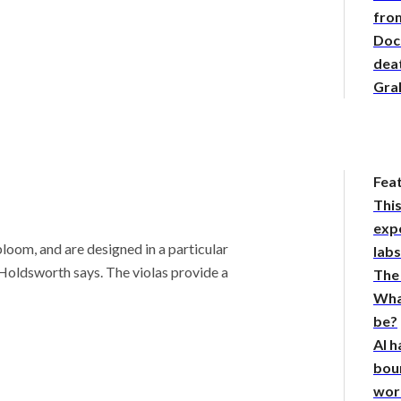
from
Doc
deat
Gra
Fea
This
expe
bloom, and are designed in a particular
lab
” Holdsworth says.
The violas provide a
The
Wha
be?
AI h
bou
wor