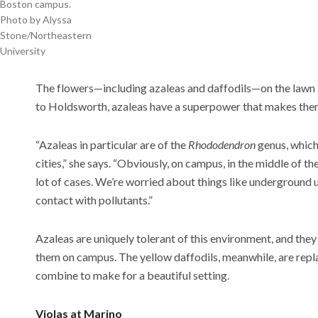
Boston campus.
Photo by Alyssa
Stone/Northeastern
University
The flowers—including azaleas and daffodils—on the lawn at
to Holdsworth, azaleas have a superpower that makes them
“Azaleas in particular are of the
Rhododendron
genus, which 
cities,” she says. “Obviously, on campus, in the middle of the 
lot of cases. We’re worried about things like underground u
contact with pollutants.”
Azaleas are uniquely tolerant of this environment, and they s
them on campus. The yellow daffodils, meanwhile, are repla
combine to make for a beautiful setting.
Violas at Marino