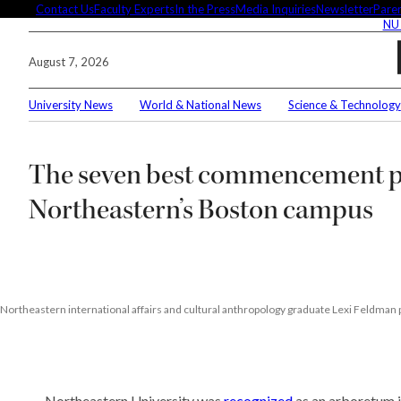
Skip
Contact Us
Faculty Experts
In the Press
Media Inquiries
Newsletter
Paren
NU
to
content
August 7, 2026
University News
World & National News
Science & Technology
Searc
The seven best commencement p
Conne
Northeastern’s Boston campus
Editor
Northeastern international affairs and cultural anthropology graduate Lexi Feldman
These 
demyst
Seuss’
Northeastern University was
recognized
as an arboretum i