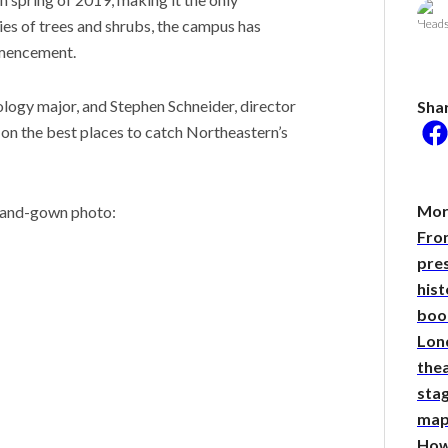
ies of trees and shrubs, the campus has
mmencement.
he researcher who
ology major, and Stephen Schneider, director
Sha
 plants could help save
 on the best places to catch Northeastern’s
rld
 Stories
 scientist can run
More
p-and-gown photo:
ments. Self-driving labs
Fro
g next
it so difficult to sing the
pre
ational anthem?
hist
boo
Lon
thea
sta
map
How