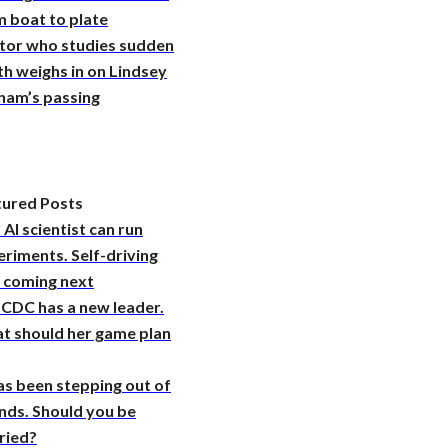
 boat to plate
tor who studies sudden
h weighs in on Lindsey
ham’s passing
tured Posts
 AI scientist can run
riments. Self-driving
s coming next
 CDC has a new leader.
t should her game plan
as been stepping out of
nds. Should you be
ried?