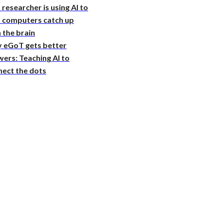
 researcher is using AI to
p computers catch up
 the brain
 eGoT gets better
ers: Teaching AI to
nect the dots