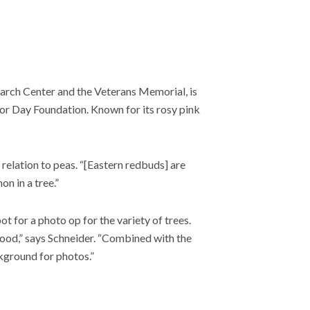
arch Center and the Veterans Memorial, is
r Day Foundation. Known for its rosy pink
 relation to peas. “[Eastern redbuds] are
n in a tree.”
 for a photo op for the variety of trees.
ood,” says Schneider. “Combined with the
kground for photos.”