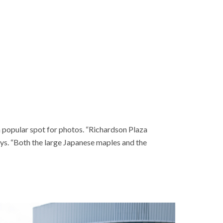
a popular spot for photos. “Richardson Plaza
ys. “Both the large Japanese maples and the