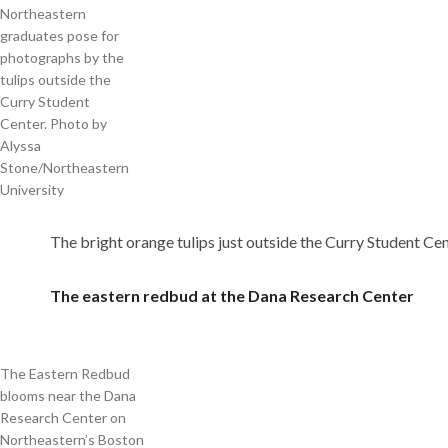
Northeastern
graduates pose for
photographs by the
tulips outside the
Curry Student
Center. Photo by
Alyssa
Stone/Northeastern
University
The bright orange tulips just outside the Curry Student Cent
The eastern redbud at the Dana Research Center
The Eastern Redbud
blooms near the Dana
Research Center on
Northeastern’s Boston