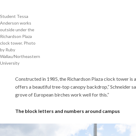
Student Tessa
Anderson works
outside under the
Richardson Plaza
clock tower. Photo
by Ruby
Wallau/Northeastern
University
Constructed in 1985, the Richardson Plaza clock tower is 
offers a beautiful tree-top canopy backdrop,” Schneider sa
grove of European birches work well for this.”
The block letters and numbers around campus