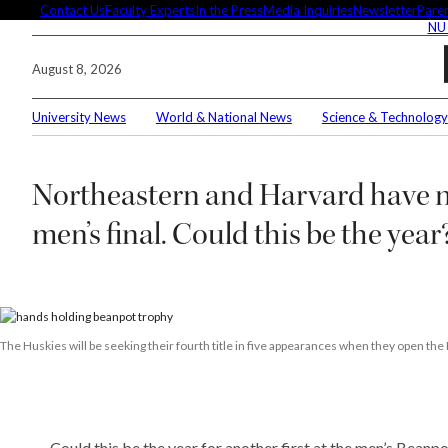
Skip
Contact Us
Faculty Experts
In the Press
Media Inquiries
Newsletter
Paren
NU
to
content
August 8, 2026
University News
World & National News
Science & Technology
Search
Northeastern and Harvard have n
Connec
men’s final. Could this be the year
Editor'
The Huskies will be seeking their fourth title in five appearances when they open
These 
demysti
Could this be the year for another first at the men’s Beanp
Seuss’s