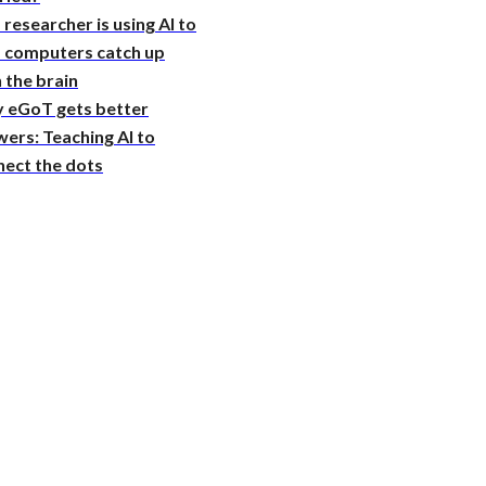
 researcher is using AI to
p computers catch up
 the brain
 eGoT gets better
ers: Teaching AI to
nect the dots