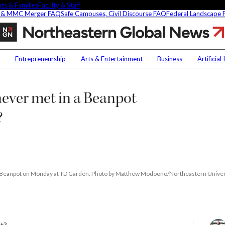
ts & Families
Faculty & Staff
 & MMC Merger FAQ
Safe Campuses, Civil Discourse FAQ
Federal Landscape
Northeastern
and
Harvard
Contact Us
NU
have
Entrepreneurship
Arts & Entertainment
Business
Artificial
never
Faculty Experts
Saf
met
in
In the Press
Fed
ever met in a Beanpot
t
a
Media Inquiries
Beanpot
Subscribe
?
men’s
Newsletter
final.
Could
Parents & Families
this
s Picks
Faculty & Staff
be
the
year?
 the Beanpot on Monday at TD Garden. Photo by Matthew Modoono/Northeastern Univer
researchers are
fying oobleck, Dr.
ot?
 ‘green goo’