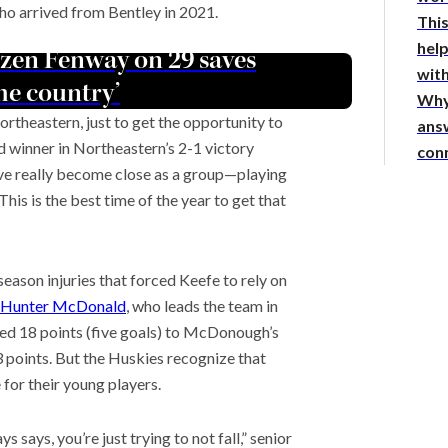
ho arrived from Bentley in 2021.
This
hel
ozen Fenway on 29 saves
with
the country’
Why
ortheastern, just to get the opportunity to
answ
d winner in Northeastern’s 2-1 victory
con
’ve really become close as a group—playing
his is the best time of the year to get that
eason injuries that forced Keefe to rely on
Hunter McDonald
, who leads the team in
ed 18 points (five goals) to McDonough’s
 points. But the Huskies recognize that
 for their young players.
ays, you’re just trying to not fall,” senior