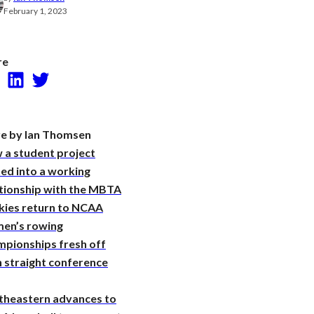
Research
February 1, 2023
re
Facebook
LinkedIn
Twitter
e by Ian Thomsen
 a student project
ed into a working
ationship with the MBTA
kies return to NCAA
en’s rowing
mpionships fresh off
 straight conference
theastern advances to