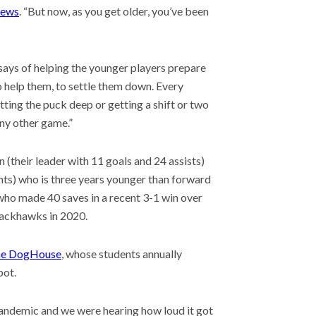
News
. “But now, as you get older, you’ve been
says of helping the younger players prepare
o help them, to settle them down. Every
 getting the puck deep or getting a shift or two
 any other game.”
(their leader with 11 goals and 24 assists)
ts) who is three years younger than forward
ho made 40 saves in a recent 3-1 win over
lackhawks in 2020.
e DogHouse
, whose students annually
pot.
 pandemic and we were hearing how loud it got