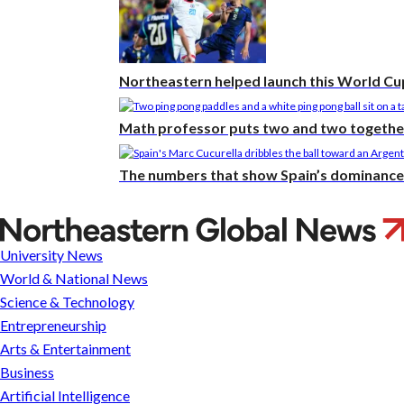
Northeastern helped launch this World Cup
Math professor puts two and two together 
The numbers that show Spain’s dominance 
Northeastern
and
University News
Harvard
World & National News
have
Science & Technology
never
Entrepreneurship
met
Arts & Entertainment
in
Business
a
Artificial Intelligence