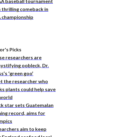
A baseball tournament
 thrilling comeback in
 championship
or's Picks
se researchers are
stifying oobleck, Dr.
s’s ‘green goo’
t the researcher who
ks plants could help save
 world
ck star sets Guatemalan
ing record, aims for
mpics
earchers aim to keep
 England seafood local