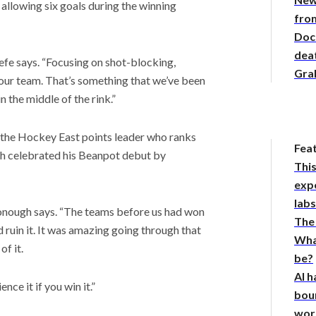
allowing six goals during the winning
from
Doc
deat
Keefe says. “Focusing on shot-blocking,
Gra
 our team. That’s something that we’ve been
 the middle of the rink.”
, the Hockey East points leader who ranks
Fea
gh celebrated his Beanpot debut by
This
expe
lab
onough says. “The teams before us had won
The
 ruin it. It was amazing going through that
Wha
f it.
be?
AI h
nce it if you win it.”
bou
wor