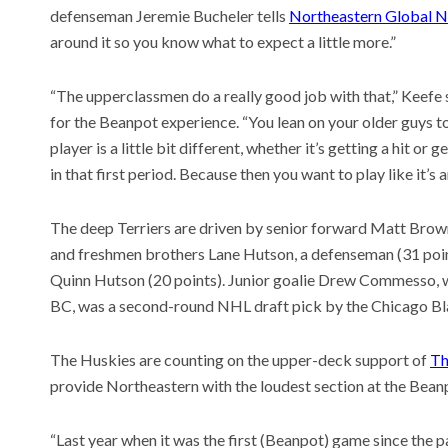
defenseman Jeremie Bucheler tells
Northeastern Global 
around it so you know what to expect a little more.”
“The upperclassmen do a really good job with that,” Keefe 
for the Beanpot experience. “You lean on your older guys t
player is a little bit different, whether it’s getting a hit or
in that first period. Because then you want to play like it’s
The deep Terriers are driven by senior forward Matt Brown 
and freshmen brothers Lane Hutson, a defenseman (31 poin
Quinn Hutson (20 points). Junior goalie Drew Commesso, w
BC, was a second-round NHL draft pick by the Chicago B
The Huskies are counting on the upper-deck support of
Th
provide Northeastern with the loudest section at the Bean
“Last year when it was the first (Beanpot) game since the