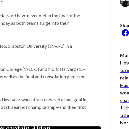
arvard have never met in the final of the
day as both teams surge into their
Sha
he researcher who thinks
could help save the
No. 3 Boston University (19-6-0) in a
 Stories
Mor
researchers seek to
How
the noise’ in quantum
on College (9-10-5) and No. 8 Harvard (15-
ing
turn
may resolve the Strait of
as well as the final and consolation games on
rel
, but not the war
Hus
wom
d last year when it surrendered a lone goal in
cha
eir 31st Beanpot championship—and their first
11th
title
Nor
ey captain Aidan