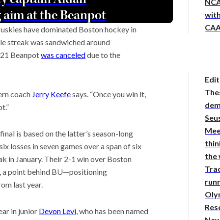
NCA
 aim at the Beanpot
with
CAA
 Huskies have dominated Boston hockey in
title streak was sandwiched around
2021 Beanpot
was canceled
due to the
Edit
The
tern coach
Jerry Keefe
says. “Once you win it,
demy
t.”
Seus
Mee
al is based on the latter’s season-long
thin
six losses in seven games over a span of six
the
k in January. Their 2-1 win over Boston
Tra
, a point behind BU—positioning
runn
om last year.
Oly
Res
ar in junior
Devon Levi
, who has been named
New