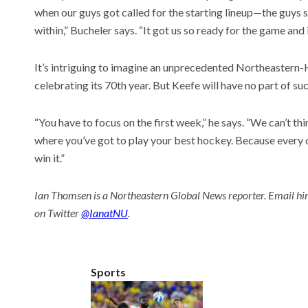
when our guys got called for the starting lineup—the guys s
within,” Bucheler says. “It got us so ready for the game and 
It’s intriguing to imagine an unprecedented Northeastern-Ha
celebrating its 70th year. But Keefe will have no part of such
“You have to focus on the first week,” he says. “We can’t thi
where you’ve got to play your best hockey. Because every 
win it.”
Ian Thomsen is a Northeastern Global News reporter. Email hi
on Twitter
@IanatNU
.
Sports