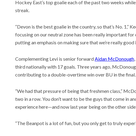
Hockey East’s top goalie each of the past two weeks while 
streak.
“Devon is the best goalie in the country, so that’s No. 1,” 
focusing on our neutral zone has been really important for
putting an emphasis on making sure that we’re really good in
Complementing Levi is senior forward
Aidan McDonough
third nationally with 17 goals. Three years ago, McDonou
contributing to a double-overtime win over BU in the final.
“We had that pressure of being that freshmen class,” McD
two in a row. You don’t want to be the guys that come in and
experience here—and now last year being on the other side o
“The Beanpot is a lot of fun, but you only get to truly experie