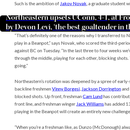
Such is the ambition of
Jakov Novak
, a graduate student w
Northeastern upsets UConn, 4-1, at Fr
by Devon Levi, ‘the best goaltender in 
“That’s definitely one of the reasons why I transferred to N
play in a Beanpot,” says Novak, who scored the third-perio
against BC on Tuesday. “In the last three to four weeks we
through the middle, playing for each other, blocking shots. T
going.”
Northeastern’s rotation was deepened by a spree of early-s
backline freshmen
Vinny Borgesi
,
Jackson Dorrington
and
blocked shots. Up front, freshman
Cam Lund
has contribut
front line, and freshman winger
Jack Williams
has added 13
playing in the Beanpot will create an entirely new challenge
“When you’re a freshman like, as Dunzo (McDonough) always s