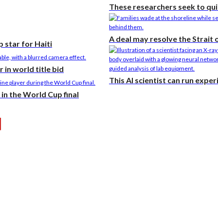
These researchers seek to qui
A deal may resolve the Strait
 star for Haiti
in world title bid
This AI scientist can run expe
in the World Cup final