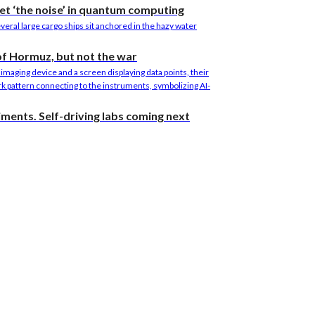
et ‘the noise’ in quantum computing
 of Hormuz, but not the war
riments. Self-driving labs coming next