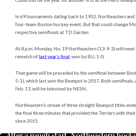
In 69 tournaments dating back to 1952, Northeastern and H
four-team Boston hockey event. But that could change Mon
respective semifinals at TD Garden.
Meet t
plants 
world
At 8 p.m. Monday, No. 19 Northeastern (13-9-3) will meet 
Recent
rematch of
last year’s final
, won by BU, 1-0.
These 
quiet ‘
That game will be preceded by the semifinal between Bost
comput
A deal 
5-1), which last won the Beanpot in 2017. Both semifinals, 
Hormuz
Feb. 13, will be televised by NESN.
Northeastern’s streak of three straight Beanpot titles ende
the final three minutes that provided the Terriers with th
since 2015.
After a rough start, Northeastern hock