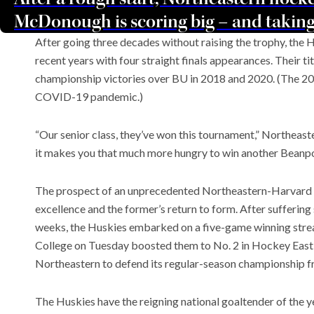
McDonough is scoring big – and taking
After going three decades without raising the trophy, the
recent years with four straight finals appearances. Their 
championship victories over BU in 2018 and 2020. (The 
COVID-19 pandemic.)
“Our senior class, they’ve won this tournament,” Northeas
it makes you that much more hungry to win another Beanpo
The prospect of an unprecedented Northeastern-Harvard fin
excellence and the former’s return to form. After suffering 
weeks, the Huskies embarked on a five-game winning strea
College on Tuesday boosted them to No. 2 in Hockey East
Northeastern to defend its regular-season championship fr
The Huskies have the reigning national goaltender of the ye