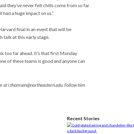
aid they’ve never felt chills come from so far
it had a huge impact on us.”
rvard final in an event that will be
 talk at this early stage.
nk too far ahead. It’s that first Monday
one of these teams is good and anyone can
m at i.thomsen@northeastern.edu. Follow him
Recent Stories