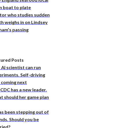
 boat to plate
tor who studies sudden
h weighs in on Lindsey
ham’s passing
tured Posts
 AI scientist can run
riments. Self-driving
s coming next
 CDC has a new leader.
t should her game plan
as been stepping out of
nds. Should you be
ried?