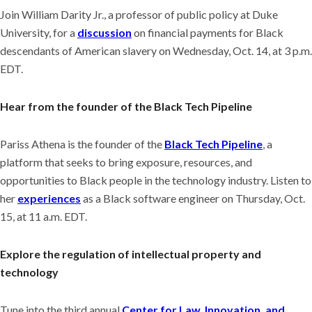
Join William Darity Jr., a professor of public policy at Duke
University, for a
discussion
on financial payments for Black
descendants of American slavery on Wednesday, Oct. 14, at 3 p.m.
EDT.
Hear from the founder of the Black Tech Pipeline
Pariss Athena is the founder of the
Black Tech Pipeline
, a
platform that seeks to bring exposure, resources, and
opportunities to Black people in the technology industry. Listen to
her
experiences
as a Black software engineer on Thursday, Oct.
15, at 11 a.m. EDT.
Explore the regulation of intellectual property and
technology
Tune into the third annual
Center for Law, Innovation, and