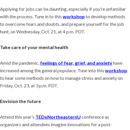
Applying for jobs can be daunting, especially if you’re unfamiliar
with the process. Tune in to this
workshop
to develop methods
to overcome fears and doubts, and prepare yourself for the job
hunt, on Wednesday, Oct. 21, at 4 p.m. PDT.
Take care of your mental health
Amid the pandemic,
feelings of fear, grief, and anxiety
have
increased among the general populace. Tune into this
workshop
to hear some methods on how to manage stress and anxiety on
Friday, Oct. 23, at 3 p.m. PDT.
Envision the future
Attend this year’s
TEDxNortheasternU
conference as
organizers and attendees imagine innovations for a post-