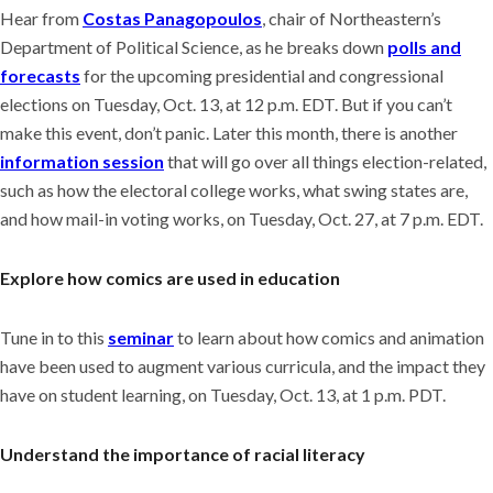
Hear from
Costas Panagopoulos
, chair of Northeastern’s
Department of Political Science, as he breaks down
polls and
forecasts
for the upcoming presidential and congressional
elections on Tuesday, Oct. 13, at 12 p.m. EDT. But if you can’t
make this event, don’t panic. Later this month, there is another
information session
that will go over all things election-related,
such as how the electoral college works, what swing states are,
and how mail-in voting works, on Tuesday, Oct. 27, at 7 p.m. EDT.
Explore how comics are used in education
Tune in to this
seminar
to learn about how comics and animation
have been used to augment various curricula, and the impact they
have on student learning, on Tuesday, Oct. 13, at 1 p.m. PDT.
Understand the importance of racial literacy