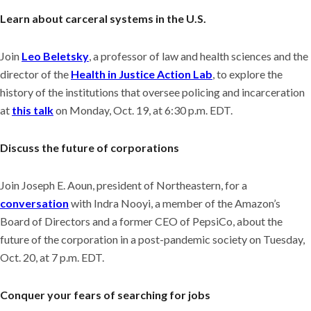
Learn about carceral systems in the U.S.
Join
Leo Beletsky
, a professor of law and health sciences and the
director of the
Health in Justice Action Lab
, to explore the
history of the institutions that oversee policing and incarceration
at
this talk
on Monday, Oct. 19, at 6:30 p.m. EDT.
Discuss the future of corporations
Join Joseph E. Aoun, president of Northeastern, for a
conversation
with Indra Nooyi, a member of the Amazon’s
Board of Directors and a former CEO of PepsiCo, about the
future of the corporation in a post-pandemic society on Tuesday,
Oct. 20, at 7 p.m. EDT.
Conquer your fears of searching for jobs