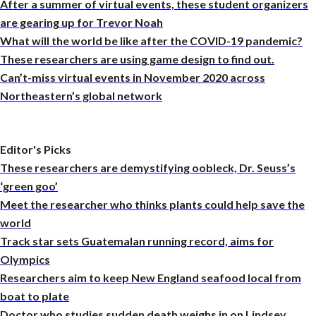
After a summer of virtual events, these student organizers
are gearing up for Trevor Noah
What will the world be like after the COVID-19 pandemic?
These researchers are using game design to find out.
Can’t-miss virtual events in November 2020 across
Northeastern’s global network
Editor's Picks
These researchers are demystifying oobleck, Dr. Seuss’s
‘green goo’
Meet the researcher who thinks plants could help save the
world
Track star sets Guatemalan running record, aims for
Olympics
Researchers aim to keep New England seafood local from
boat to plate
Doctor who studies sudden death weighs in on Lindsey