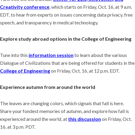
Creativity conference
, which starts on Friday, Oct. 16, at 9 a.m.
EDT, to hear from experts on issues concerning data privacy, free
speech, and transparency in medical technology.
Explore study abroad options in the College of Engineering
Tune into this
information session
to learn about the various
Dialogue of Civilizations that are being offered for students in the
College of Engineering
on Friday, Oct. 16, at 12 p.m. EDT.
Experience autumn from around the world
The leaves are changing colors, which signals that fall is here.
Share your fondest memories of autumn, and explore how fall is
experienced around the world, at
this discussion
on Friday, Oct.
16, at 3 p.m. PDT.