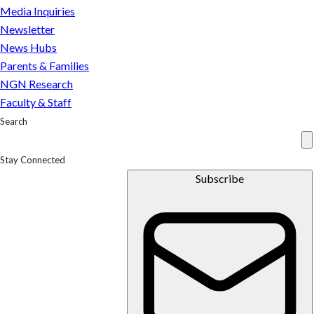
Media Inquiries
Newsletter
News Hubs
Parents & Families
NGN Research
Faculty & Staff
Search
Stay Connected
Subscribe