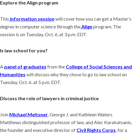
Explore the Align program
This
information session
will cover how you can get a Master’s
degree in computer science through the
Align
program. The
session is on Tuesday, Oct. 6, at 3 p.m. EDT.
Is law school for you?
A
panel of graduates
from the
College of Social Sciences and
Humanities
will discuss why they chose to go to law school on
Tuesday, Oct. 6, at 5 p.m. EDT.
Discuss the role of lawyers in criminal justice
Join
Michael Meltsner
, George J. and Kathleen Waters
Matthews distinguished professor of law, and Alec Karakatsanis,
the founder and executive director of
Civil Rights Corps
, for a