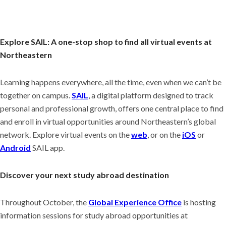
Explore SAIL: A one-stop shop to find all virtual events at
Northeastern
Learning happens everywhere, all the time, even when we can’t be
together on campus.
SAIL
, a digital platform designed to track
personal and professional growth, offers one central place to find
and enroll in virtual opportunities around Northeastern’s global
network. Explore virtual events on the
web
, or on the
iOS
or
Android
SAIL app.
Discover your next study abroad destination
Throughout October, the
Global Experience Office
is hosting
information sessions for study abroad opportunities at