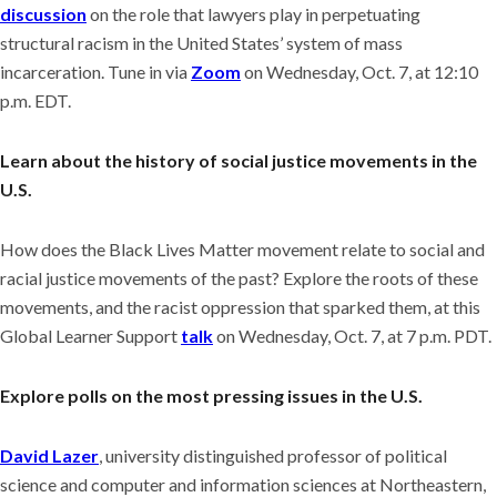
discussion
on the role that lawyers play in perpetuating
structural racism in the United States’ system of mass
incarceration. Tune in via
Zoom
on Wednesday, Oct. 7, at 12:10
p.m. EDT.
Learn about the history of social justice movements in the
U.S.
How does the Black Lives Matter movement relate to social and
racial justice movements of the past? Explore the roots of these
movements, and the racist oppression that sparked them, at this
Global Learner Support
talk
on Wednesday, Oct. 7, at 7 p.m. PDT.
Explore polls on the most pressing issues in the U.S.
David Lazer
, university distinguished professor of political
science and computer and information sciences at Northeastern,