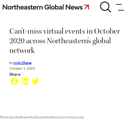
Skip
Can’t-
miss
to
virtual
content
events
in
Can’t-miss virtual events in October
October
2020
2020 across Northeastern’s global
across
network
Northeastern’s
global
network
by
Irvin Zhang
October 1, 2020
Share
Facebook
LinkedIn
Twitter
Photo by Matthew Modoono/Northeastern University