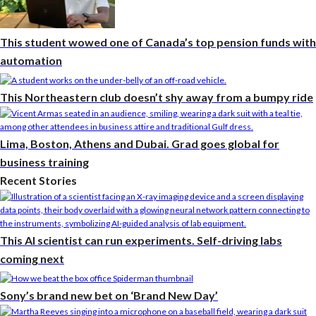
This student wowed one of Canada’s top pension funds with
automation
This Northeastern club doesn’t shy away from a bumpy ride
Lima, Boston, Athens and Dubai. Grad goes global for
business training
Recent Stories
This AI scientist can run experiments. Self-driving labs
coming next
Sony’s brand new bet on ‘Brand New Day’