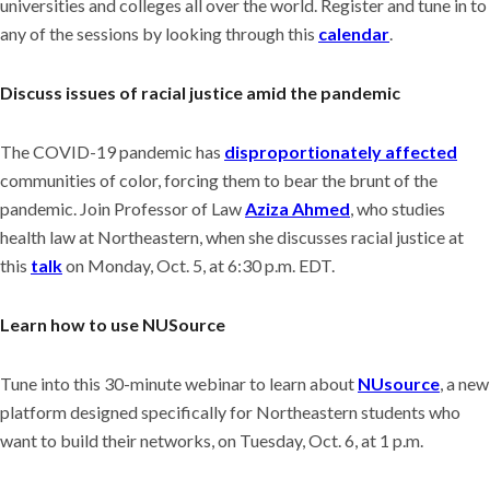
universities and colleges all over the world. Register and tune in to
any of the sessions by looking through this
calendar
.
Discuss issues of racial justice amid the pandemic
The COVID-19 pandemic has
disproportionately affected
communities of color, forcing them to bear the brunt of the
pandemic. Join Professor of Law
Aziza Ahmed
, who studies
health law at Northeastern, when she discusses racial justice at
this
talk
on Monday, Oct. 5, at 6:30 p.m. EDT.
Learn how to use NUSource
Tune into this 30-minute webinar to learn about
NUsource
, a new
platform designed specifically for Northeastern students who
want to build their networks, on Tuesday, Oct. 6, at 1 p.m.