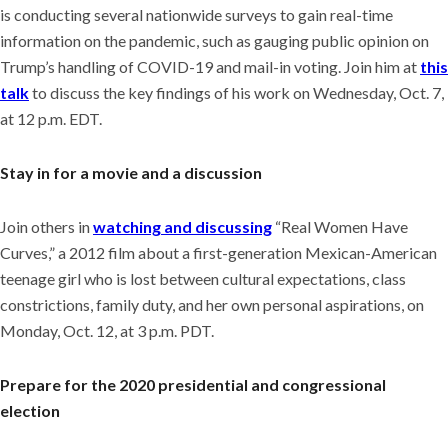
is conducting several nationwide surveys to gain real-time
information on the pandemic, such as gauging public opinion on
Trump’s handling of COVID-19 and mail-in voting. Join him at
this
talk
to discuss the key findings of his work on Wednesday, Oct. 7,
at 12 p.m. EDT.
Stay in for a movie and a discussion
Join others in
watching and discussing
“Real Women Have
Curves,” a 2012 film about a first-generation Mexican-American
teenage girl who is lost between cultural expectations, class
constrictions, family duty, and her own personal aspirations, on
Monday, Oct. 12, at 3 p.m. PDT.
Prepare for the 2020 presidential and congressional
election