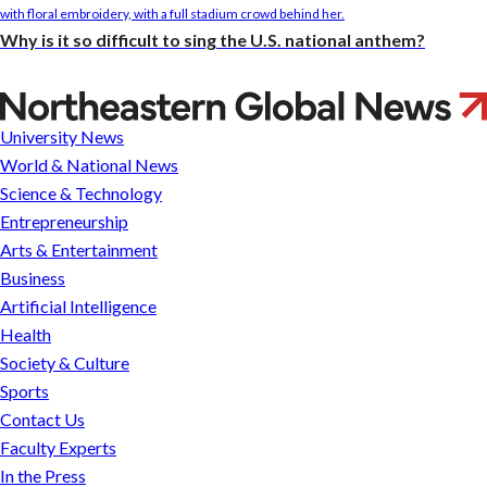
Why is it so difficult to sing the U.S. national anthem?
Can’t-
miss
University News
virtual
World & National News
events
Science & Technology
in
Entrepreneurship
October
Arts & Entertainment
2020
Business
across
Artificial Intelligence
Northeastern’s
Health
global
Society & Culture
network
Sports
Contact Us
Faculty Experts
In the Press