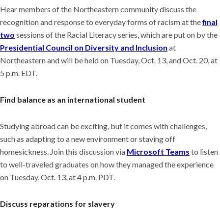
Hear members of the Northeastern community discuss the
recognition and response to everyday forms of racism at the
final
two
sessions of the Racial Literacy series, which are put on by the
Presidential Council on Diversity and Inclusion
at
Northeastern and will be held on Tuesday, Oct. 13, and Oct. 20, at
5 p.m. EDT.
Find balance as an international student
Studying abroad can be exciting, but it comes with challenges,
such as adapting to a new environment or staving off
homesickness. Join this discussion via
Microsoft Teams
to
listen
to well-traveled graduates on how they managed the experience
on Tuesday, Oct. 13, at 4 p.m. PDT.
Discuss reparations for slavery