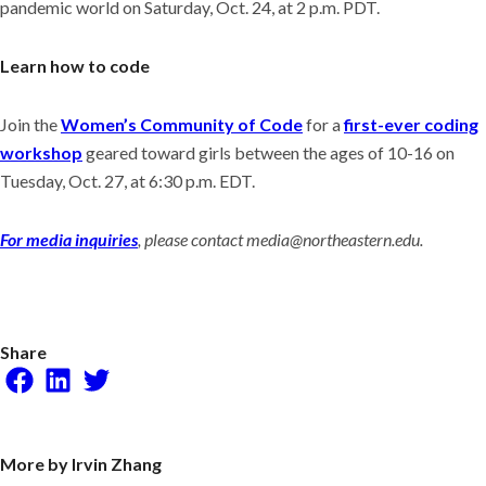
pandemic world on Saturday, Oct. 24, at 2 p.m. PDT.
Learn how to code
Join the
Women’s Community of Code
for a
first-ever coding
workshop
geared toward girls between the ages of 10-16 on
Tuesday, Oct. 27, at 6:30 p.m. EDT.
For media inquiries
, please contact media@northeastern.edu.
Share
Facebook
LinkedIn
Twitter
More by Irvin Zhang