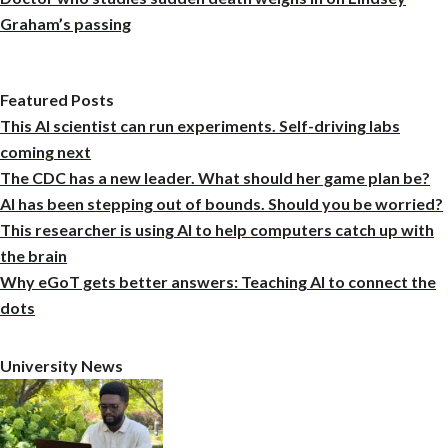
Graham’s passing
Featured Posts
This AI scientist can run experiments. Self-driving labs
coming next
The CDC has a new leader. What should her game plan be?
AI has been stepping out of bounds. Should you be worried?
This researcher is using AI to help computers catch up with
the brain
Why eGoT gets better answers: Teaching AI to connect the
dots
University News