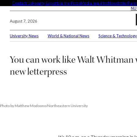
Skip
Contact Us
Faculty Experts
In the Press
Media Inquiries
Newsletter
Paren
NU
to
content
August 7, 2026
University News
World & National News
Science & Technology
Search
You can work like Walt Whitman 
Connec
new letterpress
Editor'
Photo by Matthew Modoono/Northeastern University
These 
demysti
It’s 10 a.m. on a Thursday morning in l
Seuss’s