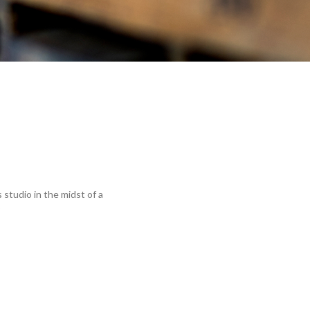
 studio in the midst of a