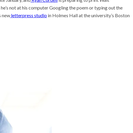
he’s not at his computer Googling the poem or typing out the
s new
letterpress studio
in Holmes Hall at the
university’s
Boston
he researcher who thinks
could help save the
 Stories
 scientist can run
ents. Self-driving labs
 next
t so difficult to sing the
ational anthem?