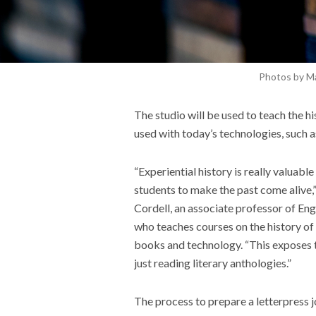
Photos by M
The studio will be used to teach the h
used
with
today
’s technologies, such a
“Experiential history is really valuable
students to make the past come alive,”
Cordell, an associate professor of Eng
who teaches courses on the history of
books and technology. “This exposes t
just reading literary anthologies.”
The process to prepare a letterpress j