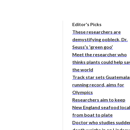
Editor's Picks
These researchers are
demystifying oobleck, Dr.
Seuss’s ‘green goo’
Meet the researcher who
thinks plants could help sa
the world
Track star sets Guatemala
running record, aims for
Olympics
Researchers aim to keep
New England seafood loca
from boat to plate
Doctor who studies sudde
death weighs in on Lindsey