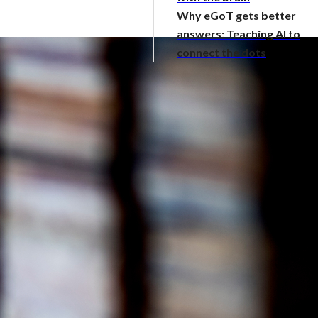
Why eGoT gets better
answers: Teaching AI to
connect the dots