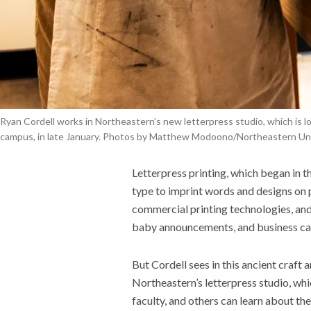
Ryan Cordell works in Northeastern’s new letterpress studio, which is l
campus, in late January. Photos by Matthew Modoono/Northeastern Uni
Letterpress printing, which began in t
type to imprint words and designs on 
commercial printing technologies, and
baby announcements, and business car
But
Cordell
sees in this ancient craft 
Northeastern’s
letterpress
studio, whi
faculty, and others can learn about the