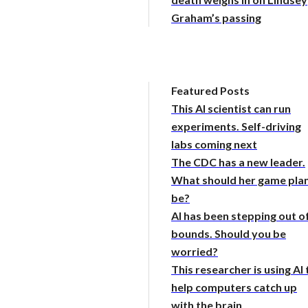
Graham’s passing
Featured Posts
This AI scientist can run
experiments. Self-driving
labs coming next
The CDC has a new leader.
What should her game pla
be?
AI has been stepping out o
bounds. Should you be
worried?
This researcher is using AI 
help computers catch up
with the brain