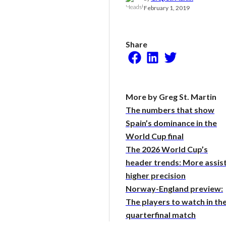
Research
February 1, 2019
Share
Facebook
LinkedIn
Twitter
More by Greg St. Martin
The numbers that show
Spain’s dominance in the
World Cup final
The 2026 World Cup’s
header trends: More assist
higher precision
Norway-England preview:
The players to watch in th
quarterfinal match