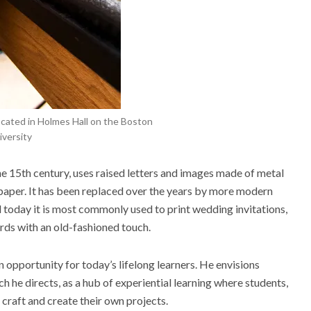
ocated in Holmes Hall on the Boston
versity
he 15
th
century, uses raised letters and images made of metal
paper.
It
has been replaced over the years by more modern
 today it is most commonly used to print wedding invitations,
ds with an old-fashioned touch.
an opportunity for today’s lifelong learners. He envisions
ch he directs, as a
hub of experiential learning
where students,
 craft and create their own projects.