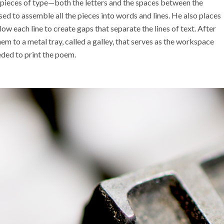
pieces of type
—both
the letters and the spaces between the
sed to assemble all the pieces
into words and lines. He also places
ow each line to create gaps that separate the lines of text. After
hem to a
metal
tray, called a galley, that serves as the workspace
eded to print the poem.