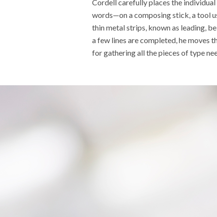
Cordell carefully places the individual
words
—
on a composing stick, a tool u
thin
metal
strips
,
known as leading,
bel
a few lines are completed, he moves t
for gathering all the pieces of type ne