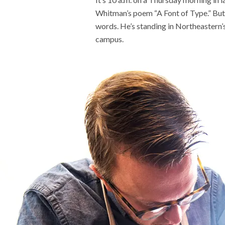
Whitman’s poem “A Font of Type.” But 
words. He’s standing in Northeastern’
campus.
Meet t
plants 
world
Recent
This AI
experim
coming
Why is i
U.S. n