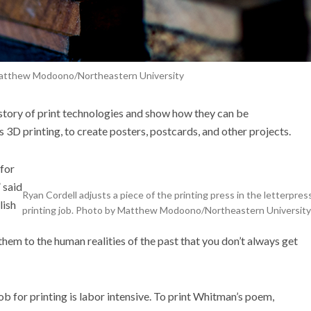
atthew Modoono/Northeastern University
istory of print technologies and show how they can be
s 3D printing,
to
create
posters, postcards, and other projects.
 for
 said
Ryan Cordell adjusts a piece of the printing press in the letterpress
lish
printing job. Photo by Matthew Modoono/Northeastern University
hem to the human realities of the past that you don’t always get
ob for printing is labor intensive. To print Whitman’s poem,