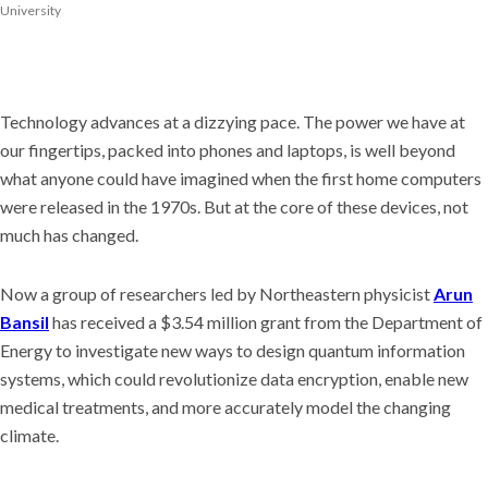
University
Technology advances at a dizzying pace. The power we have at
our fingertips, packed into phones and laptops, is well beyond
what anyone could have imagined when the first home computers
were released in the 1970s. But at the core of these devices, not
much has changed.
Now a group of researchers led by Northeastern physicist
Arun
Bansil
has received a $3.54 million grant from the Department of
Energy to investigate new ways to design quantum information
systems, which could revolutionize data encryption, enable new
medical treatments, and more accurately model the changing
climate.