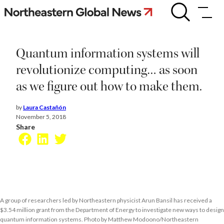
Skip
Quantum
information
to
systems
content
will
revolutionize
Quantum information systems will
computing…
as
revolutionize computing… as soon
soon
as we figure out how to make them.
as
we
figure
by
Laura Castañón
out
November 5, 2018
how
Share
to
Facebook
LinkedIn
Twitter
make
them.
A group of researchers led by Northeastern physicist Arun Bansil has received a
$3.54 million grant from the Department of Energy to investigate new ways to design
quantum information systems. Photo by Matthew Modoono/Northeastern