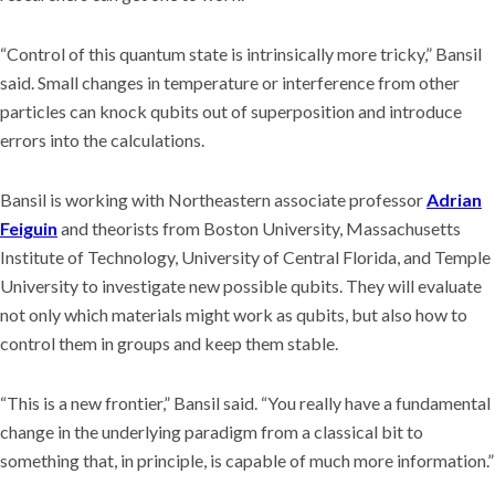
“Control of this quantum state is intrinsically more tricky,” Bansil
said. Small changes in temperature or interference from other
particles can knock qubits out of superposition and introduce
errors into the calculations.
Bansil is working with Northeastern associate professor
Adrian
Feiguin
and theorists from Boston University, Massachusetts
Institute of Technology, University of Central Florida, and Temple
University to investigate new possible qubits. They will evaluate
not only which materials might work as qubits, but also how to
control them in groups and keep them stable.
“This is a new frontier,” Bansil said. “You really have a fundamental
change in the underlying paradigm from a classical bit to
something that, in principle, is capable of much more information.”