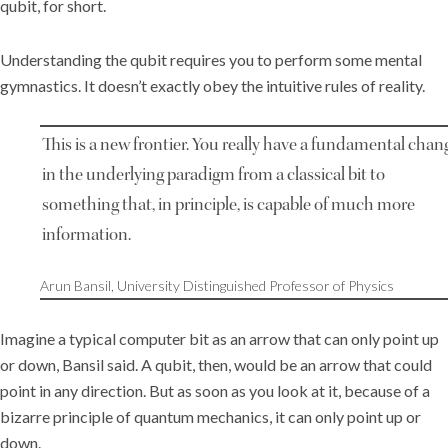
qubit, for short.
Understanding the qubit requires you to perform some mental
gymnastics. It doesn’t exactly obey the intuitive rules of reality.
This is a new frontier. You really have a fundamental chan
in the underlying paradigm from a classical bit to
something that, in principle, is capable of much more
information.
Arun Bansil, University Distinguished Professor of Physics
Imagine a typical computer bit as an arrow that can only point up
or down, Bansil said. A qubit, then, would be an arrow that could
point in any direction. But as soon as you look at it, because of a
bizarre principle of quantum mechanics, it can only point up or
down.