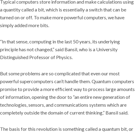
Typical computers store information and make calculations using
a quantity called a bit, which is essentially a switch that can be
turned on or off. To make more powerful computers, we have
simply added more bits.
“In that sense, computing in the last 50 years, its underlying
principle has not changed,” said Bansil, who is a University
Distinguished Professor of Physics.
But some problems are so complicated that even our most
powerful supercomputers can’t handle them. Quantum computers
promise to provide a more efficient way to process large amounts
of information, opening the door to “an entire new generation of
technologies, sensors, and communications systems which are
completely outside the domain of current thinking,” Bansil said.
The basis for this revolution is something called a quantum bit, or