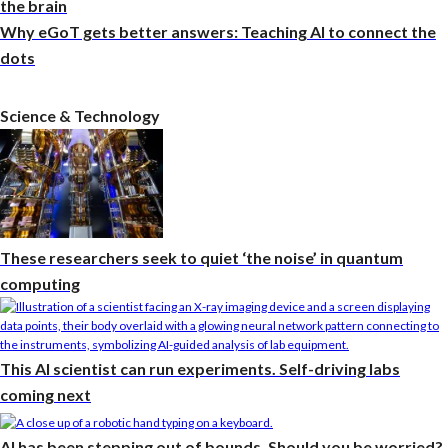
the brain
Why eGoT gets better answers: Teaching AI to connect the
dots
Science & Technology
These researchers seek to quiet ‘the noise’ in quantum
computing
This AI scientist can run experiments. Self-driving labs
coming next
AI has been stepping out of bounds. Should you be worried?