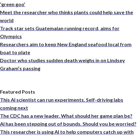
‘green goo’
Meet the researcher who thinks plants could help save the
world
Track star sets Guatemalan running record, aims for
Olympics
Researchers aim to keep New England seafood local from
boat to plate
Doctor who studies sudden death weighs in on Lindsey
Graham’s passing
Featured Posts
This AI scientist can run experiments. Self-driving labs
coming next
The CDC has a new leader. What should her game plan be?
AI has been stepping out of bounds. Should you be worried?
This researcher is using AI to help computers catch up with