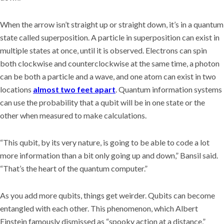
When the arrow isn’t straight up or straight down, it’s in a quantum
state called superposition. A particle in superposition can exist in
multiple states at once, until it is observed. Electrons can spin
both clockwise and counterclockwise at the same time, a photon
can be both a particle and a wave, and one atom can exist in two
locations
almost two feet apart
. Quantum information systems
can use the probability that a qubit will be in one state or the
other when measured to make calculations.
“This qubit, by its very nature, is going to be able to code a lot
more information than a bit only going up and down,” Bansil said.
“That’s the heart of the quantum computer.”
As you add more qubits, things get weirder. Qubits can become
entangled with each other. This phenomenon, which Albert
Einstein famously dismissed as “spooky action at a distance,”