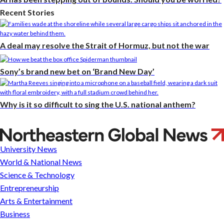
Recent Stories
A deal may resolve the Strait of Hormuz, but not the war
Sony’s brand new bet on ‘Brand New Day’
Why is it so difficult to sing the U.S. national anthem?
Quantum
information
University News
systems
World & National News
will
Science & Technology
revolutionize
Entrepreneurship
computing…
Arts & Entertainment
as
Business
soon