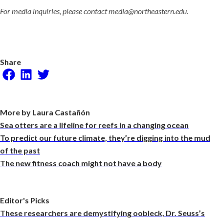
For media inquiries, please contact media@northeastern.edu.
Share
Facebook
LinkedIn
Twitter
More by Laura Castañón
Sea otters are a lifeline for reefs in a changing ocean
To predict our future climate, they’re digging into the mud
of the past
The new fitness coach might not have a body
Editor's Picks
These researchers are demystifying oobleck, Dr. Seuss’s