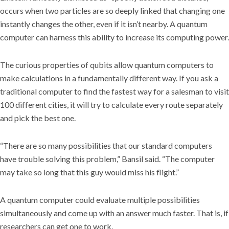
occurs when two particles are so deeply linked that changing one
instantly changes the other, even if it isn’t nearby. A quantum
computer can harness this ability to increase its computing power.
The curious properties of qubits allow quantum computers to
make calculations in a fundamentally different way. If you ask a
traditional computer to find the fastest way for a salesman to visit
100 different cities, it will try to calculate every route separately
and pick the best one.
“There are so many possibilities that our standard computers
have trouble solving this problem,” Bansil said. “The computer
may take so long that this guy would miss his flight.”
A quantum computer could evaluate multiple possibilities
simultaneously and come up with an answer much faster. That is, if
researchers can get one to work.