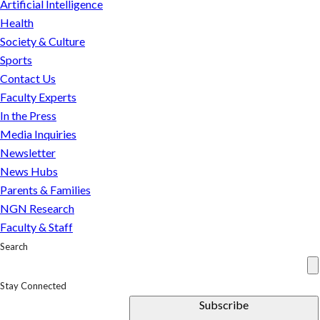
Artificial Intelligence
as
Health
we
Society & Culture
figure
Sports
out
Contact Us
how
Faculty Experts
to
In the Press
make
Media Inquiries
them.
Newsletter
News Hubs
Parents & Families
NGN Research
Faculty & Staff
Search
Stay Connected
Subscribe