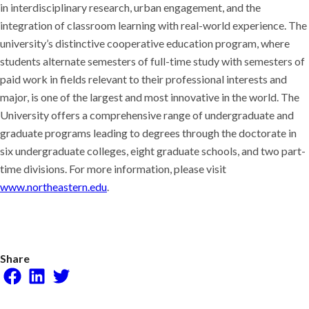
in interdisciplinary research, urban engagement, and the
integration of classroom learning with real-world experience. The
university’s distinctive cooperative education program, where
students alternate semesters of full-time study with semesters of
paid work in fields relevant to their professional interests and
major, is one of the largest and most innovative in the world. The
University offers a comprehensive range of undergraduate and
graduate programs leading to degrees through the doctorate in
six undergraduate colleges, eight graduate schools, and two part-
time divisions. For more information, please visit
www.northeastern.edu
.
Share
Facebook
LinkedIn
Twitter