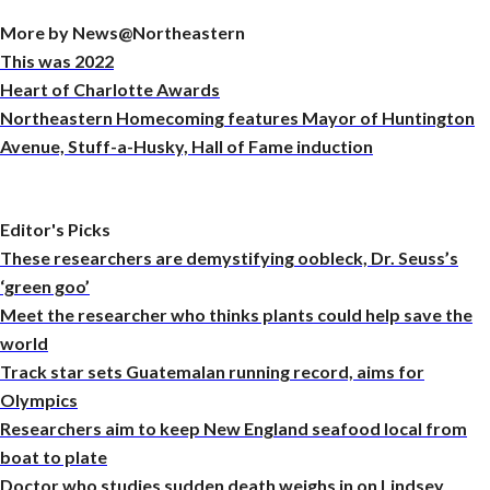
More by News@Northeastern
This was 2022
Heart of Charlotte Awards
Northeastern Homecoming features Mayor of Huntington
Avenue, Stuff-a-Husky, Hall of Fame induction
Editor's Picks
These researchers are demystifying oobleck, Dr. Seuss’s
‘green goo’
Meet the researcher who thinks plants could help save the
world
Track star sets Guatemalan running record, aims for
Olympics
Researchers aim to keep New England seafood local from
boat to plate
Doctor who studies sudden death weighs in on Lindsey