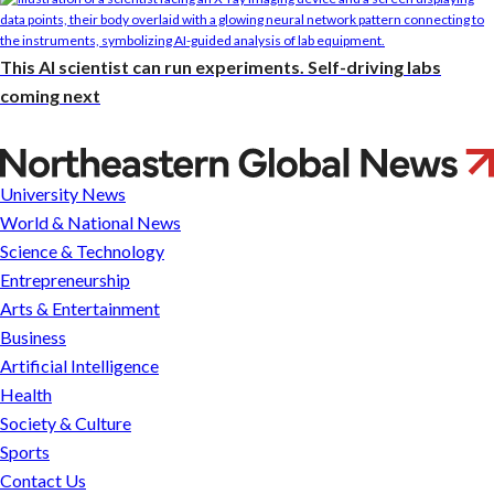
This AI scientist can run experiments. Self-driving labs
coming next
Northeastern
University
University News
Tests
World & National News
Building
Science & Technology
Collapse
Entrepreneurship
as
Arts & Entertainment
Part
Business
of
Artificial Intelligence
International
Health
Competition
Society & Culture
for
Sports
Engineers
Contact Us