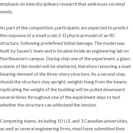
emphasis on interdisciplinary research that addresses societal
needs.
As part of the competition, participants are expected to predict
the response of a small scale 2-D physical model of an RC
structure, following predefined initial damage. The model was
built by Sasani’s team and is located inside an engineering lab on
Northeastern campus. During step one of the experiment, a glass
column of the model will be shattered, therefore removing a load-
bearing element of the three-story structure. As a second step,
should the structure stay upright, weights hung from the beams
replicating the weight of the building will be pulled downward
several times throughout one of the experiment days to test
whether the structure can withstand the tension.
Competing teams, including 10 U.S. and 3 Canadian universities,
as well as several engineering firms, must have submitted their