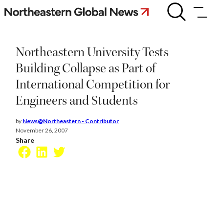
Skip
Northeastern
University
to
Tests
content
Building
Collapse
Northeastern University Tests
as
Part
Building Collapse as Part of
of
International Competition for
International
Competition
Engineers and Students
for
Engineers
and
by
News@Northeastern - Contributor
Students
November 26, 2007
Share
Facebook
LinkedIn
Twitter