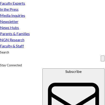
and
Faculty Experts
Students
In the Press
Media Inquiries
Newsletter
News Hubs
Parents & Families
NGN Research
Faculty & Staff
Search
Stay Connected
Subscribe