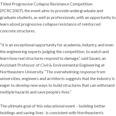
Titled Progressive Collapse Resistance Competition
(PCRC2007), the event aims to provide undergraduate and
graduate students, as well as professionals, with an opportunity to
learn about progressive collapse resistance of reinforced
concrete structures.
“It is an exceptional opportunity for academia, industry, and even
the engineering experts judging the competition, to watch and
learn how real structures respond to damage,” said Sasani, an
Assistant Professor of Civil & Environmental Engineering at
Northeastern University. “The overwhelming response from
universities, engineers and architects suggests that the industry is
eager to develop new ways to build structures that can withstand
multiple hazards and save people’s lives.”
The ultimate goal of this educational event – building better
buldings and saving lives -is consistent with Northeastern’s