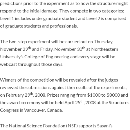
predictions prior to the experiment as to how the structure might
respond to the initial damage. They compete in two categories;
Level 1 includes undergraduate student and Level 2 is comprised
of graduate students and professionals.
The two-step experiment will be carried out on Thursday,
th
th
November 29
and Friday, November 30
at Northeastern
University’s College of Engineering and every stage will be
webcast throughout those days.
Winners of the competition will be revealed after the judges
reviewed the submissions against the results of the experiments,
th
on February 29
, 2008. Prizes ranging from $1000 to $8000 and
th
the award ceremony will be held April 25
, 2008 at the Structures
Congress in Vancouver, Canada.
The National Science Foundation (NSF) supports Sasani’s