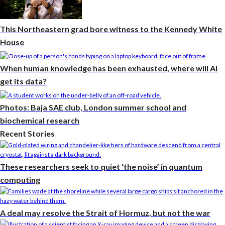
This Northeastern grad bore witness to the Kennedy White
House
When human knowledge has been exhausted, where will AI
get its data?
Photos: Baja SAE club, London summer school and
biochemical research
Recent Stories
These researchers seek to quiet ‘the noise’ in quantum
computing
A deal may resolve the Strait of Hormuz, but not the war