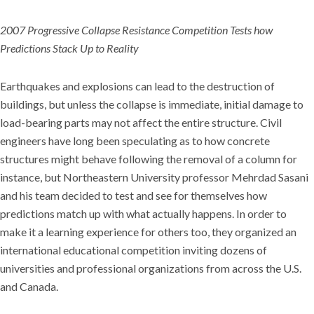
2007 Progressive Collapse Resistance Competition Tests how
Predictions Stack Up to Reality
Earthquakes and explosions can lead to the destruction of
buildings, but unless the collapse is immediate, initial damage to
load-bearing parts may not affect the entire structure. Civil
engineers have long been speculating as to how concrete
structures might behave following the removal of a column for
instance, but Northeastern University professor Mehrdad Sasani
and his team decided to test and see for themselves how
predictions match up with what actually happens. In order to
make it a learning experience for others too, they organized an
international educational competition inviting dozens of
universities and professional organizations from across the U.S.
and Canada.