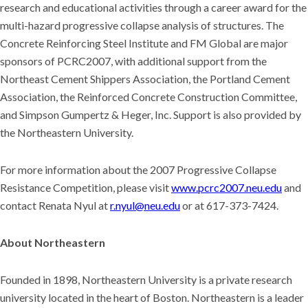
research and educational activities through a career award for the
multi-hazard progressive collapse analysis of structures. The
Concrete Reinforcing Steel Institute and FM Global are major
sponsors of PCRC2007, with additional support from the
Northeast Cement Shippers Association, the Portland Cement
Association, the Reinforced Concrete Construction Committee,
and Simpson Gumpertz & Heger, Inc. Support is also provided by
the Northeastern University.
For more information about the 2007 Progressive Collapse
Resistance Competition, please visit
www.pcrc2007.neu.edu
and
contact Renata Nyul at
r.nyul@neu.edu
or at 617-373-7424.
About Northeastern
Founded in 1898, Northeastern University is a private research
university located in the heart of Boston. Northeastern is a leader