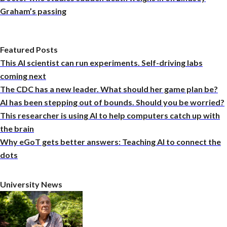
Graham’s passing
Featured Posts
This AI scientist can run experiments. Self-driving labs
coming next
The CDC has a new leader. What should her game plan be?
AI has been stepping out of bounds. Should you be worried?
This researcher is using AI to help computers catch up with
the brain
Why eGoT gets better answers: Teaching AI to connect the
dots
University News